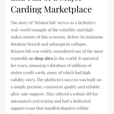
Carding Marketplace
The story of "BriansClub" serves as a definitive
real-world example of the volatility and high-
stakes nature of this economy. Before its infamous
database breach and subsequent collapse,
BriansClub was widely considered one of the most
reputable
cc shop sites
in the world. It operated
for years, amassing a database of millions of
stolen credit cards, many of which had high
validity rates. The platform’s success was built on
a simple premise: consistent quality and reliable
after-sale support. They offered a robust API for
automated card testing and had a dedicated
support team that handled disputes within