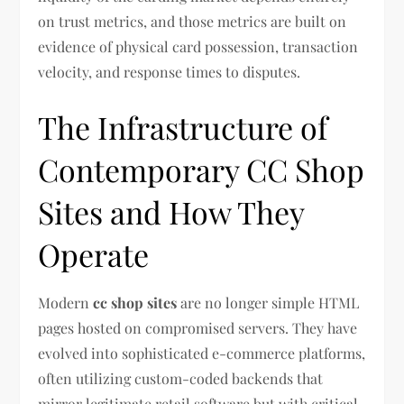
on trust metrics, and those metrics are built on
evidence of physical card possession, transaction
velocity, and response times to disputes.
The Infrastructure of
Contemporary CC Shop
Sites and How They
Operate
Modern
cc shop sites
are no longer simple HTML
pages hosted on compromised servers. They have
evolved into sophisticated e-commerce platforms,
often utilizing custom-coded backends that
mirror legitimate retail software but with critical