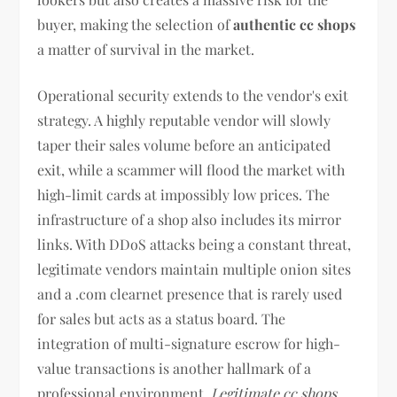
buyer, making the selection of
authentic cc shops
a matter of survival in the market.
Operational security extends to the vendor's exit
strategy. A highly reputable vendor will slowly
taper their sales volume before an anticipated
exit, while a scammer will flood the market with
high-limit cards at impossibly low prices. The
infrastructure of a shop also includes its mirror
links. With DDoS attacks being a constant threat,
legitimate vendors maintain multiple onion sites
and a .com clearnet presence that is rarely used
for sales but acts as a status board. The
integration of multi-signature escrow for high-
value transactions is another hallmark of a
professional environment.
Legitimate cc shops