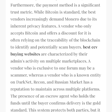
Furthermore, the payment method is a significant
trust metric. While Bitcoin is standard, the best
vendors increasingly demand Monero due to its
inherent privacy features. A vendor who only
accepts Bitcoin and offers a discount for it is
often relying on the traceability of the blockchain
to identify and potentially scam buyers.
best ccv
buying websites
are characterized by their
admin's activity on multiple marketplaces. A
vendor who is exclusive to one forum may be a
scammer, whereas a vendor who is a known entity
on DarkNet, Recon, and Russian Market has a
reputation to maintain across multiple platforms.
The presence of an escrow agent who holds the
funds until the buyer confirms delivery is the gold
standard. This system protects both parties, but it