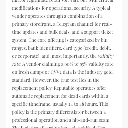
modifications for operational security. A typical
vendor operates through a combination of a
primary storefront, a Telegram channel for real-
time updates and bulk deals, and a support ticket
system. The core offering is categorized by bin
ranges, bank identifiers, card type (credit, debit,
or corporate), and, most importantly, the
validity
rate
. A vendor claiming a 90% to 95% validity rate
on fresh dumps or CVV2 data is the industry gold
standard. However, the true test lies in the
replacement policy. Reputable operators offer
automatic replacement for dead cards within a
specific timeframe, usually 24 to 48 hours. This
policy is the primary differentiator between a
professional operation and a hit-and-run scam.
The logistics of carding have also shifted. The