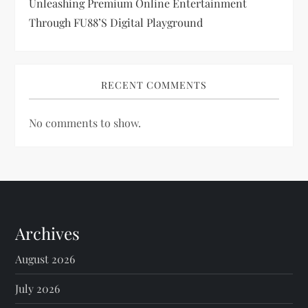
Unleashing Premium Online Entertainment
Through FU88’s Digital Playground
RECENT COMMENTS
No comments to show.
Archives
August 2026
July 2026