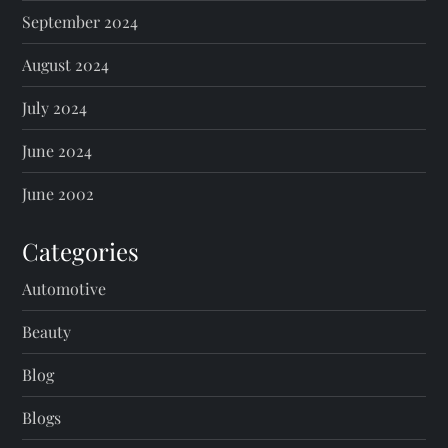
September 2024
August 2024
July 2024
June 2024
June 2002
Categories
Automotive
Beauty
Blog
Blogs