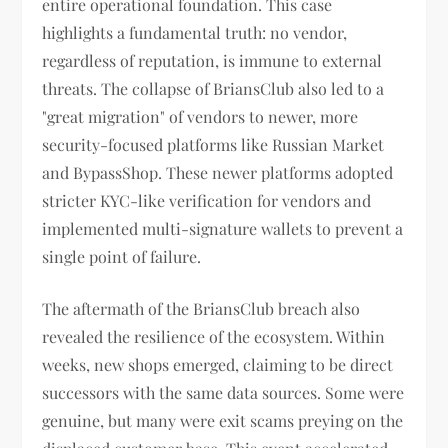
entire operational foundation. This case
highlights a fundamental truth: no vendor,
regardless of reputation, is immune to external
threats. The collapse of BriansClub also led to a
"great migration" of vendors to newer, more
security-focused platforms like Russian Market
and BypassShop. These newer platforms adopted
stricter KYC-like verification for vendors and
implemented multi-signature wallets to prevent a
single point of failure.
The aftermath of the BriansClub breach also
revealed the resilience of the ecosystem. Within
weeks, new shops emerged, claiming to be direct
successors with the same data sources. Some were
genuine, but many were exit scams preying on the