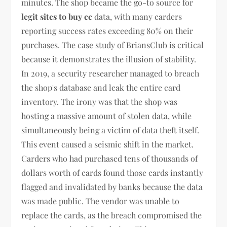
minutes. The shop became the go-to source for
legit sites to buy cc
data, with many carders
reporting success rates exceeding 80% on their
purchases. The case study of BriansClub is critical
because it demonstrates the illusion of stability.
In 2019, a security researcher managed to breach
the shop's database and leak the entire card
inventory. The irony was that the shop was
hosting a massive amount of stolen data, while
simultaneously being a victim of data theft itself.
This event caused a seismic shift in the market.
Carders who had purchased tens of thousands of
dollars worth of cards found those cards instantly
flagged and invalidated by banks because the data
was made public. The vendor was unable to
replace the cards, as the breach compromised the