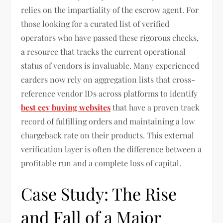
relies on the impartiality of the escrow agent. For
those looking for a curated list of verified
operators who have passed these rigorous checks,
a resource that tracks the current operational
status of vendors is invaluable. Many experienced
carders now rely on aggregation lists that cross-
reference vendor IDs across platforms to identify
best ccv buying websites
that have a proven track
record of fulfilling orders and maintaining a low
chargeback rate on their products. This external
verification layer is often the difference between a
profitable run and a complete loss of capital.
Case Study: The Rise
and Fall of a Major