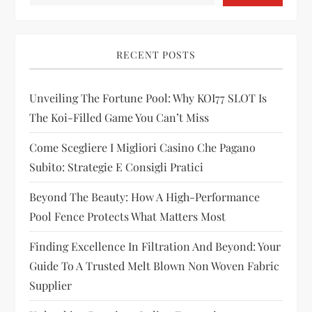
i
g
RECENT POSTS
a
t
Unveiling The Fortune Pool: Why KOI77 SLOT Is
The Koi-Filled Game You Can’t Miss
i
Come Scegliere I Migliori Casino Che Pagano
o
Subito: Strategie E Consigli Pratici
n
Beyond The Beauty: How A High-Performance
Pool Fence Protects What Matters Most
Finding Excellence In Filtration And Beyond: Your
Guide To A Trusted Melt Blown Non Woven Fabric
Supplier