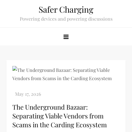
Skip
Safer Charging
to
Powering devices and powering discussions
content
The Underground Bazaar:
Separating Viable Vendors from
Scams in the Carding Ecosystem