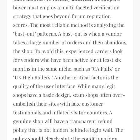
buyer must employ a multi-faceted verification
strategy that goes beyond forum reputation
scores. The most reliable method is analyzing the
"bust-out" patterns. A bust-out is when a vendor
takes a large number of orders and then abandons
the shop. To avoid this, experienced carders look
for vendors who have been active for at least six
months in the same niche, such as "CA Fullz" or
"UK High Rollers." Another critical factor is the
quality of the user interface. While many legit
shops have a basic design, scam shops often over-
embellish their sites with fake customer
testimonials and inflated visitor counters. A
genuine shop will have a transparent refund
policy that is not hidden behind a login wall. The
policy should clearly state the conditions for a