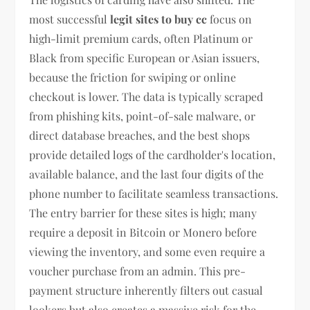
most successful
legit sites to buy cc
focus on
high-limit premium cards, often Platinum or
Black from specific European or Asian issuers,
because the friction for swiping or online
checkout is lower. The data is typically scraped
from phishing kits, point-of-sale malware, or
direct database breaches, and the best shops
provide detailed logs of the cardholder's location,
available balance, and the last four digits of the
phone number to facilitate seamless transactions.
The entry barrier for these sites is high; many
require a deposit in Bitcoin or Monero before
viewing the inventory, and some even require a
voucher purchase from an admin. This pre-
payment structure inherently filters out casual
lookers but also creates a massive risk for the