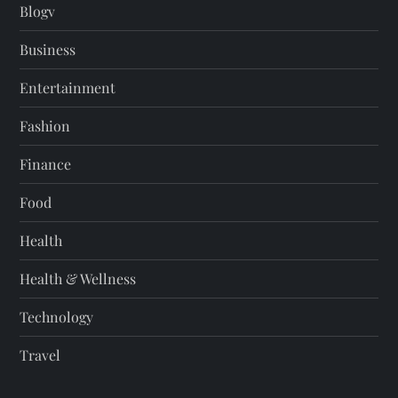
Blogv
Business
Entertainment
Fashion
Finance
Food
Health
Health & Wellness
Technology
Travel