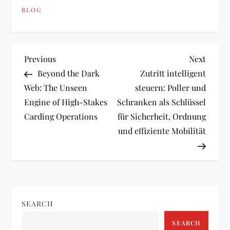
BLOG
P
Previous
Next
Previous
Next
Post
Post
Beyond the Dark
Zutritt intelligent
o
Web: The Unseen
steuern: Poller und
Engine of High-Stakes
Schranken als Schlüssel
s
Carding Operations
für Sicherheit, Ordnung
t
und effiziente Mobilität
n
a
v
SEARCH
SEARCH