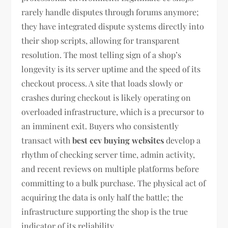
rarely handle disputes through forums anymore;
they have integrated dispute systems directly into
their shop scripts, allowing for transparent
resolution. The most telling sign of a shop’s
longevity is its server uptime and the speed of its
checkout process. A site that loads slowly or
crashes during checkout is likely operating on
overloaded infrastructure, which is a precursor to
an imminent exit. Buyers who consistently
transact with
best ccv buying websites
develop a
rhythm of checking server time, admin activity,
and recent reviews on multiple platforms before
committing to a bulk purchase. The physical act of
acquiring the data is only half the battle; the
infrastructure supporting the shop is the true
indicator of its reliability.