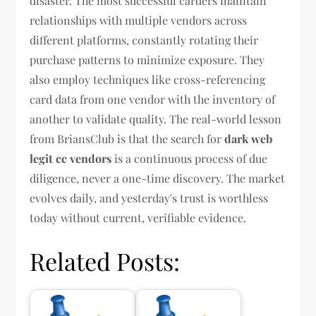
disaster. The most successful carders maintain
relationships with multiple vendors across
different platforms, constantly rotating their
purchase patterns to minimize exposure. They
also employ techniques like cross-referencing
card data from one vendor with the inventory of
another to validate quality. The real-world lesson
from BriansClub is that the search for
dark web
legit cc vendors
is a continuous process of due
diligence, never a one-time discovery. The market
evolves daily, and yesterday's trust is worthless
today without current, verifiable evidence.
Related Posts: