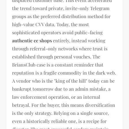
displaced customer base. This event accelerated
the trend toward private, invite-only Telegram
groups as the preferred distribution method for
high-value CVV data. Today, the most
sophisticated operators avoid public-facing
authentic cc shops
entirely, instead working
through referral-only networks where trust is
established through personal vouches. The
BriansClub case is a constant reminder that
reputation is a fragile commodity in the dark web.
A vendor who is the "king of the hill" today can be
bankrupt tomorrow due to an admin mistake, a
law enforcement operation, or an internal
betrayal. For the buyer, this means diversification
is the only strategy. Relying on a single source,
even a historically reliable one, is a recipe for