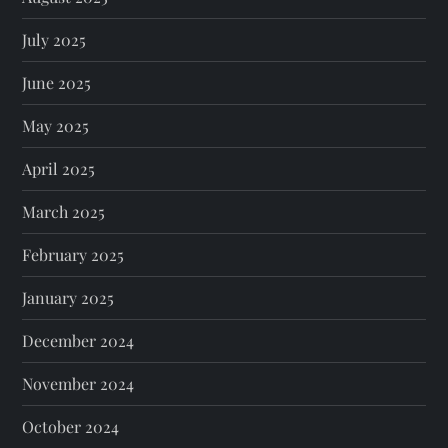
July 2025
June 2025
May 2025
April 2025
March 2025
February 2025
January 2025
December 2024
November 2024
October 2024