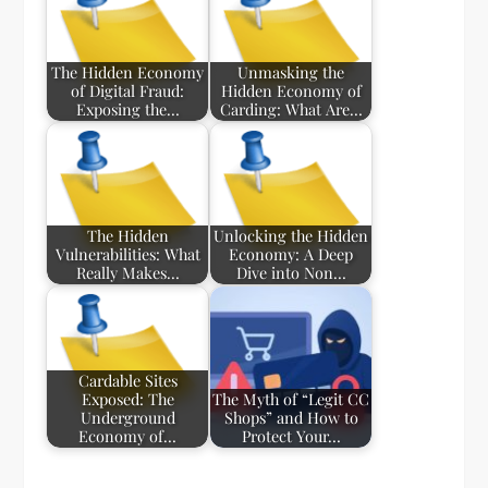
The Hidden Economy
Unmasking the
of Digital Fraud:
Hidden Economy of
Exposing the…
Carding: What Are…
The Hidden
Unlocking the Hidden
Vulnerabilities: What
Economy: A Deep
Really Makes…
Dive into Non…
Cardable Sites
Exposed: The
The Myth of “Legit CC
Underground
Shops” and How to
Economy of…
Protect Your…