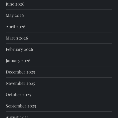
June 2026
May 2026
April 2026
March 2026
February 2026
January 2026
December 2025
November 2025
October 2025
September 2025
August 2025