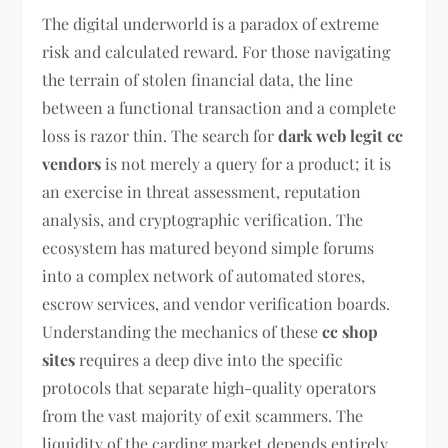
The digital underworld is a paradox of extreme
risk and calculated reward. For those navigating
the terrain of stolen financial data, the line
between a functional transaction and a complete
loss is razor thin. The search for
dark web legit cc
vendors
is not merely a query for a product; it is
an exercise in threat assessment, reputation
analysis, and cryptographic verification. The
ecosystem has matured beyond simple forums
into a complex network of automated stores,
escrow services, and vendor verification boards.
Understanding the mechanics of these
cc shop
sites
requires a deep dive into the specific
protocols that separate high-quality operators
from the vast majority of exit scammers. The
liquidity of the carding market depends entirely