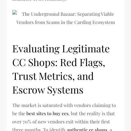
Evaluating Legitimate
CC Shops: Red Flags,
Trust Metrics, and
Escrow Systems
The market is saturated with vendors claiming to
be the
best sites to buy ccs
, but the reality is that
over 70% of new vendors exit within their first
three months. To identify
authentic cc shops
, a