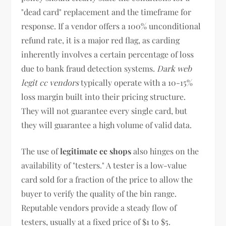
"dead card" replacement and the timeframe for
response. If a vendor offers a 100% unconditional
refund rate, it is a major red flag, as carding
inherently involves a certain percentage of loss
due to bank fraud detection systems.
Dark web
legit cc vendors
typically operate with a 10-15%
loss margin built into their pricing structure.
They will not guarantee every single card, but
they will guarantee a high volume of valid data.
The use of
legitimate cc shops
also hinges on the
availability of "testers." A tester is a low-value
card sold for a fraction of the price to allow the
buyer to verify the quality of the bin range.
Reputable vendors provide a steady flow of
testers, usually at a fixed price of $1 to $5.