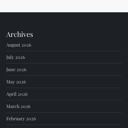
Archives
August 2026
July 2026
June 2026
May 2026
April 2026
March 2026
February 2026