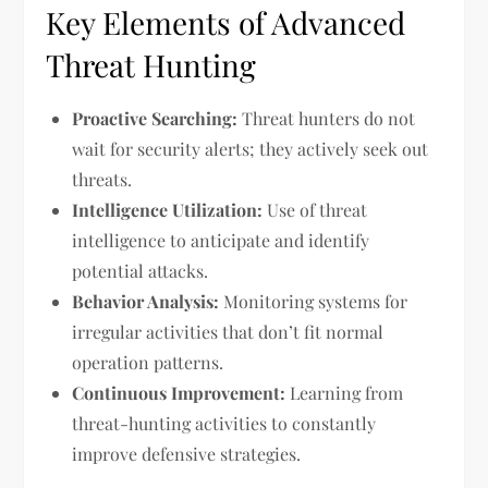
Key Elements of Advanced
Threat Hunting
Proactive Searching:
Threat hunters do not
wait for security alerts; they actively seek out
threats.
Intelligence Utilization:
Use of threat
intelligence to anticipate and identify
potential attacks.
Behavior Analysis:
Monitoring systems for
irregular activities that don’t fit normal
operation patterns.
Continuous Improvement:
Learning from
threat-hunting activities to constantly
improve defensive strategies.