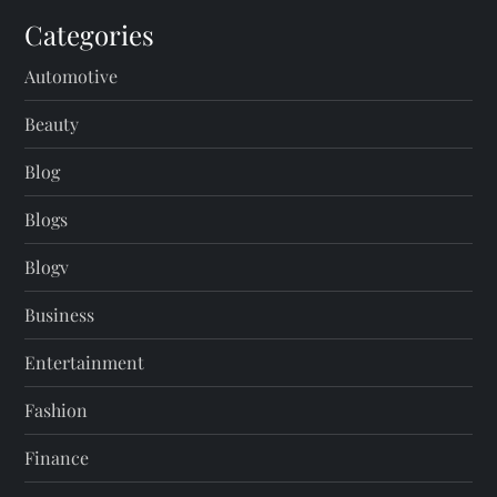
Categories
Automotive
Beauty
Blog
Blogs
Blogv
Business
Entertainment
Fashion
Finance