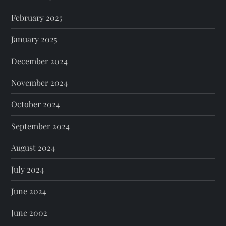
February 2025
January 2025
December 2024
November 2024
October 2024
September 2024
August 2024
July 2024
June 2024
June 2002