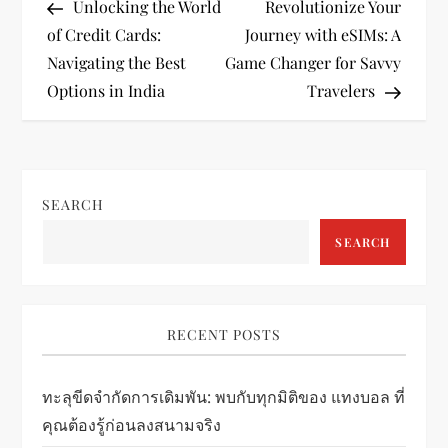
Post
Post
Unlocking the World
Revolutionize Your
o
of Credit Cards:
Journey with eSIMs: A
Navigating the Best
Game Changer for Savvy
s
Options in India
Travelers
t
n
SEARCH
a
SEARCH
v
i
RECENT POSTS
g
ทะลุขีดจำกัดการเดิมพัน: พบกับทุกมิติของ แทงบอล ที่
a
คุณต้องรู้ก่อนลงสนามจริง