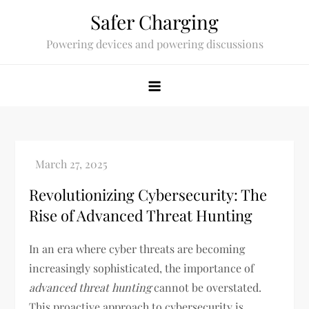
Skip
Safer Charging
to
Powering devices and powering discussions
content
Revolutionizing Cybersecurity: The
Rise of Advanced Threat Hunting
In an era where cyber threats are becoming
increasingly sophisticated, the importance of
advanced threat hunting
cannot be overstated.
This proactive approach to cybersecurity is