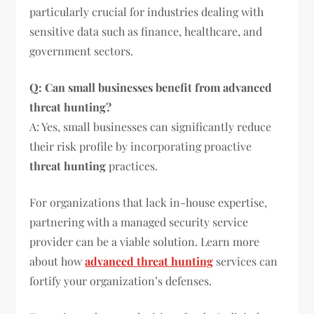
particularly crucial for industries dealing with
sensitive data such as finance, healthcare, and
government sectors.
Q: Can small businesses benefit from advanced
threat hunting?
A: Yes, small businesses can significantly reduce
their risk profile by incorporating proactive
threat hunting
practices.
For organizations that lack in-house expertise,
partnering with a managed security service
provider can be a viable solution. Learn more
about how
advanced threat hunting
services can
fortify your organization’s defenses.