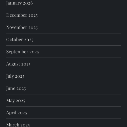
January 2026
December 2025
November 2025
October 2025
September 2025
August 2025
July 2025
June 2025
May 2025
April 2025
March 2025