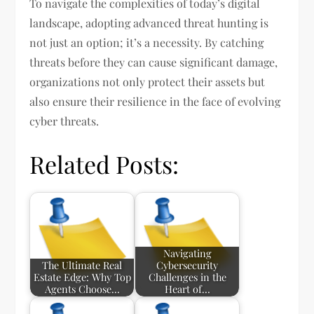
To navigate the complexities of today’s digital
landscape, adopting advanced threat hunting is
not just an option; it’s a necessity. By catching
threats before they can cause significant damage,
organizations not only protect their assets but
also ensure their resilience in the face of evolving
cyber threats.
Related Posts:
Navigating
The Ultimate Real
Cybersecurity
Estate Edge: Why Top
Challenges in the
Agents Choose…
Heart of…