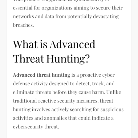
essential for organizations aiming to secure their
networks and data from potentially devastating
breaches.
What is Advanced
Threat Hunting?
Advanced threat hunting
is a proactive cyber
defense activity designed to detect, track, and
eliminate threats before they cause harm. Unlike
traditional reactive security measures, threat
hunting involves actively searching for suspicious
activities and anomalies that could indicate a
cybersecurity threat.