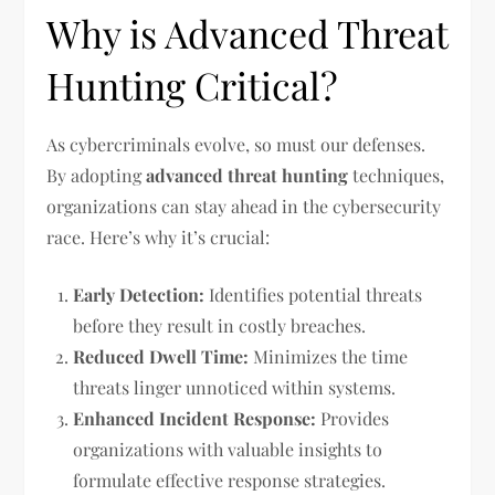
Why is Advanced Threat
Hunting Critical?
As cybercriminals evolve, so must our defenses.
By adopting
advanced threat hunting
techniques,
organizations can stay ahead in the cybersecurity
race. Here’s why it’s crucial:
Early Detection:
Identifies potential threats
before they result in costly breaches.
Reduced Dwell Time:
Minimizes the time
threats linger unnoticed within systems.
Enhanced Incident Response:
Provides
organizations with valuable insights to
formulate effective response strategies.