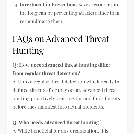
Investment in Prevention:
Saves resources in
the long run by preventing attacks rather than
responding to them.
FAQs on Advanced Threat
Hunting
Q: How does advanced threat hunting differ
from regular threat detection?
A: Unlike regular threat detection which reacts to
defined threats after they occur, advanced threat
hunting proactively searches for and finds threats
before they manifest into actual incidents.
Q: Who needs advanced threat hunting?
A: While beneficial for any organization, it is