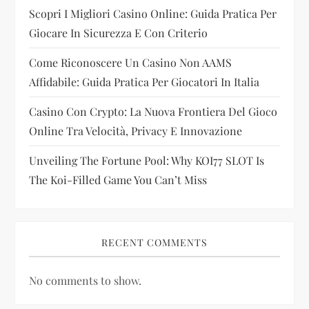
t
Scopri I Migliori Casino Online: Guida Pratica Per
i
Giocare In Sicurezza E Con Criterio
Come Riconoscere Un Casino Non AAMS
o
Affidabile: Guida Pratica Per Giocatori In Italia
n
Casino Con Crypto: La Nuova Frontiera Del Gioco
Online Tra Velocità, Privacy E Innovazione
Unveiling The Fortune Pool: Why KOI77 SLOT Is
The Koi-Filled Game You Can’t Miss
RECENT COMMENTS
No comments to show.