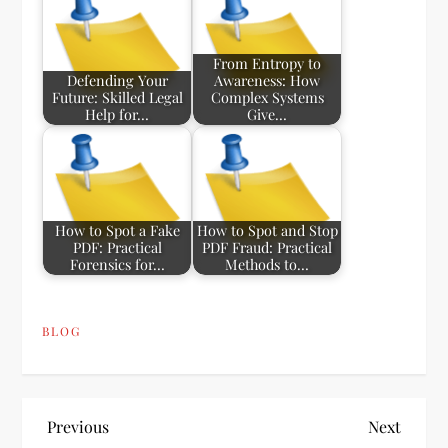
From Entropy to
Defending Your
Awareness: How
Future: Skilled Legal
Complex Systems
Help for…
Give…
How to Spot a Fake
How to Spot and Stop
PDF: Practical
PDF Fraud: Practical
Forensics for…
Methods to…
BLOG
P
Previous
Next
Previous
Next