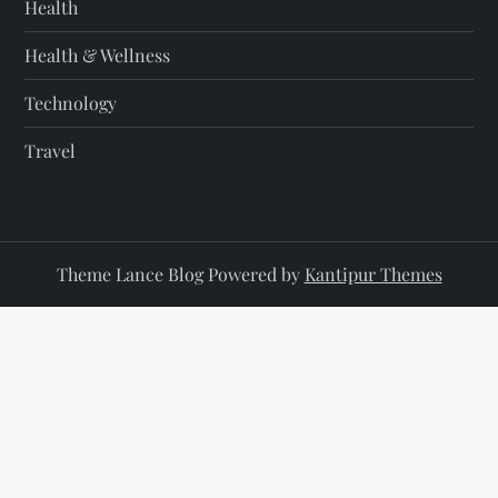
Health
Health & Wellness
Technology
Travel
Theme Lance Blog Powered by
Kantipur Themes