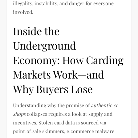
illegality, instability, and danger for everyone
involved.
Inside the
Underground
Economy: How Carding
Markets Work—and
Why Buyers Lose
Understanding why the promise of
authentic cc
shops
collapses requires a look at supply and
incentives. Stolen card data is sourced via
point‑of‑sale skimmers, e‑commerce malware