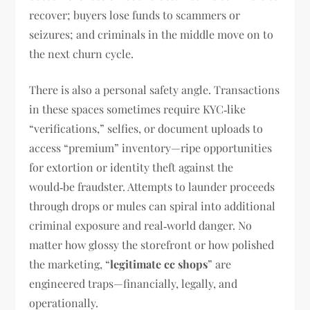
recover; buyers lose funds to scammers or
seizures; and criminals in the middle move on to
the next churn cycle.
There is also a personal safety angle. Transactions
in these spaces sometimes require KYC‑like
“verifications,” selfies, or document uploads to
access “premium” inventory—ripe opportunities
for extortion or identity theft against the
would‑be fraudster. Attempts to launder proceeds
through drops or mules can spiral into additional
criminal exposure and real‑world danger. No
matter how glossy the storefront or how polished
the marketing, “
legitimate cc shops
” are
engineered traps—financially, legally, and
operationally.