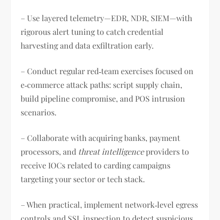
– Use layered telemetry—EDR, NDR, SIEM—with
rigorous alert tuning to catch credential
harvesting and data exfiltration early.
– Conduct regular red‑team exercises focused on
e‑commerce attack paths: script supply chain,
build pipeline compromise, and POS intrusion
scenarios.
– Collaborate with acquiring banks, payment
processors, and
threat intelligence
providers to
receive IOCs related to carding campaigns
targeting your sector or tech stack.
– When practical, implement network‑level egress
controls and SSL inspection to detect suspicious