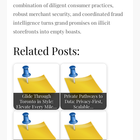
combination of diligent consumer practices,
robust merchant security, and coordinated fraud
intelligence turns grand promises on illicit
storefronts into empty boasts.
Related Posts:
Glide Through
Private Pathways to
Toronto in Style:
Data: Privacy‑First,
Elevate Every Mile…
Scalable…