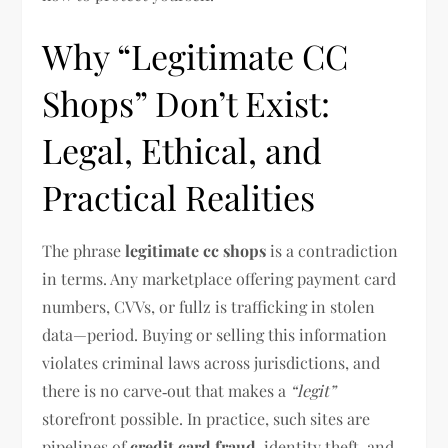
Why “Legitimate CC
Shops” Don’t Exist:
Legal, Ethical, and
Practical Realities
The phrase
legitimate cc shops
is a contradiction
in terms. Any marketplace offering payment card
numbers, CVVs, or fullz is trafficking in stolen
data—period. Buying or selling this information
violates criminal laws across jurisdictions, and
there is no carve‑out that makes a
“legit”
storefront possible. In practice, such sites are
pipelines of
credit card fraud
, identity theft, and