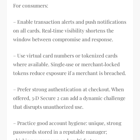
For consumers:
– Enable transaction alerts and push notifications
on all cards. Real‑time visibility shortens the
window between compromise and response.
– Use virtual card numbers or tokenized cards
where available. Single‑use or merchant‑locked
tokens reduce exposure if a merchant is breached.
– Prefer strong authentication at checkout. When
offered, 3‑D Secure 2 can add a dynamic challenge
that disrupts unauthorized use.
– Practice good account hygiene: unique, strong
passwords stored in a reputable manager;