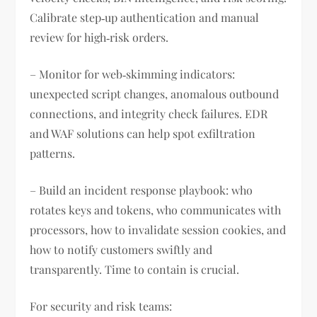
Calibrate step‑up authentication and manual
review for high‑risk orders.
– Monitor for web‑skimming indicators:
unexpected script changes, anomalous outbound
connections, and integrity check failures. EDR
and WAF solutions can help spot exfiltration
patterns.
– Build an incident response playbook: who
rotates keys and tokens, who communicates with
processors, how to invalidate session cookies, and
how to notify customers swiftly and
transparently. Time to contain is crucial.
For security and risk teams: