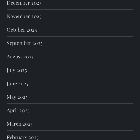
December 2025
November 2025
October 2025
September 2025
August 2025
July 2025
June 2025
May 2025
April 2025
March 2025
February 2025