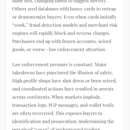
same sets, changing labels to suggest novelty.
Others seed databases with honey cards to entrap
or deanonymize buyers. Even when cards initially
“work,” fraud detection models and merchant risk
engines will rapidly block and reverse charges.
Purchasers end up with frozen accounts, seized
goods, or worse—law enforcement attention.
Law enforcement pressure is constant. Major
takedowns have punctured the illusion of safety.
High‑profile shops have shut down or been seized,
and coordinated actions have resulted in arrests
across continents. When markets implode,
transaction logs, PGP messages, and wallet trails
are often recovered. This exposes buyers to
identification and prosecution, undermining the
perceived “cover” of underground trading.