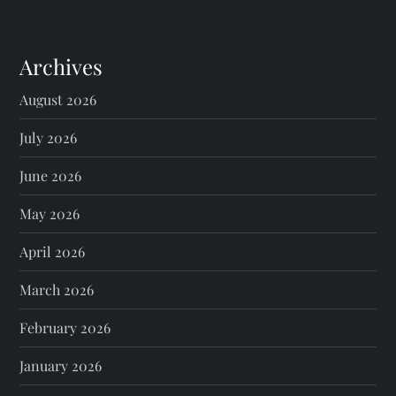
Archives
August 2026
July 2026
June 2026
May 2026
April 2026
March 2026
February 2026
January 2026