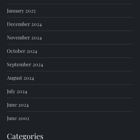
January 2025
December 2024
November 2024
October 2024
September 2024
August 2024
July 2024
June 2024
June 2002
Categories