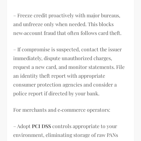
– Freeze credit proactively with major bureaus,
and unfreeze only when needed. This blocks
new‑account fraud that often follows card theft.
– If compromise is suspected, contact the issuer
immediately, dispute unauthorized charges,
request a new card, and monitor statements. File
an identity theft report with appropriate
consumer protection agencies and consider a
police report if directed by your bank.
For merchants and e‑commerce operators:
– Adopt
PCI DSS
controls appropriate to your
environment, eliminating storage of raw PANs