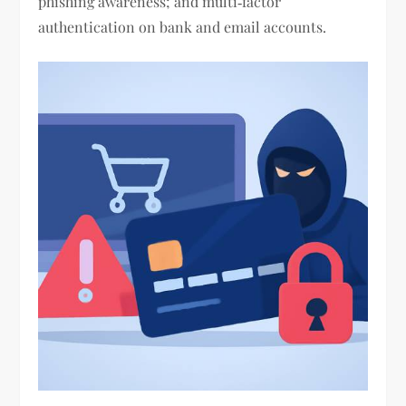
phishing awareness; and multi‑factor
authentication on bank and email accounts.