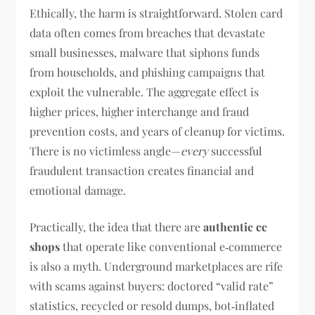
Ethically, the harm is straightforward. Stolen card
data often comes from breaches that devastate
small businesses, malware that siphons funds
from households, and phishing campaigns that
exploit the vulnerable. The aggregate effect is
higher prices, higher interchange and fraud
prevention costs, and years of cleanup for victims.
There is no victimless angle—
every
successful
fraudulent transaction creates financial and
emotional damage.
Practically, the idea that there are
authentic cc
shops
that operate like conventional e‑commerce
is also a myth. Underground marketplaces are rife
with scams against buyers: doctored “valid rate”
statistics, recycled or resold dumps, bot‑inflated