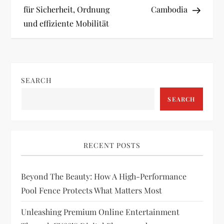
s
für Sicherheit, Ordnung
Cambodia
t
und effiziente Mobilität
n
a
SEARCH
v
SEARCH
i
g
RECENT POSTS
a
Beyond The Beauty: How A High-Performance
t
Pool Fence Protects What Matters Most
i
Unleashing Premium Online Entertainment