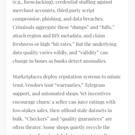
(e.g., form‑jacking), credential stuffing against
merchant accounts, third‑party script
compromise, phishing, and data breaches.
Criminals aggregate these “dumps” and “fullz,”
attach region and BIN metadata, and claim
freshness or high “hit rates.” But the underlying
data quality varies wildly, and “validity” can
change in hours as banks detect anomalies.
Marketplaces deploy reputation systems to mimic
trust. Vendors tout “warranties,” Telegram
support, and automated shops. Yet incentives
encourage churn: a seller can juice ratings with
low‑stakes sales, then offload stale datasets in
bulk. “Checkers” and “quality guarantees” are
often theater. Some shops quietly recycle the