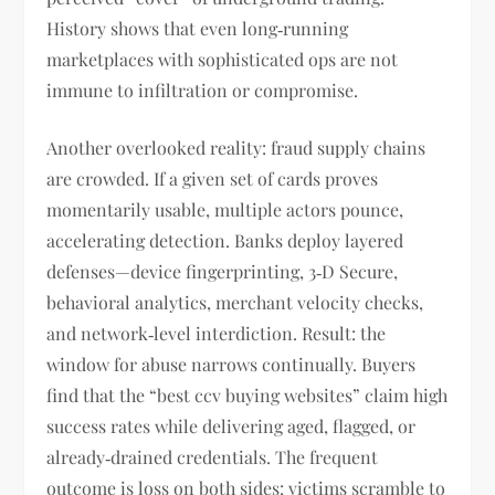
History shows that even long‑running
marketplaces with sophisticated ops are not
immune to infiltration or compromise.
Another overlooked reality: fraud supply chains
are crowded. If a given set of cards proves
momentarily usable, multiple actors pounce,
accelerating detection. Banks deploy layered
defenses—device fingerprinting, 3‑D Secure,
behavioral analytics, merchant velocity checks,
and network‑level interdiction. Result: the
window for abuse narrows continually. Buyers
find that the “best ccv buying websites” claim high
success rates while delivering aged, flagged, or
already‑drained credentials. The frequent
outcome is loss on both sides: victims scramble to