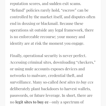
reputation scores, and sudden exit scams.
“Refund” policies rarely hold, “escrow” can be
controlled by the market itself, and disputes often
end in doxxing or blackmail. Because these
operations sit outside any legal framework, there
is no enforceable recourse; your money and
identity are at risk the moment you engage.
Finally, operational security is never perfect.
Accessing criminal sites, downloading “checkers,”
or using mule accounts exposes devices and
networks to malware, credential theft, and
surveillance. Many so‑called
best sites to buy ccs
deliberately plant backdoors to harvest wallets,
passwords, or future leverage. In short, there are
no
legit sites to buy cc
—only a spectrum of