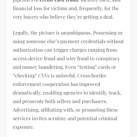
financial loss for victims and, frequently, for the
very buyers who believe they’re getting a deal.
Legally, the picture is unambiguous. Possessing or
using someone else’s payment credentials without
authorization can trigger charges ranging from
access‑device fraud and wire fraud to conspiracy
and money laundering. Even “testing” cards or
“checking” CVVs is unlawful. Cross‑border
enforcement cooperation has improved
dramatically, enabling agencies to identify, track,
and prosecute both sellers and purchasers.
Advertising, affiliating with, or promoting these
services invites scrutiny and potential criminal
exposure.