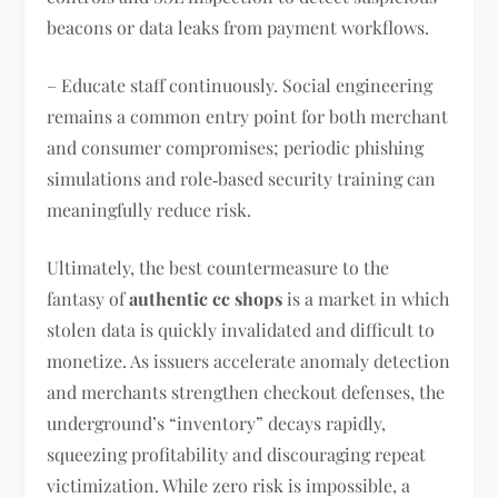
beacons or data leaks from payment workflows.
– Educate staff continuously. Social engineering
remains a common entry point for both merchant
and consumer compromises; periodic phishing
simulations and role‑based security training can
meaningfully reduce risk.
Ultimately, the best countermeasure to the
fantasy of
authentic cc shops
is a market in which
stolen data is quickly invalidated and difficult to
monetize. As issuers accelerate anomaly detection
and merchants strengthen checkout defenses, the
underground’s “inventory” decays rapidly,
squeezing profitability and discouraging repeat
victimization. While zero risk is impossible, a