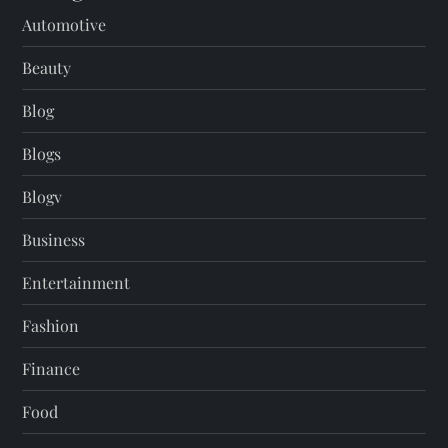
Automotive
Beauty
Blog
Blogs
Blogv
Business
Entertainment
Fashion
Finance
Food