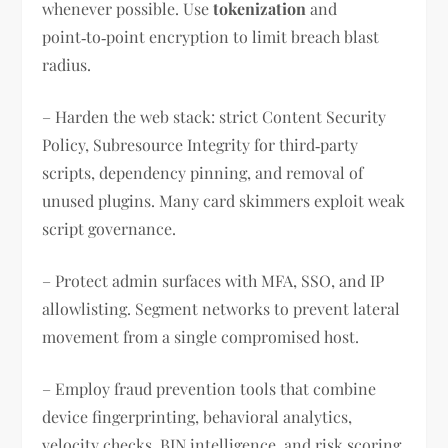
whenever possible. Use
tokenization
and
point‑to‑point encryption to limit breach blast
radius.
– Harden the web stack: strict Content Security
Policy, Subresource Integrity for third‑party
scripts, dependency pinning, and removal of
unused plugins. Many card skimmers exploit weak
script governance.
– Protect admin surfaces with MFA, SSO, and IP
allowlisting. Segment networks to prevent lateral
movement from a single compromised host.
– Employ fraud prevention tools that combine
device fingerprinting, behavioral analytics,
velocity checks, BIN intelligence, and risk scoring.