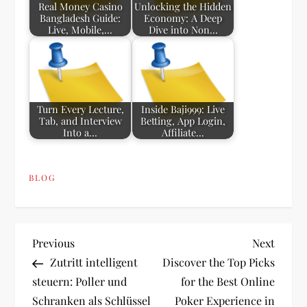
Real Money Casino
Unlocking the Hidden
Bangladesh Guide:
Economy: A Deep
Live, Mobile,…
Dive into Non…
Turn Every Lecture,
Inside Baji999: Live
Tab, and Interview
Betting, App Login,
Into a…
Affiliate…
BLOG
P
Previous
Next
Previous
Next
Post
Post
Zutritt intelligent
Discover the Top Picks
o
steuern: Poller und
for the Best Online
Schranken als Schlüssel
Poker Experience in