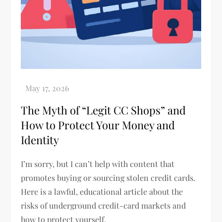
The Myth of “Legit CC Shops” and
How to Protect Your Money and
Identity
I’m sorry, but I can’t help with content that
promotes buying or sourcing stolen credit cards.
Here is a lawful, educational article about the
risks of underground credit-card markets and
how to protect yourself.