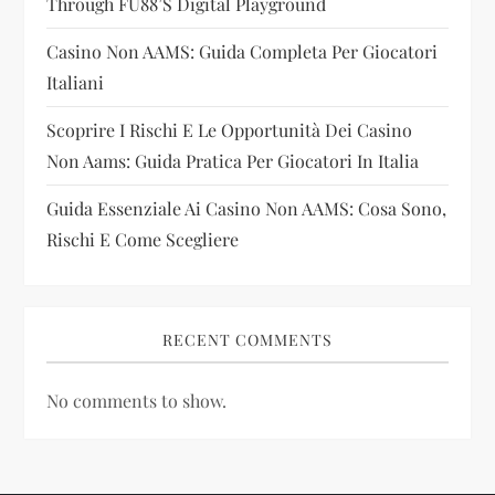
Through FU88’s Digital Playground
o
Casino Non AAMS: Guida Completa Per Giocatori
n
Italiani
Scoprire I Rischi E Le Opportunità Dei Casino
Non Aams: Guida Pratica Per Giocatori In Italia
Guida Essenziale Ai Casino Non AAMS: Cosa Sono,
Rischi E Come Scegliere
RECENT COMMENTS
No comments to show.