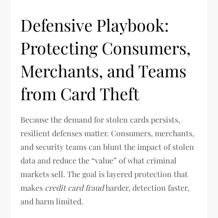
Defensive Playbook:
Protecting Consumers,
Merchants, and Teams
from Card Theft
Because the demand for stolen cards persists,
resilient defenses matter. Consumers, merchants,
and security teams can blunt the impact of stolen
data and reduce the “value” of what criminal
markets sell. The goal is layered protection that
makes
credit card fraud
harder, detection faster,
and harm limited.