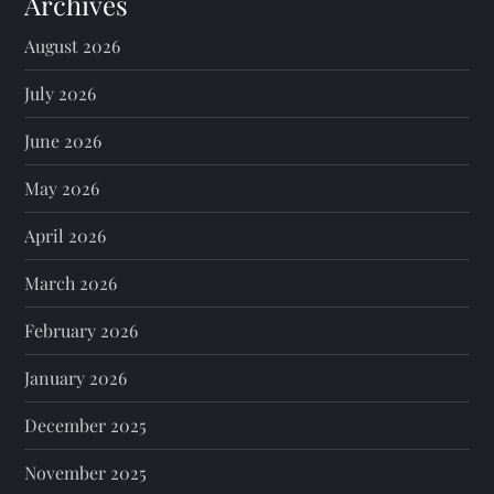
Archives
August 2026
July 2026
June 2026
May 2026
April 2026
March 2026
February 2026
January 2026
December 2025
November 2025