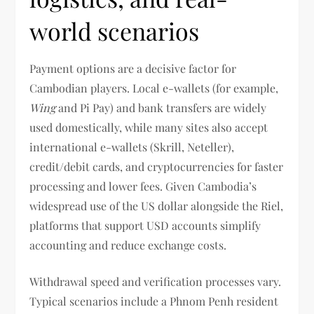
world scenarios
Payment options are a decisive factor for
Cambodian players. Local e-wallets (for example,
Wing
and Pi Pay) and bank transfers are widely
used domestically, while many sites also accept
international e-wallets (Skrill, Neteller),
credit/debit cards, and cryptocurrencies for faster
processing and lower fees. Given Cambodia’s
widespread use of the US dollar alongside the Riel,
platforms that support USD accounts simplify
accounting and reduce exchange costs.
Withdrawal speed and verification processes vary.
Typical scenarios include a Phnom Penh resident