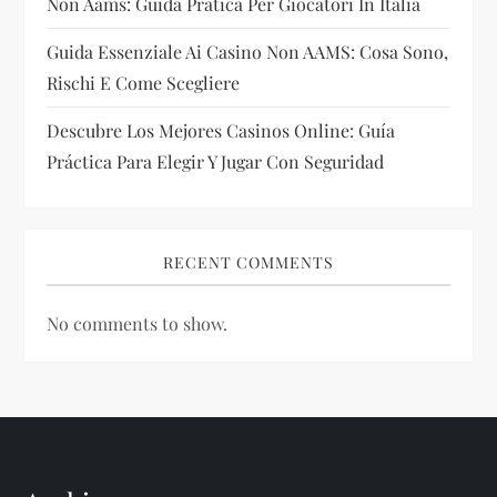
Non Aams: Guida Pratica Per Giocatori In Italia
Guida Essenziale Ai Casino Non AAMS: Cosa Sono,
Rischi E Come Scegliere
Descubre Los Mejores Casinos Online: Guía
Práctica Para Elegir Y Jugar Con Seguridad
RECENT COMMENTS
No comments to show.