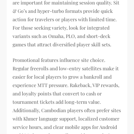
are important for maintaining session quality. Sit
& Go’s and hyper-turbo formats provide quick
action for travelers or players with limited time.
For those seeking variety, look for integrated
variants such as Omaha, PLO, and short-deck
games that attract diversified player skill sets.
Promotional features influence site choice.
Regular freerolls and low-entry satellites make it
easier for local players to grow a bankroll and
experience MTT pressure. Rakeback, VIP rewards,
and loyalty points that convert to cash or
tournament tickets add long-term value.
Additionally, Cambodian players often prefer sites
with Khmer language support, localized customer
service hours, and clear mobile apps for Android