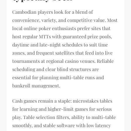
Cambodian players look for a blend of
convenience, variety, and competitive value. Most
local online poker enthusiasts prefer sites that
host regular MTTs with guaranteed prize pools,
daytime and late-night schedules to suit time
zones, and frequent satellites that feed into live
tournaments at regional casino venues. Reliable
scheduling and clear blind structures are
essential for planning multi-table runs and
bankroll management.
Cash games remain a staple: microstakes tables
for learning and higher-limit games for serious
play. Table selection filters, ability to multi-table
smoothly, and stable software with low latency