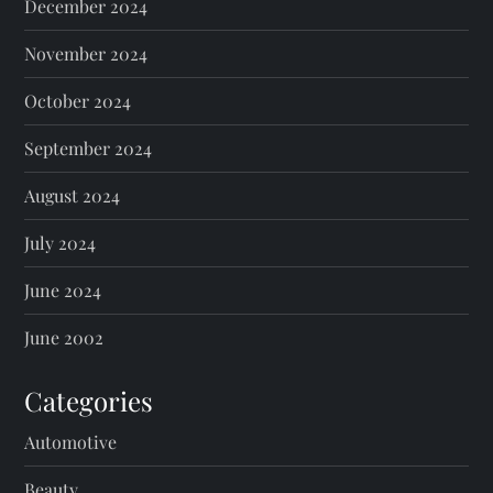
December 2024
November 2024
October 2024
September 2024
August 2024
July 2024
June 2024
June 2002
Categories
Automotive
Beauty