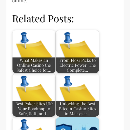
online.
Related Posts:
What Makes an
From Floss Picks to
Online Casino the
Electric Power: The
Safest Choice for…
Complete…
Best Poker Sites UK:
Unlocking the Best
Your Roadmap to
Bitcoin Casino Sites
Safe, Soft, and…
in Malaysia:…