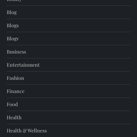
Blog
Blogs
Blogv
Business
Entertainment
Fashion
Finance
Food
Health
Health & Wellness