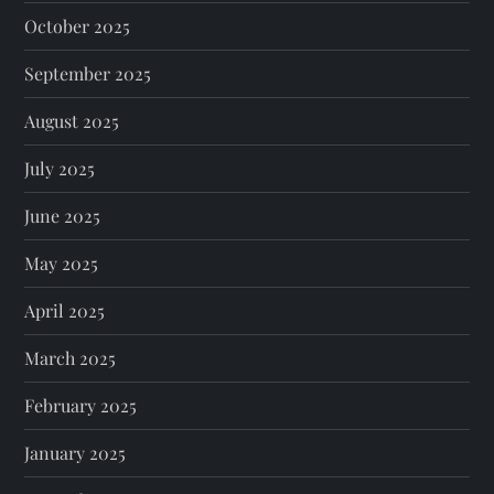
October 2025
September 2025
August 2025
July 2025
June 2025
May 2025
April 2025
March 2025
February 2025
January 2025