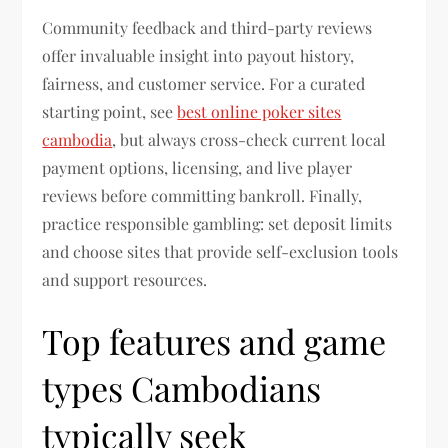
Community feedback and third-party reviews
offer invaluable insight into payout history,
fairness, and customer service. For a curated
starting point, see
best online poker sites
cambodia
, but always cross-check current local
payment options, licensing, and live player
reviews before committing bankroll. Finally,
practice responsible gambling: set deposit limits
and choose sites that provide self-exclusion tools
and support resources.
Top features and game
types Cambodians
typically seek