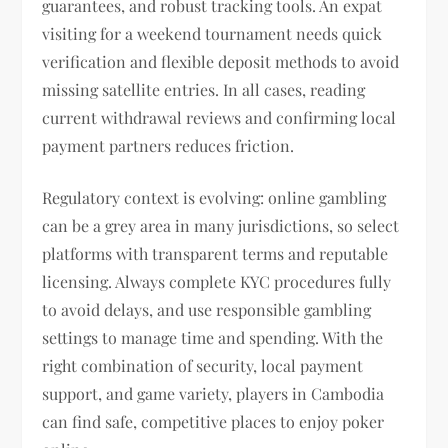
guarantees, and robust tracking tools. An expat
visiting for a weekend tournament needs quick
verification and flexible deposit methods to avoid
missing satellite entries. In all cases, reading
current withdrawal reviews and confirming local
payment partners reduces friction.
Regulatory context is evolving: online gambling
can be a grey area in many jurisdictions, so select
platforms with transparent terms and reputable
licensing. Always complete KYC procedures fully
to avoid delays, and use responsible gambling
settings to manage time and spending. With the
right combination of security, local payment
support, and game variety, players in Cambodia
can find safe, competitive places to enjoy poker