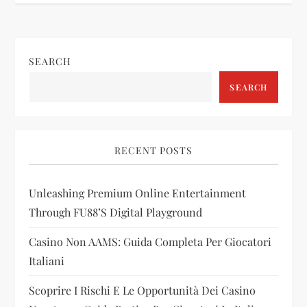
n
a
v
SEARCH
SEARCH
i
g
RECENT POSTS
a
t
Unleashing Premium Online Entertainment
Through FU88’s Digital Playground
i
Casino Non AAMS: Guida Completa Per Giocatori
o
Italiani
n
Scoprire I Rischi E Le Opportunità Dei Casino