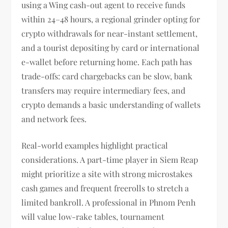
using a Wing cash-out agent to receive funds
within 24–48 hours, a regional grinder opting for
crypto withdrawals for near-instant settlement,
and a tourist depositing by card or international
e-wallet before returning home. Each path has
trade-offs: card chargebacks can be slow, bank
transfers may require intermediary fees, and
crypto demands a basic understanding of wallets
and network fees.
Real-world examples highlight practical
considerations. A part-time player in Siem Reap
might prioritize a site with strong microstakes
cash games and frequent freerolls to stretch a
limited bankroll. A professional in Phnom Penh
will value low-rake tables, tournament