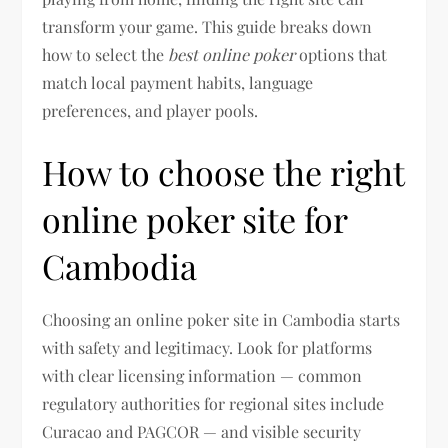
transform your game. This guide breaks down
how to select the
best online poker
options that
match local payment habits, language
preferences, and player pools.
How to choose the right
online poker site for
Cambodia
Choosing an online poker site in Cambodia starts
with safety and legitimacy. Look for platforms
with clear licensing information — common
regulatory authorities for regional sites include
Curacao and PAGCOR — and visible security