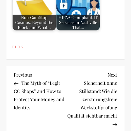
Non GamStop
HIPAA-Compliant IT
Casinos: Beyond the
Services in Nashville
Block and What…
That…
BLOG
P
Previous
Next
Previous
Next
Post
Post
The Myth of “Legit
Sicherheit ohne
o
CC Shops” and How to
Stillstand: Wie die
Protect Your Money and
zerstörungsfreie
s
Identity
Werkstoffprüfung
t
Qualität sichtbar macht