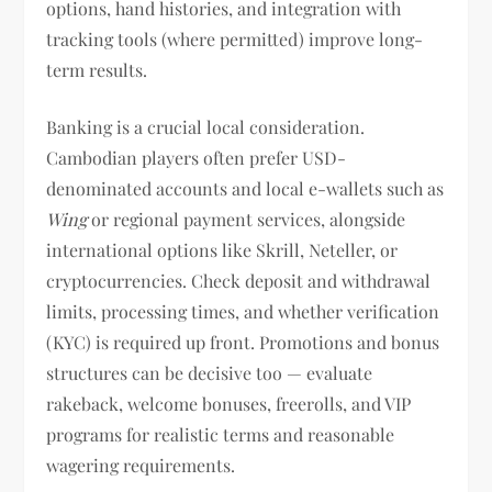
options, hand histories, and integration with
tracking tools (where permitted) improve long-
term results.
Banking is a crucial local consideration.
Cambodian players often prefer USD-
denominated accounts and local e-wallets such as
Wing
or regional payment services, alongside
international options like Skrill, Neteller, or
cryptocurrencies. Check deposit and withdrawal
limits, processing times, and whether verification
(KYC) is required up front. Promotions and bonus
structures can be decisive too — evaluate
rakeback, welcome bonuses, freerolls, and VIP
programs for realistic terms and reasonable
wagering requirements.