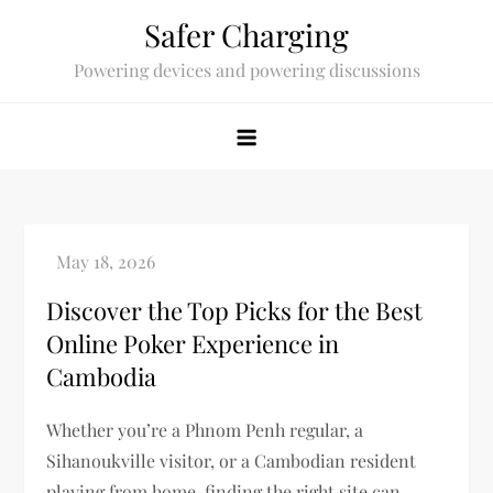
Skip
Safer Charging
to
Powering devices and powering discussions
content
Discover the Top Picks for the Best
Online Poker Experience in
Cambodia
Whether you’re a Phnom Penh regular, a
Sihanoukville visitor, or a Cambodian resident
playing from home, finding the right site can