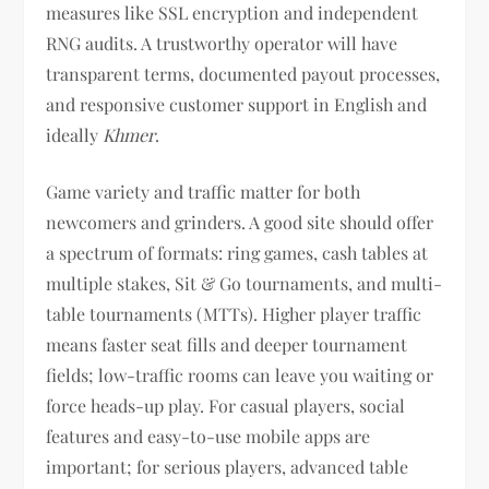
measures like SSL encryption and independent
RNG audits. A trustworthy operator will have
transparent terms, documented payout processes,
and responsive customer support in English and
ideally
Khmer
.
Game variety and traffic matter for both
newcomers and grinders. A good site should offer
a spectrum of formats: ring games, cash tables at
multiple stakes, Sit & Go tournaments, and multi-
table tournaments (MTTs). Higher player traffic
means faster seat fills and deeper tournament
fields; low-traffic rooms can leave you waiting or
force heads-up play. For casual players, social
features and easy-to-use mobile apps are
important; for serious players, advanced table