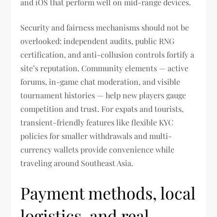
and iOS that perform well on mid-range devices.
Security and fairness mechanisms should not be
overlooked: independent audits, public RNG
certification, and anti-collusion controls fortify a
site’s reputation. Community elements — active
forums, in-game chat moderation, and visible
tournament histories — help new players gauge
competition and trust. For expats and tourists,
transient-friendly features like flexible KYC
policies for smaller withdrawals and multi-
currency wallets provide convenience while
traveling around Southeast Asia.
Payment methods, local
logistics, and real-