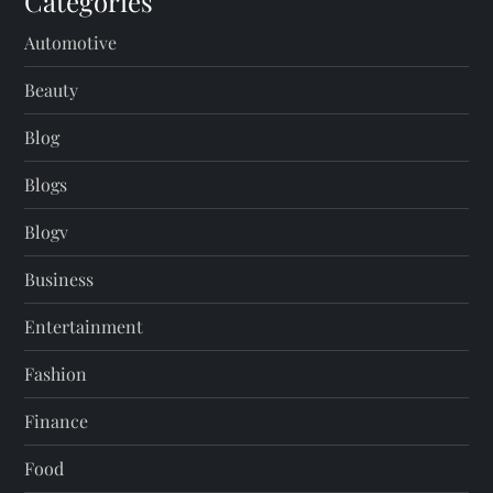
Categories
Automotive
Beauty
Blog
Blogs
Blogv
Business
Entertainment
Fashion
Finance
Food