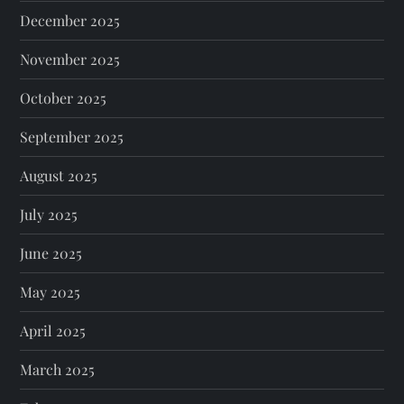
December 2025
November 2025
October 2025
September 2025
August 2025
July 2025
June 2025
May 2025
April 2025
March 2025