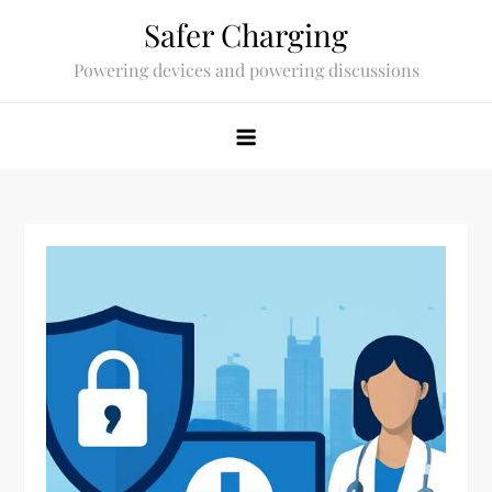
Skip
Safer Charging
to
Powering devices and powering discussions
content