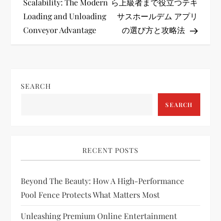
o
Scalability: The Modern
ら上級者まで役立つテキ
Loading and Unloading
サスホールデム アプリ
s
Conveyor Advantage
の選び方と攻略法
t
n
SEARCH
a
SEARCH
v
i
RECENT POSTS
g
Beyond The Beauty: How A High-Performance
a
Pool Fence Protects What Matters Most
t
Unleashing Premium Online Entertainment