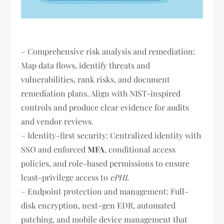
– Comprehensive risk analysis and remediation:
Map data flows, identify threats and
vulnerabilities, rank risks, and document
remediation plans. Align with NIST-inspired
controls and produce clear evidence for audits
and vendor reviews.
– Identity-first security: Centralized identity with
SSO and enforced
MFA
, conditional access
policies, and role-based permissions to ensure
least-privilege access to
ePHI
.
– Endpoint protection and management: Full-
disk encryption, next-gen EDR, automated
patching, and mobile device management that