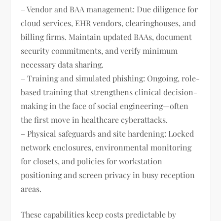
– Vendor and BAA management: Due diligence for
cloud services, EHR vendors, clearinghouses, and
billing firms. Maintain updated BAAs, document
security commitments, and verify minimum
necessary data sharing.
– Training and simulated phishing: Ongoing, role-
based training that strengthens clinical decision-
making in the face of social engineering—often
the first move in healthcare cyberattacks.
– Physical safeguards and site hardening: Locked
network enclosures, environmental monitoring
for closets, and policies for workstation
positioning and screen privacy in busy reception
areas.
These capabilities keep costs predictable by