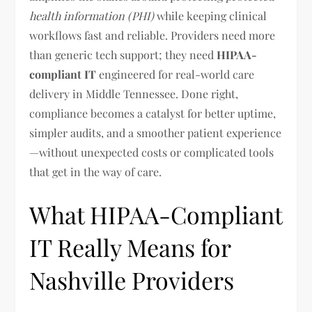
health information (PHI)
while keeping clinical
workflows fast and reliable. Providers need more
than generic tech support; they need
HIPAA-
compliant IT
engineered for real-world care
delivery in Middle Tennessee. Done right,
compliance becomes a catalyst for better uptime,
simpler audits, and a smoother patient experience
—without unexpected costs or complicated tools
that get in the way of care.
What HIPAA-Compliant
IT Really Means for
Nashville Providers