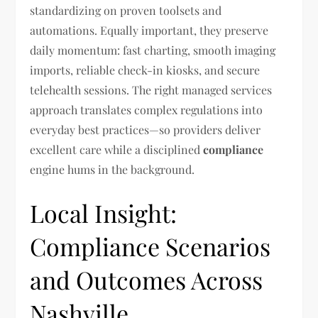
standardizing on proven toolsets and
automations. Equally important, they preserve
daily momentum: fast charting, smooth imaging
imports, reliable check-in kiosks, and secure
telehealth sessions. The right managed services
approach translates complex regulations into
everyday best practices—so providers deliver
excellent care while a disciplined
compliance
engine hums in the background.
Local Insight:
Compliance Scenarios
and Outcomes Across
Nashville