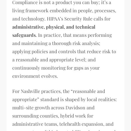
Compliance is not a product you can buy; it’s a
living framework embedded in people, processes,
and technology. HIPAA’s Security Rule calls for
administrative, physical, and technical
safeguards
. In practice, that means performing
and maintaining a thorough risk analysis;
applying policies and controls that reduce risk to
a reasonable and appropriate level; and
continuously monitoring for gaps as your
environment evolves.
For Nashville practices, the “reasonable and
appropriate” standard is shaped by local realities:
multi-site growth across Davidson and
surrounding counties, hybrid work for
administrative teams, telehealth expansion, and