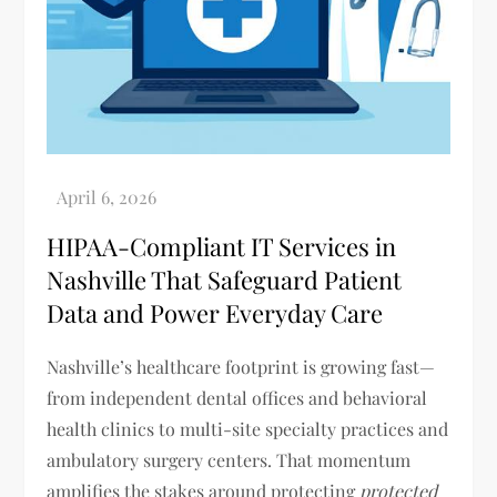
HIPAA-Compliant IT Services in
Nashville That Safeguard Patient
Data and Power Everyday Care
Nashville’s healthcare footprint is growing fast—
from independent dental offices and behavioral
health clinics to multi-site specialty practices and
ambulatory surgery centers. That momentum
amplifies the stakes around protecting
protected