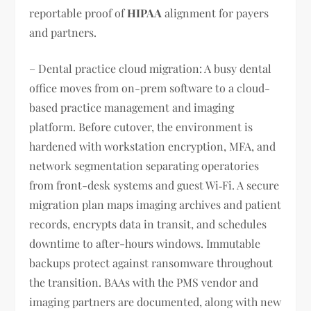
reportable proof of
HIPAA
alignment for payers
and partners.
– Dental practice cloud migration: A busy dental
office moves from on-prem software to a cloud-
based practice management and imaging
platform. Before cutover, the environment is
hardened with workstation encryption, MFA, and
network segmentation separating operatories
from front-desk systems and guest Wi‑Fi. A secure
migration plan maps imaging archives and patient
records, encrypts data in transit, and schedules
downtime to after-hours windows. Immutable
backups protect against ransomware throughout
the transition. BAAs with the PMS vendor and
imaging partners are documented, along with new