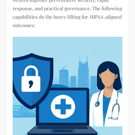
response, and practical governance. The following
capabilities do the heavy lifting for
HIPAA-aligned
outcomes: