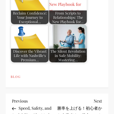
Reclaim Confidence:
From Scripts to
Your Journey to
Relationships: The
Exceptional…
New Playbook for…
Discover the Vibrant
The Silent Revolution
Life with Nashville's
in Safe Mobility:
Premium…
Mastering…
BLOG
P
Previous
Next
Previous
Next
Post
Post
Speed, Safety, and
勝率を上げる！初心者か