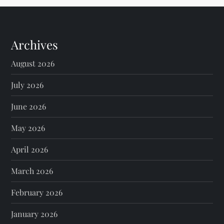
Archives
August 2026
July 2026
June 2026
May 2026
April 2026
March 2026
February 2026
January 2026