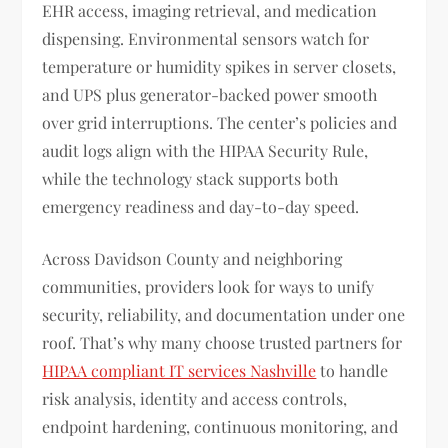
EHR access, imaging retrieval, and medication
dispensing. Environmental sensors watch for
temperature or humidity spikes in server closets,
and UPS plus generator-backed power smooth
over grid interruptions. The center’s policies and
audit logs align with the HIPAA Security Rule,
while the technology stack supports both
emergency readiness and day-to-day speed.
Across Davidson County and neighboring
communities, providers look for ways to unify
security, reliability, and documentation under one
roof. That’s why many choose trusted partners for
HIPAA compliant IT services Nashville
to handle
risk analysis, identity and access controls,
endpoint hardening, continuous monitoring, and