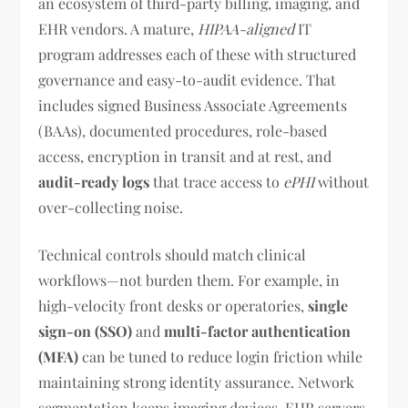
an ecosystem of third-party billing, imaging, and
EHR vendors. A mature,
HIPAA-aligned
IT
program addresses each of these with structured
governance and easy-to-audit evidence. That
includes signed Business Associate Agreements
(BAAs), documented procedures, role-based
access, encryption in transit and at rest, and
audit-ready logs
that trace access to
ePHI
without
over-collecting noise.
Technical controls should match clinical
workflows—not burden them. For example, in
high-velocity front desks or operatories,
single
sign-on (SSO)
and
multi-factor authentication
(MFA)
can be tuned to reduce login friction while
maintaining strong identity assurance. Network
segmentation keeps imaging devices, EHR servers,