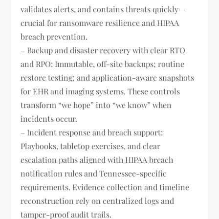
validates alerts, and contains threats quickly—
crucial for ransomware resilience and HIPAA
breach prevention.
– Backup and disaster recovery with clear RTO
and RPO: Immutable, off-site backups; routine
restore testing; and application-aware snapshots
for EHR and imaging systems. These controls
transform “we hope” into “we know” when
incidents occur.
– Incident response and breach support:
Playbooks, tabletop exercises, and clear
escalation paths aligned with HIPAA breach
notification rules and Tennessee-specific
requirements. Evidence collection and timeline
reconstruction rely on centralized logs and
tamper-proof audit trails.