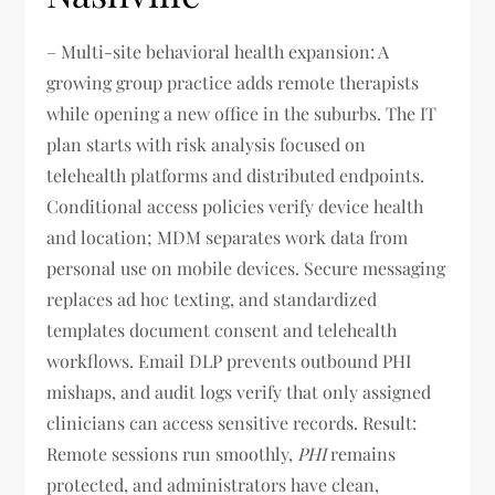
– Multi-site behavioral health expansion: A
growing group practice adds remote therapists
while opening a new office in the suburbs. The IT
plan starts with risk analysis focused on
telehealth platforms and distributed endpoints.
Conditional access policies verify device health
and location; MDM separates work data from
personal use on mobile devices. Secure messaging
replaces ad hoc texting, and standardized
templates document consent and telehealth
workflows. Email DLP prevents outbound PHI
mishaps, and audit logs verify that only assigned
clinicians can access sensitive records. Result:
Remote sessions run smoothly,
PHI
remains
protected, and administrators have clean,