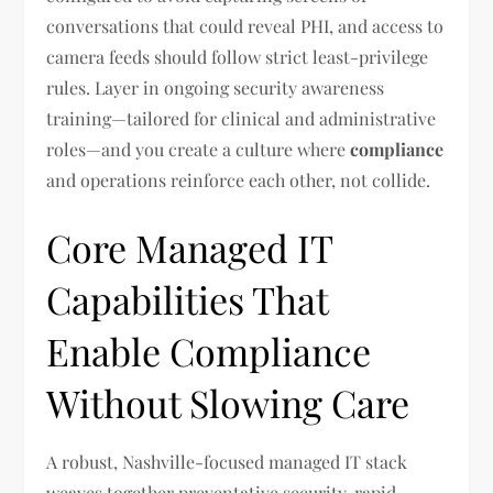
conversations that could reveal PHI, and access to
camera feeds should follow strict least-privilege
rules. Layer in ongoing security awareness
training—tailored for clinical and administrative
roles—and you create a culture where
compliance
and operations reinforce each other, not collide.
Core Managed IT
Capabilities That
Enable Compliance
Without Slowing Care
A robust, Nashville-focused managed IT stack
weaves together preventative security, rapid