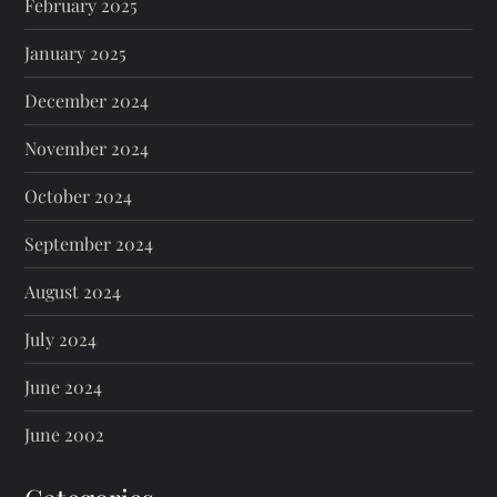
February 2025
January 2025
December 2024
November 2024
October 2024
September 2024
August 2024
July 2024
June 2024
June 2002