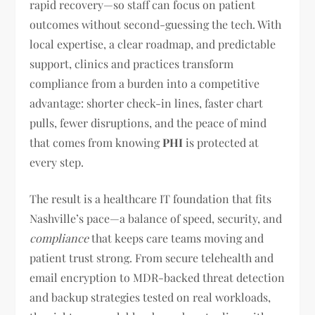
rapid recovery—so staff can focus on patient
outcomes without second-guessing the tech. With
local expertise, a clear roadmap, and predictable
support, clinics and practices transform
compliance from a burden into a competitive
advantage: shorter check-in lines, faster chart
pulls, fewer disruptions, and the peace of mind
that comes from knowing
PHI
is protected at
every step.
The result is a healthcare IT foundation that fits
Nashville’s pace—a balance of speed, security, and
compliance
that keeps care teams moving and
patient trust strong. From secure telehealth and
email encryption to MDR-backed threat detection
and backup strategies tested on real workloads,