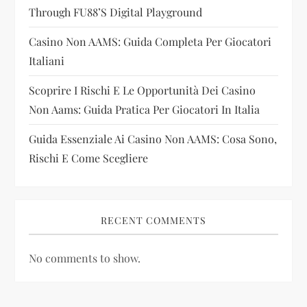
i
Through FU88’s Digital Playground
Casino Non AAMS: Guida Completa Per Giocatori
o
Italiani
n
Scoprire I Rischi E Le Opportunità Dei Casino
Non Aams: Guida Pratica Per Giocatori In Italia
Guida Essenziale Ai Casino Non AAMS: Cosa Sono,
Rischi E Come Scegliere
RECENT COMMENTS
No comments to show.