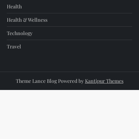
Health
Health & Wellness
Technology
Travel
Theme Lance Blog Powered by
Kantipur Themes