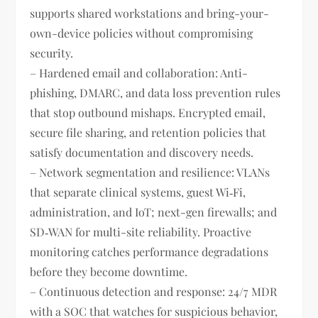
supports shared workstations and bring-your-
own-device policies without compromising
security.
– Hardened email and collaboration: Anti-
phishing, DMARC, and data loss prevention rules
that stop outbound mishaps. Encrypted email,
secure file sharing, and retention policies that
satisfy documentation and discovery needs.
– Network segmentation and resilience: VLANs
that separate clinical systems, guest Wi‑Fi,
administration, and IoT; next-gen firewalls; and
SD‑WAN for multi-site reliability. Proactive
monitoring catches performance degradations
before they become downtime.
– Continuous detection and response: 24/7 MDR
with a SOC that watches for suspicious behavior,