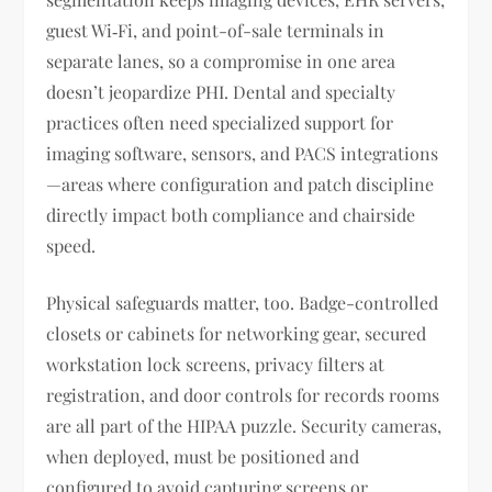
guest Wi‑Fi, and point-of-sale terminals in
separate lanes, so a compromise in one area
doesn’t jeopardize PHI. Dental and specialty
practices often need specialized support for
imaging software, sensors, and PACS integrations
—areas where configuration and patch discipline
directly impact both compliance and chairside
speed.
Physical safeguards matter, too. Badge-controlled
closets or cabinets for networking gear, secured
workstation lock screens, privacy filters at
registration, and door controls for records rooms
are all part of the HIPAA puzzle. Security cameras,
when deployed, must be positioned and
configured to avoid capturing screens or