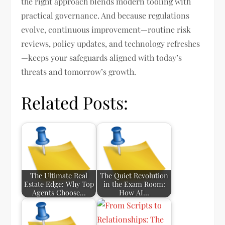
the right approach blends modern tooling with
practical governance. And because regulations
evolve, continuous improvement—routine risk
reviews, policy updates, and technology refreshes
—keeps your safeguards aligned with today’s
threats and tomorrow’s growth.
Related Posts:
The Ultimate Real
The Quiet Revolution
Estate Edge: Why Top
in the Exam Room:
Agents Choose…
How AI…