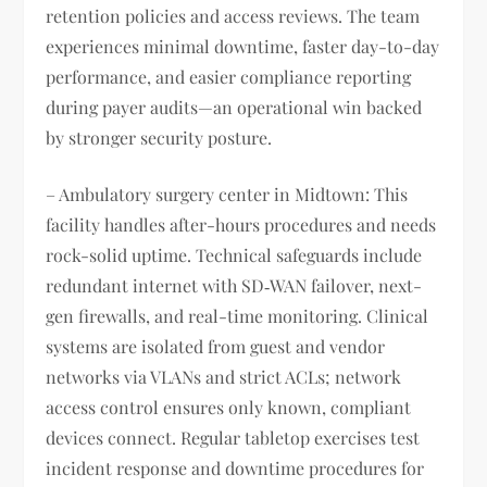
retention policies and access reviews. The team
experiences minimal downtime, faster day-to-day
performance, and easier compliance reporting
during payer audits—an operational win backed
by stronger security posture.
– Ambulatory surgery center in Midtown: This
facility handles after-hours procedures and needs
rock-solid uptime. Technical safeguards include
redundant internet with SD‑WAN failover, next-
gen firewalls, and real-time monitoring. Clinical
systems are isolated from guest and vendor
networks via VLANs and strict ACLs; network
access control ensures only known, compliant
devices connect. Regular tabletop exercises test
incident response and downtime procedures for