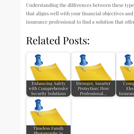
Understanding the differences between these type
that aligns well with your financial objectives an
insurance professional to find a solution that off
Related Posts:
Enhancing Safety
Stronger, Smarter
Comp
with Comprehensive
Protection: How
Elec
Security Solutions
Professional…
Insuran
Timeless Family
Photography in