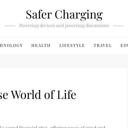
Safer Charging
Powering devices and powering discussions
HNOLOGY
HEALTH
LIFESTYLE
TRAVEL
ED
e World of Life
of a sound financial plan, offering peace of mind and