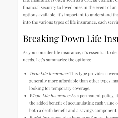
financial security to loved ones in the event of a
options available, it’s important to understand th
into the various types of life insurance, each serv
Breaking Down Life Ins
As you consider life insurance, it’s essential to d
needs. Let’s summarize the options:
Term Life Insurance:
This type provides coverag
generally more affordable than other types, mak
looking for temporary coverage.
Whole Life Insurance:
As a permanent policy, it
the added benefit of accumulating cash value o
both a death benefit and a savings component.
Burial Insurance:
Also known as funeral insuran