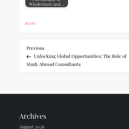
Windermere and…
BLOG
P
Previous
Previous
Post
Unlocking Global Opportunities: The Role of
o
Study Abroad Consultants
s
t
n
Archives
a
August 2026