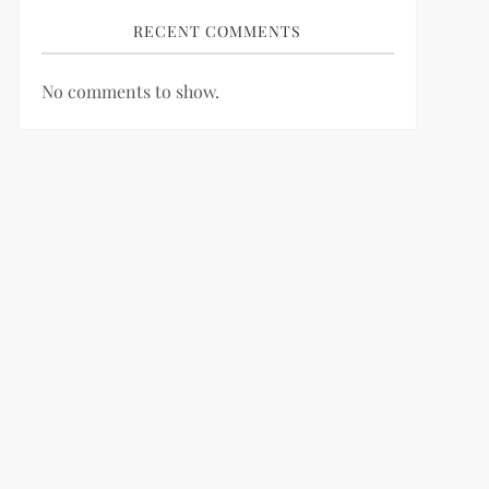
RECENT COMMENTS
No comments to show.