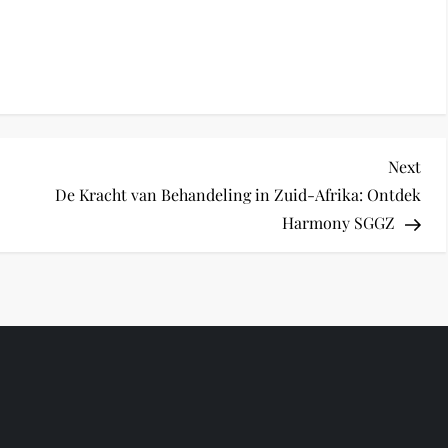
Nex
Next
Pos
De Kracht van Behandeling in Zuid-Afrika: Ontdek
Harmony SGGZ