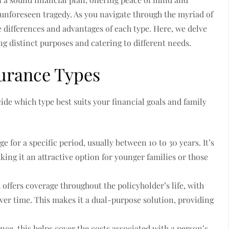
n unforeseen tragedy. As you navigate through the myriad of
e differences and advantages of each type. Here, we delve
ing distinct purposes and catering to different needs.
urance Types
ecide which type best suits your financial goals and family
e for a specific period, usually between 10 to 30 years. It’s
ing it an attractive option for younger families or those
 offers coverage throughout the policyholder’s life, with
ver time. This makes it a dual-purpose solution, providing
ce, this helps cover the costs associated with a person’s