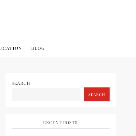
UCATION
BLOG
SEARCH
SEARCH
RECENT POSTS