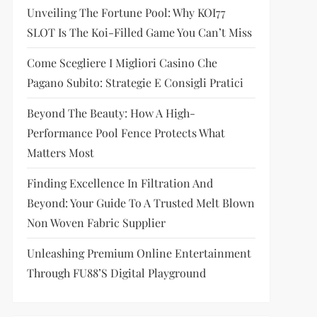
Unveiling The Fortune Pool: Why KOI77
SLOT Is The Koi-Filled Game You Can’t Miss
Come Scegliere I Migliori Casino Che
Pagano Subito: Strategie E Consigli Pratici
Beyond The Beauty: How A High-
Performance Pool Fence Protects What
Matters Most
Finding Excellence In Filtration And
Beyond: Your Guide To A Trusted Melt Blown
Non Woven Fabric Supplier
Unleashing Premium Online Entertainment
Through FU88’s Digital Playground