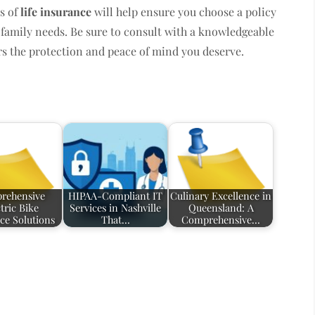
s of
life insurance
will help ensure you choose a policy
d family needs. Be sure to consult with a knowledgeable
ers the protection and peace of mind you deserve.
rehensive
HIPAA-Compliant IT
Culinary Excellence in
tric Bike
Services in Nashville
Queensland: A
ce Solutions
That…
Comprehensive…