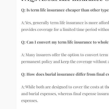
Q: Is term life insurance cheaper than other type
A: Yes, generally term life insurance is more affo
provides coverage for a limited time period with
Q: Can I convert my term life insurance to whole
A: Many insurers offer the option to convert term l
permanent policy and keep the coverage without 
Q: How does burial insurance differ from final 
A: While both are designed to cover the costs at the
and burial expenses, whereas final expense insura
expenses.