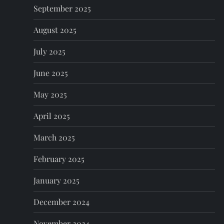
September 2025
August 2025
July 2025
June 2025
May 2025
April 2025
March 2025
February 2025
January 2025
December 2024
November 2024