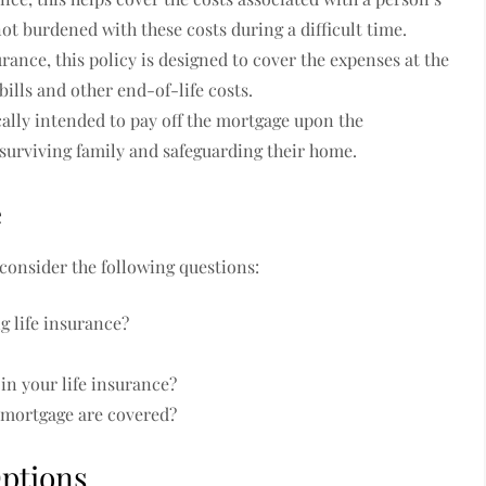
ot burdened with these costs during a difficult time.
rance, this policy is designed to cover the expenses at the
bills and other end-of-life costs.
cally intended to pay off the mortgage upon the
 surviving family and safeguarding their home.
e
 consider the following questions:
g life insurance?
n your life insurance?
a mortgage are covered?
Options