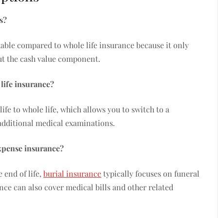
s?
rdable compared to whole life insurance because it only
out the cash value component.
 life insurance?
ife to whole life, which allows you to switch to a
additional medical examinations.
expense insurance?
 end of life,
burial insurance
typically focuses on funeral
nce can also cover medical bills and other related