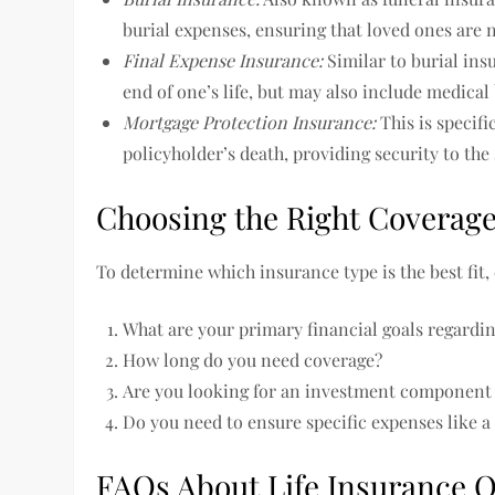
burial expenses, ensuring that loved ones are n
Final Expense Insurance:
Similar to burial insu
end of one’s life, but may also include medical 
Mortgage Protection Insurance:
This is specifi
policyholder’s death, providing security to the
Choosing the Right Coverag
To determine which insurance type is the best fit,
What are your primary financial goals regardin
How long do you need coverage?
Are you looking for an investment component i
Do you need to ensure specific expenses like 
FAQs About Life Insurance 