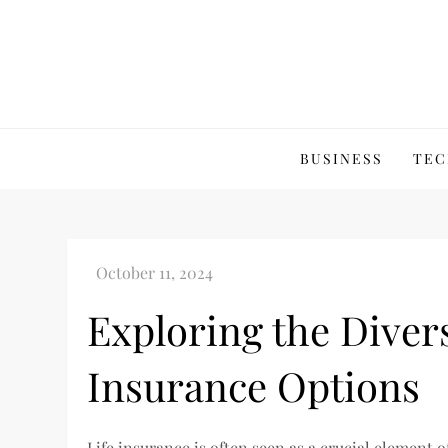
Skip
to
content
BUSINESS
TEC
Exploring the Divers
Insurance Options
Life insurance is often seen as a crucial element 