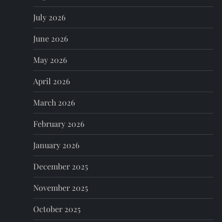
v
July 2026
i
June 2026
g
May 2026
a
April 2026
t
March 2026
i
February 2026
o
January 2026
n
December 2025
November 2025
October 2025