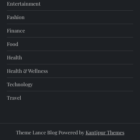
Entertainment
Fashion
Finance
Food
Health
Health & Wellness
Technology
Travel
Theme Lance Blog Powered by
Kantipur Themes