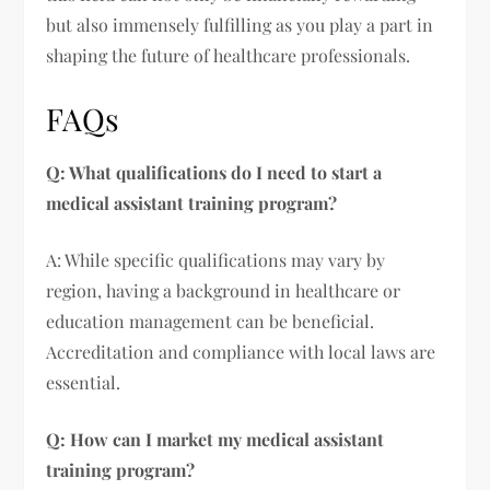
but also immensely fulfilling as you play a part in
shaping the future of healthcare professionals.
FAQs
Q: What qualifications do I need to start a
medical assistant training program?
A: While specific qualifications may vary by
region, having a background in healthcare or
education management can be beneficial.
Accreditation and compliance with local laws are
essential.
Q: How can I market my medical assistant
training program?