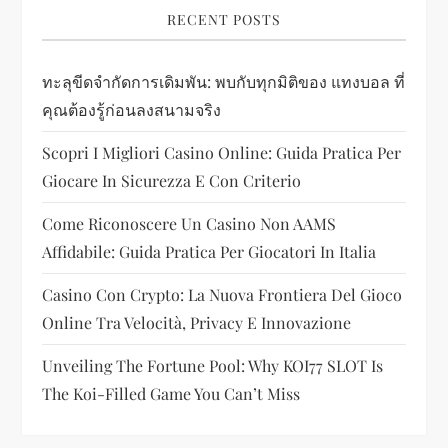
i
RECENT POSTS
g
ทะลุขีดจำกัดการเดิมพัน: พบกับทุกมิติของ แทงบอล ที่
a
คุณต้องรู้ก่อนลงสนามจริง
t
Scopri I Migliori Casino Online: Guida Pratica Per
i
Giocare In Sicurezza E Con Criterio
Come Riconoscere Un Casino Non AAMS
o
Affidabile: Guida Pratica Per Giocatori In Italia
n
Casino Con Crypto: La Nuova Frontiera Del Gioco
Online Tra Velocità, Privacy E Innovazione
Unveiling The Fortune Pool: Why KOI77 SLOT Is
The Koi-Filled Game You Can’t Miss