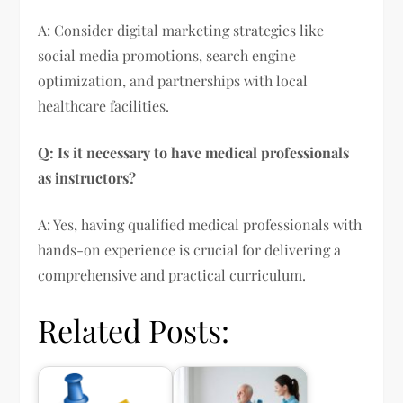
A: Consider digital marketing strategies like
social media promotions, search engine
optimization, and partnerships with local
healthcare facilities.
Q: Is it necessary to have medical professionals
as instructors?
A: Yes, having qualified medical professionals with
hands-on experience is crucial for delivering a
comprehensive and practical curriculum.
Related Posts: