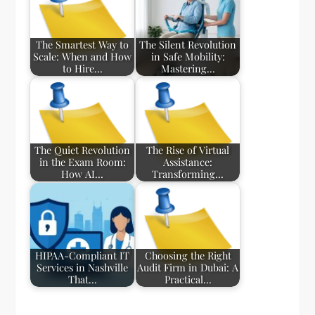
The Smartest Way to
The Silent Revolution
Scale: When and How
in Safe Mobility:
to Hire…
Mastering…
The Quiet Revolution
The Rise of Virtual
in the Exam Room:
Assistance:
How AI…
Transforming…
HIPAA-Compliant IT
Choosing the Right
Services in Nashville
Audit Firm in Dubai: A
That…
Practical…