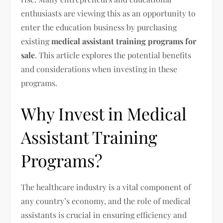
enthusiasts are viewing this as an opportunity to
enter the education business by purchasing
existing
medical assistant training programs for
sale
. This article explores the potential benefits
and considerations when investing in these
programs.
Why Invest in Medical
Assistant Training
Programs?
The healthcare industry is a vital component of
any country’s economy, and the role of medical
assistants is crucial in ensuring efficiency and