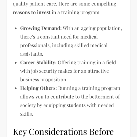
quality patient care. Here are some compelling
reasons to invest
in a training program:
Growing Demand:
With an ageing population,
there’s a constant need for medical
professionals, including skilled medical
assistants.
Career Stability:
Offering training in a field
with job security makes for an attractive
business proposition.
Helping Others:
Running a training program
allows you to contribute to the betterment of
society by equipping students with needed
skills.
Key Considerations Before