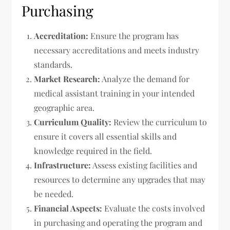
Purchasing
Accreditation:
Ensure the program has
necessary accreditations and meets industry
standards.
Market Research:
Analyze the demand for
medical assistant training in your intended
geographic area.
Curriculum Quality:
Review the curriculum to
ensure it covers all essential skills and
knowledge required in the field.
Infrastructure:
Assess existing facilities and
resources to determine any upgrades that may
be needed.
Financial Aspects:
Evaluate the costs involved
in purchasing and operating the program and