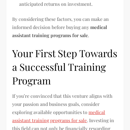
anticipated returns on investment.
By considering these factors, you can make an
informed decision before buying any
medical
assistant training programs for sale
.
Your First Step Towards
a Successful Training
Program
If you’re convinced that this venture aligns with
your passion and business goals, consider
exploring available opportunities to
medical
assistant training programs for sale
. Investing in
this field can not only be financially rewarding