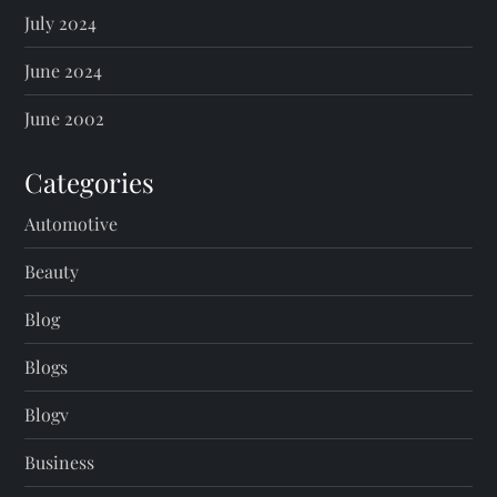
July 2024
June 2024
June 2002
Categories
Automotive
Beauty
Blog
Blogs
Blogv
Business