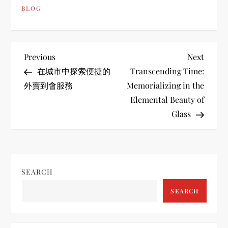
BLOG
P
Previous
Next
Previous
Next
Post
Post
在城市中探索便捷的
Transcending Time:
o
外賣到會服務
Memorializing in the
Elemental Beauty of
s
Glass
t
n
SEARCH
a
SEARCH
v