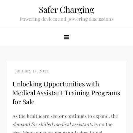
Skip
Safer Charging
to
Powering devices and powering discussions
content
Unlocking Opportunities with
Medical Assistant Training Programs
for Sale
As the healthcare sector continues to expand, the
demand for skilled medical assistants
is on the
rise. Many entrepreneurs and educational