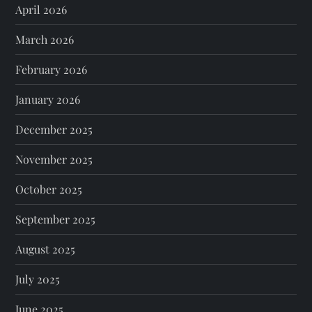
April 2026
March 2026
February 2026
January 2026
December 2025
November 2025
October 2025
September 2025
August 2025
July 2025
June 2025