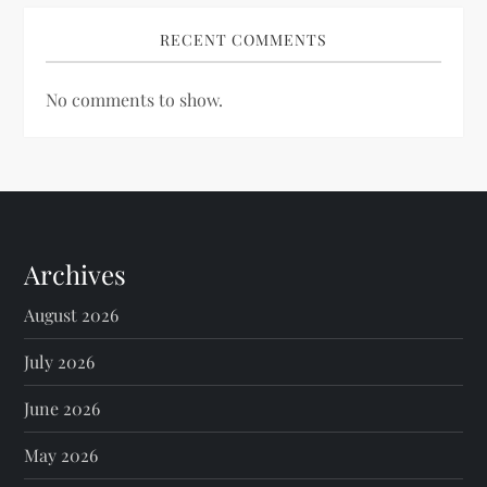
RECENT COMMENTS
No comments to show.
Archives
August 2026
July 2026
June 2026
May 2026