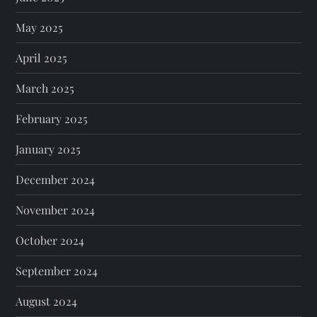
May 2025
April 2025
March 2025
February 2025
January 2025
December 2024
November 2024
October 2024
September 2024
August 2024