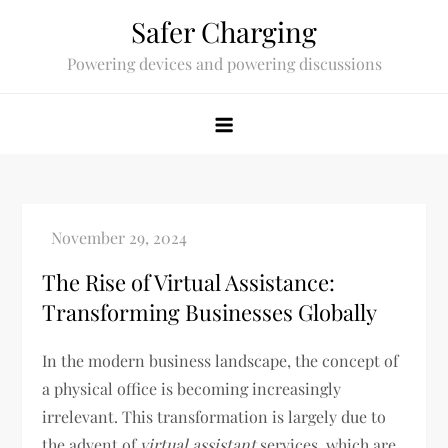
Skip
Safer Charging
to
Powering devices and powering discussions
content
The Rise of Virtual Assistance:
Transforming Businesses Globally
In the modern business landscape, the concept of
a physical office is becoming increasingly
irrelevant. This transformation is largely due to
the advent of
virtual assistant
services, which are