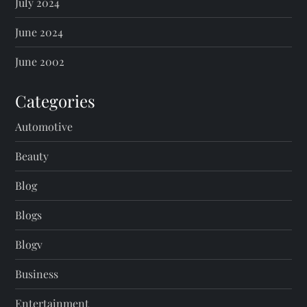
July 2024
June 2024
June 2002
Categories
Automotive
Beauty
Blog
Blogs
Blogv
Business
Entertainment