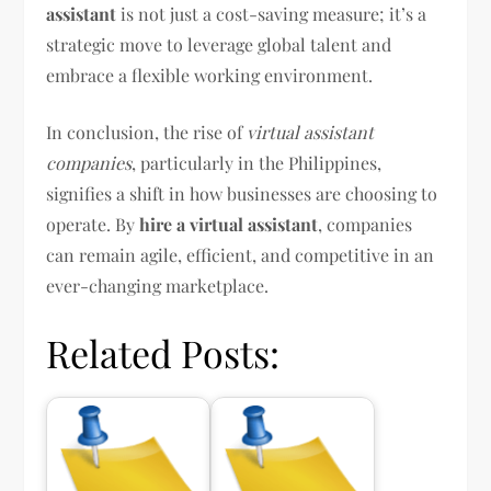
assistant
is not just a cost-saving measure; it’s a
strategic move to leverage global talent and
embrace a flexible working environment.
In conclusion, the rise of
virtual assistant
companies
, particularly in the Philippines,
signifies a shift in how businesses are choosing to
operate. By
hire a virtual assistant
, companies
can remain agile, efficient, and competitive in an
ever-changing marketplace.
Related Posts: