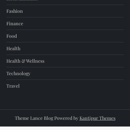
Fashion
Finance
Food
Health
Health & Wellness
Technology
Travel
Theme Lance Blog Powered by
Kantipur Themes