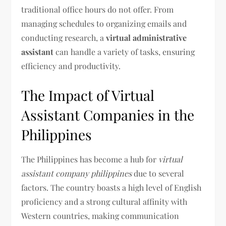
traditional office hours do not offer. From
managing schedules to organizing emails and
conducting research, a
virtual administrative
assistant
can handle a variety of tasks, ensuring
efficiency and productivity.
The Impact of Virtual
Assistant Companies in the
Philippines
The Philippines has become a hub for
virtual
assistant company philippines
due to several
factors. The country boasts a high level of English
proficiency and a strong cultural affinity with
Western countries, making communication