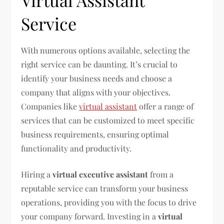
Virtual Assistant
Service
With numerous options available, selecting the
right service can be daunting. It’s crucial to
identify your business needs and choose a
company that aligns with your objectives.
Companies like
virtual assistant
offer a range of
services that can be customized to meet specific
business requirements, ensuring optimal
functionality and productivity.
Hiring a
virtual executive assistant
from a
reputable service can transform your business
operations, providing you with the focus to drive
your company forward. Investing in a
virtual