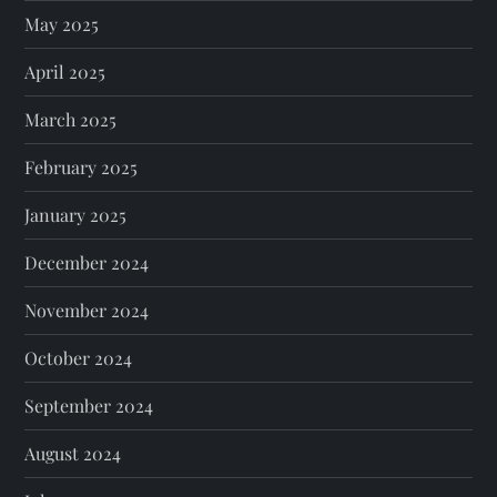
May 2025
April 2025
March 2025
February 2025
January 2025
December 2024
November 2024
October 2024
September 2024
August 2024