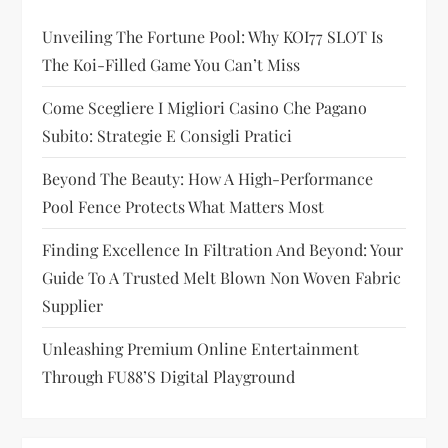
g
Unveiling The Fortune Pool: Why KOI77 SLOT Is
a
The Koi-Filled Game You Can’t Miss
t
Come Scegliere I Migliori Casino Che Pagano
i
Subito: Strategie E Consigli Pratici
Beyond The Beauty: How A High-Performance
o
Pool Fence Protects What Matters Most
n
Finding Excellence In Filtration And Beyond: Your
Guide To A Trusted Melt Blown Non Woven Fabric
Supplier
Unleashing Premium Online Entertainment
Through FU88’s Digital Playground