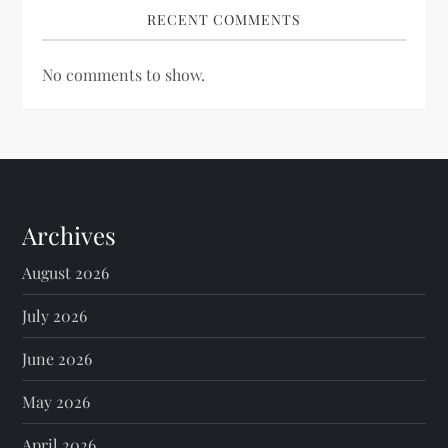
RECENT COMMENTS
No comments to show.
Archives
August 2026
July 2026
June 2026
May 2026
April 2026