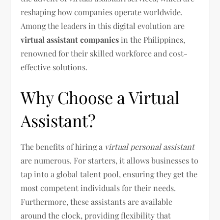
reshaping how companies operate worldwide.
Among the leaders in this digital evolution are
virtual assistant companies
in the Philippines,
renowned for their skilled workforce and cost-
effective solutions.
Why Choose a Virtual
Assistant?
The benefits of hiring a
virtual personal assistant
are numerous. For starters, it allows businesses to
tap into a global talent pool, ensuring they get the
most competent individuals for their needs.
Furthermore, these assistants are available
around the clock, providing flexibility that