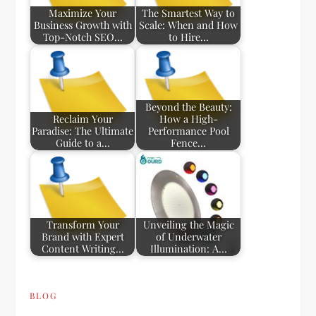
Maximize Your
The Smartest Way to
Business Growth with
Scale: When and How
Top-Notch SEO…
to Hire…
Beyond the Beauty:
Reclaim Your
How a High-
Paradise: The Ultimate
Performance Pool
Guide to a…
Fence…
Transform Your
Unveiling the Magic
Brand with Expert
of Underwater
Content Writing…
Illumination: A…
BLOG