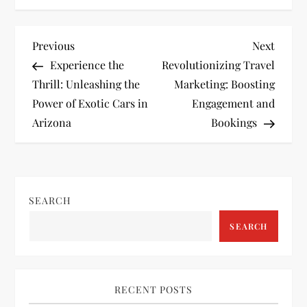
P
Previous
Next
Previous
Next
Post
Post
Experience the
Revolutionizing Travel
o
Thrill: Unleashing the
Marketing: Boosting
Power of Exotic Cars in
Engagement and
s
Arizona
Bookings
t
n
SEARCH
a
SEARCH
v
i
RECENT POSTS