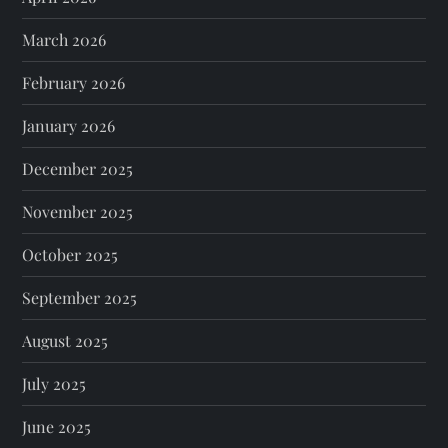
March 2026
February 2026
January 2026
December 2025
November 2025
October 2025
September 2025
August 2025
July 2025
June 2025