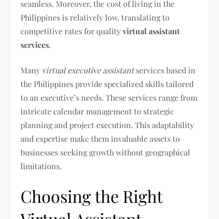
seamless. Moreover, the cost of living in the
Philippines is relatively low, translating to
competitive rates for quality
virtual assistant
services
.
Many
virtual executive assistant
services based in
the Philippines provide specialized skills tailored
to an executive’s needs. These services range from
intricate calendar management to strategic
planning and project execution. This adaptability
and expertise make them invaluable assets to
businesses seeking growth without geographical
limitations.
Choosing the Right