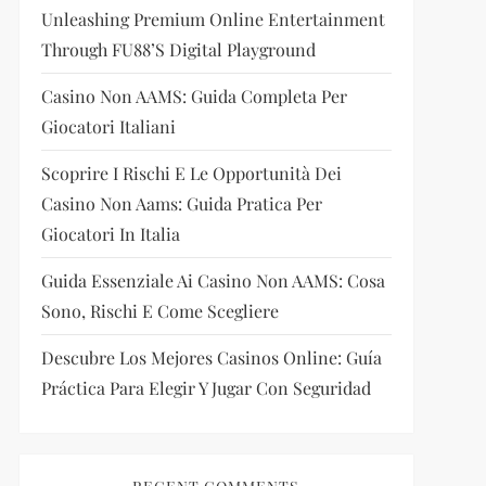
Unleashing Premium Online Entertainment
Through FU88’s Digital Playground
Casino Non AAMS: Guida Completa Per
Giocatori Italiani
Scoprire I Rischi E Le Opportunità Dei
Casino Non Aams: Guida Pratica Per
Giocatori In Italia
Guida Essenziale Ai Casino Non AAMS: Cosa
Sono, Rischi E Come Scegliere
Descubre Los Mejores Casinos Online: Guía
Práctica Para Elegir Y Jugar Con Seguridad