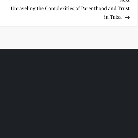
Pos
Unraveling the Complexities of Parenthood and Trust
in Tulsa