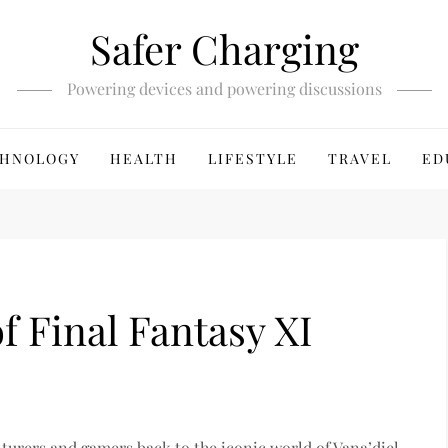
Safer Charging
Powering devices and powering discussions
HNOLOGY
HEALTH
LIFESTYLE
TRAVEL
ED
 Final Fantasy XI
turers and gamers back to the iconic world of Vana’diel,