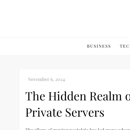
Skip
to
content
BUSINESS
TEC
The Hidden Realm of
Private Servers
The allure of gaming nostalgia has led many adven