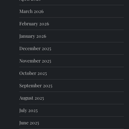
t
March 2026
i
February 2026
o
January 2026
n
December 2025
November 2025
October 2025
September 2025
August 2025
July 2025
June 2025