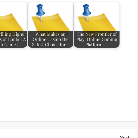
illing Highs
What Makes an
The New Frontier of
s of Limbo: A
Online Casino the
Play: Online Gaming
no Game…
Safest Choice for…
Platforms…
Nex
Next