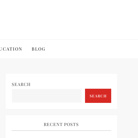
UCATION
BLOG
SEARCH
SEARCH
RECENT POSTS