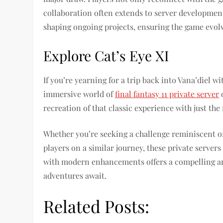
collaboration often extends to server development
shaping ongoing projects, ensuring the game evol
Explore Cat’s Eye XI
If you’re yearning for a trip back into Vana’diel w
immersive world of
final fantasy 11 private server
o
recreation of that classic experience with just th
Whether you’re seeking a challenge reminiscent o
players on a similar journey, these private server
with modern enhancements offers a compelling ar
adventures await.
Related Posts: