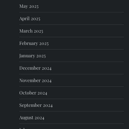
May 2025
April 2025
March 2025
February 2025
January 2025
December 2024
November 2024
October 2024
September 2024
August 2024