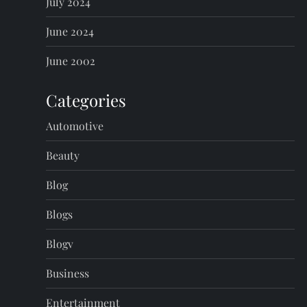
July 2024
June 2024
June 2002
Categories
Automotive
Beauty
Blog
Blogs
Blogv
Business
Entertainment