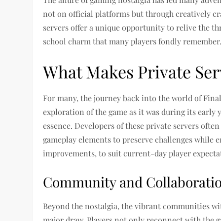
not on official platforms but through creatively c
servers offer a unique opportunity to relive the th
school charm that many players fondly remember
What Makes Private Ser
For many, the journey back into the world of Fina
exploration of the game as it was during its early 
essence. Developers of these private servers often 
gameplay elements to preserve challenges while en
improvements, to suit current-day player expecta
Community and Collaborati
Beyond the nostalgia, the vibrant communities wi
major draw. Players not only reconnect with the g