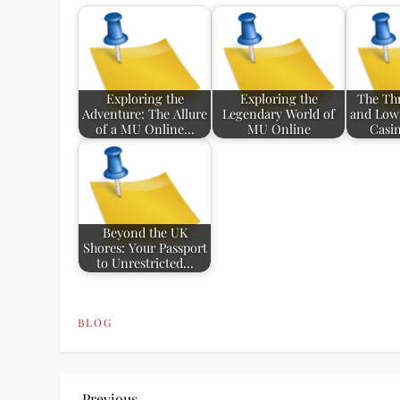
Exploring the
Exploring the
The Thr
Adventure: The Allure
Legendary World of
and Low
of a MU Online…
MU Online
Casi
Beyond the UK
Shores: Your Passport
to Unrestricted…
BLOG
Previous
Previous