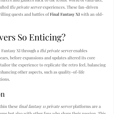
rafted
ff11 private server
experiences. These fan-driven
rilling quests and battles of
Final Fantasy XI
with an old-
.
vers So Enticing?
l Fantasy XI through a
ffxi private server
enables
years, before expansions and updates altered its core
tailor the experience to replicate the retro feel, balancing
hancing other aspects, such as quality-of-life
tions.
on
thin these
final fantasy 11 private server
platforms are a
ame but also with other fans who share their passion. This