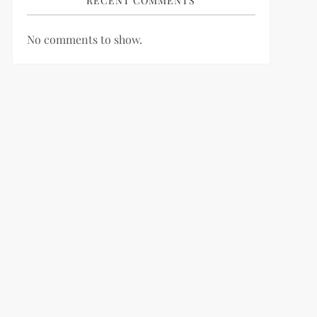
RECENT COMMENTS
No comments to show.