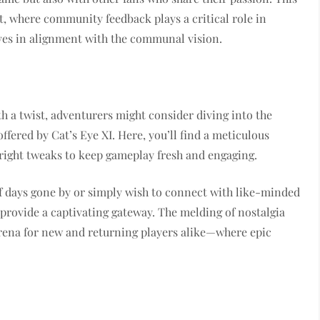
, where community feedback plays a critical role in
ves in alignment with the communal vision.
ith a twist, adventurers might consider diving into the
ffered by Cat’s Eye XI. Here, you’ll find a meticulous
e right tweaks to keep gameplay fresh and engaging.
f days gone by or simply wish to connect with like-minded
s provide a captivating gateway. The melding of nostalgia
ena for new and returning players alike—where epic