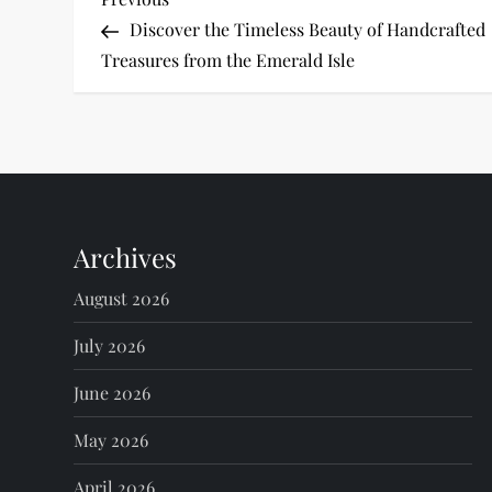
P
Post
Discover the Timeless Beauty of Handcrafted
o
Treasures from the Emerald Isle
s
t
n
Archives
a
August 2026
v
July 2026
i
June 2026
g
May 2026
a
April 2026