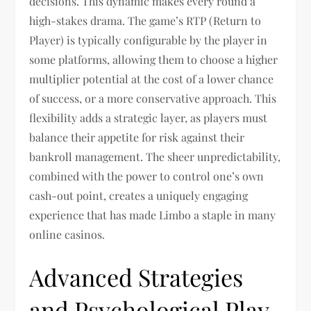
decisions. This dynamic makes every round a
high-stakes drama. The game’s RTP (Return to
Player) is typically configurable by the player in
some platforms, allowing them to choose a higher
multiplier potential at the cost of a lower chance
of success, or a more conservative approach. This
flexibility adds a strategic layer, as players must
balance their appetite for risk against their
bankroll management. The sheer unpredictability,
combined with the power to control one’s own
cash-out point, creates a uniquely engaging
experience that has made Limbo a staple in many
online casinos.
Advanced Strategies
and Psychological Play