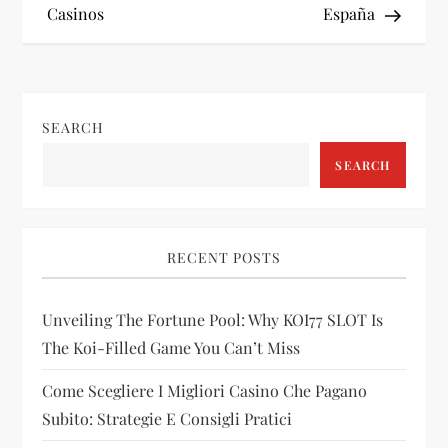
s
Casinos
España
t
n
SEARCH
a
SEARCH
v
i
RECENT POSTS
g
Unveiling The Fortune Pool: Why KOI77 SLOT Is
a
The Koi-Filled Game You Can’t Miss
t
Come Scegliere I Migliori Casino Che Pagano
i
Subito: Strategie E Consigli Pratici