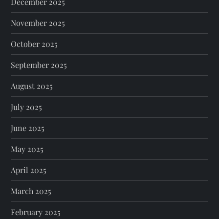
December 2025
November 2025
October 2025
September 2025
August 2025
July 2025
June 2025
May 2025
April 2025
March 2025
February 2025