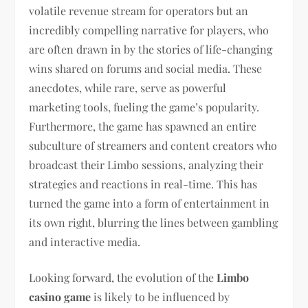
volatile revenue stream for operators but an
incredibly compelling narrative for players, who
are often drawn in by the stories of life-changing
wins shared on forums and social media. These
anecdotes, while rare, serve as powerful
marketing tools, fueling the game’s popularity.
Furthermore, the game has spawned an entire
subculture of streamers and content creators who
broadcast their Limbo sessions, analyzing their
strategies and reactions in real-time. This has
turned the game into a form of entertainment in
its own right, blurring the lines between gambling
and interactive media.
Looking forward, the evolution of the
Limbo
casino game
is likely to be influenced by