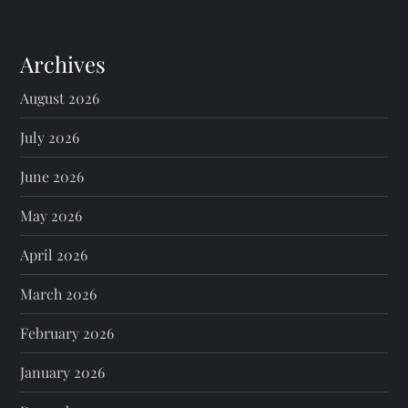
Archives
August 2026
July 2026
June 2026
May 2026
April 2026
March 2026
February 2026
January 2026