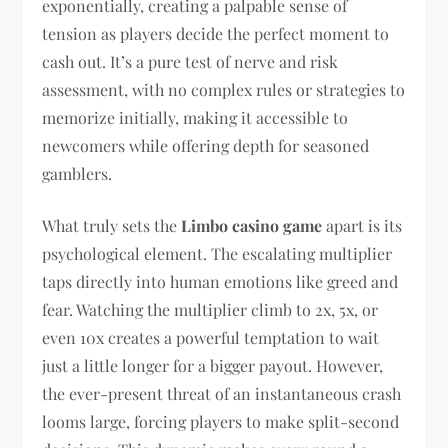
exponentially, creating a palpable sense of
tension as players decide the perfect moment to
cash out. It’s a pure test of nerve and risk
assessment, with no complex rules or strategies to
memorize initially, making it accessible to
newcomers while offering depth for seasoned
gamblers.
What truly sets the
Limbo casino game
apart is its
psychological element. The escalating multiplier
taps directly into human emotions like greed and
fear. Watching the multiplier climb to 2x, 5x, or
even 10x creates a powerful temptation to wait
just a little longer for a bigger payout. However,
the ever-present threat of an instantaneous crash
looms large, forcing players to make split-second