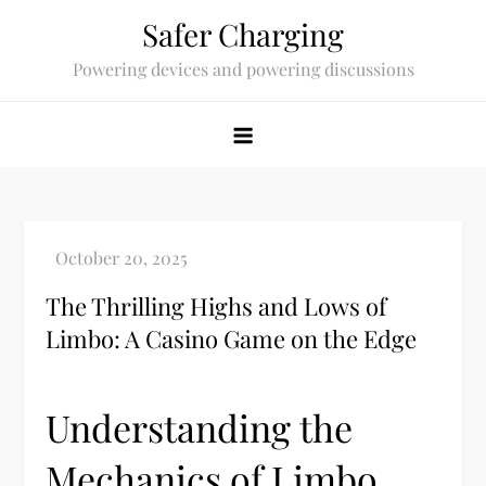
Skip
Safer Charging
to
Powering devices and powering discussions
content
The Thrilling Highs and Lows of
Limbo: A Casino Game on the Edge
Understanding the
Mechanics of Limbo