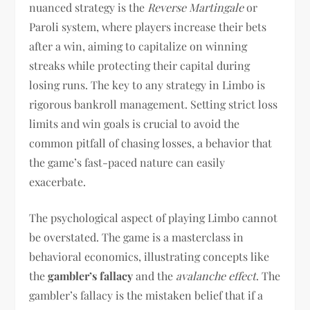
nuanced strategy is the
Reverse Martingale
or
Paroli system, where players increase their bets
after a win, aiming to capitalize on winning
streaks while protecting their capital during
losing runs. The key to any strategy in Limbo is
rigorous bankroll management. Setting strict loss
limits and win goals is crucial to avoid the
common pitfall of chasing losses, a behavior that
the game’s fast-paced nature can easily
exacerbate.
The psychological aspect of playing Limbo cannot
be overstated. The game is a masterclass in
behavioral economics, illustrating concepts like
the
gambler’s fallacy
and the
avalanche effect
. The
gambler’s fallacy is the mistaken belief that if a