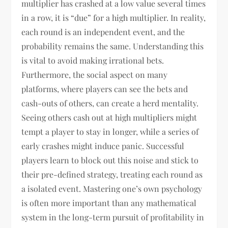
multiplier has crashed at a low value several times
in a row, it is “due” for a high multiplier. In reality,
each round is an independent event, and the
probability remains the same. Understanding this
is vital to avoid making irrational bets.
Furthermore, the social aspect on many
platforms, where players can see the bets and
cash-outs of others, can create a herd mentality.
Seeing others cash out at high multipliers might
tempt a player to stay in longer, while a series of
early crashes might induce panic. Successful
players learn to block out this noise and stick to
their pre-defined strategy, treating each round as
a isolated event. Mastering one’s own psychology
is often more important than any mathematical
system in the long-term pursuit of profitability in