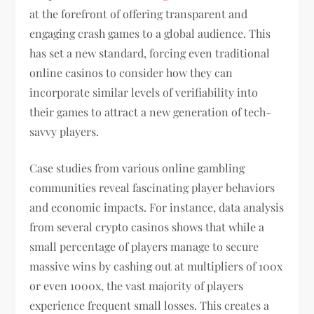
at the forefront of offering transparent and
engaging crash games to a global audience. This
has set a new standard, forcing even traditional
online casinos to consider how they can
incorporate similar levels of verifiability into
their games to attract a new generation of tech-
savvy players.
Case studies from various online gambling
communities reveal fascinating player behaviors
and economic impacts. For instance, data analysis
from several crypto casinos shows that while a
small percentage of players manage to secure
massive wins by cashing out at multipliers of 100x
or even 1000x, the vast majority of players
experience frequent small losses. This creates a