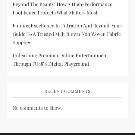
Beyond The Beauty: How A High-Performance
o
Pool Fence Protects What Matters Most
n
Finding Excellence In Filtration And Beyond: Your
Guide To A Trusted Melt Blown Non Woven Fabric
Supplier
Unleashing Premium Online Entertainment
Through FU88’s Digital Playground
RECENT COMMENTS
No comments to show.