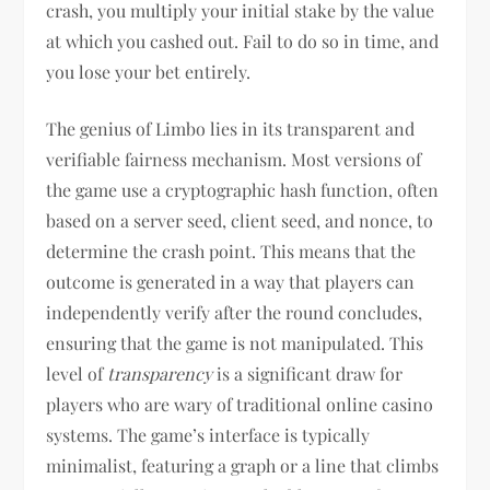
crash, you multiply your initial stake by the value
at which you cashed out. Fail to do so in time, and
you lose your bet entirely.
The genius of Limbo lies in its transparent and
verifiable fairness mechanism. Most versions of
the game use a cryptographic hash function, often
based on a server seed, client seed, and nonce, to
determine the crash point. This means that the
outcome is generated in a way that players can
independently verify after the round concludes,
ensuring that the game is not manipulated. This
level of
transparency
is a significant draw for
players who are wary of traditional online casino
systems. The game’s interface is typically
minimalist, featuring a graph or a line that climbs