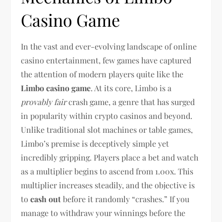
Casino Game
In the vast and ever-evolving landscape of online
casino entertainment, few games have captured
the attention of modern players quite like the
Limbo casino game
. At its core, Limbo is a
provably fair
crash game, a genre that has surged
in popularity within crypto casinos and beyond.
Unlike traditional slot machines or table games,
Limbo’s premise is deceptively simple yet
incredibly gripping. Players place a bet and watch
as a multiplier begins to ascend from 1.00x. This
multiplier increases steadily, and the objective is
to
cash out
before it randomly “crashes.” If you
manage to withdraw your winnings before the