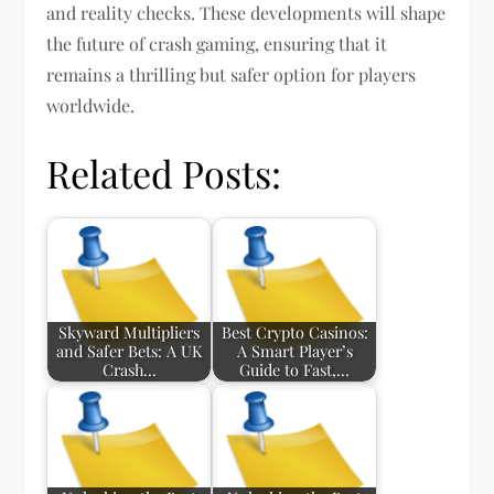
and reality checks. These developments will shape
the future of crash gaming, ensuring that it
remains a thrilling but safer option for players
worldwide.
Related Posts:
Skyward Multipliers
Best Crypto Casinos:
and Safer Bets: A UK
A Smart Player’s
Crash…
Guide to Fast,…