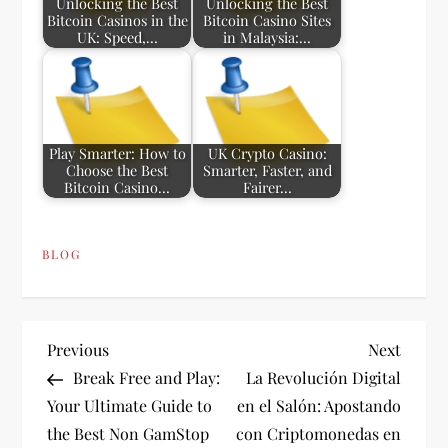
Unlocking the Best
Unlocking the Best
Bitcoin Casinos in the
Bitcoin Casino Sites
UK: Speed,…
in Malaysia:…
Play Smarter: How to
UK Crypto Casino:
Choose the Best
Smarter, Faster, and
Bitcoin Casino…
Fairer…
BLOG
P
Previous
Next
Previous
Next
Post
Post
Break Free and Play:
La Revolución Digital
o
Your Ultimate Guide to
en el Salón: Apostando
the Best Non GamStop
con Criptomonedas en