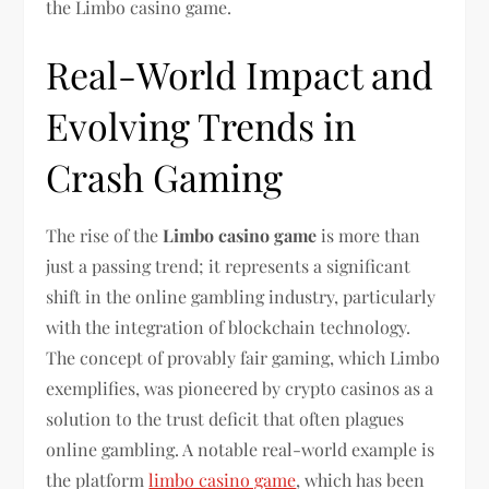
the Limbo casino game.
Real-World Impact and
Evolving Trends in
Crash Gaming
The rise of the
Limbo casino game
is more than
just a passing trend; it represents a significant
shift in the online gambling industry, particularly
with the integration of blockchain technology.
The concept of provably fair gaming, which Limbo
exemplifies, was pioneered by crypto casinos as a
solution to the trust deficit that often plagues
online gambling. A notable real-world example is
the platform
limbo casino game
, which has been