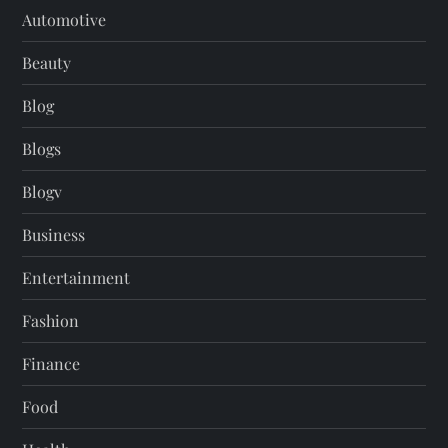
Automotive
Beauty
Blog
Blogs
Blogv
Business
Entertainment
Fashion
Finance
Food