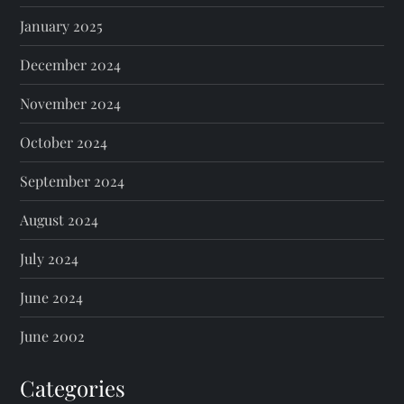
January 2025
December 2024
November 2024
October 2024
September 2024
August 2024
July 2024
June 2024
June 2002
Categories