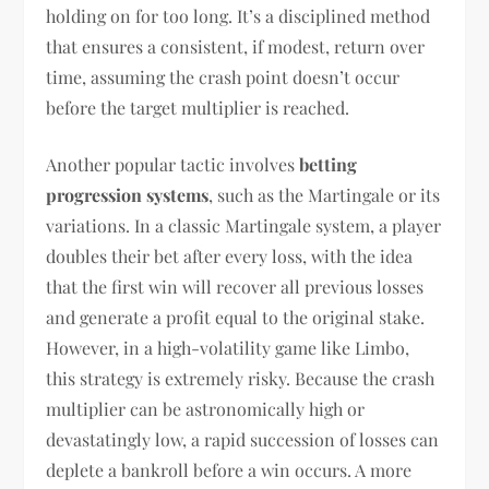
holding on for too long. It’s a disciplined method
that ensures a consistent, if modest, return over
time, assuming the crash point doesn’t occur
before the target multiplier is reached.
Another popular tactic involves
betting
progression systems
, such as the Martingale or its
variations. In a classic Martingale system, a player
doubles their bet after every loss, with the idea
that the first win will recover all previous losses
and generate a profit equal to the original stake.
However, in a high-volatility game like Limbo,
this strategy is extremely risky. Because the crash
multiplier can be astronomically high or
devastatingly low, a rapid succession of losses can
deplete a bankroll before a win occurs. A more