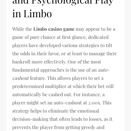
in Limbo
While the
Limbo casino game
may appear to be a
game of pure chance at first glance, dedicated
players have developed various strategies to tilt
the odds in their favor, or at least to manage their
bankroll more effectively. One of the most
fundamental approaches is the use of an
auto-
cashout
feature. This allows players to set a
predetermined multiplier at which their bet will
automatically be cashed out. For instance, a
player might set an auto-cashout at 2.00x. This
strategy helps to eliminate the emotional
decision-making that often leads to losses, as it
prevents the player from getting greedy and