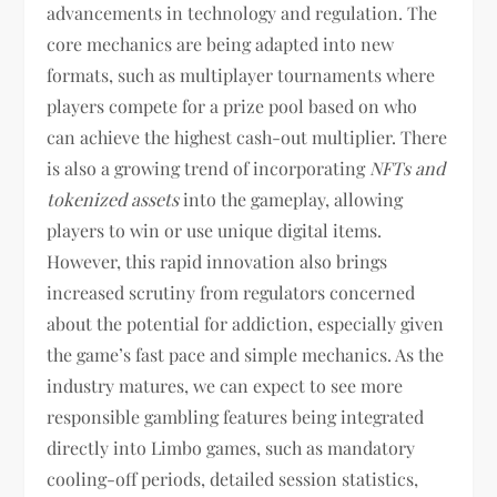
advancements in technology and regulation. The
core mechanics are being adapted into new
formats, such as multiplayer tournaments where
players compete for a prize pool based on who
can achieve the highest cash-out multiplier. There
is also a growing trend of incorporating
NFTs and
tokenized assets
into the gameplay, allowing
players to win or use unique digital items.
However, this rapid innovation also brings
increased scrutiny from regulators concerned
about the potential for addiction, especially given
the game’s fast pace and simple mechanics. As the
industry matures, we can expect to see more
responsible gambling features being integrated
directly into Limbo games, such as mandatory
cooling-off periods, detailed session statistics,