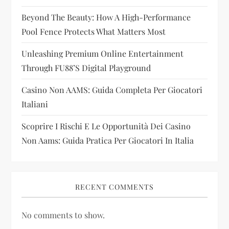
t
Beyond The Beauty: How A High-Performance
i
Pool Fence Protects What Matters Most
Unleashing Premium Online Entertainment
o
Through FU88’s Digital Playground
n
Casino Non AAMS: Guida Completa Per Giocatori
Italiani
Scoprire I Rischi E Le Opportunità Dei Casino
Non Aams: Guida Pratica Per Giocatori In Italia
RECENT COMMENTS
No comments to show.