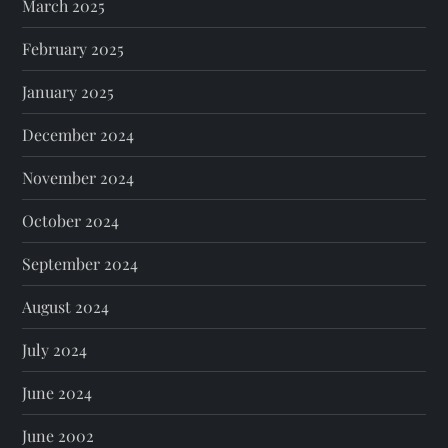
March 2025
February 2025
January 2025
December 2024
November 2024
October 2024
September 2024
August 2024
July 2024
June 2024
June 2002