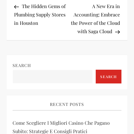
P
Post
Post
The Hidden Gems of
A New Era in
o
Plumbing Supply Stores
Accounting: Embrace
in Houston
the Power of the Cloud
s
with Saga Cloud
t
n
SEARCH
a
SEARCH
v
i
RECENT POSTS
g
Come Scegliere I Migliori Casino Che Pagano
a
Subito: Strategie E Consigli Pratici