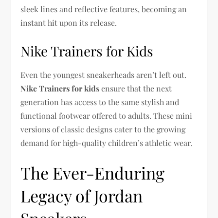
sleek lines and reflective features, becoming an
instant hit upon its release.
Nike Trainers for Kids
Even the youngest sneakerheads aren’t left out.
Nike Trainers for kids
ensure that the next
generation has access to the same stylish and
functional footwear offered to adults. These mini
versions of classic designs cater to the growing
demand for high-quality children’s athletic wear.
The Ever-Enduring
Legacy of Jordan