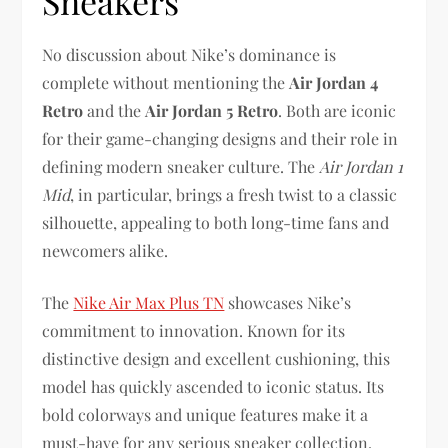
Sneakers
No discussion about Nike’s dominance is
complete without mentioning the
Air Jordan 4
Retro
and the
Air Jordan 5 Retro
. Both are iconic
for their game-changing designs and their role in
defining modern sneaker culture. The
Air Jordan 1
Mid
, in particular, brings a fresh twist to a classic
silhouette, appealing to both long-time fans and
newcomers alike.
The
Nike Air Max Plus TN
showcases Nike’s
commitment to innovation. Known for its
distinctive design and excellent cushioning, this
model has quickly ascended to iconic status. Its
bold colorways and unique features make it a
must-have for any serious sneaker collection.