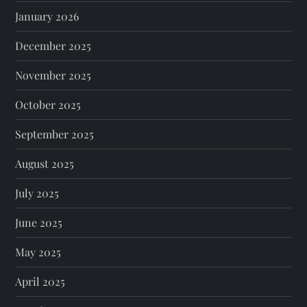
January 2026
December 2025
November 2025
October 2025
September 2025
August 2025
July 2025
June 2025
May 2025
April 2025