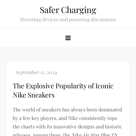
Skip
Safer Charging
to
Powering devices and powering discussions
content
The Explosive Popularity of Iconic
Nike Sneakers
The world of sneakers has always been dominated
by a few key players, and Nike consistently tops
the charts with its innovative designs and historic
releases. Among these, the
Nike Air Max Plus TN
,