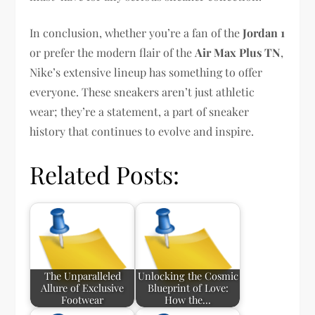
In conclusion, whether you’re a fan of the
Jordan 1
or prefer the modern flair of the
Air Max Plus TN
,
Nike’s extensive lineup has something to offer
everyone. These sneakers aren’t just athletic
wear; they’re a statement, a part of sneaker
history that continues to evolve and inspire.
Related Posts:
The Unparalleled
Unlocking the Cosmic
Allure of Exclusive
Blueprint of Love:
Footwear
How the…