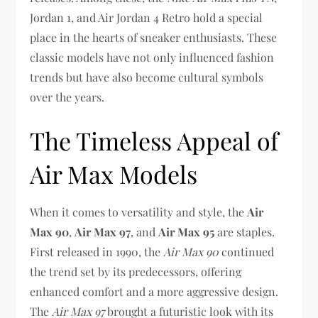
Jordan 1, and Air Jordan 4 Retro hold a special
place in the hearts of sneaker enthusiasts. These
classic models have not only influenced fashion
trends but have also become cultural symbols
over the years.
The Timeless Appeal of
Air Max Models
When it comes to versatility and style, the
Air
Max 90
,
Air Max 97
, and
Air Max 95
are staples.
First released in 1990, the
Air Max 90
continued
the trend set by its predecessors, offering
enhanced comfort and a more aggressive design.
The
Air Max 97
brought a futuristic look with its