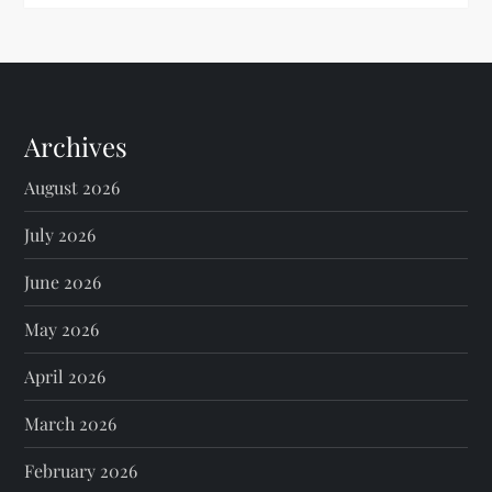
Archives
August 2026
July 2026
June 2026
May 2026
April 2026
March 2026
February 2026