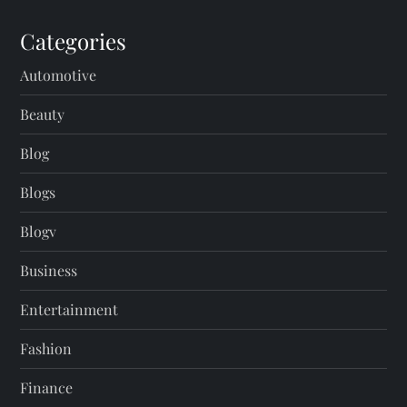
Categories
Automotive
Beauty
Blog
Blogs
Blogv
Business
Entertainment
Fashion
Finance