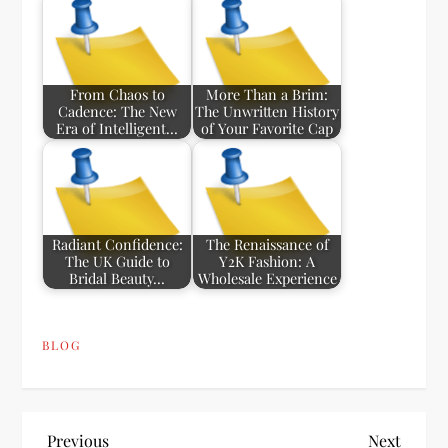
From Chaos to
More Than a Brim:
Cadence: The New
The Unwritten History
Era of Intelligent…
of Your Favorite Cap
Radiant Confidence:
The Renaissance of
The UK Guide to
Y2K Fashion: A
Bridal Beauty…
Wholesale Experience
BLOG
Previous
Next
Previous
Next