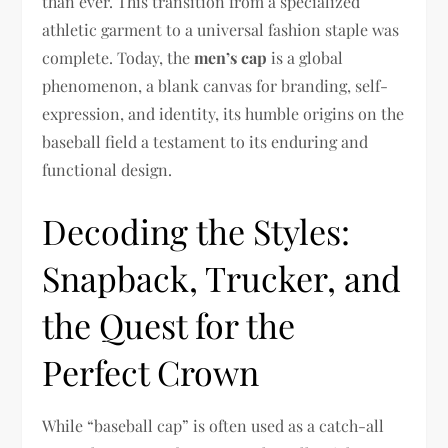
than ever. This transition from a specialized
athletic garment to a universal fashion staple was
complete. Today, the
men’s cap
is a global
phenomenon, a blank canvas for branding, self-
expression, and identity, its humble origins on the
baseball field a testament to its enduring and
functional design.
Decoding the Styles:
Snapback, Trucker, and
the Quest for the
Perfect Crown
While “baseball cap” is often used as a catch-all