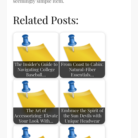
seemingly simple item.
Related Posts:
The Insider's Guide to
From Coast to Cabin:
Navigating College
Natural-Fiber
Baseball…
Essentials…
The Art of
Embrace the Spirit of
Accessorizing: Elevate
the Sun Devils with
Your Look With…
Unique Headwear