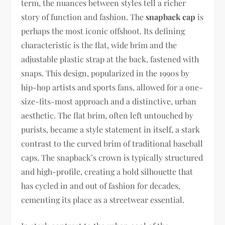
term, the nuances between styles tell a richer
story of function and fashion. The
snapback cap
is
perhaps the most iconic offshoot. Its defining
characteristic is the flat, wide brim and the
adjustable plastic strap at the back, fastened with
snaps. This design, popularized in the 1990s by
hip-hop artists and sports fans, allowed for a one-
size-fits-most approach and a distinctive, urban
aesthetic. The flat brim, often left untouched by
purists, became a style statement in itself, a stark
contrast to the curved brim of traditional baseball
caps. The snapback’s crown is typically structured
and high-profile, creating a bold silhouette that
has cycled in and out of fashion for decades,
cementing its place as a streetwear essential.