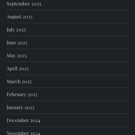
September 2025
August 2025
July 2025
June 2025
May 2025
April 2025
March 2025
February 2025
January 2025
December 2024
November 2024