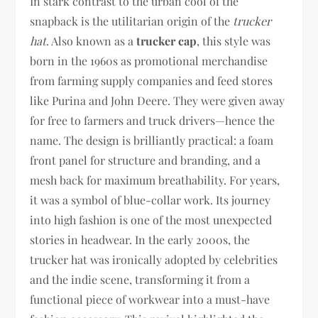
In stark contrast to the urban cool of the
snapback is the utilitarian origin of the
trucker
hat
. Also known as a
trucker cap
, this style was
born in the 1960s as promotional merchandise
from farming supply companies and feed stores
like Purina and John Deere. They were given away
for free to farmers and truck drivers—hence the
name. The design is brilliantly practical: a foam
front panel for structure and branding, and a
mesh back for maximum breathability. For years,
it was a symbol of blue-collar work. Its journey
into high fashion is one of the most unexpected
stories in headwear. In the early 2000s, the
trucker hat was ironically adopted by celebrities
and the indie scene, transforming it from a
functional piece of workwear into a must-have