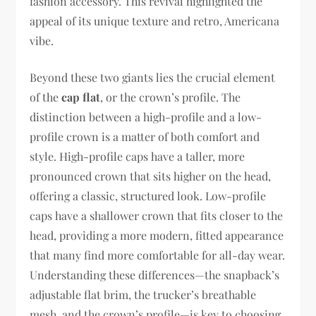
fashion accessory. This revival highlighted the
appeal of its unique texture and retro, Americana
vibe.
Beyond these two giants lies the crucial element
of the
cap flat
, or the crown’s profile. The
distinction between a high-profile and a low-
profile crown is a matter of both comfort and
style. High-profile caps have a taller, more
pronounced crown that sits higher on the head,
offering a classic, structured look. Low-profile
caps have a shallower crown that fits closer to the
head, providing a more modern, fitted appearance
that many find more comfortable for all-day wear.
Understanding these differences—the snapback’s
adjustable flat brim, the trucker’s breathable
mesh, and the crown’s profile—is key to choosing