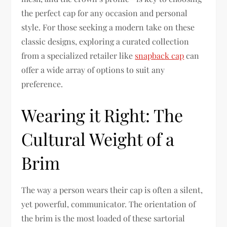
the perfect cap for any occasion and personal
style. For those seeking a modern take on these
classic designs, exploring a curated collection
from a specialized retailer like
snapback cap
can
offer a wide array of options to suit any
preference.
Wearing it Right: The
Cultural Weight of a
Brim
The way a person wears their cap is often a silent,
yet powerful, communicator. The orientation of
the brim is the most loaded of these sartorial