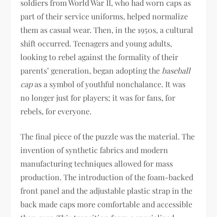
soldiers from World War II, who had worn caps as
part of their service uniforms, helped normalize
them as casual wear. Then, in the 1950s, a cultural
shift occurred. Teenagers and young adults,
looking to rebel against the formality of their
parents’ generation, began adopting the
baseball
cap
as a symbol of youthful nonchalance. It was
no longer just for players; it was for fans, for
rebels, for everyone.
The final piece of the puzzle was the material. The
invention of synthetic fabrics and modern
manufacturing techniques allowed for mass
production. The introduction of the foam-backed
front panel and the adjustable plastic strap in the
back made caps more comfortable and accessible