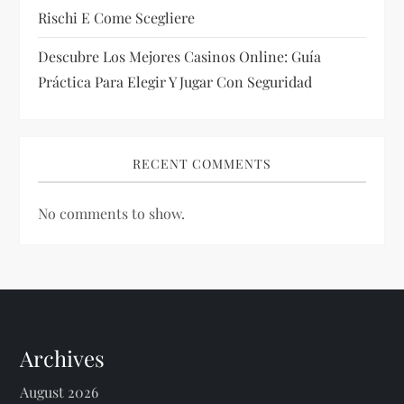
Rischi E Come Scegliere
Descubre Los Mejores Casinos Online: Guía
Práctica Para Elegir Y Jugar Con Seguridad
RECENT COMMENTS
No comments to show.
Archives
August 2026