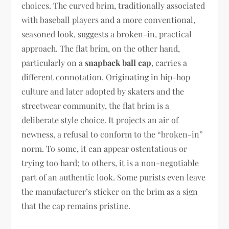
choices. The curved brim, traditionally associated
with baseball players and a more conventional,
seasoned look, suggests a broken-in, practical
approach. The flat brim, on the other hand,
particularly on a
snapback ball cap
, carries a
different connotation. Originating in hip-hop
culture and later adopted by skaters and the
streetwear community, the flat brim is a
deliberate style choice. It projects an air of
newness, a refusal to conform to the “broken-in”
norm. To some, it can appear ostentatious or
trying too hard; to others, it is a non-negotiable
part of an authentic look. Some purists even leave
the manufacturer’s sticker on the brim as a sign
that the cap remains pristine.