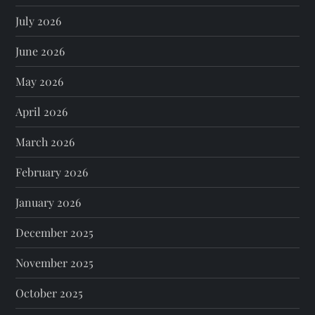
July 2026
June 2026
May 2026
April 2026
March 2026
February 2026
January 2026
December 2025
November 2025
October 2025