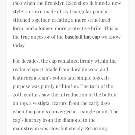
1860 when the Brooklyn Excelsiors debuted a new
style: a crown made of six triangular panels
stitched together, creating a more structured
form, and a longer, more protective brim. This is
the true ancestor of the
baseball hat cap
we know
today.
For decades, the cap remained firmly within the
realm of sport. Made from durable wool and
featuring a team’s colors and simple logo, its
purpose was purely utilitarian. The turn of the
20th century saw the introduction of the button
on top, a vestigial feature from the early days
when the panels converged at a single point. The
cap’s journey from the diamond to the
mainstream was slow but steady. Returning