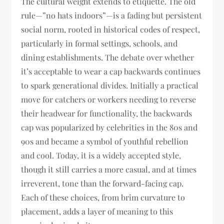
The cultural weight extends to etiquette. The old
rule—”no hats indoors”—is a fading but persistent
social norm, rooted in historical codes of respect,
particularly in formal settings, schools, and
dining establishments. The debate over whether
it’s acceptable to wear a cap backwards continues
to spark generational divides. Initially a practical
move for catchers or workers needing to reverse
their headwear for functionality, the backwards
cap was popularized by celebrities in the 80s and
90s and became a symbol of youthful rebellion
and cool. Today, it is a widely accepted style,
though it still carries a more casual, and at times
irreverent, tone than the forward-facing cap.
Each of these choices, from brim curvature to
placement, adds a layer of meaning to this