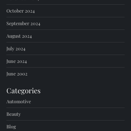
October 2024
September 2024
August 2024
July 2024
June 2024
June 2002
Categories
Automotive
Beauty
Blog