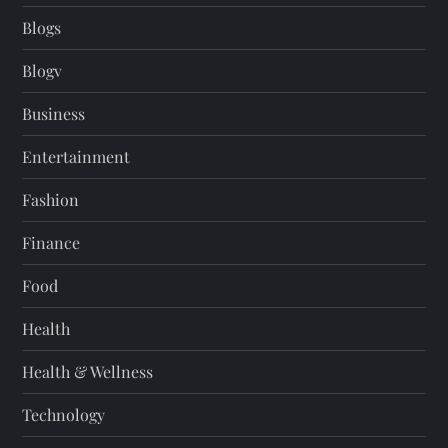
Blogs
Blogv
Business
Entertainment
Fashion
Finance
Food
Health
Health & Wellness
Technology