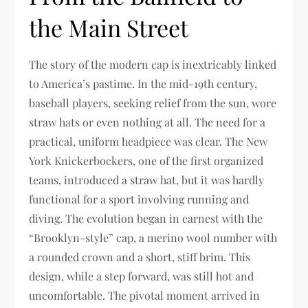
the Main Street
The story of the modern cap is inextricably linked
to America’s pastime. In the mid-19th century,
baseball players, seeking relief from the sun, wore
straw hats or even nothing at all. The need for a
practical, uniform headpiece was clear. The New
York Knickerbockers, one of the first organized
teams, introduced a straw hat, but it was hardly
functional for a sport involving running and
diving. The evolution began in earnest with the
“Brooklyn-style” cap, a merino wool number with
a rounded crown and a short, stiff brim. This
design, while a step forward, was still hot and
uncomfortable. The pivotal moment arrived in