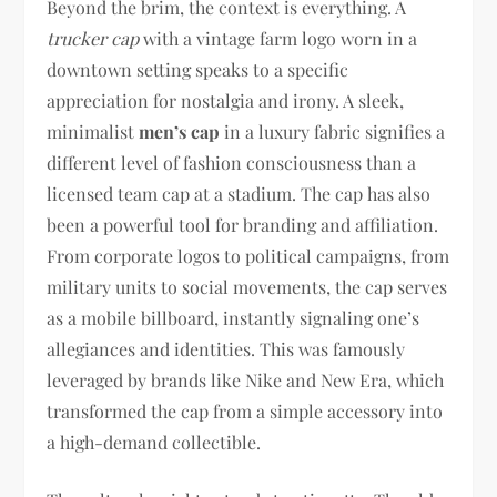
Beyond the brim, the context is everything. A
trucker cap
with a vintage farm logo worn in a
downtown setting speaks to a specific
appreciation for nostalgia and irony. A sleek,
minimalist
men’s cap
in a luxury fabric signifies a
different level of fashion consciousness than a
licensed team cap at a stadium. The cap has also
been a powerful tool for branding and affiliation.
From corporate logos to political campaigns, from
military units to social movements, the cap serves
as a mobile billboard, instantly signaling one’s
allegiances and identities. This was famously
leveraged by brands like Nike and New Era, which
transformed the cap from a simple accessory into
a high-demand collectible.