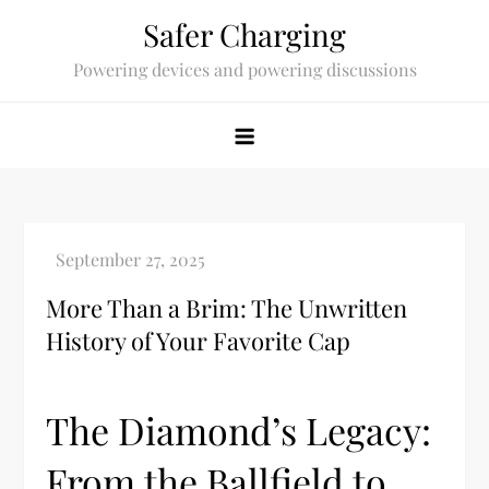
Skip
Safer Charging
to
Powering devices and powering discussions
content
More Than a Brim: The Unwritten
History of Your Favorite Cap
The Diamond’s Legacy:
From the Ballfield to