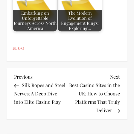
Embarking on
The Modern
Unforgettable
Evolution of
Journeys Across North
Engagement Rings:
America
Exploring…
BLOG
P
Previous
Next
Previous
Next
Post
Post
Silk Ropes and Steel
Best Casino Sites in the
o
Nerves: A Deep Dive
UK: How to Choose
into Elite Casino Play
Platforms That Truly
s
Deliver
t