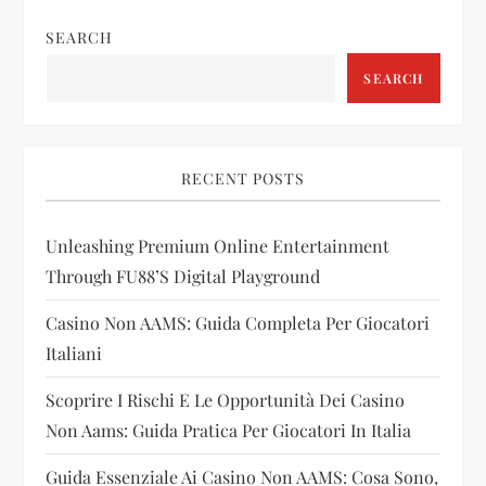
n
SEARCH
a
SEARCH
v
i
RECENT POSTS
g
Unleashing Premium Online Entertainment
a
Through FU88’s Digital Playground
t
Casino Non AAMS: Guida Completa Per Giocatori
i
Italiani
Scoprire I Rischi E Le Opportunità Dei Casino
o
Non Aams: Guida Pratica Per Giocatori In Italia
n
Guida Essenziale Ai Casino Non AAMS: Cosa Sono,