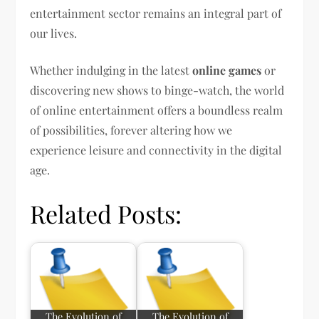
entertainment sector remains an integral part of
our lives.
Whether indulging in the latest
online games
or
discovering new shows to binge-watch, the world
of online entertainment offers a boundless realm
of possibilities, forever altering how we
experience leisure and connectivity in the digital
age.
Related Posts:
The Evolution of
The Evolution of