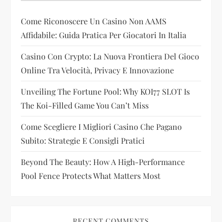
a
Come Riconoscere Un Casino Non AAMS
t
Affidabile: Guida Pratica Per Giocatori In Italia
i
Casino Con Crypto: La Nuova Frontiera Del Gioco
Online Tra Velocità, Privacy E Innovazione
o
Unveiling The Fortune Pool: Why KOI77 SLOT Is
n
The Koi-Filled Game You Can’t Miss
Come Scegliere I Migliori Casino Che Pagano
Subito: Strategie E Consigli Pratici
Beyond The Beauty: How A High-Performance
Pool Fence Protects What Matters Most
RECENT COMMENTS