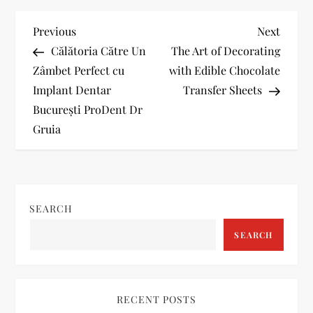
P
Previous
Next
Previous
Next
Post
Post
Călătoria Către Un
The Art of Decorating
o
Zâmbet Perfect cu
with Edible Chocolate
Implant Dentar
Transfer Sheets
s
București ProDent Dr
t
Gruia
n
a
SEARCH
v
SEARCH
i
g
RECENT POSTS