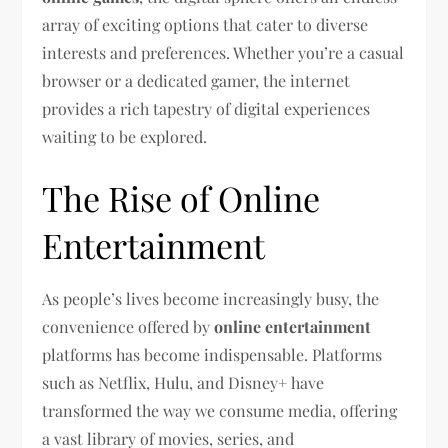
array of exciting options that cater to diverse
interests and preferences. Whether you’re a casual
browser or a dedicated gamer, the internet
provides a rich tapestry of digital experiences
waiting to be explored.
The Rise of Online
Entertainment
As people’s lives become increasingly busy, the
convenience offered by
online entertainment
platforms has become indispensable. Platforms
such as Netflix, Hulu, and Disney+ have
transformed the way we consume media, offering
a vast library of movies, series, and