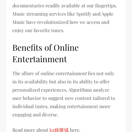
documentaries readily available at our fingertips.
Music streaming services like Spotify and Apple
Music have revolutionized how we access and
enjoy our favorite tunes.
Benefits of Online
Entertainment
The allure of
online entertainment
lies not only
in its availability but also in its ability to offer
personalized experiences. Algorithms analyze
user behavior to suggest new content tailored to
individual tastes, making entertainment more
engaging and diverse.
Read more about
kg娛樂城
here.