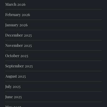
March 2026
February 2026
January 2026
December 2025
November 2025
October 2025
September 2025
August 2025
July 2025
June 2025
May 2025