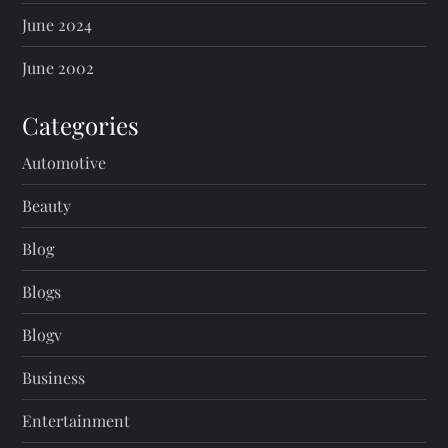
June 2024
June 2002
Categories
Automotive
Beauty
Blog
Blogs
Blogv
Business
Entertainment