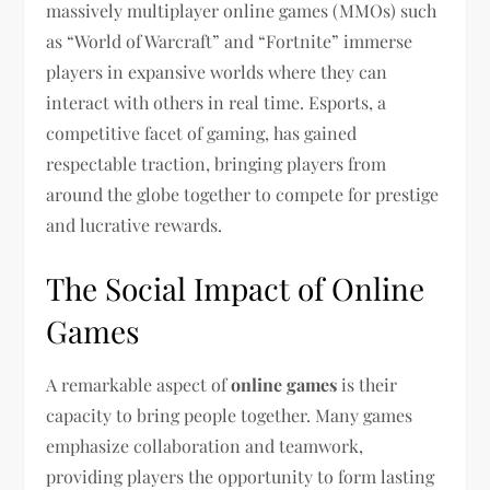
massively multiplayer online games (MMOs) such
as “World of Warcraft” and “Fortnite” immerse
players in expansive worlds where they can
interact with others in real time. Esports, a
competitive facet of gaming, has gained
respectable traction, bringing players from
around the globe together to compete for prestige
and lucrative rewards.
The Social Impact of Online
Games
A remarkable aspect of
online games
is their
capacity to bring people together. Many games
emphasize collaboration and teamwork,
providing players the opportunity to form lasting