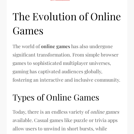
The Evolution of Online
Games
The world of
online games
has also undergone
significant transformation. From simple browser
games to sophisticated multiplayer universes,
gaming has captivated audiences globally,
fostering an interactive and inclusive community.
Types of Online Games
Today, there is an endless variety of
online games
available. Casual games like puzzle or trivia apps
allow users to unwind in short bursts, while