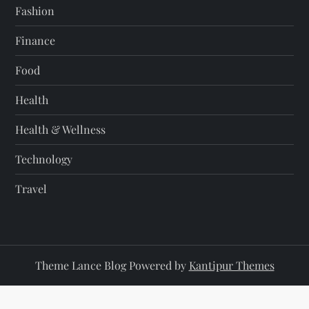
Fashion
Finance
Food
Health
Health & Wellness
Technology
Travel
Theme Lance Blog Powered by
Kantipur Themes