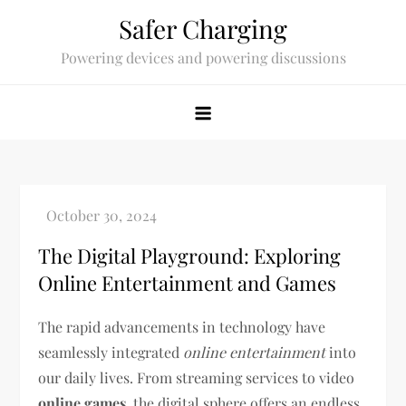
Skip
Safer Charging
to
Powering devices and powering discussions
content
The Digital Playground: Exploring
Online Entertainment and Games
The rapid advancements in technology have
seamlessly integrated
online entertainment
into
our daily lives. From streaming services to video
online games
, the digital sphere offers an endless