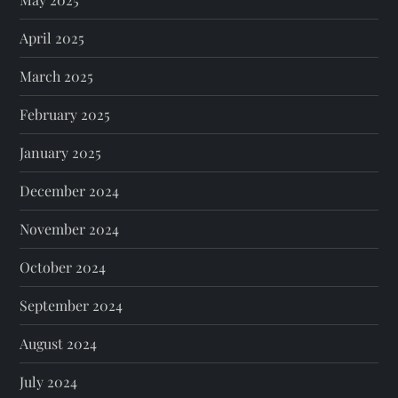
April 2025
March 2025
February 2025
January 2025
December 2024
November 2024
October 2024
September 2024
August 2024
July 2024