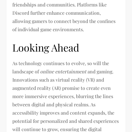
friendships and communities. Platforms like
Discord further enhance communication,
allowing gamers to connect beyond the confines
of individual game environments.
Looking Ahead
As technology continues to evolve, so will the
landscape of
online entertainment
and gaming.
Innovations such as virtual reality (VR) and
augmented reality (AR) promise to create even
more immersive experiences, blurring the lines
between digital and physical realms. As
accessibility improves and content expands, the
potential for personalized and shared experiences
will continue to grow, ensuring the digital