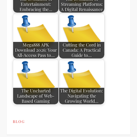
Entertainment:
Streaming Platforms:
Embracing the…
A Digital Renaissance
Mega888 APK
Cutting the Cord in
Download 2026: Your
Canada: A Practical
All‑Access Pass to…
Guide to…
The Uncharted
The Digital Evolution:
Landscape of Web-
Navigating the
Based Gaming
Growing World…
BLOG