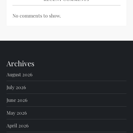
No comments to show.
Archives
August 2026
July 2026
June 2026
May 2026
April 2026