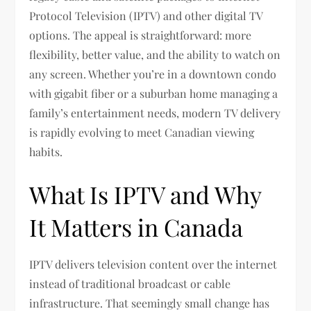
Protocol Television (IPTV) and other digital TV
options. The appeal is straightforward: more
flexibility, better value, and the ability to watch on
any screen. Whether you’re in a downtown condo
with gigabit fiber or a suburban home managing a
family’s entertainment needs, modern TV delivery
is rapidly evolving to meet Canadian viewing
habits.
What Is IPTV and Why
It Matters in Canada
IPTV delivers television content over the internet
instead of traditional broadcast or cable
infrastructure. That seemingly small change has