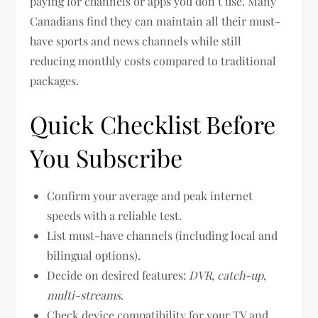
paying for channels or apps you don’t use. Many
Canadians find they can maintain all their must-
have sports and news channels while still
reducing monthly costs compared to traditional
packages.
Quick Checklist Before
You Subscribe
Confirm your average and peak internet
speeds with a reliable test.
List must-have channels (including local and
bilingual options).
Decide on desired features:
DVR
,
catch-up
,
multi-streams
.
Check device compatibility for your TV and