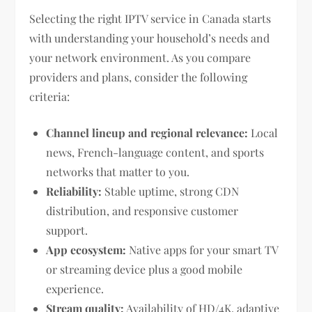
Selecting the right IPTV service in Canada starts
with understanding your household’s needs and
your network environment. As you compare
providers and plans, consider the following
criteria:
Channel lineup and regional relevance:
Local
news, French-language content, and sports
networks that matter to you.
Reliability:
Stable uptime, strong CDN
distribution, and responsive customer
support.
App ecosystem:
Native apps for your smart TV
or streaming device plus a good mobile
experience.
Stream quality:
Availability of HD/4K, adaptive