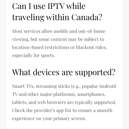
Can I use IPTV while
traveling within Canada?
Most services allow mobile and out-of-home
viewing, but some content may be subject to
location-based restrictions or blackout rules,
especially for sports.
What devices are supported?
Smart TVs, streaming sticks (e.g., popular Android
TV and other major platforms), smartphones,
tablets, and web browsers are typically supported.
Check the provider’s app list to ensure a smooth
experience on your primary screen.