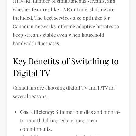
(HD/4K), number of simultaneous streams, and
whether features like DVR or time-shifting are
included. The best services also optimize for
Canadian networks, offering adaptive bitrates to
keep streams stable even when household
bandwidth fluctuates.
Key Benefits of Switching to
Digital TV
Canadians are choosing digital TV and IPTV for
several reasons:
Cost efficiency:
Slimmer bundles and month-
to-month billing reduce long-term
commitments.