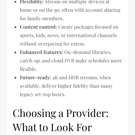
Flexibility:
Stream on multiple devices at
home or on the go, often with account sharing
for family members.
Content control:
Curate packages focused on
sports, kids, news, or international channels
without overpaying for extras.
Enhanced features:
On-demand libraries,
catch-up
, and cloud DVR make schedules more
flexible.
Future-ready:
4K and HDR streams, when
available, deliver higher fidelity than many
legacy set-top boxes.
Choosing a Provider:
What to Look For