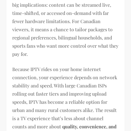
big implications: content can be streamed live,
time-shifted, or accessed on-demand with far
fewer hardware limitations. For Canadian
viewers, it means a chance to tailor packages to
regional preferences, bilingual households, and
sports fans who want more control over what they
pay for.
Because IPTV rides on your home internet
connection, your experience depends on network
stability and speed. With large Canadian ISPs
rolling out faster tiers and improving upload
speeds, IPTV has become a reliable option for
urban and many rural customers alike. The result
is a TV experience that’s less about channel
counts and more about
quality, convenience, and