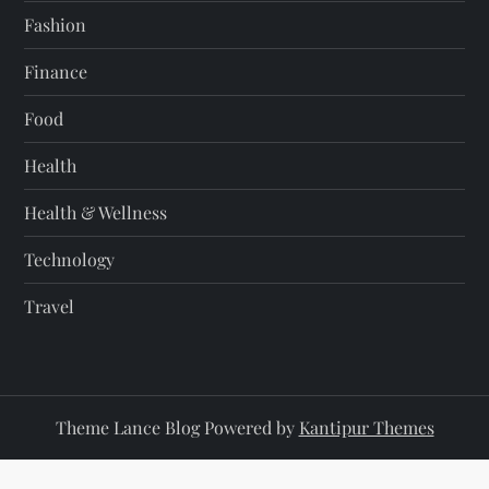
Fashion
Finance
Food
Health
Health & Wellness
Technology
Travel
Theme Lance Blog Powered by
Kantipur Themes