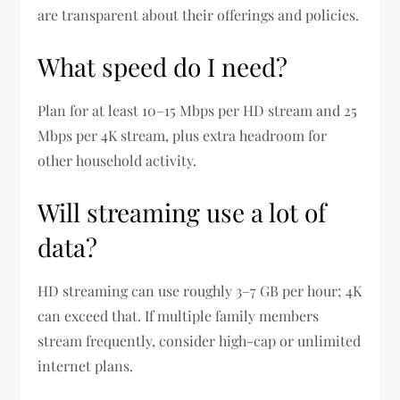
are transparent about their offerings and policies.
What speed do I need?
Plan for at least 10–15 Mbps per HD stream and 25
Mbps per 4K stream, plus extra headroom for
other household activity.
Will streaming use a lot of
data?
HD streaming can use roughly 3–7 GB per hour; 4K
can exceed that. If multiple family members
stream frequently, consider high-cap or unlimited
internet plans.