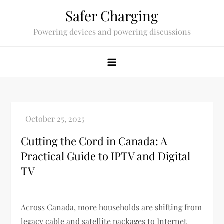
Skip
Safer Charging
to
Powering devices and powering discussions
content
Cutting the Cord in Canada: A
Practical Guide to IPTV and Digital
TV
Across Canada, more households are shifting from
legacy cable and satellite packages to Internet