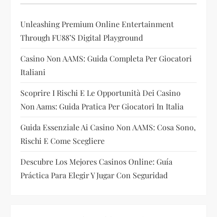
g
Unleashing Premium Online Entertainment
a
Through FU88’s Digital Playground
t
Casino Non AAMS: Guida Completa Per Giocatori
i
Italiani
Scoprire I Rischi E Le Opportunità Dei Casino
o
Non Aams: Guida Pratica Per Giocatori In Italia
n
Guida Essenziale Ai Casino Non AAMS: Cosa Sono,
Rischi E Come Scegliere
Descubre Los Mejores Casinos Online: Guía
Práctica Para Elegir Y Jugar Con Seguridad