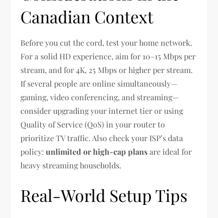
Canadian Context
Before you cut the cord, test your home network.
For a solid HD experience, aim for 10–15 Mbps per
stream, and for 4K, 25 Mbps or higher per stream.
If several people are online simultaneously—
gaming, video conferencing, and streaming—
consider upgrading your internet tier or using
Quality of Service (QoS) in your router to
prioritize TV traffic. Also check your ISP’s data
policy:
unlimited or high-cap plans
are ideal for
heavy streaming households.
Real-World Setup Tips