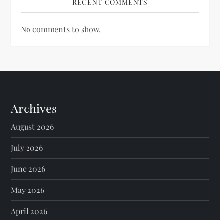
RECENT COMMENTS
No comments to show.
Archives
August 2026
July 2026
June 2026
May 2026
April 2026