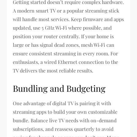
Getting started doesn’t require complex hardware.
A modern smart TV or a popular streaming stick
will handle most services. Keep firmware and apps
updated, use 5 GHz Wi‑Fi where possible, and
position your router centrally. If your home is
large or has signal dead zones, mesh Wi‑Fi can
ensure consistent streaming in every room. For
enthusiasts, a wired Ethernet connection to the
TV delivers the most reliable results.
Bundling and Budgeting
One advantage of digital TV is pairing it with
streaming apps to build your own customizable
bundle. Balance live TV needs with on-demand
subscriptions, and reassess quarterly to avoid