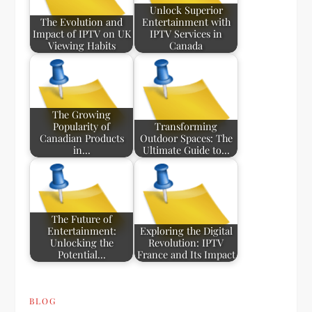
Unlock Superior
The Evolution and
Entertainment with
Impact of IPTV on UK
IPTV Services in
Viewing Habits
Canada
The Growing
Popularity of
Transforming
Canadian Products
Outdoor Spaces: The
in…
Ultimate Guide to…
The Future of
Entertainment:
Exploring the Digital
Unlocking the
Revolution: IPTV
Potential…
France and Its Impact
BLOG