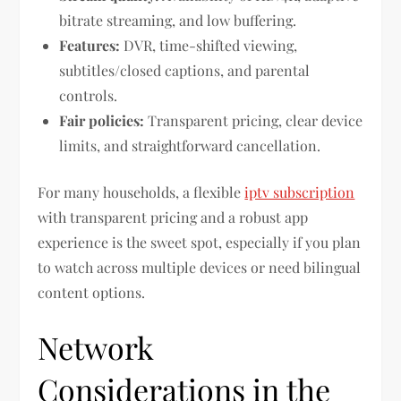
bitrate streaming, and low buffering.
Features:
DVR, time-shifted viewing,
subtitles/closed captions, and parental
controls.
Fair policies:
Transparent pricing, clear device
limits, and straightforward cancellation.
For many households, a flexible
iptv subscription
with transparent pricing and a robust app
experience is the sweet spot, especially if you plan
to watch across multiple devices or need bilingual
content options.
Network
Considerations in the