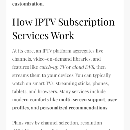
customization
.
How IPTV Subscription
Services Work
At its core, an IPTV platform aggregates live
channels, video-on-demand libraries, and
features like
catch-up TV
or
cloud DVR
, then
streams them to your devices. You can typically
watch on smart TVs, streaming sticks, phones,
tablets, and browsers. Many services include
modern comforts like
multi-screen support
,
user
profiles
, and
personalized recommendations
.
Plans vary by channel selection, resolution