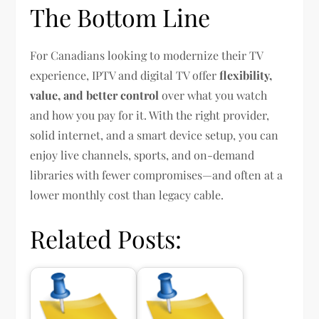
The Bottom Line
For Canadians looking to modernize their TV
experience, IPTV and digital TV offer
flexibility,
value, and better control
over what you watch
and how you pay for it. With the right provider,
solid internet, and a smart device setup, you can
enjoy live channels, sports, and on-demand
libraries with fewer compromises—and often at a
lower monthly cost than legacy cable.
Related Posts: