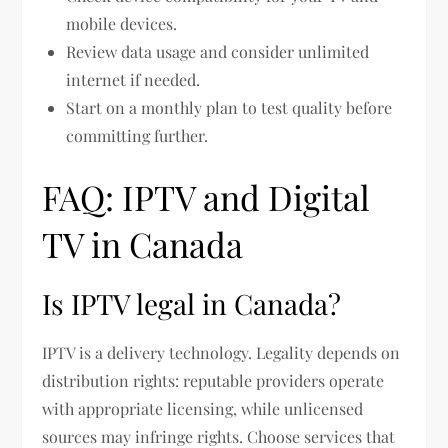
mobile devices.
Review data usage and consider unlimited
internet if needed.
Start on a monthly plan to test quality before
committing further.
FAQ: IPTV and Digital
TV in Canada
Is IPTV legal in Canada?
IPTV is a delivery technology. Legality depends on
distribution rights: reputable providers operate
with appropriate licensing, while unlicensed
sources may infringe rights. Choose services that