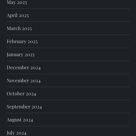
May 2025
April 2025
March 2025
February 2025
January 2025
December 2024
November 2024
October 2024
September 2024
August 2024
July 2024