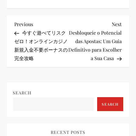
P
Previous
Next
Previous
Next
Post
Post
今すぐ遊べてリスク
Desbloqueie o Potencial
o
ゼロ！オンラインカジノ
das Apostas: Um Guia
新規入金不要ボーナスの
Definitivo para Escolher
s
完全攻略
a Sua Casa
t
n
SEARCH
a
SEARCH
v
i
RECENT POSTS