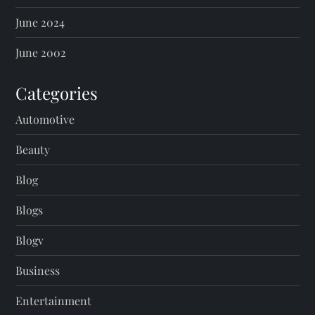
June 2024
June 2002
Categories
Automotive
Beauty
Blog
Blogs
Blogv
Business
Entertainment