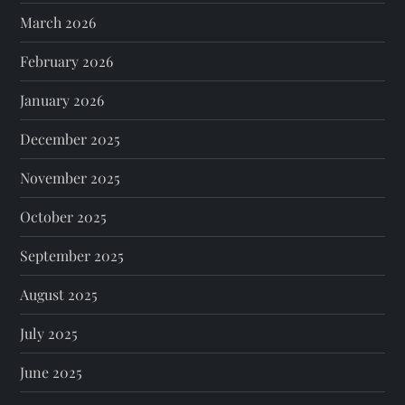
March 2026
February 2026
January 2026
December 2025
November 2025
October 2025
September 2025
August 2025
July 2025
June 2025