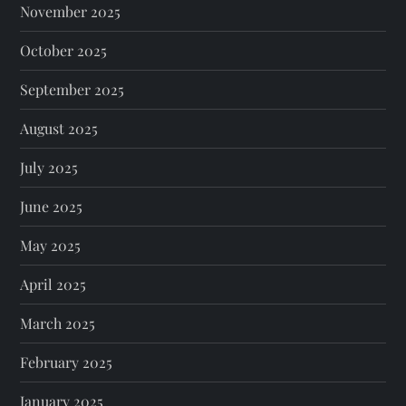
November 2025
October 2025
September 2025
August 2025
July 2025
June 2025
May 2025
April 2025
March 2025
February 2025
January 2025