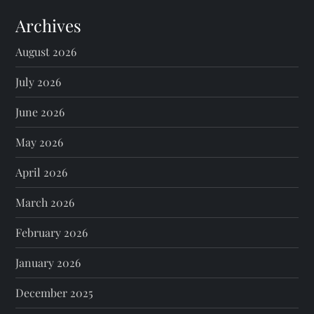
Archives
August 2026
July 2026
June 2026
May 2026
April 2026
March 2026
February 2026
January 2026
December 2025