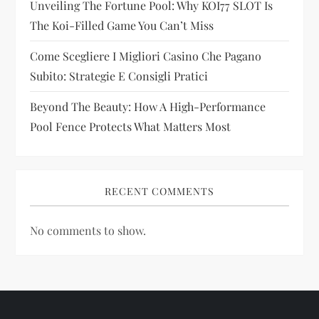
Unveiling The Fortune Pool: Why KOI77 SLOT Is
n
The Koi-Filled Game You Can’t Miss
Come Scegliere I Migliori Casino Che Pagano
Subito: Strategie E Consigli Pratici
Beyond The Beauty: How A High-Performance
Pool Fence Protects What Matters Most
RECENT COMMENTS
No comments to show.