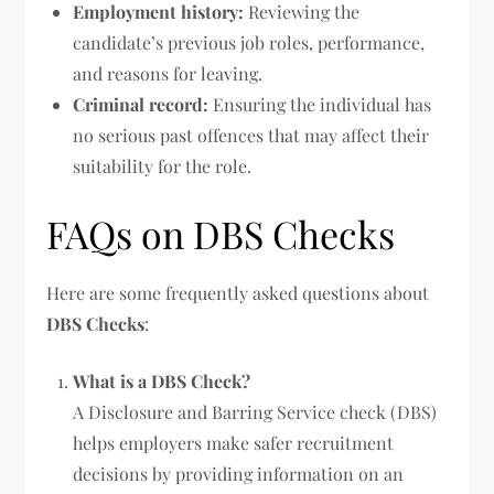
Employment history:
Reviewing the
candidate’s previous job roles, performance,
and reasons for leaving.
Criminal record:
Ensuring the individual has
no serious past offences that may affect their
suitability for the role.
FAQs on DBS Checks
Here are some frequently asked questions about
DBS Checks
:
What is a DBS Check?
A Disclosure and Barring Service check (DBS)
helps employers make safer recruitment
decisions by providing information on an