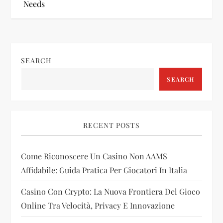
t
Needs
n
a
SEARCH
v
SEARCH
i
g
RECENT POSTS
a
Come Riconoscere Un Casino Non AAMS
t
Affidabile: Guida Pratica Per Giocatori In Italia
i
Casino Con Crypto: La Nuova Frontiera Del Gioco
Online Tra Velocità, Privacy E Innovazione
o