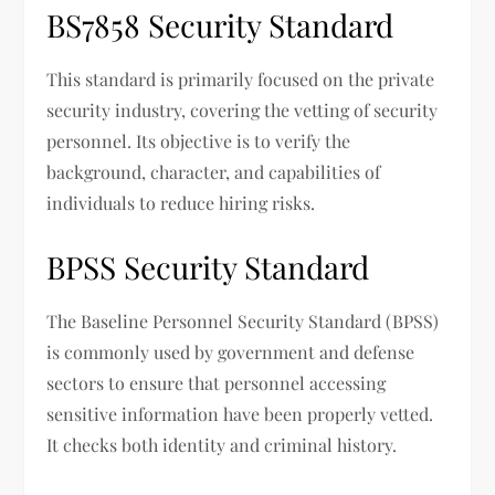
BS7858 Security Standard
This standard is primarily focused on the private
security industry, covering the vetting of security
personnel. Its objective is to verify the
background, character, and capabilities of
individuals to reduce hiring risks.
BPSS Security Standard
The Baseline Personnel Security Standard (BPSS)
is commonly used by government and defense
sectors to ensure that personnel accessing
sensitive information have been properly vetted.
It checks both identity and criminal history.