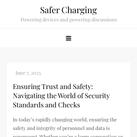
Skip
Safer Charging
to
Powering devices and powering discussions
content
Ensuring Trust and Safety:
Navigating the World of Security
Standards and Checks
In today’s rapidly changing world, ensuring the
safety and integrity of personnel and data is
paramount. Whether you’re a large corporation or