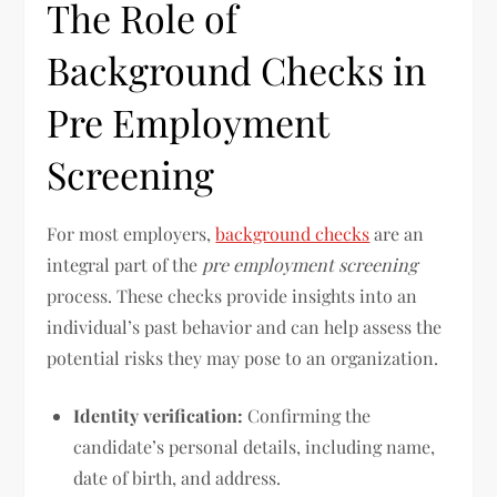
The Role of
Background Checks in
Pre Employment
Screening
For most employers,
background checks
are an
integral part of the
pre employment screening
process. These checks provide insights into an
individual’s past behavior and can help assess the
potential risks they may pose to an organization.
Identity verification:
Confirming the
candidate’s personal details, including name,
date of birth, and address.