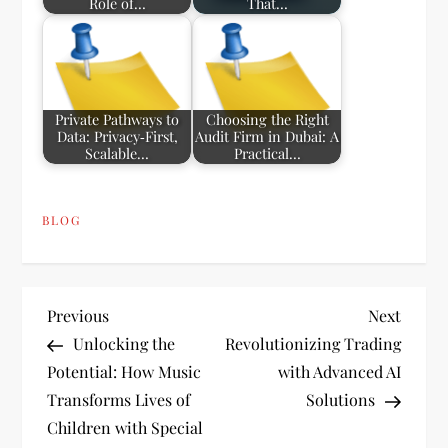
Role of…
That…
Private Pathways to
Choosing the Right
Data: Privacy‑First,
Audit Firm in Dubai: A
Scalable…
Practical…
BLOG
P
Previous
Next
Previous
Next
Post
Post
Unlocking the
Revolutionizing Trading
o
Potential: How Music
with Advanced AI
Transforms Lives of
Solutions
s
Children with Special