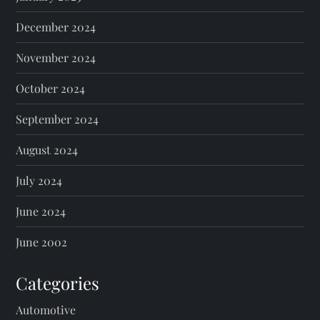
December 2024
November 2024
October 2024
September 2024
August 2024
July 2024
June 2024
June 2002
Categories
Automotive