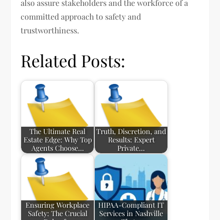
also assure stakeholders and the workforce of a
committed approach to safety and
trustworthiness.
Related Posts:
The Ultimate Real
Truth, Discretion, and
Estate Edge: Why Top
Results: Expert
Agents Choose…
Private…
Ensuring Workplace
HIPAA-Compliant IT
Safety: The Crucial
Services in Nashville