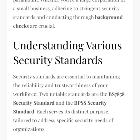
a small business, adhering to stringent security
standards and conducting thorough
background
checks
are crucial.
Understanding Various
Security Standards
Security standards are essential to maintaining
the reliability and trustworthiness of your
workforce. Two notable standards are the
BS7858
Security Standard
and the
BPSS Security
Standard
. Each serves its distinct purpose,
tailored to address specific security needs of
organizations.