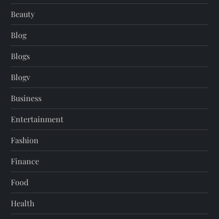
Beauty
Blog
Blogs
Blogv
Business
Entertainment
Fashion
Finance
Food
Health