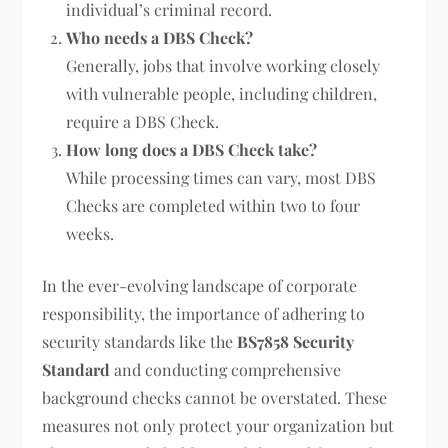
individual’s criminal record.
Who needs a DBS Check?
Generally, jobs that involve working closely
with vulnerable people, including children,
require a DBS Check.
How long does a DBS Check take?
While processing times can vary, most DBS
Checks are completed within two to four
weeks.
In the ever-evolving landscape of corporate
responsibility, the importance of adhering to
security standards like the
BS7858 Security
Standard
and conducting comprehensive
background checks cannot be overstated. These
measures not only protect your organization but