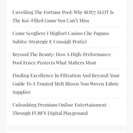
g
Unveiling The Fortune Pool: Why KOI77 SLOT Is
a
The Koi-Filled Game You Can’t Miss
t
Come Scegliere I Migliori Casino Che Pagano
i
Subito: Strategie E Consigli Pratici
Beyond The Beauty: How A High-Performance
o
Pool Fence Protects What Matters Most
n
Finding Excellence In Filtration And Beyond: Your
Guide To A Trusted Melt Blown Non Woven Fabric
Supplier
Unleashing Premium Online Entertainment
Through FU88’s Digital Playground