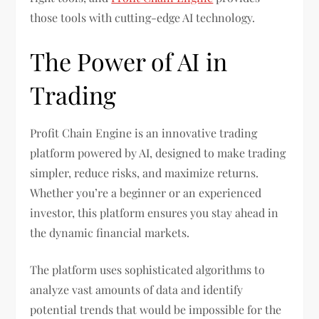
those tools with cutting-edge AI technology.
The Power of AI in
Trading
Profit Chain Engine is an innovative trading
platform powered by AI, designed to make trading
simpler, reduce risks, and maximize returns.
Whether you’re a beginner or an experienced
investor, this platform ensures you stay ahead in
the dynamic financial markets.
The platform uses sophisticated algorithms to
analyze vast amounts of data and identify
potential trends that would be impossible for the