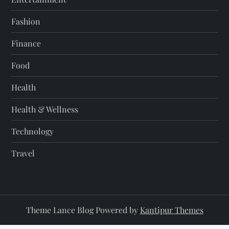
Fashion
Finance
Food
Health
Health & Wellness
Technology
Travel
Theme Lance Blog Powered by
Kantipur Themes