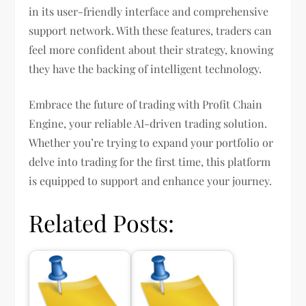
in its user-friendly interface and comprehensive
support network. With these features, traders can
feel more confident about their strategy, knowing
they have the backing of intelligent technology.
Embrace the future of trading with Profit Chain
Engine, your reliable AI-driven trading solution.
Whether you’re trying to expand your portfolio or
delve into trading for the first time, this platform
is equipped to support and enhance your journey.
Related Posts: