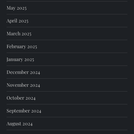
May 2025
April 2025
March 2025
February 2025
January 2025
December 2024
November 2024
October 2024
September 2024
August 2024