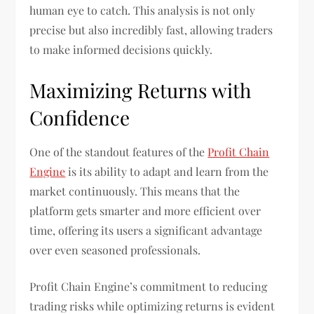
human eye to catch. This analysis is not only
precise but also incredibly fast, allowing traders
to make informed decisions quickly.
Maximizing Returns with
Confidence
One of the standout features of the
Profit Chain
Engine
is its ability to adapt and learn from the
market continuously. This means that the
platform gets smarter and more efficient over
time, offering its users a significant advantage
over even seasoned professionals.
Profit Chain Engine’s commitment to reducing
trading risks while optimizing returns is evident