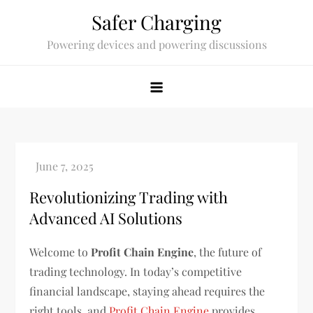
Skip
Safer Charging
to
Powering devices and powering discussions
content
Revolutionizing Trading with
Advanced AI Solutions
Welcome to
Profit Chain Engine
, the future of
trading technology. In today’s competitive
financial landscape, staying ahead requires the
right tools, and
Profit Chain Engine
provides