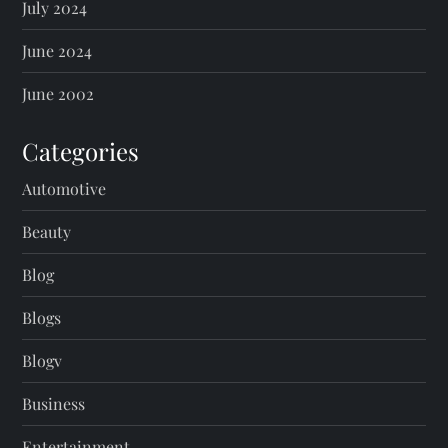
July 2024
June 2024
June 2002
Categories
Automotive
Beauty
Blog
Blogs
Blogv
Business
Entertainment