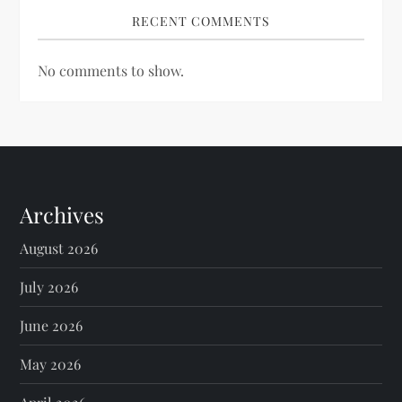
RECENT COMMENTS
No comments to show.
Archives
August 2026
July 2026
June 2026
May 2026