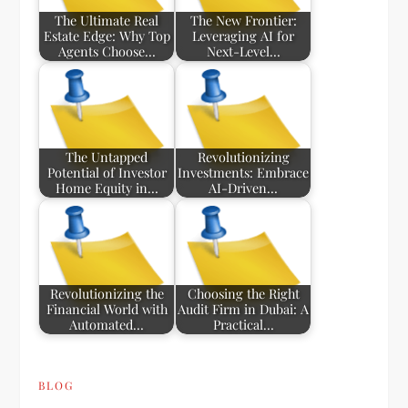
The Ultimate Real
The New Frontier:
Estate Edge: Why Top
Leveraging AI for
Agents Choose…
Next-Level…
The Untapped
Revolutionizing
Potential of Investor
Investments: Embrace
Home Equity in…
AI-Driven…
Revolutionizing the
Choosing the Right
Financial World with
Audit Firm in Dubai: A
Automated…
Practical…
BLOG