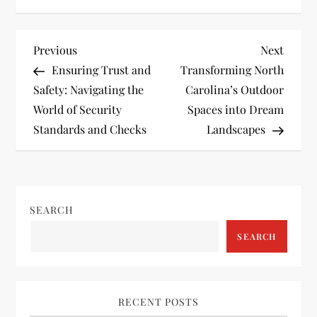
P
Previous
Next
Previous
Next
Post
Post
Ensuring Trust and
Transforming North
o
Safety: Navigating the
Carolina’s Outdoor
World of Security
Spaces into Dream
s
Standards and Checks
Landscapes
t
n
SEARCH
a
SEARCH
v
i
RECENT POSTS