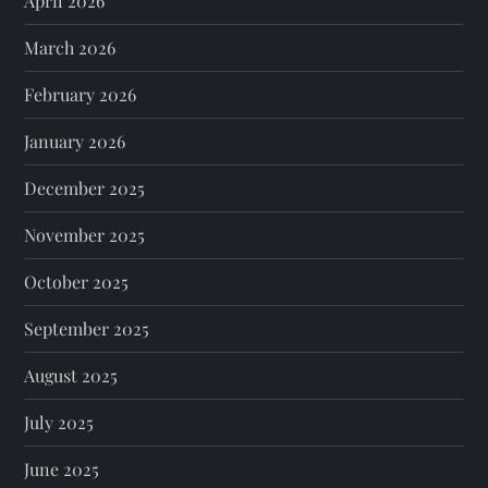
April 2026
March 2026
February 2026
January 2026
December 2025
November 2025
October 2025
September 2025
August 2025
July 2025
June 2025