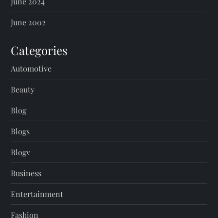
June 2024
June 2002
Categories
Automotive
Beauty
Blog
Blogs
Blogv
Business
Entertainment
Fashion