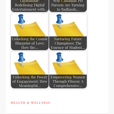
Ligabandar:
Why Canadian Pet
Redefining Digital
Parents Are Turning
Entertainment with…
to Badlands…
Unlocking the Cosmic
Nurturing Future
Blueprint of Love:
Champions: The
How the…
Essence of Student…
Unlocking the Power
Empowering Women
of Engagement: How
Through Fitness: A
Meaningful…
Comprehensive…
HEALTH & WELLNESS