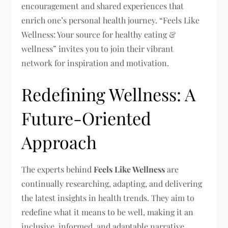
encouragement and shared experiences that
enrich one’s personal health journey. “Feels Like
Wellness: Your source for healthy eating &
wellness” invites you to join their vibrant
network for inspiration and motivation.
Redefining Wellness: A
Future-Oriented
Approach
The experts behind
Feels Like Wellness
are
continually researching, adapting, and delivering
the latest insights in health trends. They aim to
redefine what it means to be well, making it an
inclusive, informed, and adaptable narrative,