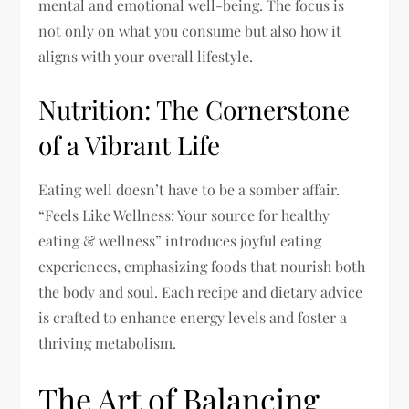
mental and emotional well-being. The focus is
not only on what you consume but also how it
aligns with your overall lifestyle.
Nutrition: The Cornerstone
of a Vibrant Life
Eating well doesn’t have to be a somber affair.
“Feels Like Wellness: Your source for healthy
eating & wellness” introduces joyful eating
experiences, emphasizing foods that nourish both
the body and soul. Each recipe and dietary advice
is crafted to enhance energy levels and foster a
thriving metabolism.
The Art of Balancing