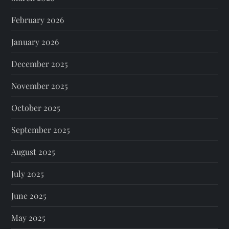
February 2026
January 2026
December 2025
November 2025
October 2025
September 2025
August 2025
July 2025
June 2025
May 2025