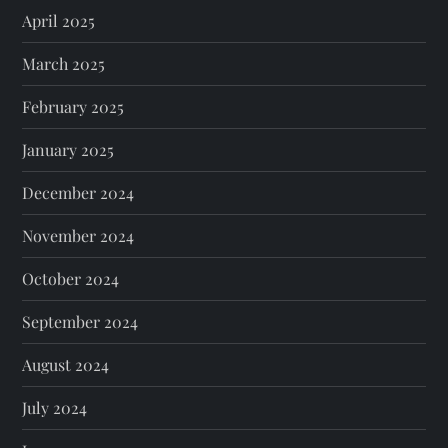
April 2025
March 2025
February 2025
January 2025
December 2024
November 2024
October 2024
September 2024
August 2024
July 2024