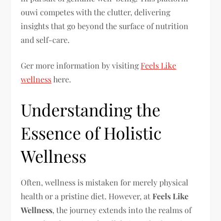
ouwi competes with the clutter, delivering
insights that go beyond the surface of nutrition
and self-care.
Ger more information by visiting
Feels Like
wellness
here.
Understanding the
Essence of Holistic
Wellness
Often, wellness is mistaken for merely physical
health or a pristine diet. However, at
Feels Like
Wellness
, the journey extends into the realms of