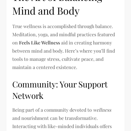
Mind and Body
True wellness is accomplished through balance.
Meditation, yoga, and mindful practices featured
on
Feels Like Wellness
aid in creating harmony
between mind and body. Here’s where you’ll find
tools to manage stress, cultivate peace, and
maintain a centered existence.
Community: Your Support
Network
Being part of a community devoted to
wellness
and nourishment can be transformative.
Interacting with like-minded individuals offers