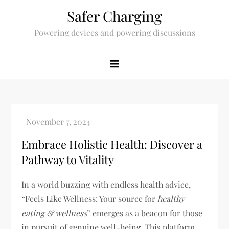
Skip
Safer Charging
to
Powering devices and powering discussions
content
Embrace Holistic Health: Discover a
Pathway to Vitality
In a world buzzing with endless health advice,
“Feels Like Wellness: Your source for
healthy
eating & wellness
” emerges as a beacon for those
in pursuit of genuine well-being. This platform