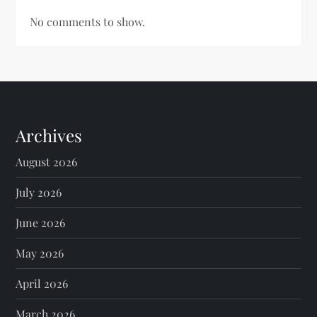
No comments to show.
Archives
August 2026
July 2026
June 2026
May 2026
April 2026
March 2026