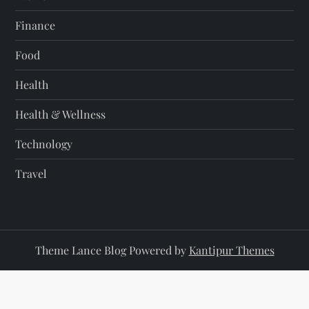
Finance
Food
Health
Health & Wellness
Technology
Travel
Theme Lance Blog Powered by
Kantipur Themes