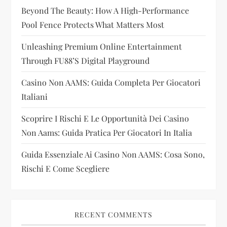
Beyond The Beauty: How A High-Performance
a
Pool Fence Protects What Matters Most
t
Unleashing Premium Online Entertainment
i
Through FU88’s Digital Playground
Casino Non AAMS: Guida Completa Per Giocatori
o
Italiani
n
Scoprire I Rischi E Le Opportunità Dei Casino
Non Aams: Guida Pratica Per Giocatori In Italia
Guida Essenziale Ai Casino Non AAMS: Cosa Sono,
Rischi E Come Scegliere
RECENT COMMENTS