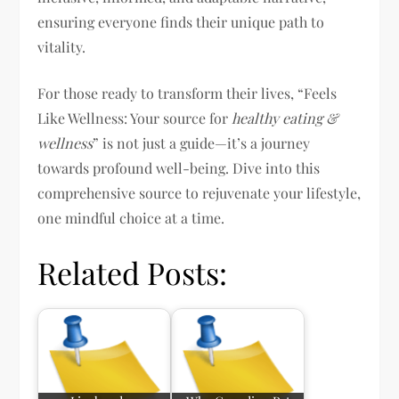
ensuring everyone finds their unique path to
vitality.
For those ready to transform their lives, “Feels
Like Wellness: Your source for
healthy eating &
wellness
” is not just a guide—it’s a journey
towards profound well-being. Dive into this
comprehensive source to rejuvenate your lifestyle,
one mindful choice at a time.
Related Posts: