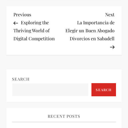
P
Previous
Next
Previous
Next
Post
Post
Exploring the
La Importancia de
o
Thriving World of
Elegir un Buen Abogado
Digital Competition
Divorcios en Sabadell
s
t
n
SEARCH
a
SEARCH
v
i
RECENT POSTS
g