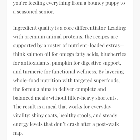
you’re feeding everything from a bouncy puppy to
a seasoned senior.
Ingredient quality is a core differentiator. Leading
with premium animal proteins, the recipes are
supported by a roster of nutrient-loaded extras—
think salmon oil for omega fatty acids, blueberries
for antioxidants, pumpkin for digestive support,
and turmeric for functional wellness. By layering
whole-food nutrition with targeted superfoods,
the formula aims to deliver complete and
balanced meals without filler-heavy shortcuts.
The result is a meal that works for everyday
vitality: shiny coats, healthy stools, and steady
energy levels that don’t crash after a post-walk
nap.