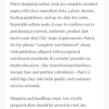
When shopping online, look for complete product
pages with clear ingredient lists, caloric density,
feeding guidelines, and up-to-date lot codes.
Reputable sellers make it easy to confirm you’re
purchasing a current, authentic product that
meets your dog’s life-stage requirements. Watch
for the phrase “complete and balanced” along
with guidelines aligned with recognized
nutritional standards. If a retailer provides in-
depth education—like transitioning timelines,
storage tips, and portion calculators—that’s a
solid sign they take both quality and customer
success seriously.
Shipping and handling count, too. Gently
prepared diets should be stored in cool, dry