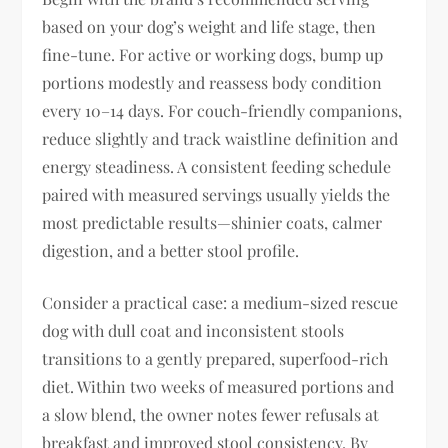
based on your dog’s weight and life stage, then
fine-tune. For active or working dogs, bump up
portions modestly and reassess body condition
every 10–14 days. For couch-friendly companions,
reduce slightly and track waistline definition and
energy steadiness. A consistent feeding schedule
paired with measured servings usually yields the
most predictable results—shinier coats, calmer
digestion, and a better stool profile.
Consider a practical case: a medium-sized rescue
dog with dull coat and inconsistent stools
transitions to a gently prepared, superfood-rich
diet. Within two weeks of measured portions and
a slow blend, the owner notes fewer refusals at
breakfast and improved stool consistency. By