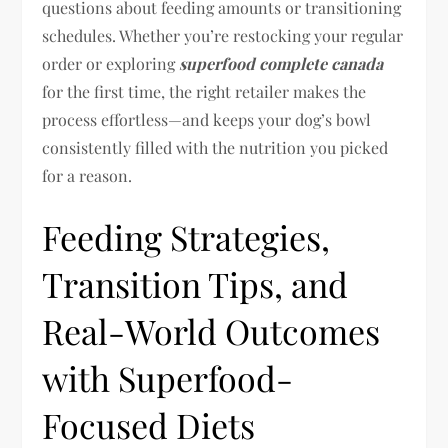
questions about feeding amounts or transitioning
schedules. Whether you’re restocking your regular
order or exploring
superfood complete canada
for the first time, the right retailer makes the
process effortless—and keeps your dog’s bowl
consistently filled with the nutrition you picked
for a reason.
Feeding Strategies,
Transition Tips, and
Real-World Outcomes
with Superfood-
Focused Diets