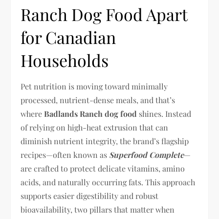
Ranch Dog Food Apart
for Canadian
Households
Pet nutrition is moving toward minimally
processed, nutrient-dense meals, and that’s
where
Badlands Ranch dog food
shines. Instead
of relying on high-heat extrusion that can
diminish nutrient integrity, the brand’s flagship
recipes—often known as
Superfood Complete
—
are crafted to protect delicate vitamins, amino
acids, and naturally occurring fats. This approach
supports easier digestibility and robust
bioavailability, two pillars that matter when