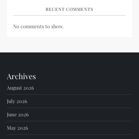
RECENT COMMENTS
No comments to show.
Archives
August 2026
July 2026
June 2026
May 2026