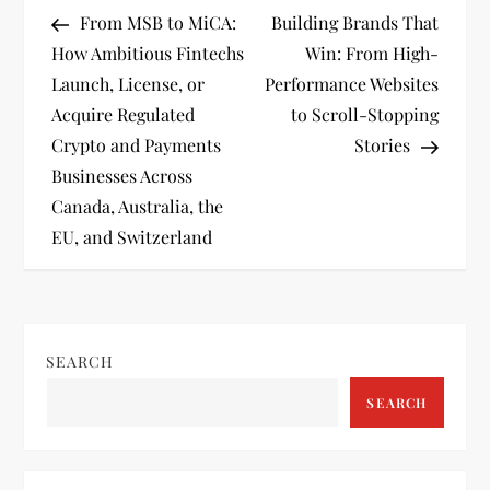
P
Post
Post
From MSB to MiCA:
Building Brands That
o
How Ambitious Fintechs
Win: From High-
Launch, License, or
Performance Websites
s
Acquire Regulated
to Scroll-Stopping
t
Crypto and Payments
Stories
Businesses Across
n
Canada, Australia, the
EU, and Switzerland
a
v
i
SEARCH
g
SEARCH
a