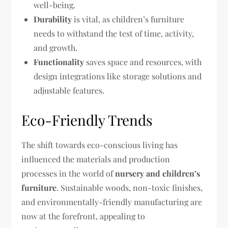
well-being.
Durability
is vital, as children’s furniture
needs to withstand the test of time, activity,
and growth.
Functionality
saves space and resources, with
design integrations like storage solutions and
adjustable features.
Eco-Friendly Trends
The shift towards eco-conscious living has
influenced the materials and production
processes in the world of
nursery and children’s
furniture
. Sustainable woods, non-toxic finishes,
and environmentally-friendly manufacturing are
now at the forefront, appealing to