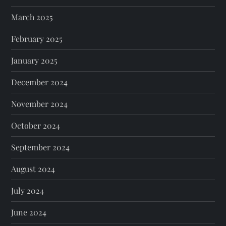
March 2025
February 2025
January 2025
December 2024
November 2024
October 2024
September 2024
August 2024
July 2024
June 2024