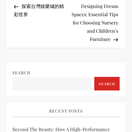
P
Post
Post
探索台灣娛樂城的精
Designing Dream
o
彩世界
Spaces: Essential Tips
for Choosing Nursery
s
and Children’s
t
Furniture
n
a
SEARCH
v
SEARCH
i
g
RECENT POSTS
a
Beyond The Beauty: How A High-Performance