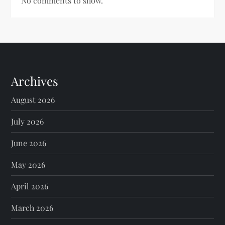
No comments to show.
Archives
August 2026
July 2026
June 2026
May 2026
April 2026
March 2026