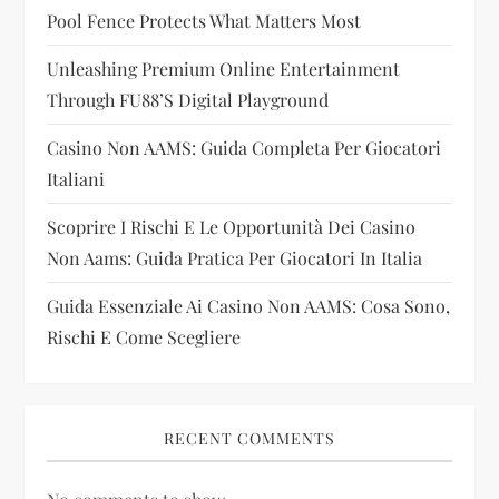
t
Pool Fence Protects What Matters Most
i
Unleashing Premium Online Entertainment
Through FU88’s Digital Playground
o
Casino Non AAMS: Guida Completa Per Giocatori
n
Italiani
Scoprire I Rischi E Le Opportunità Dei Casino
Non Aams: Guida Pratica Per Giocatori In Italia
Guida Essenziale Ai Casino Non AAMS: Cosa Sono,
Rischi E Come Scegliere
RECENT COMMENTS