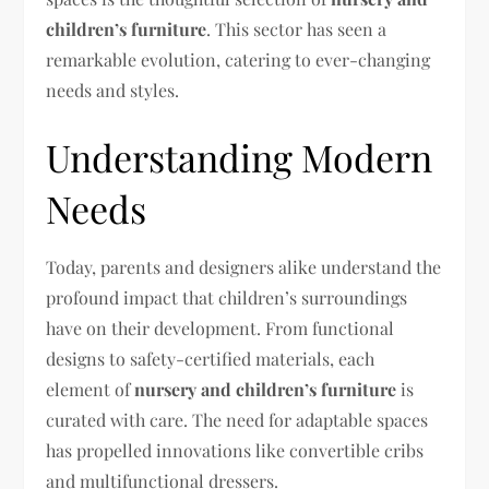
children’s furniture
. This sector has seen a
remarkable evolution, catering to ever-changing
needs and styles.
Understanding Modern
Needs
Today, parents and designers alike understand the
profound impact that children’s surroundings
have on their development. From functional
designs to safety-certified materials, each
element of
nursery and children’s furniture
is
curated with care. The need for adaptable spaces
has propelled innovations like convertible cribs
and multifunctional dressers.