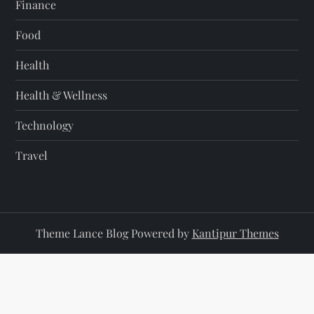
Finance
Food
Health
Health & Wellness
Technology
Travel
Theme Lance Blog Powered by
Kantipur Themes