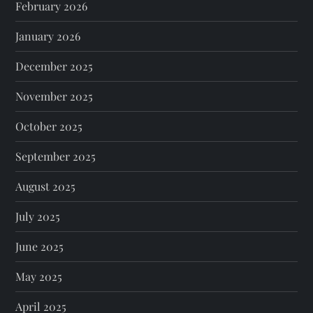
February 2026
January 2026
December 2025
November 2025
October 2025
September 2025
August 2025
July 2025
June 2025
May 2025
April 2025