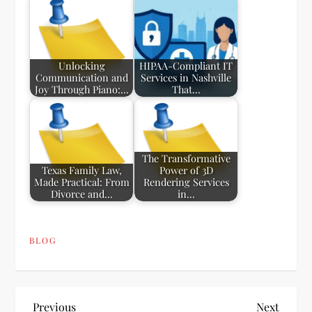
Unlocking
HIPAA-Compliant IT
Communication and
Services in Nashville
Joy Through Piano:…
That…
The Transformative
Texas Family Law,
Power of 3D
Made Practical: From
Rendering Services
Divorce and…
in…
BLOG
Previous
Next
Previous
Next