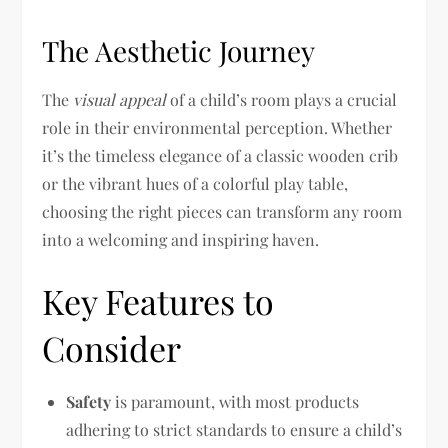
The Aesthetic Journey
The
visual appeal
of a child’s room plays a crucial
role in their environmental perception. Whether
it’s the timeless elegance of a classic wooden crib
or the vibrant hues of a colorful play table,
choosing the right pieces can transform any room
into a welcoming and inspiring haven.
Key Features to
Consider
Safety
is paramount, with most products
adhering to strict standards to ensure a child’s