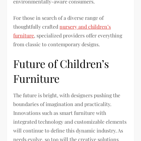
environmentally-aware consumers.
For those in search of a diverse range of
thoughtfully crafted
nursery and children’s
furniture
, specialized providers offer everything
from classic to contemporary designs.
Future of Children’s
Furniture
The future is bright, with designers pushing the
boundaries of imagination and practicality.
Innovations such as smart furniture with
integrated technology and customizable elements
will continue to define this dynamic industry. As
needs evolve, so too will the creative solutions