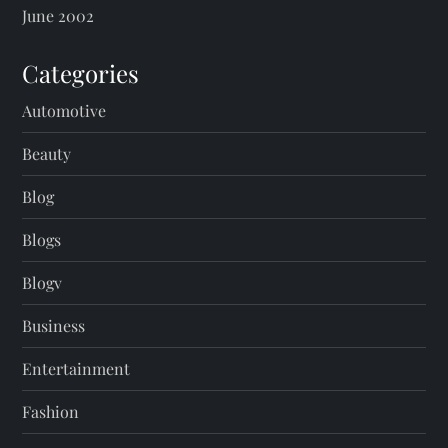
June 2002
Categories
Automotive
Beauty
Blog
Blogs
Blogv
Business
Entertainment
Fashion