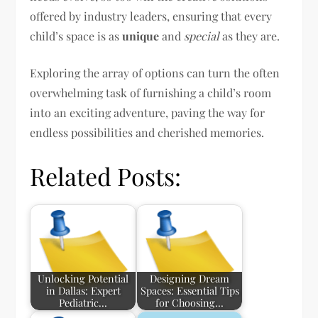
offered by industry leaders, ensuring that every
child’s space is as
unique
and
special
as they are.
Exploring the array of options can turn the often
overwhelming task of furnishing a child’s room
into an exciting adventure, paving the way for
endless possibilities and cherished memories.
Related Posts:
Unlocking Potential
Designing Dream
in Dallas: Expert
Spaces: Essential Tips
Pediatric…
for Choosing…