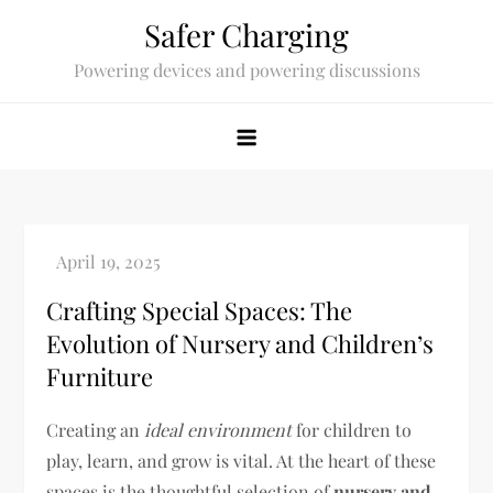
Skip
Safer Charging
to
Powering devices and powering discussions
content
Crafting Special Spaces: The
Evolution of Nursery and Children’s
Furniture
Creating an
ideal environment
for children to
play, learn, and grow is vital. At the heart of these
spaces is the thoughtful selection of
nursery and