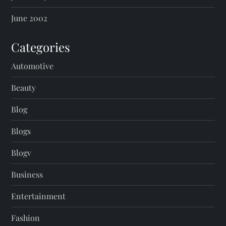
June 2002
Categories
Automotive
Beauty
Blog
Blogs
Blogv
Business
Entertainment
Fashion