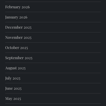
February 2026
January 2026
December 2025
November 2025
October 2025
September 2025
August 2025
July 2025
June 2025
May 2025