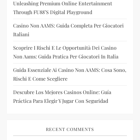
Unleashing Premium Online Entertainment
a
Through FU88’s Digital Playground
t
Casino Non AAMS: Guida Completa Per Giocatori
i
Italiani
Scoprire I Rischi E Le Opportunità Dei Casino
o
Non Aams: Guida Pratica Per Giocatori In Italia
n
Guida Essenziale Ai Casino Non AAMS: Cosa Sono,
Rischi E Come Scegliere
Descubre Los Mejores Casinos Online: Guía
Práctica Para Elegir Y Jugar Con Seguridad
RECENT COMMENTS