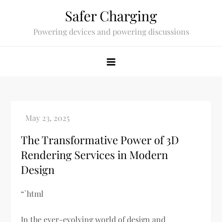
Skip
Safer Charging
to
Powering devices and powering discussions
content
The Transformative Power of 3D
Rendering Services in Modern
Design
“`html
In the ever-evolving world of design and