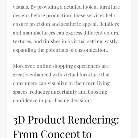
visuals. By providing a detailed look at furniture
designs before production, these services help
ensure precision and aesthetic appeal. Retailers
and manufacturers can express different colors,
textures, and finishes in a virtual setting, vastly
expanding the potentials of customization.
Moreover, online shopping experiences are
greatly enhanced with virtual furniture that
consumers can visualize in their own living
spaces, reducing uncertainty and boosting
confidence in purchasing decisions.
3D Product Rendering:
From Concept to