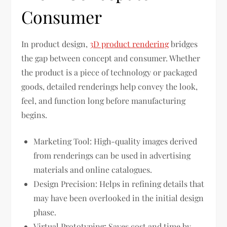
Consumer
In product design,
3D product rendering
bridges
the gap between concept and consumer. Whether
the product is a piece of technology or packaged
goods, detailed renderings help convey the look,
feel, and function long before manufacturing
begins.
Marketing Tool: High-quality images derived
from renderings can be used in advertising
materials and online catalogues.
Design Precision: Helps in refining details that
may have been overlooked in the initial design
phase.
Virtual Prototyping: Saves cost and time by