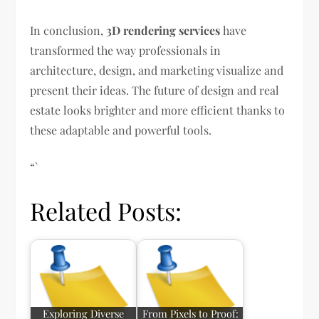
In conclusion,
3D rendering services
have
transformed the way professionals in
architecture, design, and marketing visualize and
present their ideas. The future of design and real
estate looks brighter and more efficient thanks to
these adaptable and powerful tools.
“`
Related Posts:
Exploring Diverse
From Pixels to Proof: