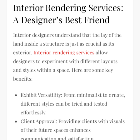
Interior Rendering Services:
A Designer’s Best Friend
Interior designers understand that the lay of the
land inside a structure is just as crucial as its
exterior.
Interior rendering services
allow
designers to experiment with different layouts
and styles within a space. Here are some key
benefits:
Exhibit Versatility: From minimalist to ornate,
different styles can be tried and tested
effortlessly.
Client Approval: Providing clients with visuals
of their future spaces enhances
communication and satisfaction.