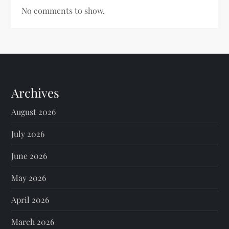
No comments to show.
Archives
August 2026
July 2026
June 2026
May 2026
April 2026
March 2026