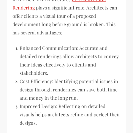
Rendering
plays a significant role. Architects can
offer clients a visual tour of a proposed
development long before ground is broken. This
has several advantages:
Enhanced Communication: Accurate and
detailed renderings allow architects to convey
their ideas effectively to clients and
stakeholders.
Cost Efficiency: Identifying potential issues in
design through renderings can save both time
and money in the long run.
Improved Design: Reflecting on detailed
visuals helps architects refine and perfect their
designs.