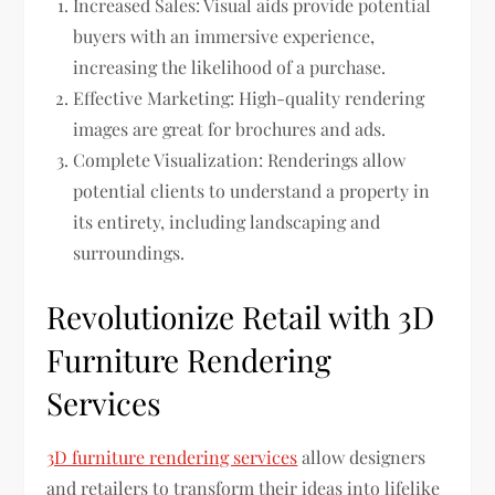
Increased Sales: Visual aids provide potential
buyers with an immersive experience,
increasing the likelihood of a purchase.
Effective Marketing: High-quality rendering
images are great for brochures and ads.
Complete Visualization: Renderings allow
potential clients to understand a property in
its entirety, including landscaping and
surroundings.
Revolutionize Retail with 3D
Furniture Rendering
Services
3D furniture rendering services
allow designers
and retailers to transform their ideas into lifelike