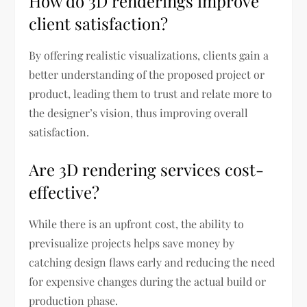
How do 3D renderings improve
client satisfaction?
By offering realistic visualizations, clients gain a
better understanding of the proposed project or
product, leading them to trust and relate more to
the designer’s vision, thus improving overall
satisfaction.
Are 3D rendering services cost-
effective?
While there is an upfront cost, the ability to
previsualize projects helps save money by
catching design flaws early and reducing the need
for expensive changes during the actual build or
production phase.