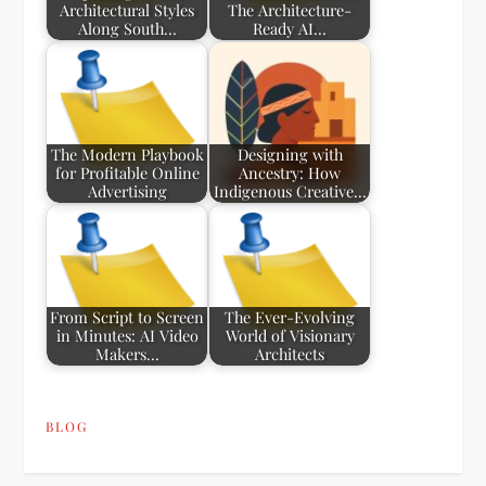
Architectural Styles
The Architecture-
Along South…
Ready AI…
The Modern Playbook
Designing with
for Profitable Online
Ancestry: How
Advertising
Indigenous Creative…
From Script to Screen
The Ever-Evolving
in Minutes: AI Video
World of Visionary
Makers…
Architects
BLOG