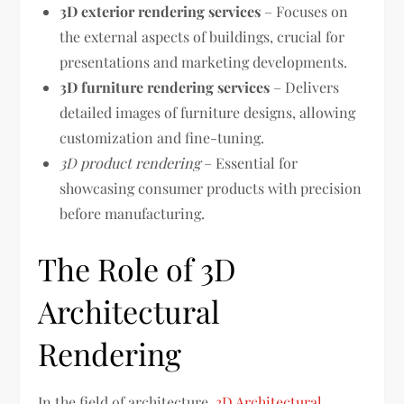
3D exterior rendering services
– Focuses on
the external aspects of buildings, crucial for
presentations and marketing developments.
3D furniture rendering services
– Delivers
detailed images of furniture designs, allowing
customization and fine-tuning.
3D product rendering
– Essential for
showcasing consumer products with precision
before manufacturing.
The Role of 3D
Architectural
Rendering
In the field of architecture,
3D Architectural