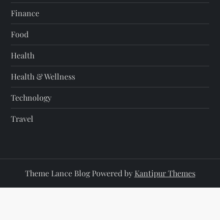
Finance
Food
Health
Health & Wellness
Technology
Travel
Theme Lance Blog Powered by
Kantipur Themes