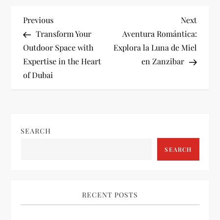
P
Previous
Next
Previous
Next
Post
Post
Transform Your
Aventura Romántica:
o
Outdoor Space with
Explora la Luna de Miel
Expertise in the Heart
en Zanzibar
s
of Dubai
t
n
SEARCH
a
SEARCH
v
i
RECENT POSTS
g