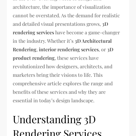
architecture, the importance of visualization
cannot be overstated. As the demand for realistic
and detailed visual presentations grows,
3D
rendering services
have become a game-changer
in the industry. Whether it’s
3D Architectural
Rendering
,
interior rendering services
, or
3D
product rendering
, these services have
revolutionized how designers, architects, and
marketers bring their visions to life. This
comprehensive article explores the range and
benefits of these services and why they are
essential in today’s design landscape.
Understanding 3D
Rendering Services