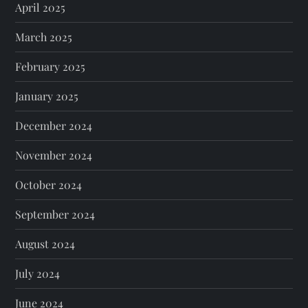
April 2025
March 2025
February 2025
January 2025
December 2024
November 2024
October 2024
September 2024
August 2024
July 2024
June 2024