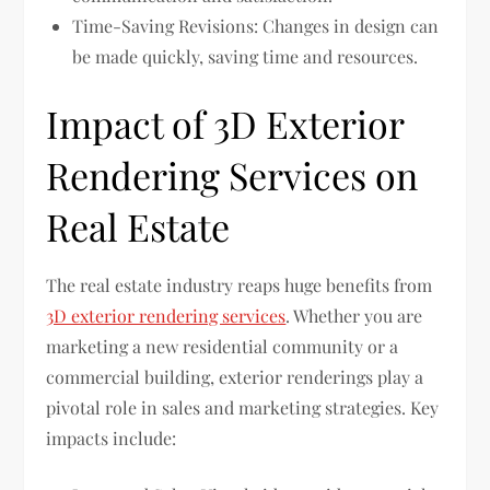
Time-Saving Revisions: Changes in design can
be made quickly, saving time and resources.
Impact of 3D Exterior
Rendering Services on
Real Estate
The real estate industry reaps huge benefits from
3D exterior rendering services
. Whether you are
marketing a new residential community or a
commercial building, exterior renderings play a
pivotal role in sales and marketing strategies. Key
impacts include: