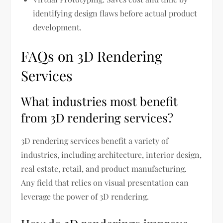
identifying design flaws before actual product
development.
FAQs on 3D Rendering
Services
What industries most benefit
from 3D rendering services?
3D rendering services benefit a variety of
industries, including architecture, interior design,
real estate, retail, and product manufacturing.
Any field that relies on visual presentation can
leverage the power of 3D rendering.