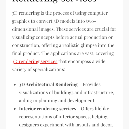
3D rendering is the process of using computer
graphics to convert 3D models into two-
dimensional images. These services are crucial for
visualizing concepts before actual production or
construction, offering a realistic glimpse into the
final product. The applications are vast, covering
3D rendering services
that encompass a wide
variety of specializations:
3D Architectural Rendering
– Provides
visualizations of buildings and infrastructure,
aiding in planning and development.
Interior rendering services
– Offers lifelike
representations of interior spaces, helping
designers experiment with layouts and decor.