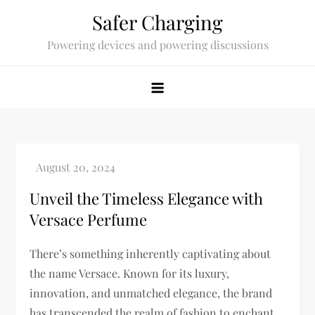
Skip
Safer Charging
to
Powering devices and powering discussions
content
Unveil the Timeless Elegance with
Versace Perfume
There’s something inherently captivating about
the name Versace. Known for its luxury,
innovation, and unmatched elegance, the brand
has transcended the realm of fashion to enchant