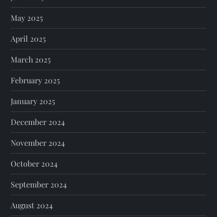
May 2025
April 2025
March 2025
February 2025
January 2025
December 2024
November 2024
October 2024
September 2024
August 2024