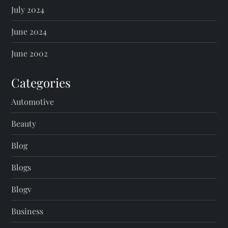
July 2024
June 2024
June 2002
Categories
Automotive
Beauty
Blog
Blogs
Blogv
Business