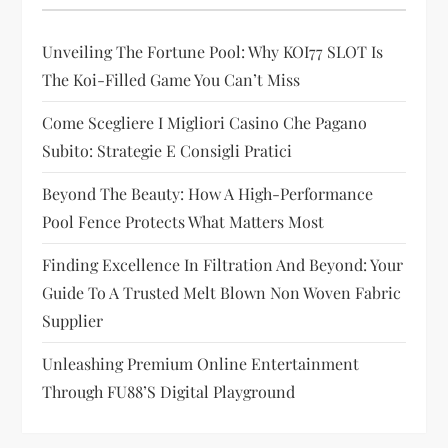
a
Unveiling The Fortune Pool: Why KOI77 SLOT Is
t
The Koi-Filled Game You Can’t Miss
i
Come Scegliere I Migliori Casino Che Pagano
Subito: Strategie E Consigli Pratici
o
Beyond The Beauty: How A High-Performance
n
Pool Fence Protects What Matters Most
Finding Excellence In Filtration And Beyond: Your
Guide To A Trusted Melt Blown Non Woven Fabric
Supplier
Unleashing Premium Online Entertainment
Through FU88’s Digital Playground