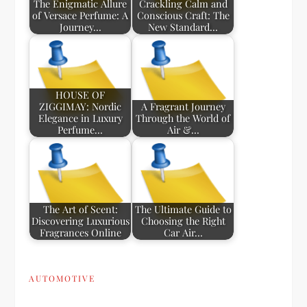
The Enigmatic Allure
Crackling Calm and
of Versace Perfume: A
Conscious Craft: The
Journey…
New Standard…
HOUSE OF
ZIGGIMAY: Nordic
A Fragrant Journey
Elegance in Luxury
Through the World of
Perfume…
Air &…
The Art of Scent:
The Ultimate Guide to
Discovering Luxurious
Choosing the Right
Fragrances Online
Car Air…
AUTOMOTIVE