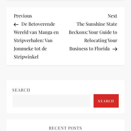
P
Previous
Next
Previous
Next
Post
Post
De Betoverende
The Sunshine State
o
Wereld van Manga en
Beckons: Your Guide to
Stripverhalen: Van
Relocating Your
s
Jommeke tot de
Business to Florida
t
Stripwinkel
n
a
SEARCH
v
SEARCH
i
g
RECENT POSTS