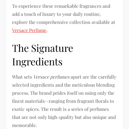
To experience these remarkable fragrances and
add a touch of luxury to your daily routine,
explore the comprehensive collection available at
Versace Perfume
.
The Signature
Ingredients
What sets
Versace perfumes
apart are the carefully
selected ingredients and the meticulous blending
process. The brand prides itself on using only the
finest materials—ranging from fragrant florals to
exotic spices. The result is a series of perfumes
that are not only high-quality but also unique and
memorable.