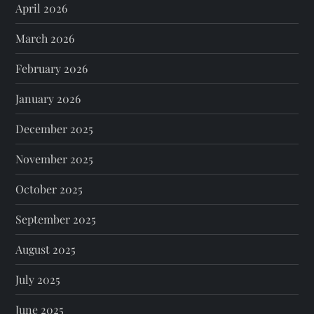
April 2026
March 2026
February 2026
January 2026
December 2025
November 2025
October 2025
September 2025
August 2025
July 2025
June 2025