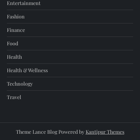
Entertainment
Fashion
Finance
Food
Health
Health & Wellness
Technology
Travel
Theme Lance Blog Powered by
Kantipur Themes