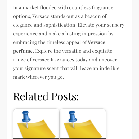
In a market flooded with countless fragrance
options, Versace stands out as a beacon of
elegance and sophistication. Elevate your sensory
experience and make a lasting impression by
embracing the timeless appeal of
Versace
perfume
. Explore the versatile and exquisite
range of Versace fragrances today and uncover
your signature scent that will leave an indelible
mark wherever you go.
Related Posts: