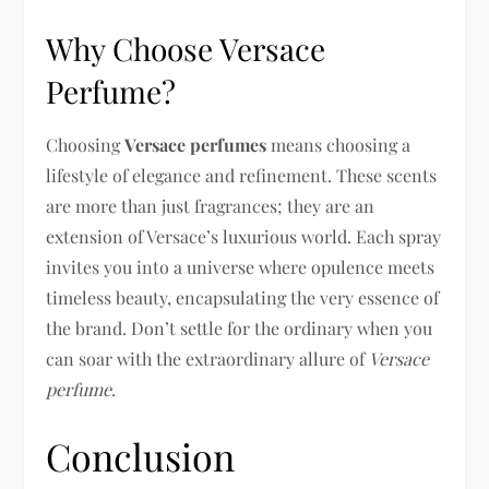
Why Choose Versace
Perfume?
Choosing
Versace perfumes
means choosing a
lifestyle of elegance and refinement. These scents
are more than just fragrances; they are an
extension of Versace’s luxurious world. Each spray
invites you into a universe where opulence meets
timeless beauty, encapsulating the very essence of
the brand. Don’t settle for the ordinary when you
can soar with the extraordinary allure of
Versace
perfume
.
Conclusion