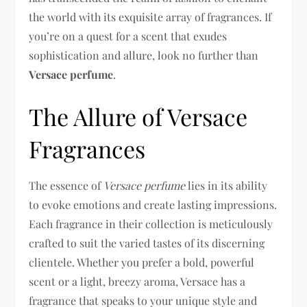
the world with its exquisite array of fragrances. If
you’re on a quest for a scent that exudes
sophistication and allure, look no further than
Versace perfume
.
The Allure of Versace
Fragrances
The essence of
Versace perfume
lies in its ability
to evoke emotions and create lasting impressions.
Each fragrance in their collection is meticulously
crafted to suit the varied tastes of its discerning
clientele. Whether you prefer a bold, powerful
scent or a light, breezy aroma, Versace has a
fragrance that speaks to your unique style and