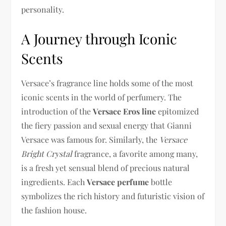
personality.
A Journey through Iconic
Scents
Versace’s fragrance line holds some of the most
iconic scents in the world of perfumery. The
introduction of the
Versace Eros line
epitomized
the fiery passion and sexual energy that Gianni
Versace was famous for. Similarly, the
Versace
Bright Crystal
fragrance, a favorite among many,
is a fresh yet sensual blend of precious natural
ingredients. Each
Versace perfume
bottle
symbolizes the rich history and futuristic vision of
the fashion house.