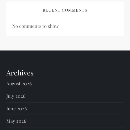
RECENT COMMENTS
No comments to show.
Archives
August 2026
July 2026
June 2026
May 2026