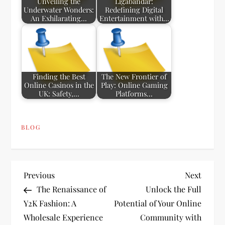
Unveiling the
Ligabandar:
Underwater Wonders:
Redefining Digital
An Exhilarating…
Entertainment with…
Finding the Best
The New Frontier of
Online Casinos in the
Play: Online Gaming
UK: Safety,…
Platforms…
BLOG
P
Previous
Next
Previous
Next
Post
Post
The Renaissance of
Unlock the Full
o
Y2K Fashion: A
Potential of Your Online
Wholesale Experience
Community with