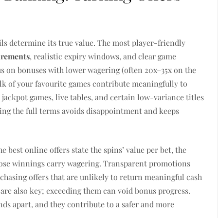
ls determine its true value. The most player-friendly
irements
, realistic expiry windows, and clear game
cus on bonuses with lower wagering (often 20x–35x on the
lk of your favourite games contribute meaningfully to
jackpot games, live tables, and certain low-variance titles
nning the full terms avoids disappointment and keeps
e best online offers state the spins’ value per bet, the
those winnings carry wagering. Transparent promotions
chasing offers that are unlikely to return meaningful cash
re also key; exceeding them can void bonus progress.
nds apart, and they contribute to a safer and more