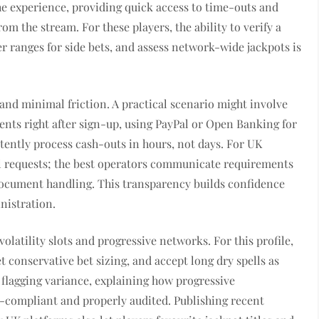
the experience, providing quick access to time-outs and
m the stream. For these players, the ability to verify a
r ranges for side bets, and assess network-wide jackpots is
 and minimal friction. A practical scenario might involve
ents right after sign-up, using PayPal or Open Banking for
stently process cash-outs in hours, not days. For UK
nal requests; the best operators communicate requirements
 document handling. This transparency builds confidence
nistration.
olatility slots and progressive networks. For this profile,
et conservative bet sizing, and accept long dry spells as
y flagging variance, explaining how progressive
-compliant and properly audited. Publishing recent