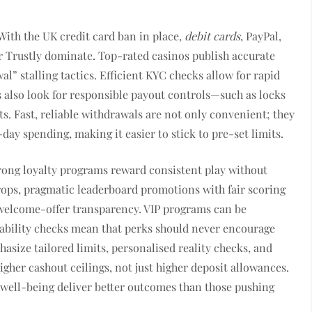
 With the UK credit card ban in place,
debit cards
, PayPal,
r Trustly dominate. Top-rated casinos publish accurate
” stalling tactics. Efficient KYC checks allow for rapid
rs also look for responsible payout controls—such as locks
. Fast, reliable withdrawals are not only convenient; they
ay spending, making it easier to stick to pre-set limits.
trong loyalty programs reward consistent play without
drops, pragmatic leaderboard promotions with fair scoring
 welcome-offer transparency. VIP programs can be
rdability checks mean that perks should never encourage
asize tailored limits, personalised reality checks, and
gher cashout ceilings, not just higher deposit allowances.
nd well-being deliver better outcomes than those pushing