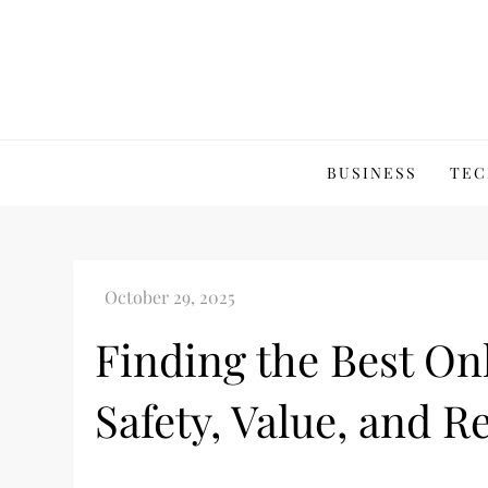
Skip
to
content
BUSINESS
TEC
Finding the Best On
Safety, Value, and R