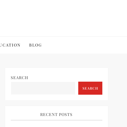
UCATION
BLOG
SEARCH
SEARCH
RECENT POSTS