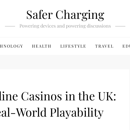
Safer Charging
Powering devices and powering discussions
HNOLOGY
HEALTH
LIFESTYLE
TRAVEL
ED
line Casinos in the UK:
eal-World Playability