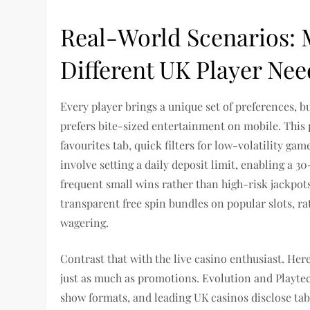
Real-World Scenarios: 
Different UK Player Nee
Every player brings a unique set of preferences, b
prefers bite-sized entertainment on mobile. This 
favourites tab, quick filters for low-volatility gam
involve setting a daily deposit limit, enabling a 
frequent small wins rather than high-risk jackpots
transparent free spin bundles on popular slots, 
wagering.
Contrast that with the live casino enthusiast. Here
just as much as promotions. Evolution and Playtec
show formats, and leading UK casinos disclose tabl