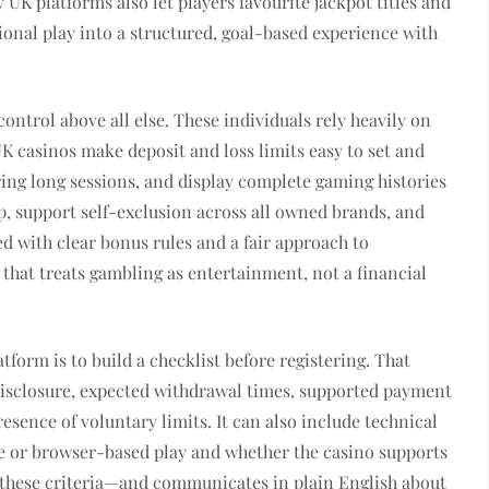
UK platforms also let players favourite jackpot titles and
ional play into a structured, goal-based experience with
ontrol above all else. These individuals rely heavily on
K casinos make deposit and loss limits easy to set and
ing long sessions, and display complete gaming histories
p, support self-exclusion across all owned brands, and
d with clear bonus rules and a fair approach to
o that treats gambling as entertainment, not a financial
tform is to build a checklist before registering. That
 disclosure, expected withdrawal times, supported payment
esence of voluntary limits. It can also include technical
e or browser-based play and whether the casino supports
 these criteria—and communicates in plain English about