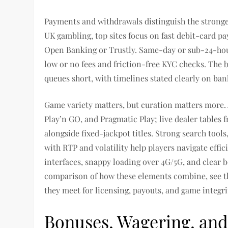
Payments and withdrawals distinguish the stronges
UK gambling, top sites focus on fast debit-card pa
Open Banking or Trustly. Same-day or sub-24-hour
low or no fees and friction-free KYC checks. The 
queues short, with timelines stated clearly on ban
Game variety matters, but curation matters more. 
Play’n GO, and Pragmatic Play; live dealer tables 
alongside fixed-jackpot titles. Strong search tools
with RTP and volatility help players navigate effic
interfaces, snappy loading over 4G/5G, and clear b
comparison of how these elements combine, see th
they meet for licensing, payouts, and game integri
Bonuses, Wagering, and