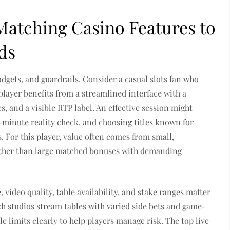
Matching Casino Features to
ds
udgets, and guardrails. Consider a casual slots fan who
player benefits from a streamlined interface with a
es, and a visible RTP label. An effective session might
30-minute reality check, and choosing titles known for
. For this player, value often comes from small,
rather than large matched bonuses with demanding
, video quality, table availability, and stake ranges matter
h studios stream tables with varied side bets and game-
e limits clearly to help players manage risk. The top live