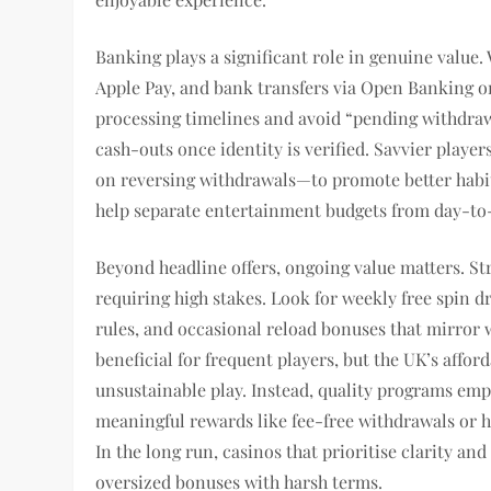
Banking plays a significant role in genuine value.
Apple Pay, and bank transfers via Open Banking o
processing timelines and avoid “pending withdrawal
cash-outs once identity is verified. Savvier playe
on reversing withdrawals—to promote better habits
help separate entertainment budgets from day-to-d
Beyond headline offers, ongoing value matters. S
requiring high stakes. Look for weekly free spin 
rules, and occasional reload bonuses that mirror
beneficial for frequent players, but the UK’s affo
unsustainable play. Instead, quality programs emph
meaningful rewards like fee-free withdrawals or hi
In the long run, casinos that prioritise clarity a
oversized bonuses with harsh terms.