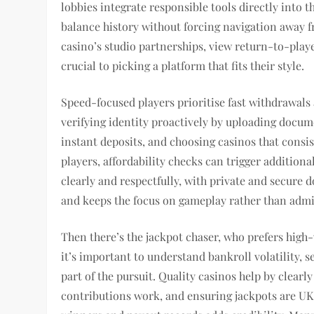
lobbies integrate responsible tools directly into 
balance history without forcing navigation away fro
casino’s studio partnerships, view return-to-playe
crucial to picking a platform that fits their style.
Speed-focused players prioritise fast withdrawals
verifying identity proactively by uploading docum
instant deposits, and choosing casinos that consi
players, affordability checks can trigger additio
clearly and respectfully, with private and secure
and keeps the focus on gameplay rather than admi
Then there’s the jackpot chaser, who prefers high-v
it’s important to understand bankroll volatility, s
part of the pursuit. Quality casinos help by clearl
contributions work, and ensuring jackpots are UK