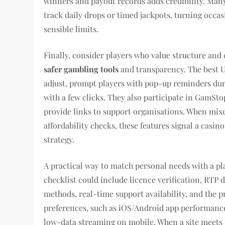
winners and payout records adds credibility. Many 
track daily drops or timed jackpots, turning occas
sensible limits.
Finally, consider players who value structure and c
safer gambling tools
and transparency. The best U
adjust, prompt players with pop-up reminders dur
with a few clicks. They also participate in GamSto
provide links to support organisations. When mixe
affordability checks, these features signal a casin
strategy.
A practical way to match personal needs with a pla
checklist could include licence verification, RTP
methods, real-time support availability, and the pr
preferences, such as iOS/Android app performanc
low-data streaming on mobile. When a site meets