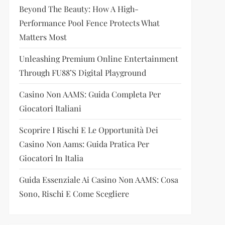
Beyond The Beauty: How A High-
Performance Pool Fence Protects What
Matters Most
Unleashing Premium Online Entertainment
Through FU88’s Digital Playground
Casino Non AAMS: Guida Completa Per
Giocatori Italiani
Scoprire I Rischi E Le Opportunità Dei
Casino Non Aams: Guida Pratica Per
Giocatori In Italia
Guida Essenziale Ai Casino Non AAMS: Cosa
Sono, Rischi E Come Scegliere