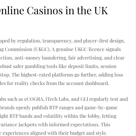
nline Casinos in the UK
aped by regulation, transparency, and player-first design.
ing Commission (UKGC). A genuine UKGC licence signals
tection, anti-money laundering, fair advertising, and clear
obust safer gambling tools like deposit limits, session
top. The highest-rated platforms go further, adding loss
les for reality checks from the account dashboard.
labs such as eCOGRA, iTech Labs, and GLI regularly test and
g brands openly publish RTP ranges and game-by-game
ght RTP bands and volatility within the lobby, letting
-variance jackpots with informed expectations. This
 experiences aligned with their budget and style.