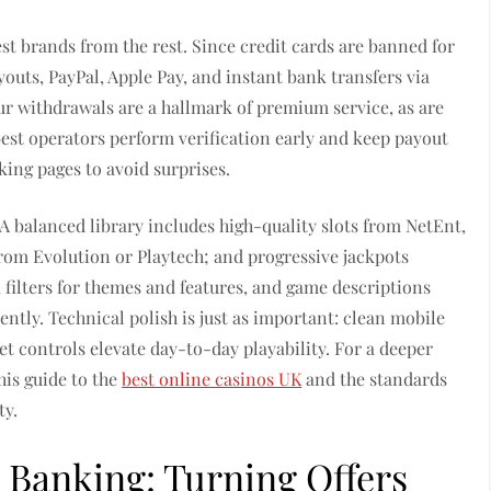
t brands from the rest. Since credit cards are banned for
youts, PayPal, Apple Pay, and instant bank transfers via
 withdrawals are a hallmark of premium service, as are
best operators perform verification early and keep payout
king pages to avoid surprises.
A balanced library includes high-quality slots from NetEnt,
from Evolution or Playtech; and progressive jackpots
, filters for themes and features, and game descriptions
iently. Technical polish is just as important: clean mobile
et controls elevate day-to-day playability. For a deeper
is guide to the
best online casinos UK
and the standards
ty.
 Banking: Turning Offers