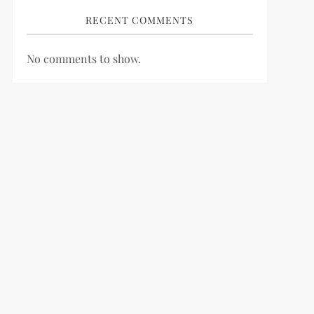
RECENT COMMENTS
No comments to show.