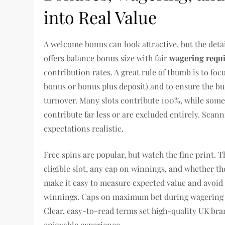
into Real Value
A welcome bonus can look attractive, but the detai
offers balance bonus size with fair
wagering requ
contribution rates. A great rule of thumb is to fo
bonus or bonus plus deposit) and to ensure the bu
turnover. Many slots contribute 100%, while some 
contribute far less or are excluded entirely. Sca
expectations realistic.
Free spins are popular, but watch the fine print. Th
eligible slot, any cap on winnings, and whether 
make it easy to measure expected value and avoid 
winnings. Caps on maximum bet during wagering a
Clear, easy-to-read terms set high-quality UK bra
enjoyable experience.