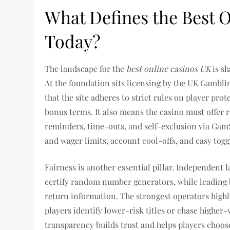
What Defines the Best O
Today?
The landscape for the
best online casinos UK
is sh
At the foundation sits licensing by the UK Gambl
that the site adheres to strict rules on player pro
bonus terms. It also means the casino must offer r
reminders, time-outs, and self-exclusion via GamS
and wager limits, account cool-offs, and easy togg
Fairness is another essential pillar. Independent 
certify random number generators, while leadin
return information. The strongest operators highli
players identify lower-risk titles or chase higher
transparency builds trust and helps players choose