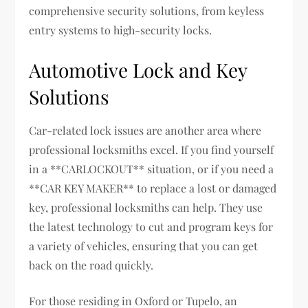
comprehensive security solutions, from keyless
entry systems to high-security locks.
Automotive Lock and Key
Solutions
Car-related lock issues are another area where
professional locksmiths excel. If you find yourself
in a **CARLOCKOUT** situation, or if you need a
**CAR KEY MAKER** to replace a lost or damaged
key, professional locksmiths can help. They use
the latest technology to cut and program keys for
a variety of vehicles, ensuring that you can get
back on the road quickly.
For those residing in Oxford or Tupelo, an