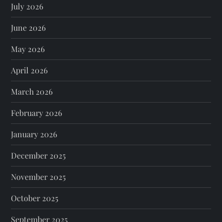
July 2026
June 2026
May 2026
April 2026
March 2026
February 2026
January 2026
December 2025
November 2025
October 2025
September 2025