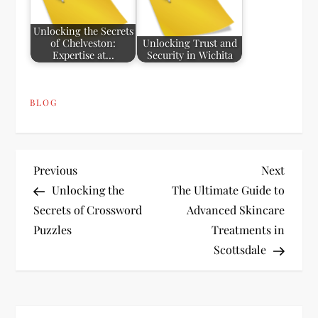
Unlocking the Secrets
of Chelveston:
Unlocking Trust and
Expertise at…
Security in Wichita
BLOG
P
Previous
Next
Previous
Next
Post
Post
Unlocking the
The Ultimate Guide to
o
Secrets of Crossword
Advanced Skincare
Puzzles
Treatments in
s
Scottsdale
t
n