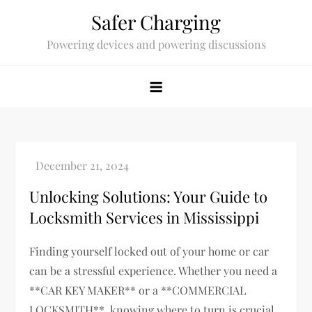
Skip
Safer Charging
to
Powering devices and powering discussions
content
Unlocking Solutions: Your Guide to
Locksmith Services in Mississippi
Finding yourself locked out of your home or car
can be a stressful experience. Whether you need a
**CAR KEY MAKER** or a **COMMERCIAL
LOCKSMITH**, knowing where to turn is crucial.