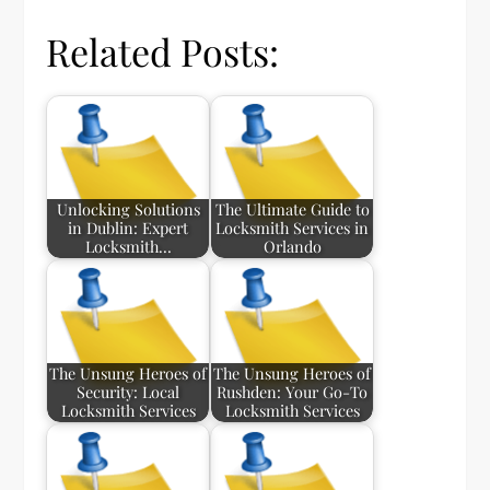
Related Posts:
Unlocking Solutions
The Ultimate Guide to
in Dublin: Expert
Locksmith Services in
Locksmith…
Orlando
The Unsung Heroes of
The Unsung Heroes of
Security: Local
Rushden: Your Go-To
Locksmith Services
Locksmith Services