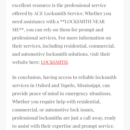
excellent resource is the professional service
offered by ACE Locksmith Service. Whether you
need assistance with a **LOCKSMITH NEAR
ME**, you can rely on them for prompt and
professional services. For more information on
their services, including residential, commercial,
and automotive locksmith solutions, visit their
website here:
LOCKSMITH
.
In conclusion, having access to reliable locksmith
services in Oxford and Tupelo, Mississippi, can
provide peace of mind in emergency situations.
Whether you require help with residential,
commercial, or automotive lock issues,
professional locksmiths are just a call away, ready
to assist with their expertise and prompt service.