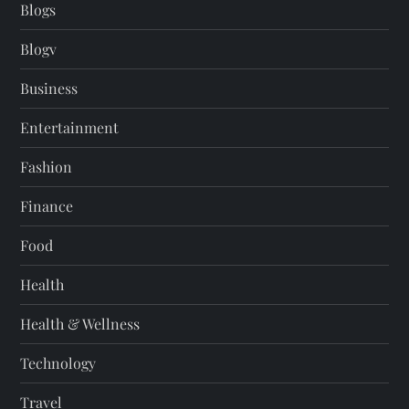
Blogs
Blogv
Business
Entertainment
Fashion
Finance
Food
Health
Health & Wellness
Technology
Travel