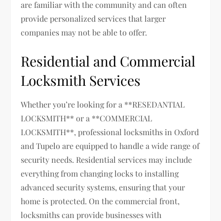
are familiar with the community and can often
provide personalized services that larger
companies may not be able to offer.
Residential and Commercial
Locksmith Services
Whether you’re looking for a **RESEDANTIAL
LOCKSMITH** or a **COMMERCIAL
LOCKSMITH**, professional locksmiths in Oxford
and Tupelo are equipped to handle a wide range of
security needs. Residential services may include
everything from changing locks to installing
advanced security systems, ensuring that your
home is protected. On the commercial front,
locksmiths can provide businesses with