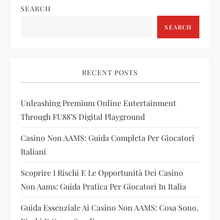
SEARCH
a
SEARCH
v
i
RECENT POSTS
g
Unleashing Premium Online Entertainment
a
Through FU88’s Digital Playground
t
Casino Non AAMS: Guida Completa Per Giocatori
i
Italiani
Scoprire I Rischi E Le Opportunità Dei Casino
o
Non Aams: Guida Pratica Per Giocatori In Italia
n
Guida Essenziale Ai Casino Non AAMS: Cosa Sono,