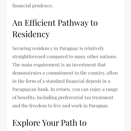
financial prudence.
An Efficient Pathway to
Residency
Securing residency in Paraguay is relatively
straightforward compared to many other nations.
The main requirement is an investment that
demonstrates a commitment to the country, often
in the form of a standard financial deposit in a
Paraguayan bank. In return, you can enjoy a range
of benefits, including preferential tax treatment
and the freedom to live and work in Paraguay.
Explore Your Path to