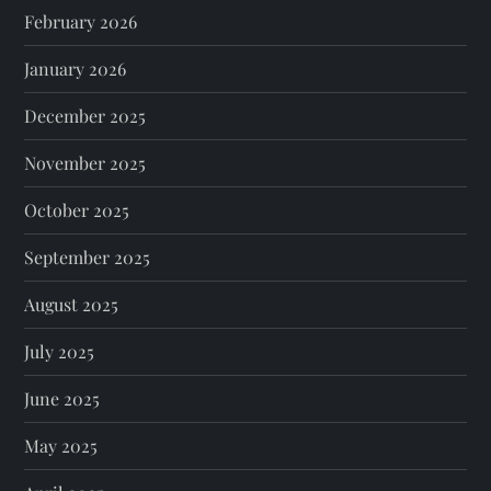
February 2026
January 2026
December 2025
November 2025
October 2025
September 2025
August 2025
July 2025
June 2025
May 2025