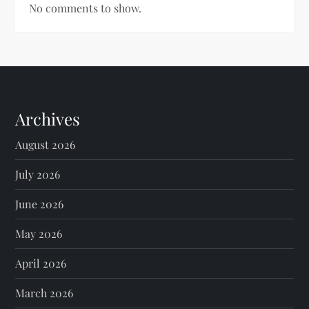
No comments to show.
Archives
August 2026
July 2026
June 2026
May 2026
April 2026
March 2026