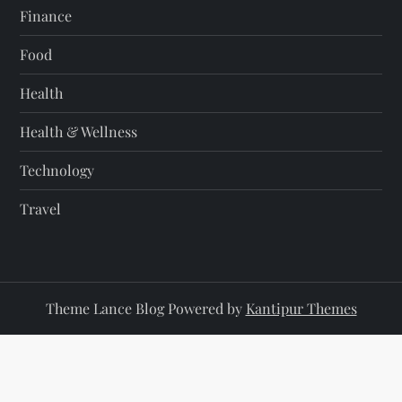
Finance
Food
Health
Health & Wellness
Technology
Travel
Theme Lance Blog Powered by
Kantipur Themes