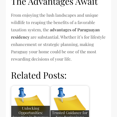
The Advantages Await
From enjoying the lush landscapes and unique
wildlife to reaping the benefits of a favorable
taxation system, the
advantages of Paraguayan
residency
are substantial. Whether it’s for lifestyle
enhancement or strategic planning, making
Paraguay your home could be one of the most
rewarding decisions of your life.
Related Posts:
Unlocking
Opportunities:
Trusted Guidance for