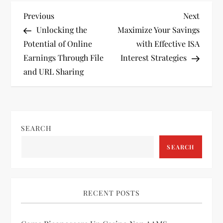
P
Previous
Next
Previous
Next
Post
Post
Unlocking the
Maximize Your Savings
o
Potential of Online
with Effective ISA
Earnings Through File
Interest Strategies
s
and URL Sharing
t
n
SEARCH
a
SEARCH
v
i
RECENT POSTS
g