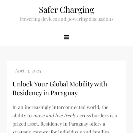
Skip
Safer Charging
to
Powering devices and powering discussions
content
Unlock Your Global Mobility with
Residency in Paraguay
In an increasingly interconnected world, the
ability to
move and live freely
across borders is a
prized asset. Residency in Paraguay offers a
strategic gateway for individuals and families