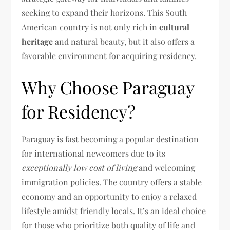
seeking to expand their horizons. This South
American country is not only rich in
cultural
heritage
and natural beauty, but it also offers a
favorable environment for acquiring residency.
Why Choose Paraguay
for Residency?
Paraguay is fast becoming a popular destination
for international newcomers due to its
exceptionally low cost of living
and welcoming
immigration policies. The country offers a stable
economy and an opportunity to enjoy a relaxed
lifestyle amidst friendly locals. It’s an ideal choice
for those who prioritize both quality of life and