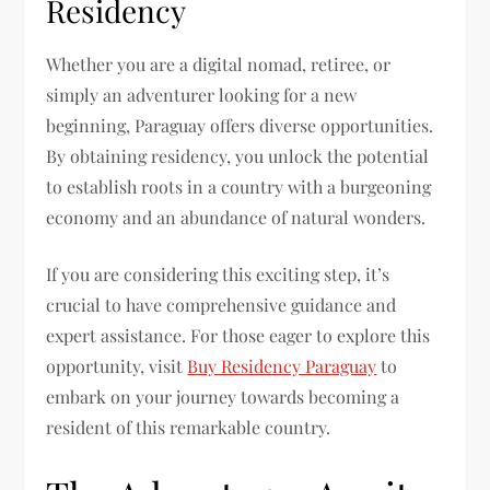
Residency
Whether you are a digital nomad, retiree, or
simply an adventurer looking for a new
beginning, Paraguay offers diverse opportunities.
By obtaining residency, you unlock the potential
to establish roots in a country with a burgeoning
economy and an abundance of natural wonders.
If you are considering this exciting step, it’s
crucial to have comprehensive guidance and
expert assistance. For those eager to explore this
opportunity, visit
Buy Residency Paraguay
to
embark on your journey towards becoming a
resident of this remarkable country.