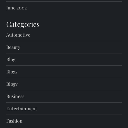
June 2002
Categories
Automotive
Beauty
Blog
Blogs
Blogv
Business
Entertainment
Fashion