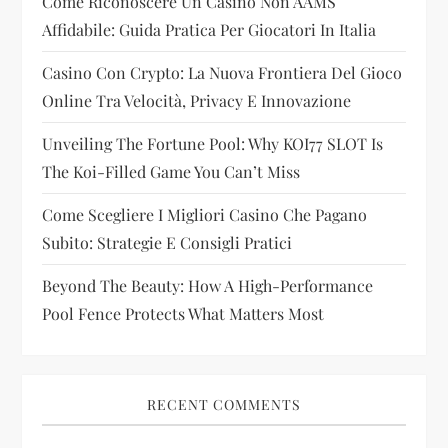
Come Riconoscere Un Casino Non AAMS
a
Affidabile: Guida Pratica Per Giocatori In Italia
t
Casino Con Crypto: La Nuova Frontiera Del Gioco
i
Online Tra Velocità, Privacy E Innovazione
Unveiling The Fortune Pool: Why KOI77 SLOT Is
o
The Koi-Filled Game You Can’t Miss
n
Come Scegliere I Migliori Casino Che Pagano
Subito: Strategie E Consigli Pratici
Beyond The Beauty: How A High-Performance
Pool Fence Protects What Matters Most
RECENT COMMENTS