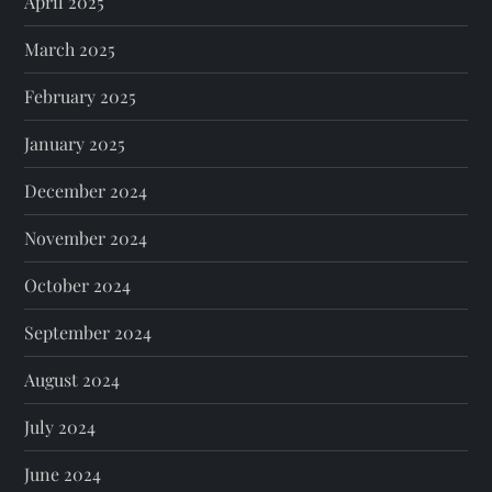
April 2025
March 2025
February 2025
January 2025
December 2024
November 2024
October 2024
September 2024
August 2024
July 2024
June 2024