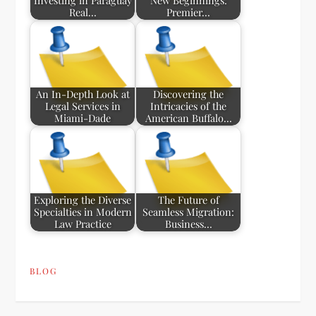
Investing in Paraguay
New Beginnings:
Real…
Premier…
An In-Depth Look at
Discovering the
Legal Services in
Intricacies of the
Miami-Dade
American Buffalo…
Exploring the Diverse
The Future of
Specialties in Modern
Seamless Migration:
Law Practice
Business…
BLOG