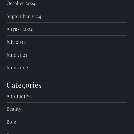
October 2024
September 2024
August 2024
July 2024
June 2024
June 2002
Categories
Automotive
Beauty
Blog