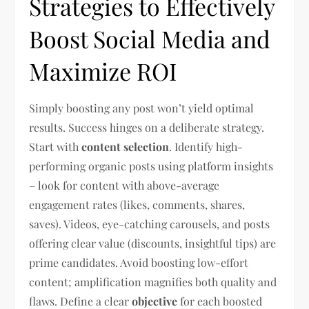
Strategies to Effectively
Boost Social Media and
Maximize ROI
Simply boosting any post won’t yield optimal
results. Success hinges on a deliberate strategy.
Start with
content selection
. Identify high-
performing organic posts using platform insights
– look for content with above-average
engagement rates (likes, comments, shares,
saves). Videos, eye-catching carousels, and posts
offering clear value (discounts, insightful tips) are
prime candidates. Avoid boosting low-effort
content; amplification magnifies both quality and
flaws. Define a clear
objective
for each boosted