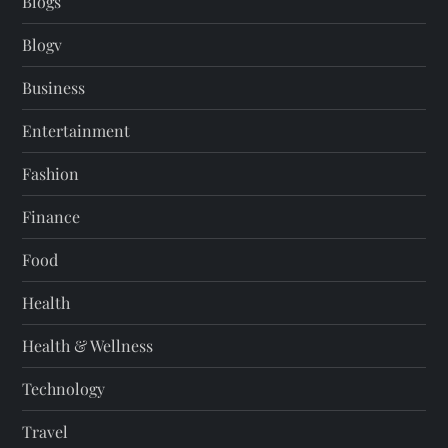
Blogs
Blogv
Business
Entertainment
Fashion
Finance
Food
Health
Health & Wellness
Technology
Travel