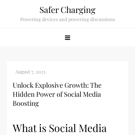
Skip
Safer Charging
to
Powering devices and powering discussions
content
Unlock Explosive Growth: The
Hidden Power of Social Media
Boosting
What is Social Media