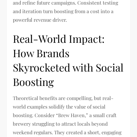
and refine future campaigns. Consistent testing
and iteration turn boosting from a cost into a
powerful revenue driver.
Real-World Impact:
How Brands
Skyrocketed with Social
Boosting
Theoretical benefits are compelling, but real-
world examples solidify the value of social
boosting. Consider “Brew Haven,” a small craft
brewery struggling to attract locals beyond
weekend regulars. They created a short, engaging