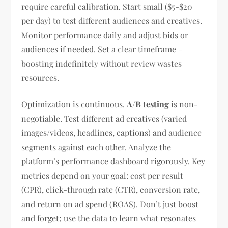
require careful calibration. Start small ($5-$20
per day) to test different audiences and creatives.
Monitor performance daily and adjust bids or
audiences if needed. Set a clear timeframe –
boosting indefinitely without review wastes
resources.
Optimization is continuous.
A/B testing
is non-
negotiable. Test different ad creatives (varied
images/videos, headlines, captions) and audience
segments against each other. Analyze the
platform’s performance dashboard rigorously. Key
metrics depend on your goal: cost per result
(CPR), click-through rate (CTR), conversion rate,
and return on ad spend (ROAS). Don’t just boost
and forget; use the data to learn what resonates