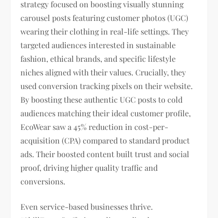
strategy focused on boosting visually stunning
carousel posts featuring customer photos (UGC)
wearing their clothing in real-life settings. They
targeted audiences interested in sustainable
fashion, ethical brands, and specific lifestyle
niches aligned with their values. Crucially, they
used conversion tracking pixels on their website.
By boosting these authentic UGC posts to cold
audiences matching their ideal customer profile,
EcoWear saw a 45% reduction in cost-per-
acquisition (CPA) compared to standard product
ads. Their boosted content built trust and social
proof, driving higher quality traffic and
conversions.
Even service-based businesses thrive.