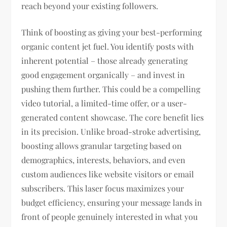
reach beyond your existing followers.
Think of boosting as giving your best-performing
organic content jet fuel. You identify posts with
inherent potential – those already generating
good engagement organically – and invest in
pushing them further. This could be a compelling
video tutorial, a limited-time offer, or a user-
generated content showcase. The core benefit lies
in its precision. Unlike broad-stroke advertising,
boosting allows granular targeting based on
demographics, interests, behaviors, and even
custom audiences like website visitors or email
subscribers. This laser focus maximizes your
budget efficiency, ensuring your message lands in
front of people genuinely interested in what you