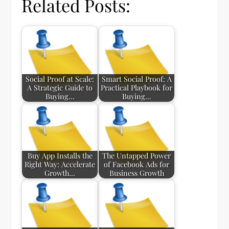
Related Posts:
Social Proof at Scale:
Smart Social Proof: A
A Strategic Guide to
Practical Playbook for
Buying…
Buying…
Buy App Installs the
The Untapped Power
Right Way: Accelerate
of Facebook Ads for
Growth…
Business Growth