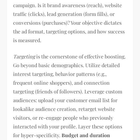
campaign. Is it brand awareness (reach), website
traffic (clicks), lead generation (form fills), or
conversions (purchases)? Your objective dictates
the ad format, targeting options, and how success
is measured.
Targeting
is the cornerstone of effective boosting.
Go beyond basic demographics. Utilize detailed
interest targeting, behavior patterns (e.g.,
frequent online shoppers), and connection
targeting (friends of followers). Leverage custom
audiences: upload your customer email list for
lookalike audience creation, retarget website
visitors, or re-engage people who previously
interacted with your profile. Layer these options
for hyper-specificity.
Budget and duration