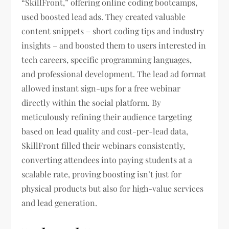
“SkillFront,” offering online coding bootcamps,
used boosted lead ads. They created valuable
content snippets – short coding tips and industry
insights – and boosted them to users interested in
tech careers, specific programming languages,
and professional development. The lead ad format
allowed instant sign-ups for a free webinar
directly within the social platform. By
meticulously refining their audience targeting
based on lead quality and cost-per-lead data,
SkillFront filled their webinars consistently,
converting attendees into paying students at a
scalable rate, proving boosting isn’t just for
physical products but also for high-value services
and lead generation.