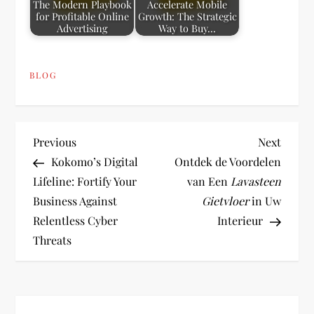
The Modern Playbook
Accelerate Mobile
for Profitable Online
Growth: The Strategic
Advertising
Way to Buy…
BLOG
P
Previous
Next
Previous
Next
Post
Post
Kokomo’s Digital
Ontdek de Voordelen
o
Lifeline: Fortify Your
van Een
Lavasteen
Business Against
Gietvloer
in Uw
s
Relentless Cyber
Interieur
t
Threats
n
a