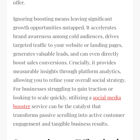
offer.
Ignoring boosting means leaving significant
growth opportunities untapped. It accelerates
brand awareness among cold audiences, drives
targeted traffic to your website or landing pages,
generates valuable leads, and can even directly
boost sales conversions. Crucially, it provides
measurable insights through platform analytics,
allowing you to refine your overall social strategy.
For businesses struggling to gain traction or
looking to scale quickly, utilizing a
social media
booster
service can be the catalyst that
transforms passive scrolling into active customer
engagement and tangible business results.