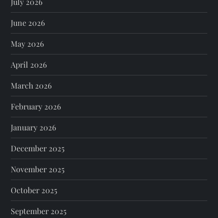
July 2026
June 2026
May 2026
April 2026
March 2026
February 2026
January 2026
December 2025
November 2025
October 2025
September 2025