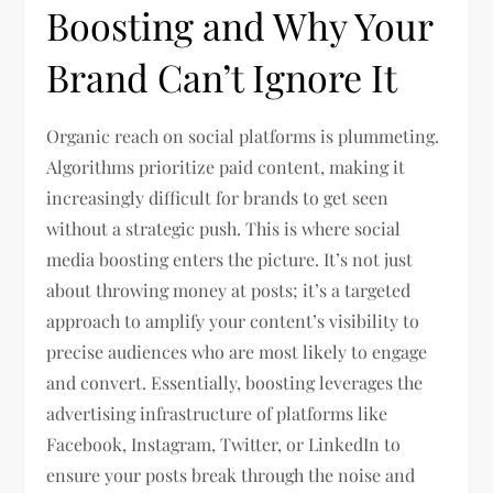
Boosting and Why Your
Brand Can’t Ignore It
Organic reach on social platforms is plummeting.
Algorithms prioritize paid content, making it
increasingly difficult for brands to get seen
without a strategic push. This is where social
media boosting enters the picture. It’s not just
about throwing money at posts; it’s a targeted
approach to amplify your content’s visibility to
precise audiences who are most likely to engage
and convert. Essentially, boosting leverages the
advertising infrastructure of platforms like
Facebook, Instagram, Twitter, or LinkedIn to
ensure your posts break through the noise and