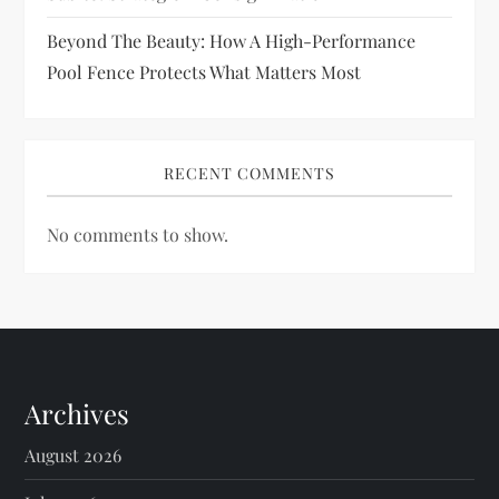
Beyond The Beauty: How A High-Performance
Pool Fence Protects What Matters Most
RECENT COMMENTS
No comments to show.
Archives
August 2026