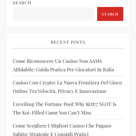
SEARCH
v
SEARCH
i
g
RECENT POSTS
a
Come Riconoscere Un Casino Non AAMS
t
Affidabile: Guida Pratica Per Giocatori In Italia
i
Casino Con Crypto: La Nuova Frontiera Del Gioco
Online Tra Velocità, Privacy E Innovazione
o
Unveiling The Fortune Pool: Why KOI77 SLOT Is
n
The Koi-Filled Game You Can’t Miss
Come Scegliere I Migliori Casino Che Pagano
Subito: Strategie E Consigli Pratici