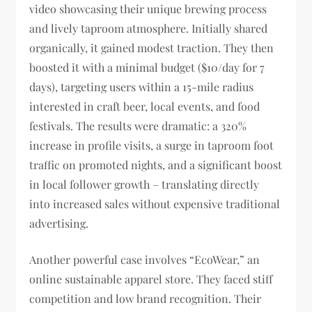
video showcasing their unique brewing process
and lively taproom atmosphere. Initially shared
organically, it gained modest traction. They then
boosted it with a minimal budget ($10/day for 7
days), targeting users within a 15-mile radius
interested in craft beer, local events, and food
festivals. The results were dramatic: a 320%
increase in profile visits, a surge in taproom foot
traffic on promoted nights, and a significant boost
in local follower growth – translating directly
into increased sales without expensive traditional
advertising.
Another powerful case involves “EcoWear,” an
online sustainable apparel store. They faced stiff
competition and low brand recognition. Their