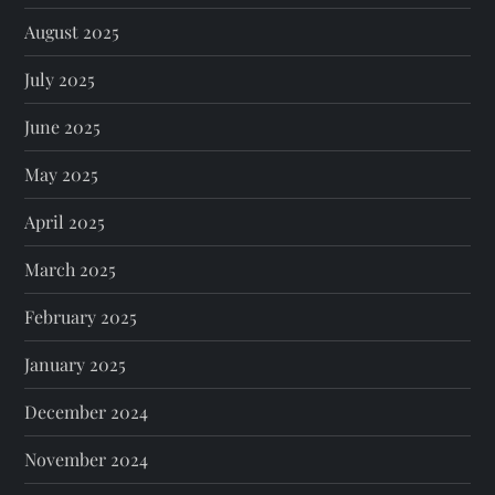
August 2025
July 2025
June 2025
May 2025
April 2025
March 2025
February 2025
January 2025
December 2024
November 2024