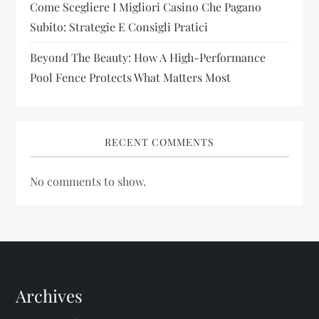
Come Scegliere I Migliori Casino Che Pagano
Subito: Strategie E Consigli Pratici
Beyond The Beauty: How A High-Performance
Pool Fence Protects What Matters Most
RECENT COMMENTS
No comments to show.
Archives