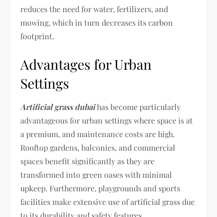
reduces the need for water, fertilizers, and
mowing, which in turn decreases its carbon
footprint.
Advantages for Urban
Settings
Artificial grass dubai
has become particularly
advantageous for urban settings where space is at
a premium, and maintenance costs are high.
Rooftop gardens, balconies, and commercial
spaces benefit significantly as they are
transformed into green oases with minimal
upkeep. Furthermore, playgrounds and sports
facilities make extensive use of artificial grass due
to its durability and safety features.