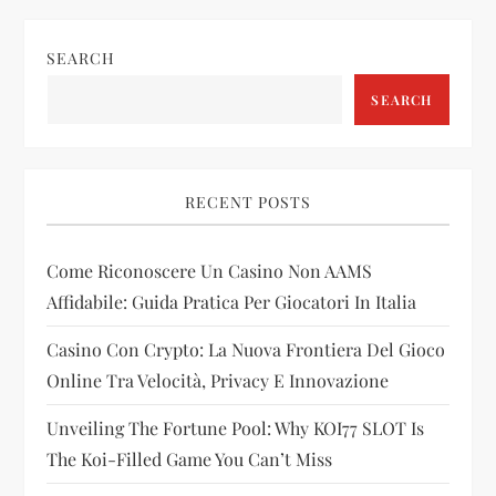
n
SEARCH
a
SEARCH
v
i
RECENT POSTS
g
Come Riconoscere Un Casino Non AAMS
a
Affidabile: Guida Pratica Per Giocatori In Italia
t
Casino Con Crypto: La Nuova Frontiera Del Gioco
i
Online Tra Velocità, Privacy E Innovazione
Unveiling The Fortune Pool: Why KOI77 SLOT Is
o
The Koi-Filled Game You Can’t Miss
n