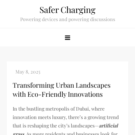
Skip
Safer Charging
to
Powering devices and powering discussions
content
Transforming Urban Landscapes
with Eco-Friendly Innovations
In the bustling metropolis of Dubai, where
innovation meets luxury, there’s a growing trend
that is reshaping the city’s landscapes—
artificial
grass
. As more residents and businesses look for