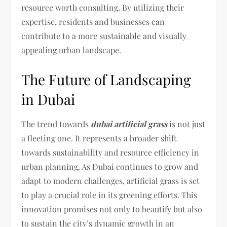
resource worth consulting. By utilizing their
expertise, residents and businesses can
contribute to a more sustainable and visually
appealing urban landscape.
The Future of Landscaping
in Dubai
The trend towards
dubai artificial grass
is not just
a fleeting one. It represents a broader shift
towards sustainability and resource efficiency in
urban planning. As Dubai continues to grow and
adapt to modern challenges, artificial grass is set
to play a crucial role in its greening efforts. This
innovation promises not only to beautify but also
to sustain the city’s dynamic growth in an