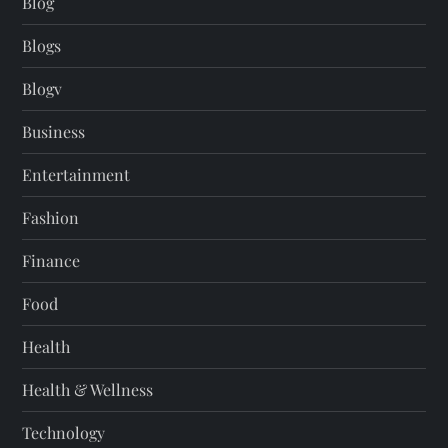
Blog
Blogs
Blogv
Business
Entertainment
Fashion
Finance
Food
Health
Health & Wellness
Technology