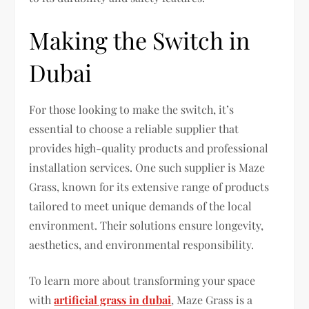
Making the Switch in
Dubai
For those looking to make the switch, it’s
essential to choose a reliable supplier that
provides high-quality products and professional
installation services. One such supplier is Maze
Grass, known for its extensive range of products
tailored to meet unique demands of the local
environment. Their solutions ensure longevity,
aesthetics, and environmental responsibility.
To learn more about transforming your space
with
artificial grass in dubai
, Maze Grass is a