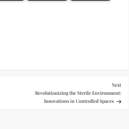
Nex
Next
Pos
Revolutionizing the Sterile Environment:
Innovations in Controlled Spaces