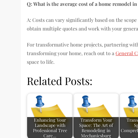
Q: What is the average cost of a home remodel in
A: Costs can vary significantly based on the scope o
obtain multiple quotes and work with your general 
For transformative home projects, partnering with 
transforming your home, reach out to a
General C
space to life.
Related Posts:
Enhancing Your
Transform Your
Trans
Landscape with
Space: The Art of
S
Professional Tree
Remodeling in
Compreh
Care…
Mechanicsburg