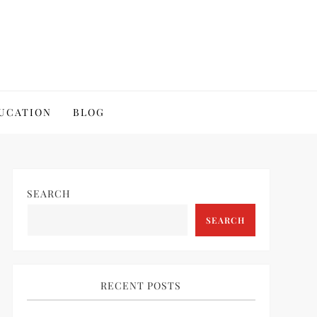
UCATION
BLOG
SEARCH
SEARCH
RECENT POSTS