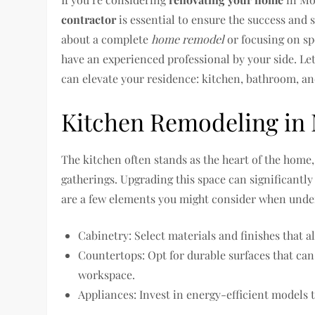
contractor
is essential to ensure the success and
about a complete
home remodel
or focusing on sp
have an experienced professional by your side. Let
can elevate your residence: kitchen, bathroom, a
Kitchen Remodeling in 
The kitchen often stands as the heart of the home, 
gatherings. Upgrading this space can significantly
are a few elements you might consider when unde
Cabinetry: Select materials and finishes that a
Countertops: Opt for durable surfaces that ca
workspace.
Appliances: Invest in energy-efficient models t