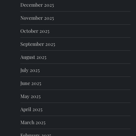
n
December 2025
November 2025
October 2025
September 2025
August 2025
July 2025
June 2025
May 2025
April 2025
March 2025
February 2025