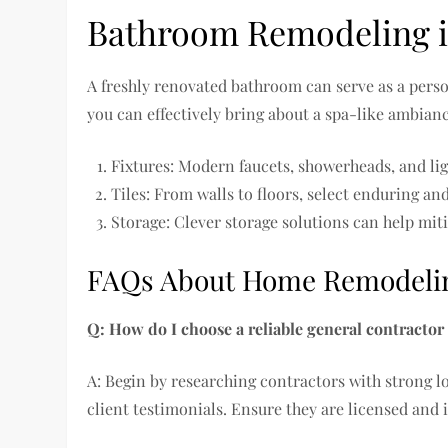
Bathroom Remodeling i
A freshly renovated bathroom can serve as a person
you can effectively bring about a spa-like ambia
Fixtures: Modern faucets, showerheads, and lig
Tiles: From walls to floors, select enduring a
Storage: Clever storage solutions can help mit
FAQs About Home Remodeling
Q: How do I choose a reliable general contractor
A: Begin by researching contractors with strong lo
client testimonials. Ensure they are licensed and 