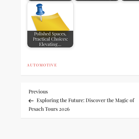
Polished Spaces,
Practical Choices:
Elevating…
AUTOMOTIVE
P
Previous
Previous
Post
Exploring the Future: Discover the Magic of
o
Pesach Tours 2026
s
t