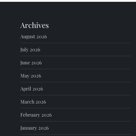
n
Archives
a
August 2026
v
July 2026
i
June 2026
g
May 2026
a
April 2026
t
March 2026
i
February 2026
o
January 2026