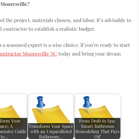
 Mooresville?
f the project, materials chosen, and labor. It’s advisable to
contractor to establish a realistic budget.
a seasoned expert is a wise choice. If you’re ready to start
ontractor Mooresville NC
today and bring your dream
form Your
From Drab to Spa:
pace: A
Transform Your Space
Smart Bathroom
ensive Guide
with an Unparalleled
Remodeling That Pays
to…
Bathroom…
Off