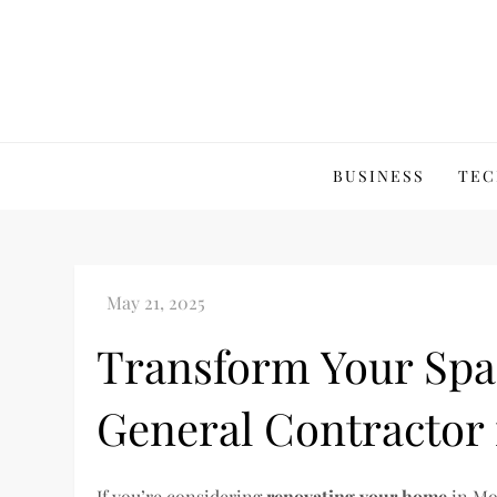
Skip
to
content
BUSINESS
TEC
Transform Your Spac
General Contractor 
If you’re considering
renovating your home
in Moo