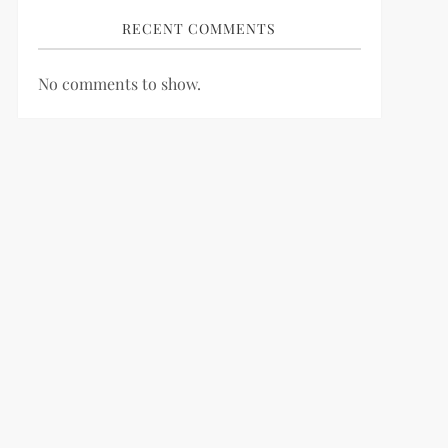
RECENT COMMENTS
No comments to show.