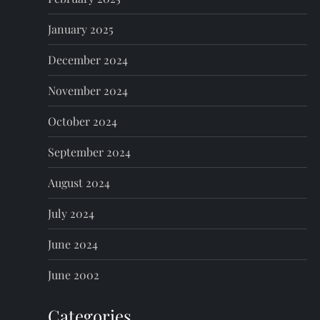
January 2025
December 2024
November 2024
October 2024
September 2024
August 2024
July 2024
June 2024
June 2002
Categories