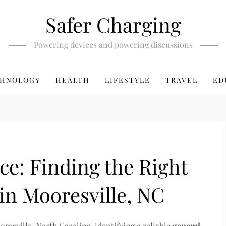
Safer Charging
Powering devices and powering discussions
HNOLOGY
HEALTH
LIFESTYLE
TRAVEL
ED
e: Finding the Right
in Mooresville, NC
resville, North Carolina, identifying a reliable
general