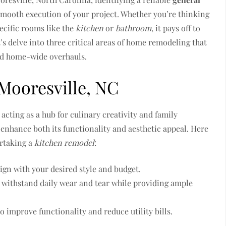
 smooth execution of your project. Whether you’re thinking
ecific rooms like the
kitchen
or
bathroom
, it pays off to
’s delve into three critical areas of home remodeling that
nd home-wide overhauls.
Mooresville, NC
acting as a hub for culinary creativity and family
 enhance both its functionality and aesthetic appeal. Here
rtaking a
kitchen remodel
:
lign with your desired style and budget.
n withstand daily wear and tear while providing ample
o improve functionality and reduce utility bills.