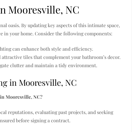
n Mooresville, NC
al oasis. By updating key aspects of this intimate space,
nce in your home. Consider the following components:
hting can enhance both style and efficiency.
nd attractive tiles that complement your bathroom’s decor.
igate clutter and maintain a tidy environment.
 in Mooresville, NC
 in Mooresville, NC?
cal reputations, evaluating past projects, and seeking
insured before signing a contract.