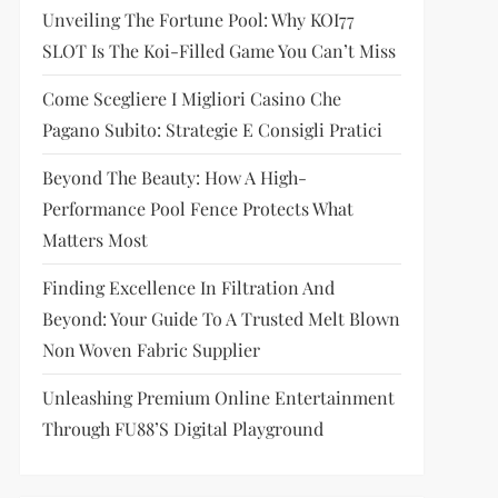
Unveiling The Fortune Pool: Why KOI77
SLOT Is The Koi-Filled Game You Can’t Miss
Come Scegliere I Migliori Casino Che
Pagano Subito: Strategie E Consigli Pratici
Beyond The Beauty: How A High-
Performance Pool Fence Protects What
Matters Most
Finding Excellence In Filtration And
Beyond: Your Guide To A Trusted Melt Blown
Non Woven Fabric Supplier
Unleashing Premium Online Entertainment
Through FU88’s Digital Playground