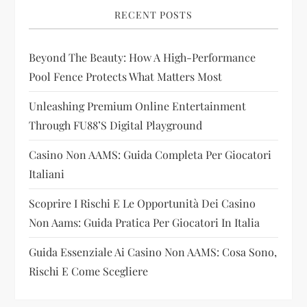
i
RECENT POSTS
g
Beyond The Beauty: How A High-Performance
Pool Fence Protects What Matters Most
a
Unleashing Premium Online Entertainment
t
Through FU88’s Digital Playground
i
Casino Non AAMS: Guida Completa Per Giocatori
Italiani
o
Scoprire I Rischi E Le Opportunità Dei Casino
n
Non Aams: Guida Pratica Per Giocatori In Italia
Guida Essenziale Ai Casino Non AAMS: Cosa Sono,
Rischi E Come Scegliere