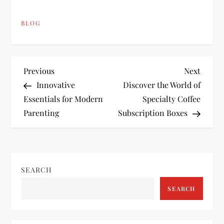
BLOG
P
Previous
Next
Previous
Next
Post
Post
Innovative
Discover the World of
o
Essentials for Modern
Specialty Coffee
Parenting
Subscription Boxes
s
t
n
SEARCH
a
SEARCH
v