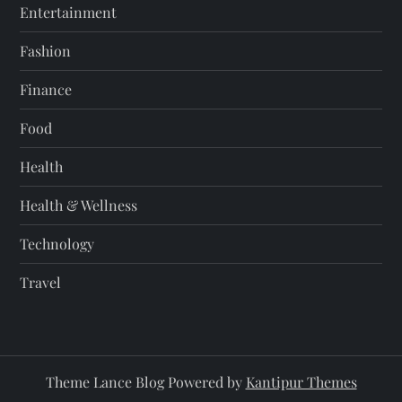
Entertainment
Fashion
Finance
Food
Health
Health & Wellness
Technology
Travel
Theme Lance Blog Powered by
Kantipur Themes