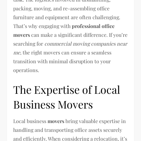
packing, moving, and re-assembling office
furniture and equipment are often challenging.
That’s why engaging with
professional office
movers
can make a significant difference. If you’re
searching for
commercial moving companies near
me
, the right movers can ensure a seamless
transition with minimal disruption to your
operations.
The Expertise of Local
Business Movers
Local business
movers
bring valuable expertise in
handling and transporting office assets securely
and efficiently. When considering a relocation, it’s