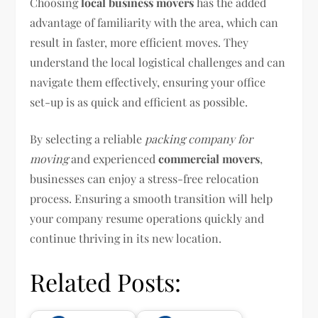
Choosing
local business movers
has the added
advantage of familiarity with the area, which can
result in faster, more efficient moves. They
understand the local logistical challenges and can
navigate them effectively, ensuring your office
set-up is as quick and efficient as possible.
By selecting a reliable
packing company for
moving
and experienced
commercial movers
,
businesses can enjoy a stress-free relocation
process. Ensuring a smooth transition will help
your company resume operations quickly and
continue thriving in its new location.
Related Posts: