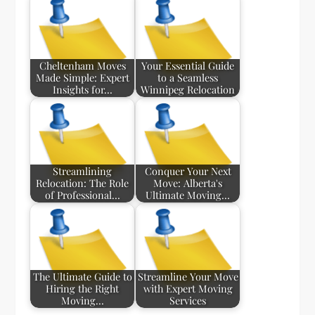
Cheltenham Moves
Your Essential Guide
Made Simple: Expert
to a Seamless
Insights for…
Winnipeg Relocation
Streamlining
Conquer Your Next
Relocation: The Role
Move: Alberta's
of Professional…
Ultimate Moving…
The Ultimate Guide to
Streamline Your Move
Hiring the Right
with Expert Moving
Moving…
Services