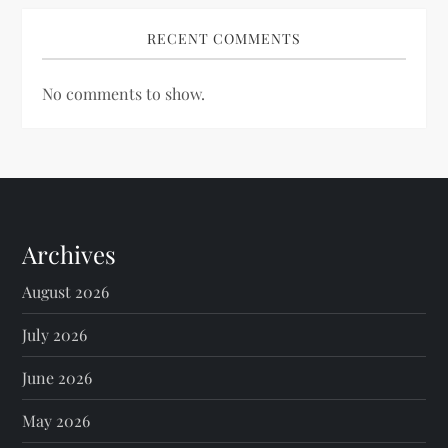
RECENT COMMENTS
No comments to show.
Archives
August 2026
July 2026
June 2026
May 2026