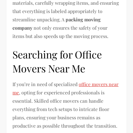
materials, carefully wrapping items, and ensuring
that everything is labeled appropriately to
streamline unpacking. A
packing moving
company
not only ensures the safety of your
items but also speeds up the moving process.
Searching for Office
Movers Near Me
If you’re in need of specialized
office movers near
me
, opting for experienced professionals is
essential. Skilled office movers can handle
everything from tech setups to intricate floor
plans, ensuring your business remains as
productive as possible throughout the transition.