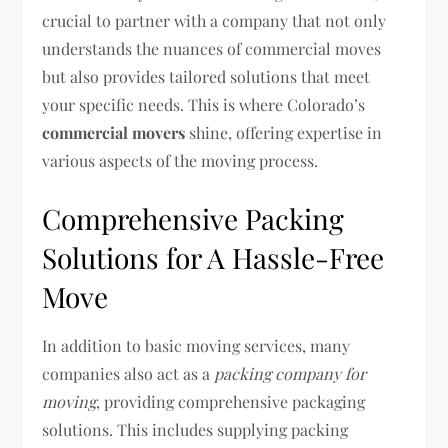
crucial to partner with a company that not only
understands the nuances of commercial moves
but also provides tailored solutions that meet
your specific needs. This is where Colorado’s
commercial movers
shine, offering expertise in
various aspects of the moving process.
Comprehensive Packing
Solutions for A Hassle-Free
Move
In addition to basic moving services, many
companies also act as a
packing company for
moving
, providing comprehensive packaging
solutions. This includes supplying packing