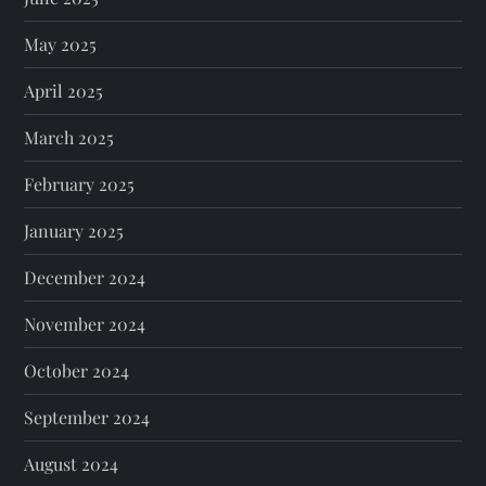
May 2025
April 2025
March 2025
February 2025
January 2025
December 2024
November 2024
October 2024
September 2024
August 2024