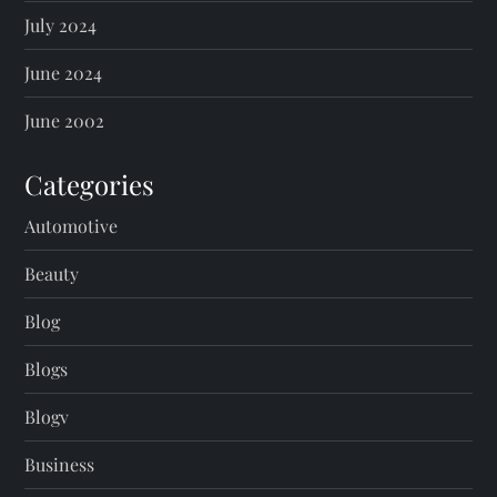
July 2024
June 2024
June 2002
Categories
Automotive
Beauty
Blog
Blogs
Blogv
Business