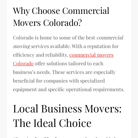
Why Choose Commercial
Movers Colorado?
Colorado is home to some of the best
commercial
moving services
available. With a reputation for
efficiency and reliability,
commercial movers
Colorado
offer solutions tailored to each
business’s needs. These services are especially
beneficial for companies with specialized
equipment and specific operational requirements.
Local Business Movers:
The Ideal Choice