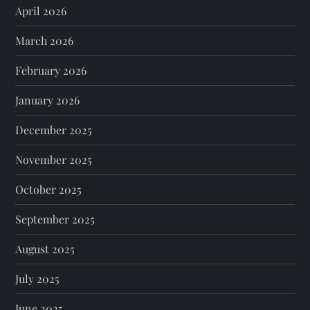
April 2026
March 2026
February 2026
January 2026
December 2025
November 2025
October 2025
September 2025
August 2025
July 2025
June 2025