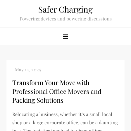
Skip
Safer Charging
to
Powering devices and powering discussions
content
Transform Your Move with
Professional Office Movers and
Packing Solutions
Relocating a business, whether it’s a small local
shop or a large corporate office, can be a daunting
task. The logistics involved in dismantling,