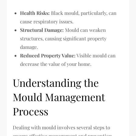
Health Risks:
Black mould, particularly, can
cause respiratory issues.
Structural Damage:
Mould can weaken
structures, causing significant property
damage.
Reduced Property Value:
Visible mould can
decrease the value of your home.
Understanding the
Mould Management
Process
Dealing with mould involves several steps to
ensure effective management and prevention.