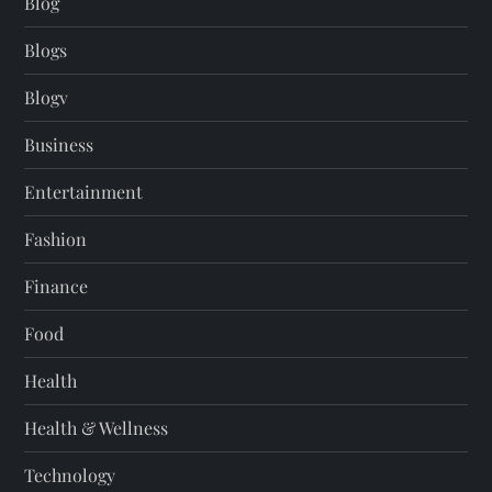
Blog
Blogs
Blogv
Business
Entertainment
Fashion
Finance
Food
Health
Health & Wellness
Technology