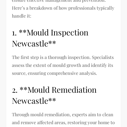
Here’s a breakdown of how professionals typically
handle it:
1. **Mould Inspection
Newcastle**
The first step is a thorough inspection. Specialists
assess the extent of mould growth and identify its
source, ensuring comprehensive analysis.
2. **Mould Remediation
Newcastle**
Through mould remediation, experts aim to clean
and remove affected areas, restoring your home to