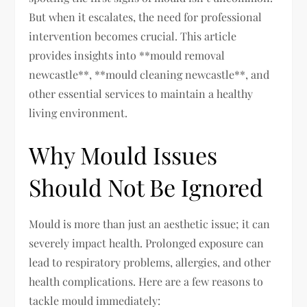
But when it escalates, the need for professional
intervention becomes crucial. This article
provides insights into **mould removal
newcastle**, **mould cleaning newcastle**, and
other essential services to maintain a healthy
living environment.
Why Mould Issues
Should Not Be Ignored
Mould is more than just an aesthetic issue; it can
severely impact health. Prolonged exposure can
lead to respiratory problems, allergies, and other
health complications. Here are a few reasons to
tackle mould immediately: