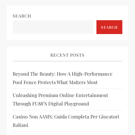
n
SEARCH
a
SEARCH
v
i
RECENT POSTS
g
Beyond The Beauty: How A High-Performance
a
Pool Fence Protects What Matters Most
t
Unleashing Premium Online Entertainment
i
Through FU88’s Digital Playground
Casino Non AAMS: Guida Completa Per Giocatori
o
Italiani
n