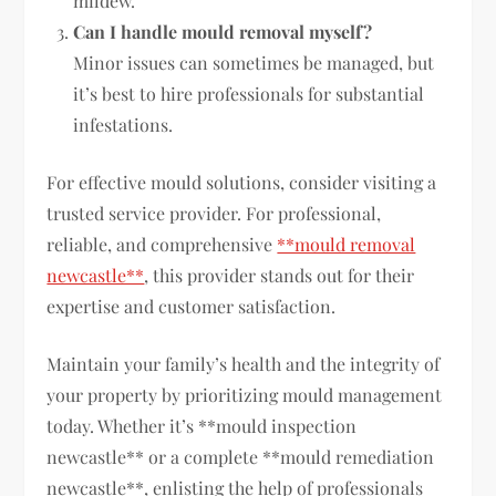
mildew.
Can I handle mould removal myself?
Minor issues can sometimes be managed, but
it’s best to hire professionals for substantial
infestations.
For effective mould solutions, consider visiting a
trusted service provider. For professional,
reliable, and comprehensive
**mould removal
newcastle**
, this provider stands out for their
expertise and customer satisfaction.
Maintain your family’s health and the integrity of
your property by prioritizing mould management
today. Whether it’s **mould inspection
newcastle** or a complete **mould remediation
newcastle**, enlisting the help of professionals