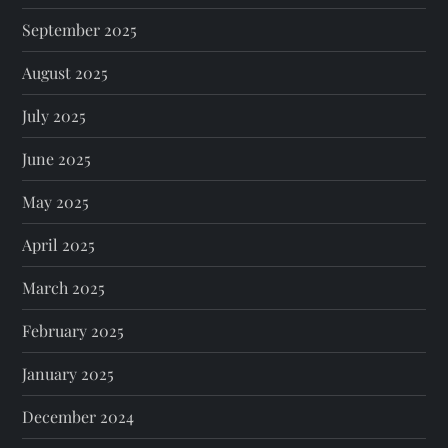
September 2025
August 2025
July 2025
June 2025
May 2025
April 2025
March 2025
February 2025
January 2025
December 2024