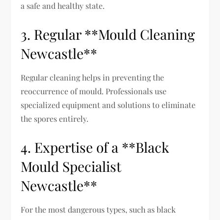
a safe and healthy state.
3. Regular **Mould Cleaning
Newcastle**
Regular cleaning helps in preventing the
reoccurrence of mould. Professionals use
specialized equipment and solutions to eliminate
the spores entirely.
4. Expertise of a **Black
Mould Specialist
Newcastle**
For the most dangerous types, such as black