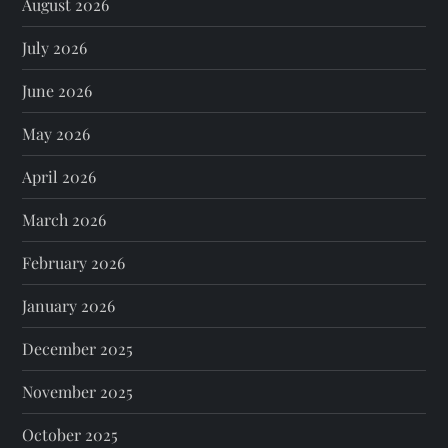
August 2026
July 2026
June 2026
May 2026
April 2026
March 2026
February 2026
January 2026
December 2025
November 2025
October 2025