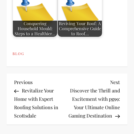
Conquering
Reviving Your Roof: A
Household Mould:
Comprehensive Guide
Steps to a Healthier…
to Roof…
BLOG
P
Previous
Next
Previous
Next
Post
Post
Revitalize Your
Discover the Thrill and
o
Home with Expert
Excitement with pg99:
Roofing Solutions in
Your Ultimate Online
s
Scottsdale
Gaming Destination
t