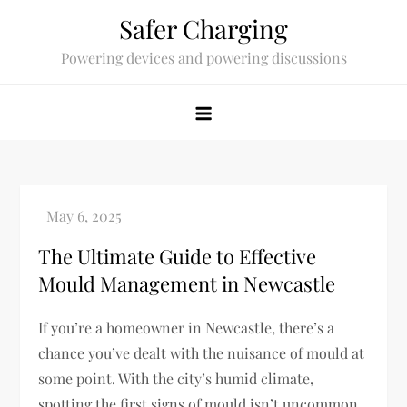
Skip
Safer Charging
to
Powering devices and powering discussions
content
The Ultimate Guide to Effective
Mould Management in Newcastle
If you’re a homeowner in Newcastle, there’s a
chance you’ve dealt with the nuisance of mould at
some point. With the city’s humid climate,
spotting the first signs of mould isn’t uncommon.