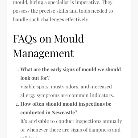
mould, hiring a specialist is imperative. They
possess the precise skills and tools needed to
handle such challenges effectively.
FAQs on Mould
Management
What are the early signs of mould we should
look out for?
Visible spots, musty odors, and increased
allergy symptoms are common indicators.
How often should mould inspections be
conducted in Newcastle?
It’s advisable to conduct inspections annually
or whenever there are signs of dampness and