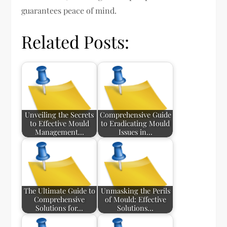
guarantees peace of mind.
Related Posts:
Unveiling the Secrets
Comprehensive Guide
to Effective Mould
to Eradicating Mould
Management…
Issues in…
The Ultimate Guide to
Unmasking the Perils
Comprehensive
of Mould: Effective
Solutions for…
Solutions…