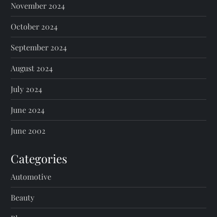
November 2024
October 2024
September 2024
August 2024
July 2024
June 2024
June 2002
Categories
Automotive
Beauty