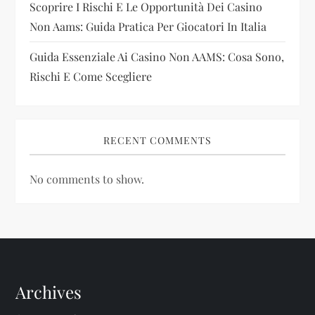
Scoprire I Rischi E Le Opportunità Dei Casino
Non Aams: Guida Pratica Per Giocatori In Italia
Guida Essenziale Ai Casino Non AAMS: Cosa Sono,
Rischi E Come Scegliere
RECENT COMMENTS
No comments to show.
Archives