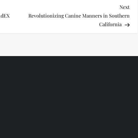
Nex
Next
Pos
endEX
Revolutionizing Canine Manners in Southern
California