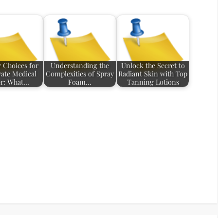
 Choices for
Understanding the
Unlock the Secret to
vate Medical
Complexities of Spray
Radiant Skin with Top
r: What…
Foam…
Tanning Lotions