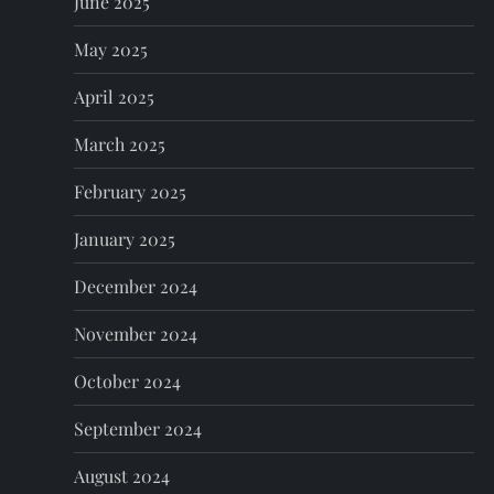
June 2025
May 2025
April 2025
March 2025
February 2025
January 2025
December 2024
November 2024
October 2024
September 2024
August 2024