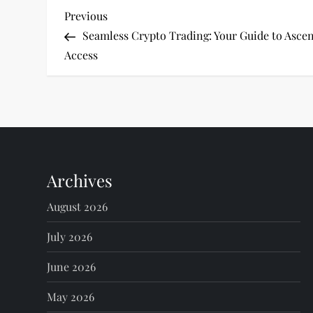
P
Previous
Previous
Post
Seamless Crypto Trading: Your Guide to Asc
o
Access
s
t
n
Archives
a
August 2026
v
July 2026
i
June 2026
g
May 2026