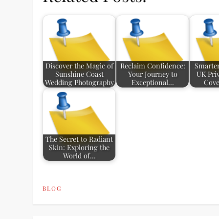
Discover the Magic of
Reclaim Confidence:
Smarter
Sunshine Coast
Your Journey to
UK Pri
Wedding Photography
Exceptional…
Cove
The Secret to Radiant
Skin: Exploring the
World of…
BLOG