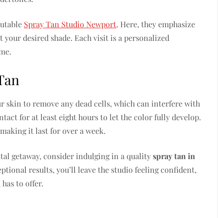
putable
Spray Tan Studio Newport
. Here, they emphasize
it your desired shade. Each visit is a personalized
ime.
 Tan
ur skin to remove any dead cells, which can interfere with
tact for at least eight hours to let the color fully develop.
 making it last for over a week.
tal getaway, consider indulging in a quality
spray tan in
ptional results, you’ll leave the studio feeling confident,
has to offer.