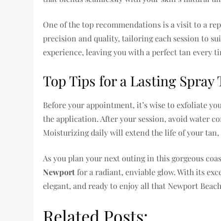
One of the top recommendations is a visit to a re
precision and quality, tailoring each session to su
experience, leaving you with a perfect tan every t
Top Tips for a Lasting Spray
Before your appointment, it’s wise to exfoliate yo
the application. After your session, avoid water con
Moisturizing daily will extend the life of your tan,
As you plan your next outing in this gorgeous coas
Newport
for a radiant, enviable glow. With its exce
elegant, and ready to enjoy all that Newport Beach 
Related Posts: