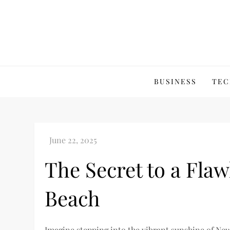
Skip
to
content
BUSINESS
TEC
The Secret to a Fla
Beach
Imagine stepping into the vibrant sunshine of Ne