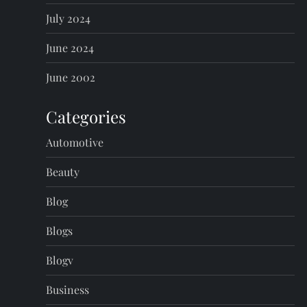
July 2024
June 2024
June 2002
Categories
Automotive
Beauty
Blog
Blogs
Blogv
Business