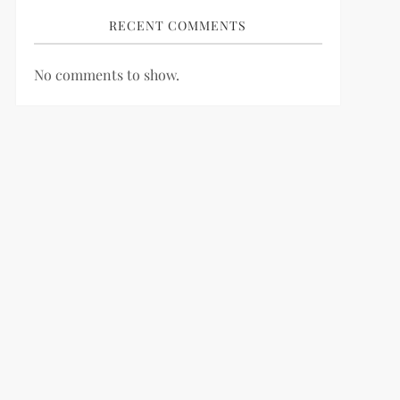
RECENT COMMENTS
No comments to show.