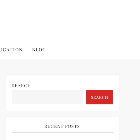
UCATION
BLOG
SEARCH
SEARCH
RECENT POSTS