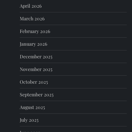
a
April 2026
t
March 2026
i
February 2026
o
January 2026
n
December 2025
November 2025
October 2025
September 2025
August 2025
July 2025