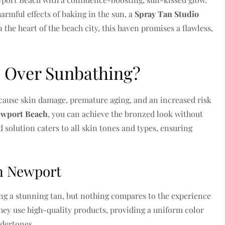
armful effects of baking in the sun, a
Spray Tan Studio
 the heart of the beach city, this haven promises a flawless,
 Over Sunbathing?
cause skin damage, premature aging, and an increased risk
Newport Beach
, you can achieve the bronzed look without
 solution caters to all skin tones and types, ensuring
in Newport
ving a stunning tan, but nothing compares to the experience
hey use high-quality products, providing a uniform color
ndertones.