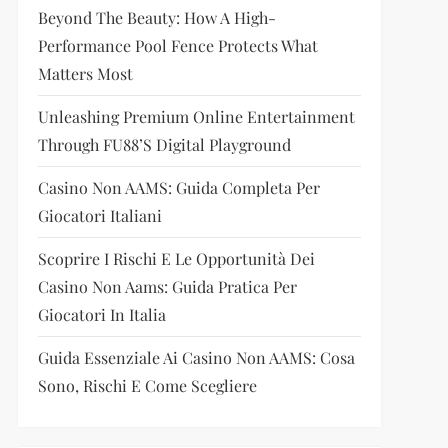
Beyond The Beauty: How A High-
Performance Pool Fence Protects What
Matters Most
Unleashing Premium Online Entertainment
Through FU88’s Digital Playground
Casino Non AAMS: Guida Completa Per
Giocatori Italiani
Scoprire I Rischi E Le Opportunità Dei
Casino Non Aams: Guida Pratica Per
Giocatori In Italia
Guida Essenziale Ai Casino Non AAMS: Cosa
Sono, Rischi E Come Scegliere