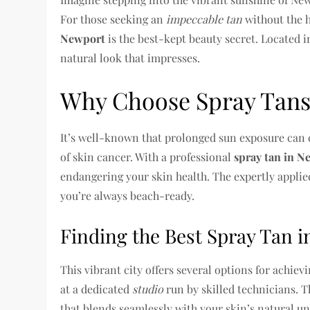
For those seeking an
impeccable tan
without the h
Newport
is the best-kept beauty secret. Located in
natural look that impresses.
Why Choose Spray Tans
It’s well-known that prolonged sun exposure can 
of skin cancer. With a professional
spray tan in 
endangering your skin health. The expertly applied
you’re always beach-ready.
Finding the Best Spray Tan 
This vibrant city offers several options for achie
at a dedicated
studio
run by skilled technicians. T
that blends seamlessly with your skin’s natural u