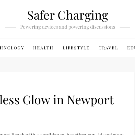
Safer Charging
Powering devices and powering discussions
HNOLOGY
HEALTH
LIFESTYLE
TRAVEL
ED
wless Glow in Newport
wport Beach with a confidence-boosting, sun-kissed glow.