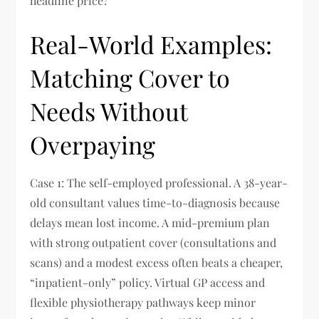
headline price?
Real-World Examples:
Matching Cover to
Needs Without
Overpaying
Case 1: The self-employed professional. A 38-year-
old consultant values time-to-diagnosis because
delays mean lost income. A mid-premium plan
with strong outpatient cover (consultations and
scans) and a modest excess often beats a cheaper,
“inpatient-only” policy. Virtual GP access and
flexible physiotherapy pathways keep minor