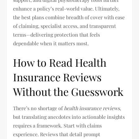
enhance a policy’s real-world value. Ultimately,
the best plans combine breadth of cover with ease
of claiming, specialist access, and transparent
terms—delivering protection that feels
dependable when it matters most.
How to Read Health
Insurance Reviews
Without the Guesswork
There’s no shortage of
health insurance reviews
,
but translating anecdotes into actionable insights
requires a framework. Start with claims
experience. Reviews that detail prompt