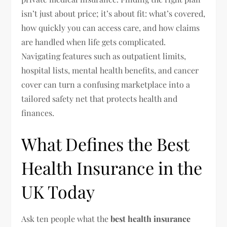
isn’t just about price; it’s about fit: what’s covered,
how quickly you can access care, and how claims
are handled when life gets complicated.
Navigating features such as outpatient limits,
hospital lists, mental health benefits, and cancer
cover can turn a confusing marketplace into a
tailored safety net that protects health and
finances.
What Defines the Best
Health Insurance in the
UK Today
Ask ten people what the
best health insurance