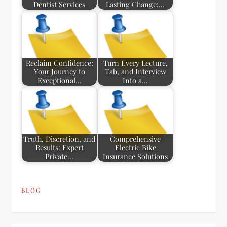
Dentist Services
Lasting Change:…
Reclaim Confidence:
Turn Every Lecture,
Your Journey to
Tab, and Interview
Exceptional…
Into a…
Truth, Discretion, and
Comprehensive
Results: Expert
Electric Bike
Private…
Insurance Solutions
BLOG