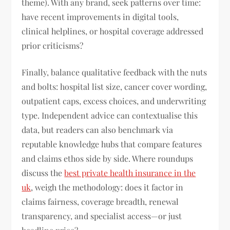
theme). With any brand, seek patterns over time:
have recent improvements in digital tools,
clinical helplines, or hospital coverage addressed
prior criticisms?
Finally, balance qualitative feedback with the nuts
and bolts: hospital list size, cancer cover wording,
outpatient caps, excess choices, and underwriting
type. Independent advice can contextualise this
data, but readers can also benchmark via
reputable knowledge hubs that compare features
and claims ethos side by side. Where roundups
discuss the
best private health insurance in the
uk
, weigh the methodology: does it factor in
claims fairness, coverage breadth, renewal
transparency, and specialist access—or just