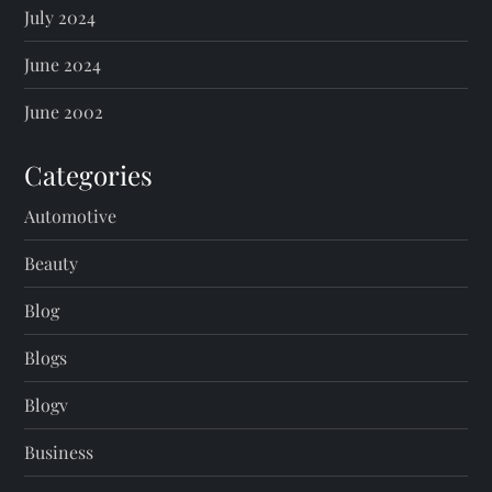
July 2024
June 2024
June 2002
Categories
Automotive
Beauty
Blog
Blogs
Blogv
Business