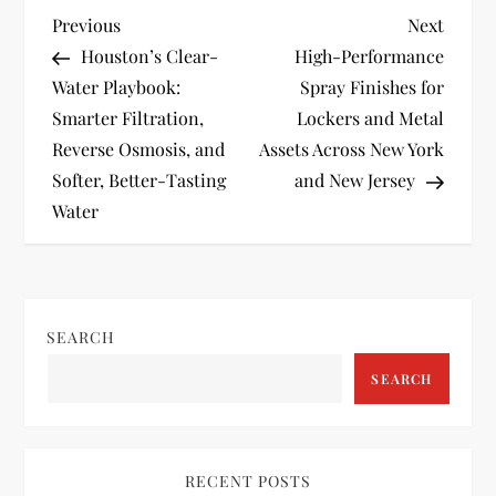
P
Previous
Next
Previous
Next
Post
Post
Houston’s Clear-
High-Performance
o
Water Playbook:
Spray Finishes for
Smarter Filtration,
Lockers and Metal
s
Reverse Osmosis, and
Assets Across New York
t
Softer, Better-Tasting
and New Jersey
Water
n
a
v
SEARCH
SEARCH
i
g
RECENT POSTS