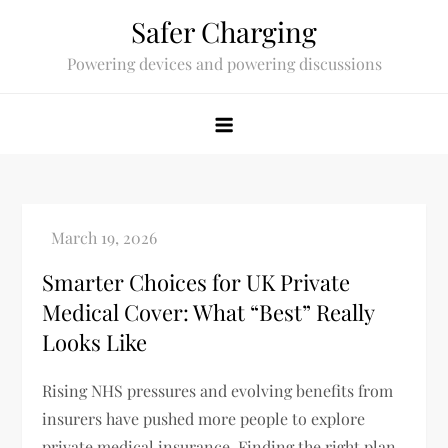
Skip
Safer Charging
to
Powering devices and powering discussions
content
Smarter Choices for UK Private
Medical Cover: What “Best” Really
Looks Like
Rising NHS pressures and evolving benefits from
insurers have pushed more people to explore
private medical insurance. Finding the right plan