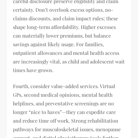
careful disclosure preserve eligibility and claim
certainty. Don’t overlook excess options, no-
claims discounts, and claim impact rules; these
shape long-term affordability. Higher excesses
can materially lower premiums, but balance
savings against likely usage. For families,
outpatient allowances and mental health access
are increasingly vital, as child and adolescent wait
times have grown.
Fourth, consider value-added services. Virtual
GPs, second medical opinions, mental health
helplines, and preventative screenings are no
longer “nice to haves”—they can expedite care
and reduce time off work. Strong rehabilitation
pathways for musculoskeletal issues, menopause
support, and digital physiotherapy tools further