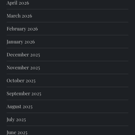
April 2026
March 2026
February 2026
January 2026
December 2025
November 2025
October 2025
September 2025
August 2025
July 2025
June 2025