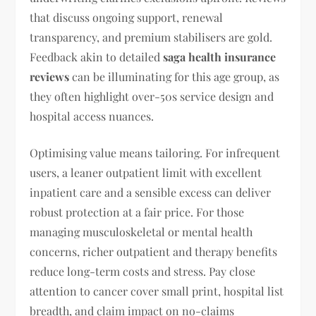
that discuss ongoing support, renewal
transparency, and premium stabilisers are gold.
Feedback akin to detailed
saga health insurance
reviews
can be illuminating for this age group, as
they often highlight over-50s service design and
hospital access nuances.
Optimising value means tailoring. For infrequent
users, a leaner outpatient limit with excellent
inpatient care and a sensible excess can deliver
robust protection at a fair price. For those
managing musculoskeletal or mental health
concerns, richer outpatient and therapy benefits
reduce long-term costs and stress. Pay close
attention to cancer cover small print, hospital list
breadth, and claim impact on no-claims