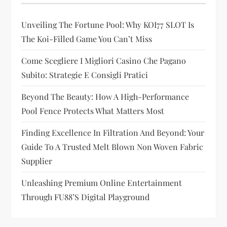
a
t
Unveiling The Fortune Pool: Why KOI77 SLOT Is
The Koi-Filled Game You Can’t Miss
i
Come Scegliere I Migliori Casino Che Pagano
o
Subito: Strategie E Consigli Pratici
n
Beyond The Beauty: How A High-Performance
Pool Fence Protects What Matters Most
Finding Excellence In Filtration And Beyond: Your
Guide To A Trusted Melt Blown Non Woven Fabric
Supplier
Unleashing Premium Online Entertainment
Through FU88’s Digital Playground