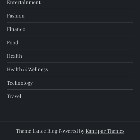
Entertainment
Fashion
Finance
Food
Health
Health & Wellness
Technology
Travel
Theme Lance Blog Powered by
Kantipur Themes