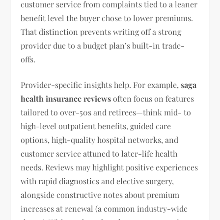
customer service from complaints tied to a leaner
benefit level the buyer chose to lower premiums.
That distinction prevents writing off a strong
provider due to a budget plan’s built-in trade-
offs.
Provider-specific insights help. For example,
saga
health insurance reviews
often focus on features
tailored to over-50s and retirees—think mid- to
high-level outpatient benefits, guided care
options, high-quality hospital networks, and
customer service attuned to later-life health
needs. Reviews may highlight positive experiences
with rapid diagnostics and elective surgery,
alongside constructive notes about premium
increases at renewal (a common industry-wide