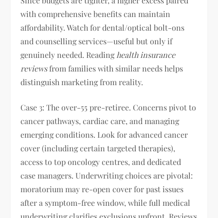
Since budgets are tighter, a higher excess paired
with comprehensive benefits can maintain
affordability. Watch for dental/optical bolt-ons
and counselling services—useful but only if
genuinely needed. Reading
health insurance
reviews
from families with similar needs helps
distinguish marketing from reality.
Case 3: The over-55 pre-retiree. Concerns pivot to
cancer pathways, cardiac care, and managing
emerging conditions. Look for advanced cancer
cover (including certain targeted therapies),
access to top oncology centres, and dedicated
case managers. Underwriting choices are pivotal:
moratorium may re-open cover for past issues
after a symptom-free window, while full medical
underwriting clarifies exclusions upfront. Reviews