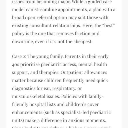
issues from becoming major. While a guided care
model can streamline appointments, a plan with a
broad open referral option may suit those with
existing consultant relationships. Here, the “best”
policy is the one that removes friction and
downtime, even if it’s not the cheapest.
Case 2: The young family. Parents in their early
40s prioritise paediatric access, mental health
support, and therapies. Outpatient allowances
matter because children frequently need quick
diagnostics for ear, respiratory, or
musculoskeletal issues. Policies with family-
friendly hospital lists and children’s cover
enhancements (such as specialist-led paediatric
units) make a difference in anxious moments.