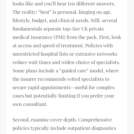
looks like and you’ll hear ten different answers.
The reality: “best” is personal, hinging on age,
lifestyle, budget, and clinical needs. Still, several
fundamentals separate top-tier UK private
medical insurance (PMI) from the pack. First, look
at access and speed of treatment. Policies with
unrestricted hospital lists or extensive networks
reduce wait times and widen choice of specialists.
Some plans include a “guided care” model, where
the insurer recommends vetted specialists to
secure rapid appointments—useful for complex
cases but potentially limiting if you prefer your
own consultant.
Second, examine cover depth. Comprehensive
policies typically include outpatient diagnostics