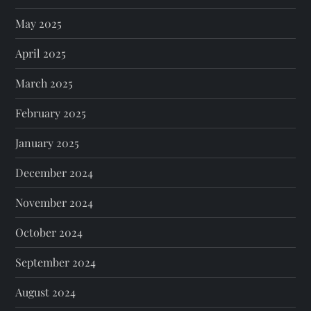
May 2025
April 2025
March 2025
February 2025
January 2025
December 2024
November 2024
October 2024
September 2024
August 2024