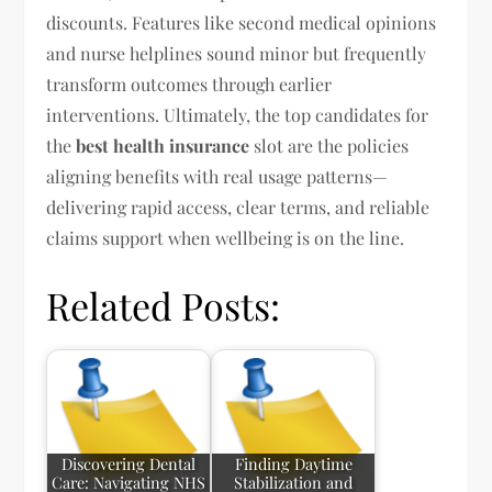
discounts. Features like second medical opinions
and nurse helplines sound minor but frequently
transform outcomes through earlier
interventions. Ultimately, the top candidates for
the
best health insurance
slot are the policies
aligning benefits with real usage patterns—
delivering rapid access, clear terms, and reliable
claims support when wellbeing is on the line.
Related Posts:
Discovering Dental
Finding Daytime
Care: Navigating NHS
Stabilization and