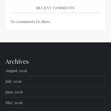
RECENT COMMENTS
No comments to show.
Archives
August 2026
July 2026
June 2026
May 2026