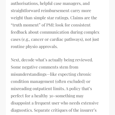
authorisations, helpful case managers, and
straightforward reimbursement carry more
weight than simple star ratings. Claims are the
“truth moment” of PMI: look for consistent
feedback about communication during complex
cases (e.g., cancer or cardiac pathways), not just
routine physio approvals.
Next, decode what’s actually being reviewed.
Some negative comments stem from
misunderstandings—like expecting chronic
condition management (often excluded) or
misreading outpatient limits. A policy that’s
perfect for a healthy 30-something may
disappoint a frequent user who needs extensive
diagnostics. Separate critiques of the insurer’s