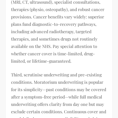
(MRI, CT, ultrasound), specialist consultations,
therapies (physio, osteopathy), and robust cancer
provisions. Cancer benefits vary widely: superior
plans fund diagnostic-to-recovery pathways,
including advanced radiotherapy, targeted
therapies, and sometimes drugs not routinely
available on the NHS. Pay special attention to
whether cancer cover is time-limited, drug-
limited, or lifetime-guaranteed.
Third, scrutinise underwriting and pre-existing
conditions. Moratorium underwriting is popular
for its simplicity—past conditions may be covered
after a symptom-free period—while full medical
underwriting offers clarity from day one but may
exclude certain conditions. Continuous cover and