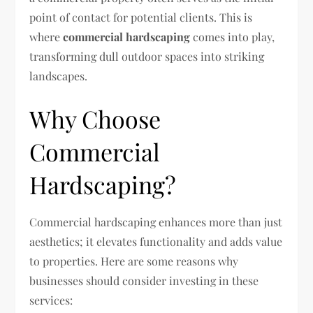
point of contact for potential clients. This is
where
commercial hardscaping
comes into play,
transforming dull outdoor spaces into striking
landscapes.
Why Choose
Commercial
Hardscaping?
Commercial hardscaping enhances more than just
aesthetics; it elevates functionality and adds value
to properties. Here are some reasons why
businesses should consider investing in these
services: