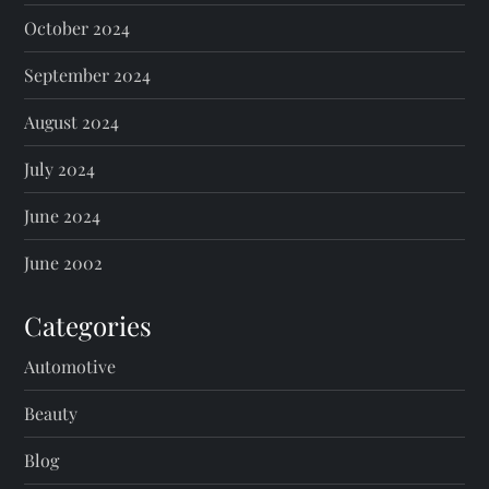
October 2024
September 2024
August 2024
July 2024
June 2024
June 2002
Categories
Automotive
Beauty
Blog