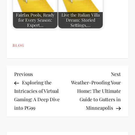
Fairfax Pools, Ready
Live the Italian Villa
for Every Season:
Dream: Storied
Expert…
Settings,…
BLOG
P
Previous
Next
Previous
Next
Post
Post
Exploring the
Weather-Proofing Your
o
Intricacies of Virtual
Home: The Ultimate
Gaming: A Deep Dive
Guide to Gutters in
s
into PG99
Minneapolis
t
n