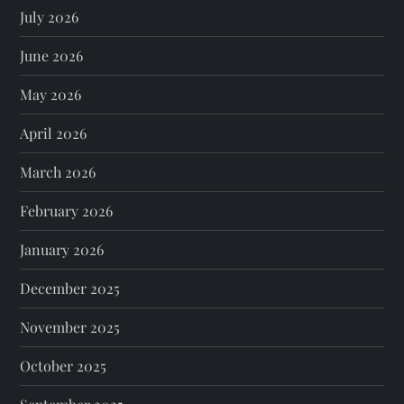
July 2026
June 2026
May 2026
April 2026
March 2026
February 2026
January 2026
December 2025
November 2025
October 2025