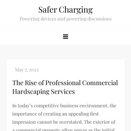
Skip
Safer Charging
to
Powering devices and powering discussions
content
The Rise of Professional Commercial
Hardscaping Services
In today’s competitive business environment, the
importance of creating an appealing first
impression cannot be overstated. The exterior of
a commercial property often serves as the initial