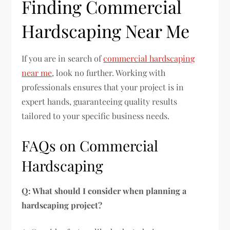
Finding Commercial
Hardscaping Near Me
If you are in search of
commercial hardscaping
near me
, look no further. Working with
professionals ensures that your project is in
expert hands, guaranteeing quality results
tailored to your specific business needs.
FAQs on Commercial
Hardscaping
Q: What should I consider when planning a
hardscaping project?