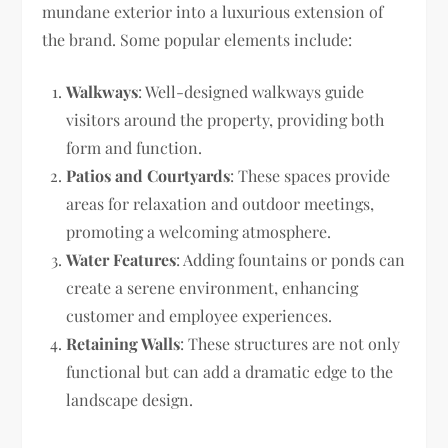
mundane exterior into a luxurious extension of
the brand. Some popular elements include:
Walkways
: Well-designed walkways guide
visitors around the property, providing both
form and function.
Patios and Courtyards
: These spaces provide
areas for relaxation and outdoor meetings,
promoting a welcoming atmosphere.
Water Features
: Adding fountains or ponds can
create a serene environment, enhancing
customer and employee experiences.
Retaining Walls
: These structures are not only
functional but can add a dramatic edge to the
landscape design.