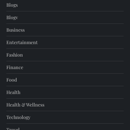
Blogs
Blogv
Business
Entertainment
Fashion
Finance
Food
Health
Health & Wellness
Technology
Travel