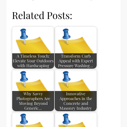
Related Posts:
A Timeless Touch:
Transform Curb
Elevate Your Outdoors
Appeal with Expert
with Hardscaping
Pressure Washing…
Why Savvy
Innovative
Photographers Are
Approaches in the
Moving Beyond
Concrete and
Generic…
Masonry Industry