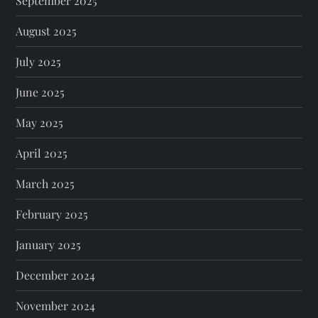
September 2025
August 2025
July 2025
June 2025
May 2025
April 2025
March 2025
February 2025
January 2025
December 2024
November 2024