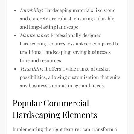
Durability
: Hardscaping materials like stone
and concrete are robust, ensuring a durable
and long-lasting landscape.
Maintenance
: Professionally designed
hardscaping requires less upkeep compared to
traditional landscaping, saving businesses
time and resources.
Versatility
: It offers a wide range of design
possibilities, allowing customization that suits
any business’s unique image and needs.
Popular Commercial
Hardscaping Elements
Implementing the right features can transform a