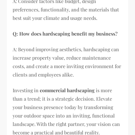
A: Consider factors like budget, design
preferences, functionality, and the materials that
best suit your climate and usage needs.
Q: How does hardscaping benefit my business?
A: Beyond improving aesthetics, hardscaping can
increase property value, reduce maintenance
costs, and create a more inviting environment for
clients and employees alike.
Investing in
commercial hardscaping
is more
than a trend; it is a strategic decision. Elevate
your business presence today by transforming
your outdoor space into an inviting, functional
landscape. With the right partner, your vision can
become a practical and beautiful reality.