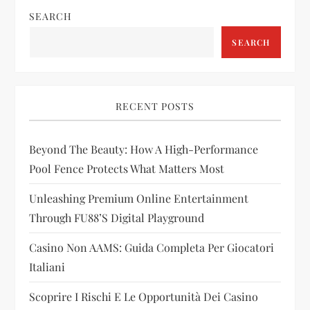
SEARCH
a
SEARCH
v
i
RECENT POSTS
g
Beyond The Beauty: How A High-Performance
a
Pool Fence Protects What Matters Most
t
Unleashing Premium Online Entertainment
i
Through FU88’s Digital Playground
Casino Non AAMS: Guida Completa Per Giocatori
o
Italiani
n
Scoprire I Rischi E Le Opportunità Dei Casino