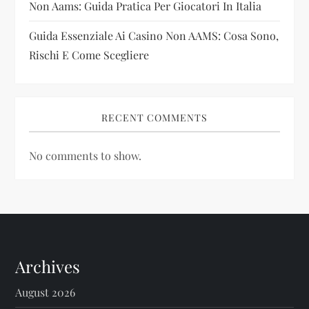
Non Aams: Guida Pratica Per Giocatori In Italia
Guida Essenziale Ai Casino Non AAMS: Cosa Sono,
Rischi E Come Scegliere
RECENT COMMENTS
No comments to show.
Archives
August 2026