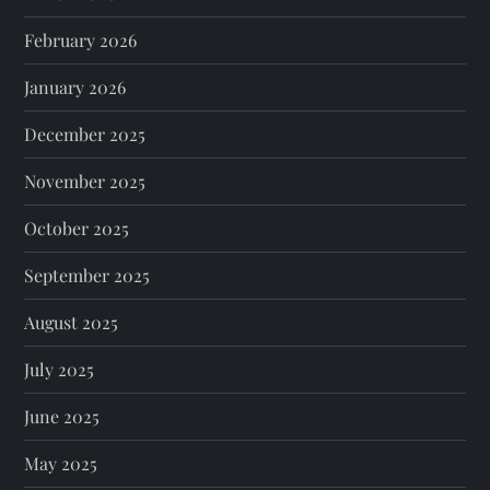
February 2026
January 2026
December 2025
November 2025
October 2025
September 2025
August 2025
July 2025
June 2025
May 2025