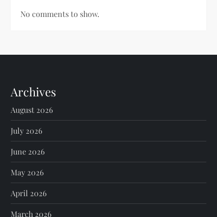
No comments to show.
Archives
August 2026
July 2026
June 2026
May 2026
April 2026
March 2026