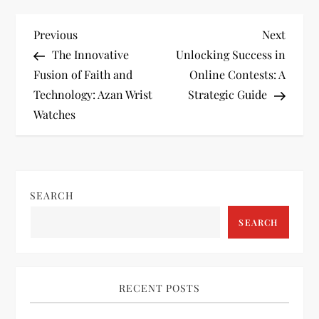
P
Previous
Next
Previous
Next
Post
Post
The Innovative
Unlocking Success in
o
Fusion of Faith and
Online Contests: A
Technology: Azan Wrist
Strategic Guide
s
Watches
t
n
SEARCH
a
SEARCH
v
i
RECENT POSTS
g