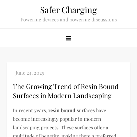
Skip
Safer Charging
to
Powering devices and powering discussions
content
The Growing Trend of Resin Bound
Surfaces in Modern Landscaping
In recent years,
resin bound
surfaces have
become increasingly popular in modern
landscaping projects. These surfaces offer a
multitude of benefits, making them a preferred