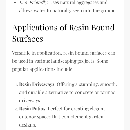
Eco-Friendly:
Uses natural aggregates and
allows water to naturally seep into the ground.
Applications of Resin Bound
Surfaces
Versatile in application, resin bound surfaces can
be used in various landscaping projects. Some
popular applications include:
Resin Driveways:
Offering a stunning, smooth,
and durable alternative to concrete or tarmac
driveways.
Resin Patios:
Perfect for creating elegant
outdoor spaces that complement garden
designs.