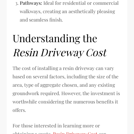
Pathways:
Ideal for residential or commercial
walkways, creating an aesthetically pleasing
and seamless finish.
Understanding the
Resin Driveway Cost
The cost of installing a resin driveway can vary
based on several factors, including the size of the
area, type of aggregate chosen, and any existing
groundwork required. However, the investment is
worthwhile considering the numerous benefits it
offers.
For those interested in learning more or
obtaining a quote,
Resin Driveway Cost
can