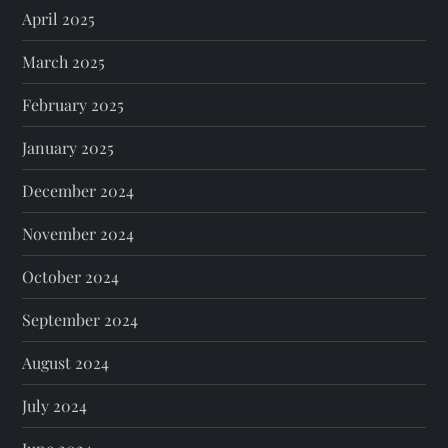
April 2025
March 2025
February 2025
January 2025
December 2024
November 2024
October 2024
September 2024
August 2024
July 2024