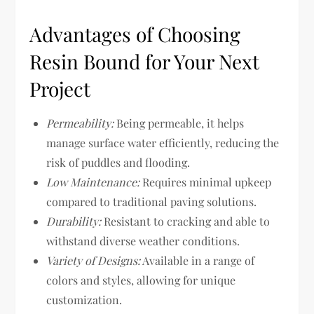
Advantages of Choosing
Resin Bound for Your Next
Project
Permeability:
Being permeable, it helps
manage surface water efficiently, reducing the
risk of puddles and flooding.
Low Maintenance:
Requires minimal upkeep
compared to traditional paving solutions.
Durability:
Resistant to cracking and able to
withstand diverse weather conditions.
Variety of Designs:
Available in a range of
colors and styles, allowing for unique
customization.