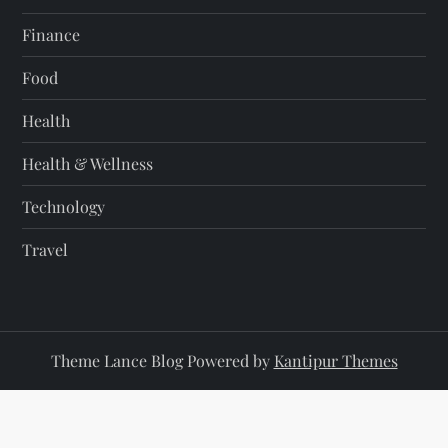
Finance
Food
Health
Health & Wellness
Technology
Travel
Theme Lance Blog Powered by
Kantipur Themes