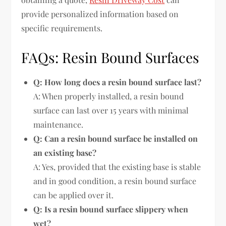
provide personalized information based on
specific requirements.
FAQs: Resin Bound Surfaces
Q: How long does a resin bound surface last?
A: When properly installed, a resin bound
surface can last over 15 years with minimal
maintenance.
Q: Can a resin bound surface be installed on
an existing base?
A: Yes, provided that the existing base is stable
and in good condition, a resin bound surface
can be applied over it.
Q: Is a resin bound surface slippery when
wet?