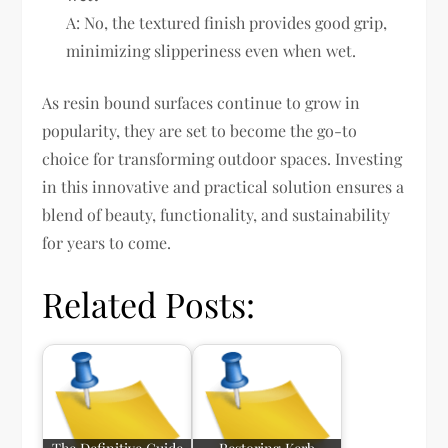
A: No, the textured finish provides good grip,
minimizing slipperiness even when wet.
As resin bound surfaces continue to grow in
popularity, they are set to become the go-to
choice for transforming outdoor spaces. Investing
in this innovative and practical solution ensures a
blend of beauty, functionality, and sustainability
for years to come.
Related Posts: