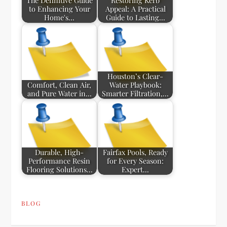
The Definitive Guide
Restoring Kerb
to Enhancing Your
Appeal: A Practical
Home's…
Guide to Lasting…
Houston’s Clear-
Comfort, Clean Air,
Water Playbook:
and Pure Water in…
Smarter Filtration,…
Durable, High-
Fairfax Pools, Ready
Performance Resin
for Every Season:
Flooring Solutions…
Expert…
BLOG