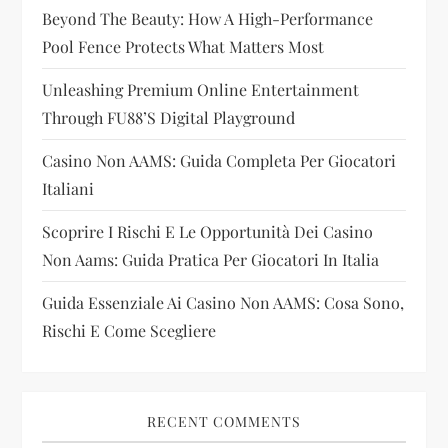
Beyond The Beauty: How A High-Performance
a
Pool Fence Protects What Matters Most
t
Unleashing Premium Online Entertainment
i
Through FU88’s Digital Playground
Casino Non AAMS: Guida Completa Per Giocatori
o
Italiani
n
Scoprire I Rischi E Le Opportunità Dei Casino
Non Aams: Guida Pratica Per Giocatori In Italia
Guida Essenziale Ai Casino Non AAMS: Cosa Sono,
Rischi E Come Scegliere
RECENT COMMENTS