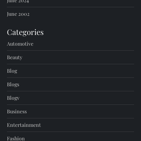
June 2024
June 2002
Categories
Automotive
Beauty
Blog
Blogs
Blogv
Business
Entertainment
Fashion