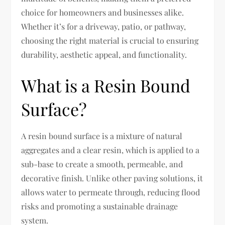
choice for homeowners and businesses alike.
Whether it’s for a driveway, patio, or pathway,
choosing the right material is crucial to ensuring
durability, aesthetic appeal, and functionality.
What is a Resin Bound
Surface?
A resin bound surface is a mixture of natural
aggregates and a clear resin, which is applied to a
sub-base to create a smooth, permeable, and
decorative finish. Unlike other paving solutions, it
allows water to permeate through, reducing flood
risks and promoting a sustainable drainage
system.