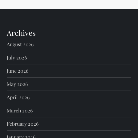
Archives
August 2026
July 2026
June 2026
May 2026
April 2026
March 2026
February 2026
January 2026