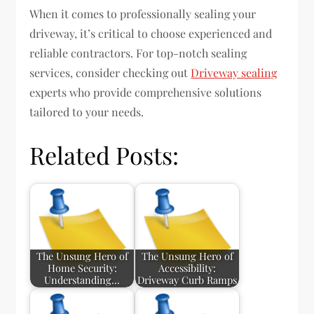
When it comes to professionally sealing your
driveway, it’s critical to choose experienced and
reliable contractors. For top-notch sealing
services, consider checking out
Driveway sealing
experts who provide comprehensive solutions
tailored to your needs.
Related Posts:
The Unsung Hero of
The Unsung Hero of
Home Security:
Accessibility:
Understanding…
Driveway Curb Ramps