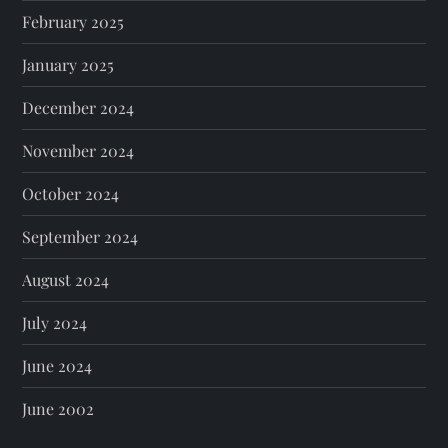
February 2025
January 2025
December 2024
November 2024
October 2024
September 2024
August 2024
July 2024
June 2024
June 2002