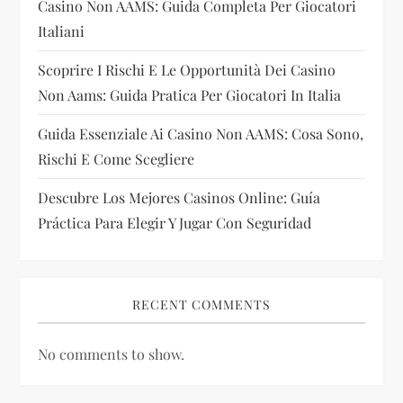
Casino Non AAMS: Guida Completa Per Giocatori
i
Italiani
Scoprire I Rischi E Le Opportunità Dei Casino
o
Non Aams: Guida Pratica Per Giocatori In Italia
n
Guida Essenziale Ai Casino Non AAMS: Cosa Sono,
Rischi E Come Scegliere
Descubre Los Mejores Casinos Online: Guía
Práctica Para Elegir Y Jugar Con Seguridad
RECENT COMMENTS
No comments to show.