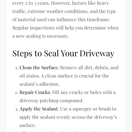
every 2 to 3 years. However, factors like heavy
traffic, extreme weather conditions, and the type
of material used can influence this timeframe.
Regular inspections will help you determine when
a new sealing is necessary.
Steps to Seal Your Driveway
Clean the Surface
: Remove all dirt, debris, and
oil stains. A clean surface is crucial for the
sealant’s adhesion.
Repair Cracks
: Fill any cracks or holes with a
driveway patching compound.
Apply the Sealant
: Use a squeegee or brush to
apply the sealant evenly across the driveway’s
surface.