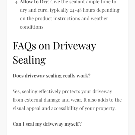
Allow to Dry
: Give the sealant ample time to
dry and cure, typically 24-48 hours depending
on the product instructions and weather
conditions.
FAQs on Driveway
Sealing
Does driveway sealing really work?
Yes, sealing effectively protects your driveway
from external damage and wear. It also adds to the
visual appeal and accessibility of your property.
Can I seal my driveway myself?