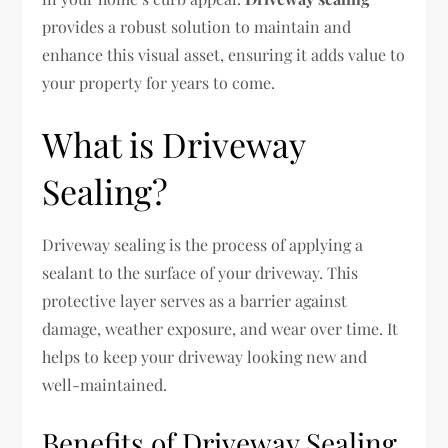
provides a robust solution to maintain and
enhance this visual asset, ensuring it adds value to
your property for years to come.
What is Driveway
Sealing?
Driveway sealing is the process of applying a
sealant to the surface of your driveway. This
protective layer serves as a barrier against
damage, weather exposure, and wear over time. It
helps to keep your driveway looking new and
well-maintained.
Benefits of Driveway Sealing