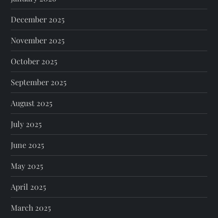
December 2025
November 2025
October 2025
September 2025
August 2025
July 2025
June 2025
May 2025
April 2025
March 2025