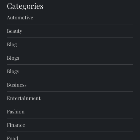
Categories
Automotive
Beauty
Blog
Blogs
Blogv
Business
Entertainment
Fashion
Finance
Food