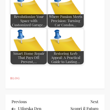
Revolutionize Your
Where Passion Meets
Space with
Precision: Turning
Customized Garage…
Car Condos…
Smart Home Repair
Restoring Kerb
That Pays Off:
Appeal: A Practical
Prevent,…
Guide to Lasting…
BLOG
P
Previous
Next
Previous
Next
Post
Post
Utforska Den
Scopri il Futuro