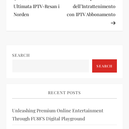
o
Ultimata IPTV-Resan i
dell’Intrattenimento
Norden
con IPTV Abbonamento
s
t
n
SEARCH
a
SEARCH
v
i
RECENT POSTS
g
Unleashing Premium Online Entertainment
a
Through FU88’s Digital Playground
t