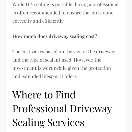
While DIY sealing is possible, hiring a professional
is often recommended to ensure the job is done
correctly and efficiently.
How much does driveway sealing cost?
The cost varies based on the size of the driveway
and the type of sealant used. However, the
investment is worthwhile given the protection
and extended lifespan it offers.
Where to Find
Professional Driveway
Sealing Services