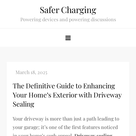
Skip
Safer Charging
to
Powering devices and powering discussions
content
The Definitive Guide to Enhancing
Your Home’s Exterior with Driveway
Sealing
Your driveway is more than just a path leading to
your garage; it’s one of the first features noticed
in your home’s curb appeal.
Driveway sealing