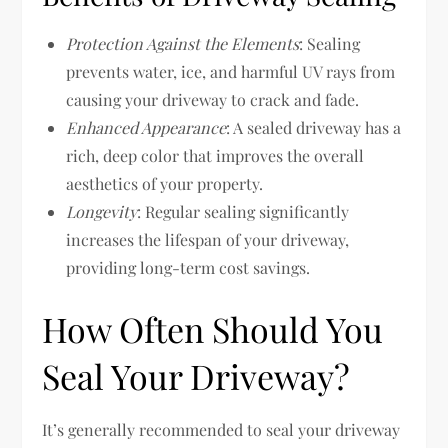
Protection Against the Elements
: Sealing
prevents water, ice, and harmful UV rays from
causing your driveway to crack and fade.
Enhanced Appearance
: A sealed driveway has a
rich, deep color that improves the overall
aesthetics of your property.
Longevity
: Regular sealing significantly
increases the lifespan of your driveway,
providing long-term cost savings.
How Often Should You
Seal Your Driveway?
It’s generally recommended to seal your driveway