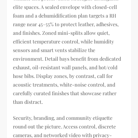
elite spaces. A sealed envelope with closed-cell
foam and a dehumidification plan targets a RH
range near 45–55% to protect leather, adhesives,
and finishes. Zoned mini-splits allow quiet,
efficient temperature control, while humidity
sensors and smart vents stabilize the
environment. Detail bays benefit from dedicated
exhaust, oil-resistant wall panels, and hot/cold
hose bibs. Display zones, by contrast, call for
acoustic treatments, white-noise control, and
carefully curated finishes that showcase rather
than distract.
Security, branding, and community etiquette
round out the picture. Access control, discrete
cameras, and networked video with privacy-