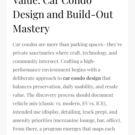
Design and Build-Out
Mastery
Car condos are more than parking spaces—they’re
private sanctuaries where craft, technology, and
community intersect. Crafting a high-
performance environment begins with a
deliberate approach to
car condo design
that
balances preservation, daily usability, and resale
value. The discovery process should document
vehicle mix (classic vs. modern, EV vs. ICE),
intended use (display, detailing, track prep), and
amenity priorities (mezzanine lounge, bar, office).
From there, a program emerges that maps each