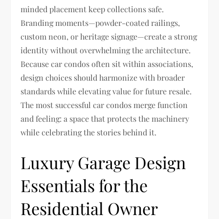
minded placement keep collections safe.
Branding moments—powder-coated railings,
custom neon, or heritage signage—create a strong
identity without overwhelming the architecture.
Because car condos often sit within associations,
design choices should harmonize with broader
standards while elevating value for future resale.
The most successful car condos merge function
and feeling: a space that protects the machinery
while celebrating the stories behind it.
Luxury Garage Design
Essentials for the
Residential Owner