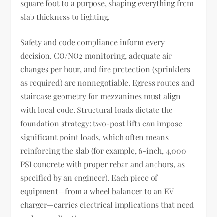
square foot to a purpose, shaping everything from
slab thickness to lighting.
Safety and code compliance inform every
decision. CO/NO2 monitoring, adequate air
changes per hour, and fire protection (sprinklers
as required) are nonnegotiable. Egress routes and
staircase geometry for mezzanines must align
with local code. Structural loads dictate the
foundation strategy: two-post lifts can impose
significant point loads, which often means
reinforcing the slab (for example, 6-inch, 4,000
PSI concrete with proper rebar and anchors, as
specified by an engineer). Each piece of
equipment—from a wheel balancer to an EV
charger—carries electrical implications that need