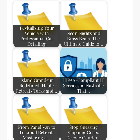
Revitalizing Your
Vehicle with
Neon Nights and
Professional Car
Brass Beats: The
Detailing
Ultimate Guide to…
Island Grandeur
HIPAA-Compliant IT
Redefined: Haute
Services in Nashville
Retreats Turks and…
That…
From Panel Van to
Stop Guessing
Personal Retreat:
Shipping Costs:
Mastering a…
Decode Courier…