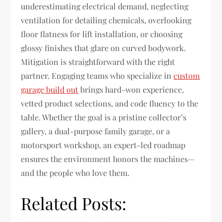
underestimating electrical demand, neglecting
ventilation for detailing chemicals, overlooking
floor flatness for lift installation, or choosing
glossy finishes that glare on curved bodywork.
Mitigation is straightforward with the right
partner. Engaging teams who specialize in
custom
garage build out
brings hard-won experience,
vetted product selections, and code fluency to the
table. Whether the goal is a pristine collector’s
gallery, a dual-purpose family garage, or a
motorsport workshop, an expert-led roadmap
ensures the environment honors the machines—
and the people who love them.
Related Posts: