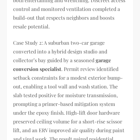
both entertaining and wrenching. Discreet access
control and monitored ventilation completed a
build-out that respects neighbors and boosts
resale potential.
Case Study 2: A suburban two-car garage
converted into a hybrid design studio and
collector’s bay guided by a seasoned
garage
conversion specialist
. Permit review identified
setback constraints for a modest exterior bump-
out, enabling a tool wall and wash station. The
slab tested positive for moisture transmission,
prompting a primer-based mitigation system
under the epoxy finish. High-lift door hardware
preserved ceiling volume for a short-rise scissor
lift, and an ERV improved air quality during paint
and vinyl work. The result paired residential