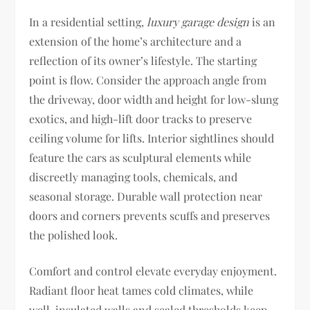
In a residential setting,
luxury garage design
is an
extension of the home’s architecture and a
reflection of its owner’s lifestyle. The starting
point is flow. Consider the approach angle from
the driveway, door width and height for low-slung
exotics, and high-lift door tracks to preserve
ceiling volume for lifts. Interior sightlines should
feature the cars as sculptural elements while
discreetly managing tools, chemicals, and
seasonal storage. Durable wall protection near
doors and corners prevents scuffs and preserves
the polished look.
Comfort and control elevate everyday enjoyment.
Radiant floor heat tames cold climates, while
well-insulated walls and sealed thresholds keep