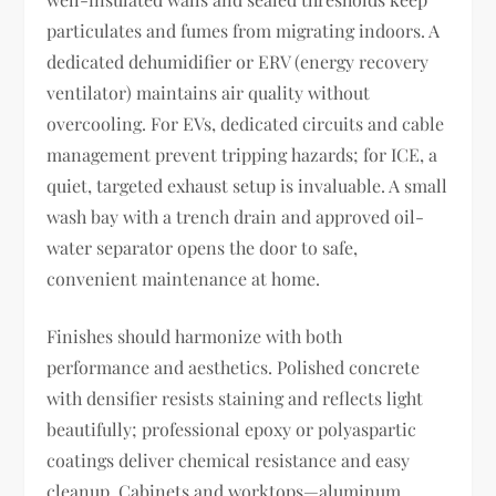
particulates and fumes from migrating indoors. A
dedicated dehumidifier or ERV (energy recovery
ventilator) maintains air quality without
overcooling. For EVs, dedicated circuits and cable
management prevent tripping hazards; for ICE, a
quiet, targeted exhaust setup is invaluable. A small
wash bay with a trench drain and approved oil-
water separator opens the door to safe,
convenient maintenance at home.
Finishes should harmonize with both
performance and aesthetics. Polished concrete
with densifier resists staining and reflects light
beautifully; professional epoxy or polyaspartic
coatings deliver chemical resistance and easy
cleanup. Cabinets and worktops—aluminum,