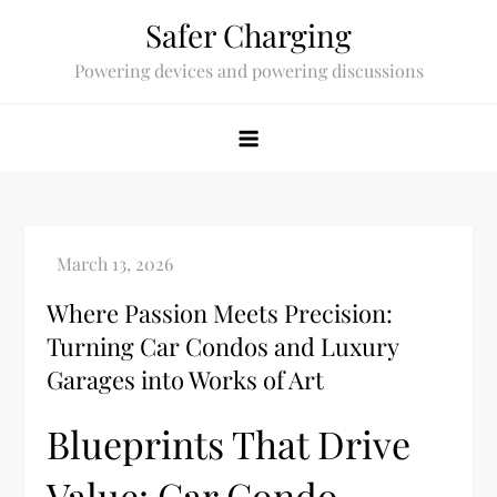
Skip
Safer Charging
to
Powering devices and powering discussions
content
Where Passion Meets Precision:
Turning Car Condos and Luxury
Garages into Works of Art
Blueprints That Drive
Value: Car Condo