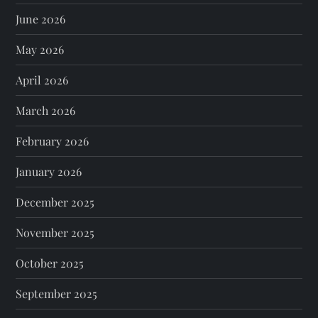
June 2026
May 2026
April 2026
March 2026
February 2026
January 2026
December 2025
November 2025
October 2025
September 2025