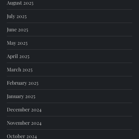
August 2025
July 2025
June 2025
May 2025
April 2025
March 2025
February 2025
January 2025
December 2024
November 2024
October 2024