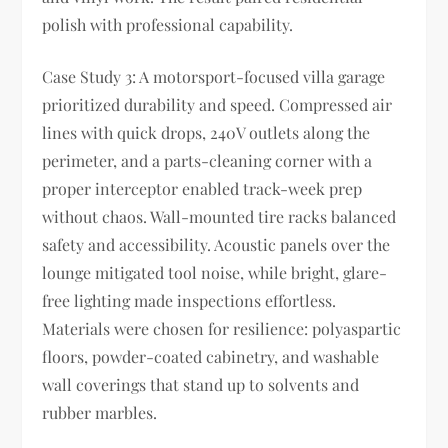
polish with professional capability.
Case Study 3: A motorsport-focused villa garage
prioritized durability and speed. Compressed air
lines with quick drops, 240V outlets along the
perimeter, and a parts-cleaning corner with a
proper interceptor enabled track-week prep
without chaos. Wall-mounted tire racks balanced
safety and accessibility. Acoustic panels over the
lounge mitigated tool noise, while bright, glare-
free lighting made inspections effortless.
Materials were chosen for resilience: polyaspartic
floors, powder-coated cabinetry, and washable
wall coverings that stand up to solvents and
rubber marbles.