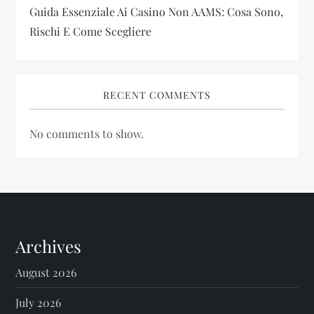
Guida Essenziale Ai Casino Non AAMS: Cosa Sono,
Rischi E Come Scegliere
RECENT COMMENTS
No comments to show.
Archives
August 2026
July 2026