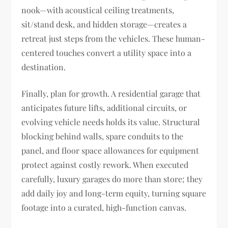
nook—with acoustical ceiling treatments,
sit/stand desk, and hidden storage—creates a
retreat just steps from the vehicles. These human-
centered touches convert a utility space into a
destination.
Finally, plan for growth. A residential garage that
anticipates future lifts, additional circuits, or
evolving vehicle needs holds its value. Structural
blocking behind walls, spare conduits to the
panel, and floor space allowances for equipment
protect against costly rework. When executed
carefully, luxury garages do more than store; they
add daily joy and long-term equity, turning square
footage into a curated, high-function canvas.