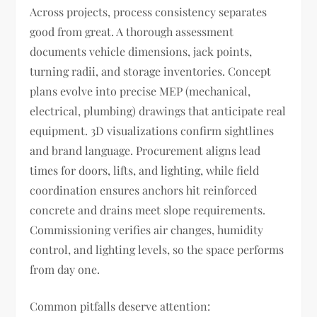
Across projects, process consistency separates
good from great. A thorough assessment
documents vehicle dimensions, jack points,
turning radii, and storage inventories. Concept
plans evolve into precise MEP (mechanical,
electrical, plumbing) drawings that anticipate real
equipment. 3D visualizations confirm sightlines
and brand language. Procurement aligns lead
times for doors, lifts, and lighting, while field
coordination ensures anchors hit reinforced
concrete and drains meet slope requirements.
Commissioning verifies air changes, humidity
control, and lighting levels, so the space performs
from day one.
Common pitfalls deserve attention: