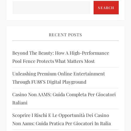
SEARCH
i
g
RECENT POSTS
a
t
Beyond The Beauty: How A High-Performance
Pool Fence Protects What Matters Most
i
Unleashing Premium Online Entertainment
o
Through FU88’s Digital Playground
n
Casino Non AAMS: Guida Completa Per Giocatori
Italiani
Scoprire I Rischi E Le Opportunità Dei Casino
Non Aams: Guida Pratica Per Giocatori In Italia