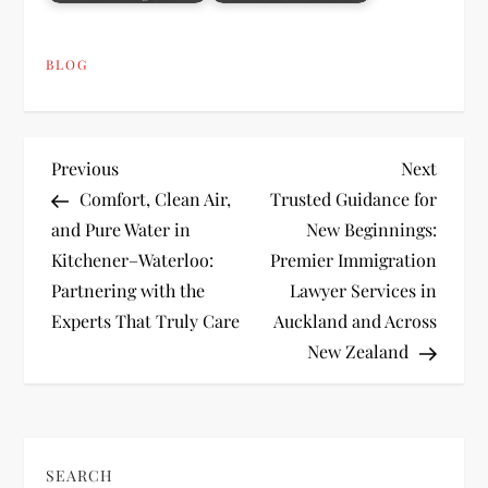
BLOG
P
Previous
Next
Previous
Next
Post
Post
Comfort, Clean Air,
Trusted Guidance for
o
and Pure Water in
New Beginnings:
Kitchener–Waterloo:
Premier Immigration
s
Partnering with the
Lawyer Services in
t
Experts That Truly Care
Auckland and Across
New Zealand
n
a
v
SEARCH