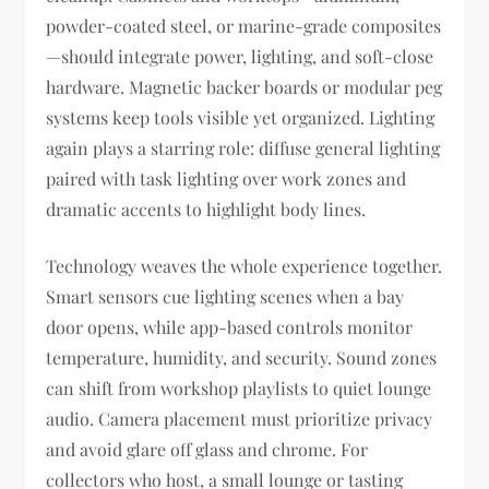
powder-coated steel, or marine-grade composites
—should integrate power, lighting, and soft-close
hardware. Magnetic backer boards or modular peg
systems keep tools visible yet organized. Lighting
again plays a starring role: diffuse general lighting
paired with task lighting over work zones and
dramatic accents to highlight body lines.
Technology weaves the whole experience together.
Smart sensors cue lighting scenes when a bay
door opens, while app-based controls monitor
temperature, humidity, and security. Sound zones
can shift from workshop playlists to quiet lounge
audio. Camera placement must prioritize privacy
and avoid glare off glass and chrome. For
collectors who host, a small lounge or tasting