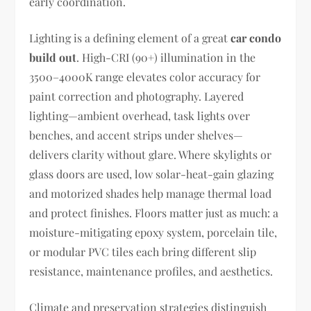
early coordination.
Lighting is a defining element of a great
car condo
build out
. High-CRI (90+) illumination in the
3500–4000K range elevates color accuracy for
paint correction and photography. Layered
lighting—ambient overhead, task lights over
benches, and accent strips under shelves—
delivers clarity without glare. Where skylights or
glass doors are used, low solar-heat-gain glazing
and motorized shades help manage thermal load
and protect finishes. Floors matter just as much: a
moisture-mitigating epoxy system, porcelain tile,
or modular PVC tiles each bring different slip
resistance, maintenance profiles, and aesthetics.
Climate and preservation strategies distinguish