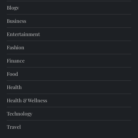
Blogv
Business
Entertainment
Fashion
Finance
Food
Health
Health & Wellness
Technology
Travel