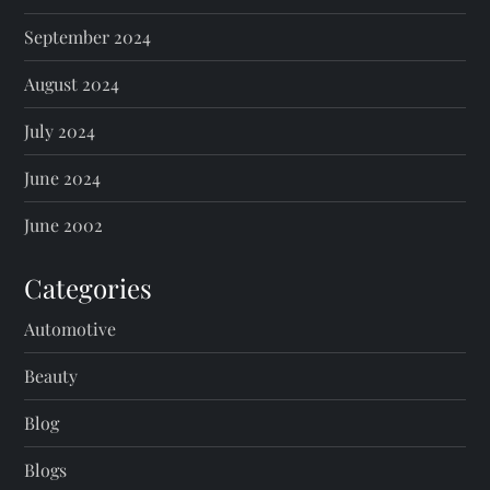
September 2024
August 2024
July 2024
June 2024
June 2002
Categories
Automotive
Beauty
Blog
Blogs