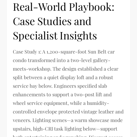
Real-World Playbook:
Case Studies and
Specialist Insights
Case Study 1: A 1,200-square-foot Sun Belt car
condo transformed into a two-level gallery-
meets-workshop. The design established a clear
split between a quiet display loft and a robust
service bay below. Engineers specified slab
enhancements to support a two-post lift and
wheel service equipment, while a humidity-
controlled envelope protected vintage leather and
veneers. Lighting scenes—a warm showcase mode
upstairs, high-CRI task lighting below—support