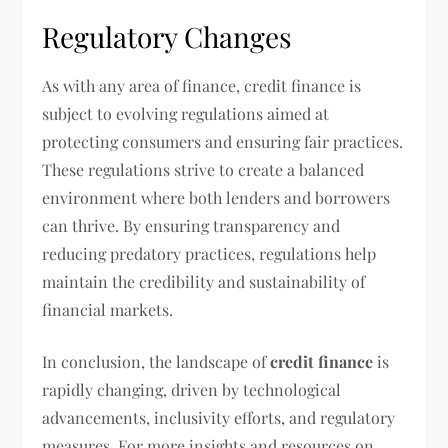
Regulatory Changes
As with any area of finance, credit finance is
subject to evolving regulations aimed at
protecting consumers and ensuring fair practices.
These regulations strive to create a balanced
environment where both lenders and borrowers
can thrive. By ensuring transparency and
reducing predatory practices, regulations help
maintain the credibility and sustainability of
financial markets.
In conclusion, the landscape of
credit finance
is
rapidly changing, driven by technological
advancements, inclusivity efforts, and regulatory
measures. For more insights and resources on