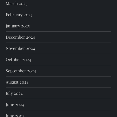
March 2025
February 2025
January 2025
December 2024
November 2024
October 2024
September 2024
August 2024
July 2024
June 2024
June 2002