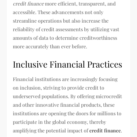
credit finance
more efficient, transparent, and
accessible. These advancements not only
streamline operations but also increase the
reliability of credit assessments by utilizing vast
amounts of data to determine creditworthiness
more accurately than ever before.
Inclusive Financial Practices
Financial institutions are increasingly focusing
on inclusion, striving to provide credit to
underserved populations. By offering microcredit
and other innovative financial products, these
institutions are opening the doors for millions to
participate in the global economy, thereby
amplifying the potential impact of
credit finance
.