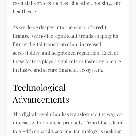
essential services such as education, housing, and
healthcare.
As we delve deeper into the world of
credit
finance
, we notice significant trends shaping its
future: digital transformation, increased
accessibility, and heightened regulation. Each of
these factors plays a vital role in fostering a more
inclusive and secure financial ecosystem.
Technological
Advancements
The digital revolution has transformed the way we
interact with financial products. From blockchain
to AI-driven credit scoring, technology is making