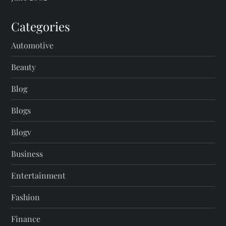
Categories
Automotive
Beauty
Blog
Blogs
Blogv
Business
Entertainment
Fashion
Finance