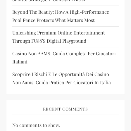
t
i
Beyond The Beauty: How A High-Performance
Pool Fence Protects What Matters Most
o
Unleashing Premium Online Entertainment
n
Through FU88’s Digital Playground
Casino Non AAMS: Guida Completa Per Giocatori
Italiani
Scoprire I Rischi E Le Opportunità Dei Casino
Non Aams: Guida Pratica Per Giocatori In Italia
RECENT COMMENTS
No comments to show.