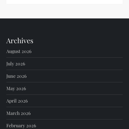
Archives
August 2026
July 2026
June 2026
May 2026
April 2026
March 2026
February 2026