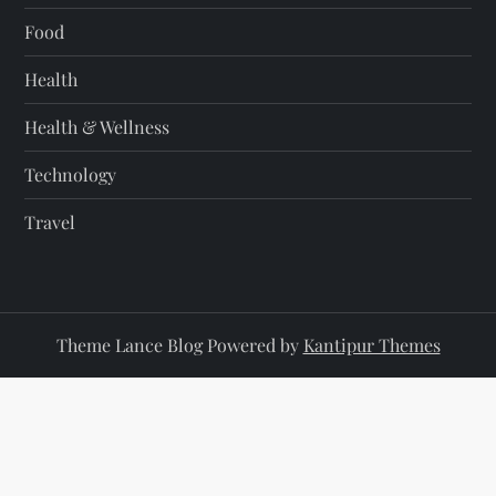
Food
Health
Health & Wellness
Technology
Travel
Theme Lance Blog Powered by
Kantipur Themes