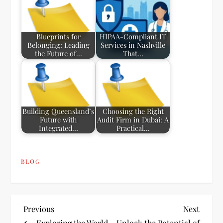
Blueprints for
HIPAA-Compliant IT
Belonging: Leading
Services in Nashville
the Future of…
That…
Building Queensland’s
Choosing the Right
Future with
Audit Firm in Dubai: A
Integrated…
Practical…
BLOG
P
Previous
Next
Previous
Next
Post
Post
Exploring the World
Unlock the Potential of