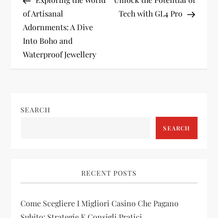
o
of Artisanal
Tech with GL4 Pro
Adornments: A Dive
s
Into Boho and
t
Waterproof Jewellery
n
a
SEARCH
v
SEARCH
i
g
RECENT POSTS
a
Come Scegliere I Migliori Casino Che Pagano
Subito: Strategie E Consigli Pratici