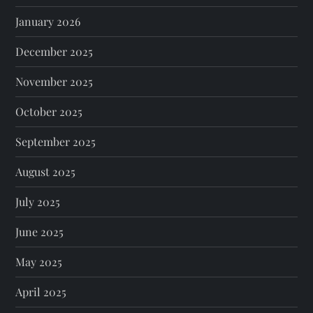
January 2026
December 2025
November 2025
October 2025
September 2025
August 2025
July 2025
June 2025
May 2025
April 2025