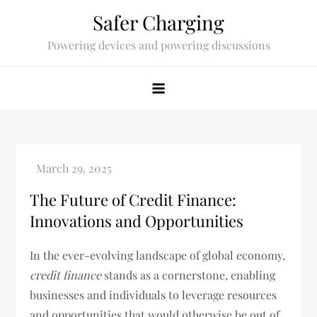
Skip
Safer Charging
to
Powering devices and powering discussions
content
The Future of Credit Finance:
Innovations and Opportunities
In the ever-evolving landscape of global economy,
credit finance
stands as a cornerstone, enabling
businesses and individuals to leverage resources
and opportunities that would otherwise be out of