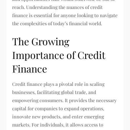
reach. Understanding the nuances of credit
finance is essential for anyone looking to navigate
the complexities of today’s financial world.
The Growing
Importance of Credit
Finance
Credit finance plays a pivotal role in scaling
businesses, facilitating global trade, and
empowering consumers. It provides the necessary
capital for companies to expand operations,
innovate new products, and enter emerging
markets. For individuals, it allows access to