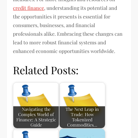
credit finance
, understanding its potential and
the opportunities it presents is essential for
consumers, businesses, and financial
professionals alike. Embracing these changes can
lead to more robust financial systems and
enhanced economic opportunities worldwide.
Related Posts:
Navigating the
The Next Leap in
Complex World of
Trade: How
Finance: A Strategic
Tokenized
Guide
Commodities…