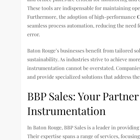
These tools are indispensable for maintaining oper
Furthermore, the adoption of high-performance
C
seamless process automation, reducing the need 
error.
Baton Rouge’s businesses benefit from tailored so
sustainability. As industries strive to achieve more
instrumentation cannot be overstated. Companies
and provide specialized solutions that address thei
BBP Sales: Your Partne
Instrumentation
In Baton Rouge, BBP Sales is a leader in providin
Their expertise spans a range of services, focusin