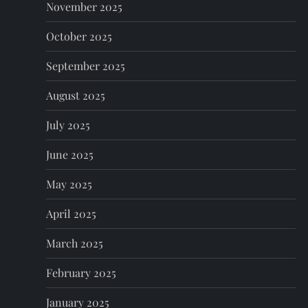
November 2025
October 2025
September 2025
August 2025
July 2025
June 2025
May 2025
April 2025
March 2025
February 2025
January 2025