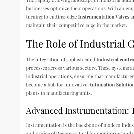
businesses optimize their operations. With an emph
turning to cutting-edge
Instrumentation Valves
a
maintain their competitive edge in the market.
The Role of Industrial 
The integration of sophisticated
Industrial contr
processes across various sectors. These systems a
industrial operations, ensuring that manufactur
become a hub for innovative
Automation Solutio
plants to manufacturing units.
Advanced Instrumentation: 
Instrumentation is the backbone of modern indust
and
orifice plates
are critical for monitoring and 