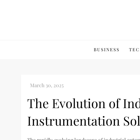
Skip
to
content
BUSINESS
TEC
The Evolution of In
Instrumentation Sol
The rapidly evolving landscape of industrial auto