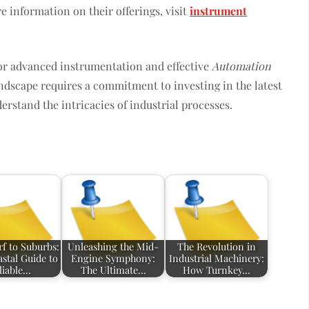
e information on their offerings, visit
instrument
for advanced instrumentation and effective
Automation
ndscape requires a commitment to investing in the latest
rstand the intricacies of industrial processes.
f to Suburbs:
Unleashing the Mid-
The Revolution in
stal Guide to
Engine Symphony:
Industrial Machinery:
liable…
The Ultimate…
How Turnkey…