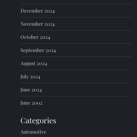
December 2024
November 2024
October 2024
September 2024
August 2024
July 2024
June 2024
June 2002
Categories
Automotive