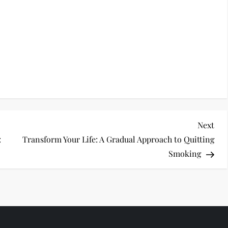
Nex
Next
Pos
:
Transform Your Life: A Gradual Approach to Quitting
Smoking