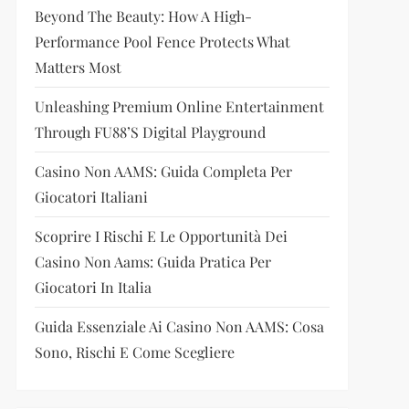
Beyond The Beauty: How A High-
Performance Pool Fence Protects What
Matters Most
Unleashing Premium Online Entertainment
Through FU88’s Digital Playground
Casino Non AAMS: Guida Completa Per
Giocatori Italiani
Scoprire I Rischi E Le Opportunità Dei
Casino Non Aams: Guida Pratica Per
Giocatori In Italia
Guida Essenziale Ai Casino Non AAMS: Cosa
Sono, Rischi E Come Scegliere