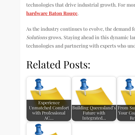
technologies that drive industrial growth. For mor
hardware Baton Rouge
.
As the industry continues to evolve, the demand 
Solutions
grows. Staying ahead in this dynamic la
technologies and partnering with experts who unde
Related Posts:
Experience
Unmatched Comfort
Building Queensland’s
From Sur
with Professional
Future with
Your Coa
AC…
Integrated…
Re