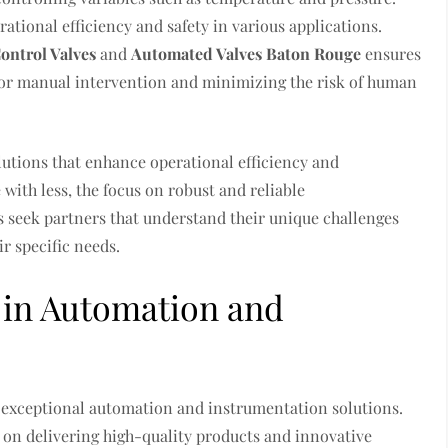
ational efficiency and safety in various applications.
ontrol Valves
and
Automated Valves Baton Rouge
ensures
for manual intervention and minimizing the risk of human
lutions that enhance operational efficiency and
 with less, the focus on robust and reliable
 seek partners that understand their unique challenges
r specific needs.
r in Automation and
g exceptional automation and instrumentation solutions.
g on delivering high-quality products and innovative