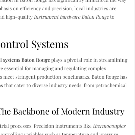
asis on efficiency and precision, local industries are
nd high-quality
instrument hardware Baton Rouge
to
Control Systems
ol systems Baton Rouge
plays a pivotal role in streamlining
re essential for managing and regulating complex
ers meet stringent production benchmarks. Baton Rouge has
ns
that cater to diverse industry needs, from petrochemical
The Backbone of Modern Industry
rial processes. Precision instruments like
thermocouples
controlling variables such as temperature and pressure.