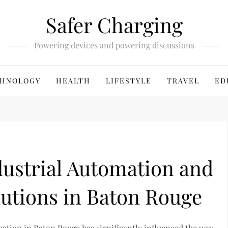
Safer Charging
Powering devices and powering discussions
HNOLOGY
HEALTH
LIFESTYLE
TRAVEL
ED
dustrial Automation and
utions in Baton Rouge
mation in Baton Rouge has significantly influenced the way