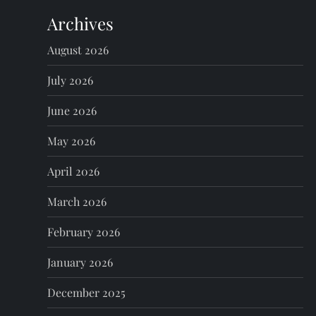
Archives
a
August 2026
v
July 2026
i
June 2026
g
May 2026
a
April 2026
t
March 2026
i
February 2026
o
January 2026
n
December 2025