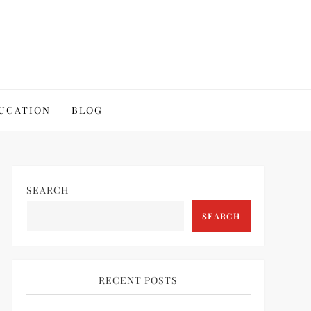
UCATION
BLOG
SEARCH
SEARCH
RECENT POSTS