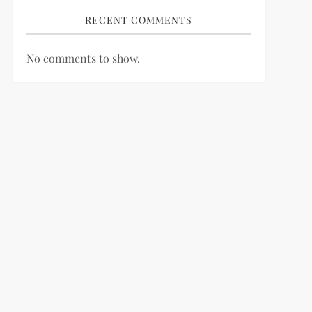
RECENT COMMENTS
No comments to show.