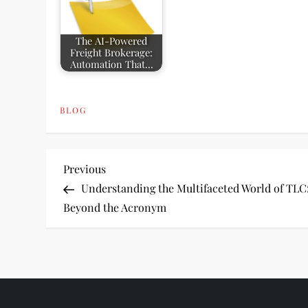
The AI-Powered
Freight Brokerage:
Automation That…
BLOG
P
Previous
Previous
Post
Understanding the Multifaceted World of TLC
o
Beyond the Acronym
s
t
n