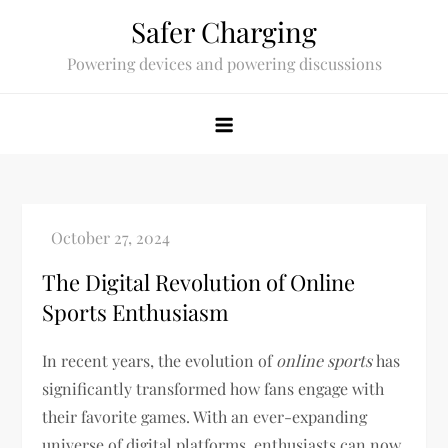
Skip
Safer Charging
to
Powering devices and powering discussions
content
The Digital Revolution of Online
Sports Enthusiasm
In recent years, the evolution of
online sports
has
significantly transformed how fans engage with
their favorite games. With an ever-expanding
universe of digital platforms, enthusiasts can now