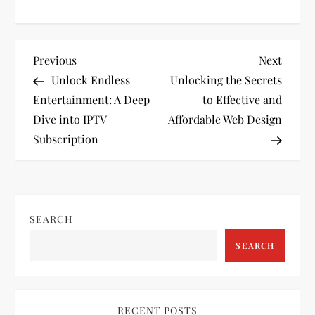
P
Previous
Next
Previous
Next
Post
Post
Unlock Endless
Unlocking the Secrets
o
Entertainment: A Deep
to Effective and
Dive into IPTV
Affordable Web Design
s
Subscription
t
n
SEARCH
a
SEARCH
v
i
RECENT POSTS