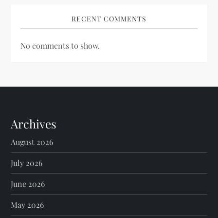
RECENT COMMENTS
No comments to show.
Archives
August 2026
July 2026
June 2026
May 2026