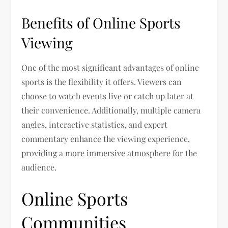
Benefits of Online Sports
Viewing
One of the most significant advantages of online
sports is the flexibility it offers. Viewers can
choose to watch events live or catch up later at
their convenience. Additionally, multiple camera
angles, interactive statistics, and expert
commentary enhance the viewing experience,
providing a more immersive atmosphere for the
audience.
Online Sports
Communities