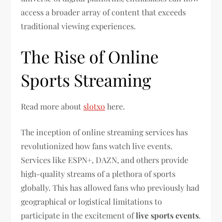
access a broader array of content that exceeds
traditional viewing experiences.
The Rise of Online
Sports Streaming
Read more about
slotxo
here.
The inception of online streaming services has
revolutionized how fans watch live events.
Services like ESPN+, DAZN, and others provide
high-quality streams of a plethora of sports
globally. This has allowed fans who previously had
geographical or logistical limitations to
participate in the excitement of
live sports events
.