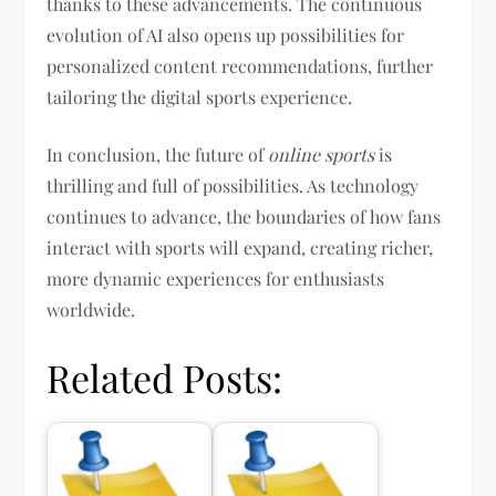
thanks to these advancements. The continuous
evolution of AI also opens up possibilities for
personalized content recommendations, further
tailoring the digital sports experience.
In conclusion, the future of
online sports
is
thrilling and full of possibilities. As technology
continues to advance, the boundaries of how fans
interact with sports will expand, creating richer,
more dynamic experiences for enthusiasts
worldwide.
Related Posts: