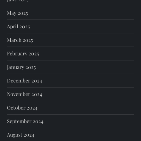
May 2025
April 2025
March 2025
February 2025
January 2025
December 2024
November 2024
October 2024
September 2024
August 2024