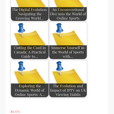
The Digital Evolution:
An Unconventional
Navigating the
Dive into the World of
Growing World…
Online Sports
Cutting the Cord in
Immerse Yourself in
Canada: A Practical
the World of Sports
Guide to…
with…
Exploring the
The Evolution and
Dynamic World of
Impact of IPTV on UK
Online Sports: A…
Viewing Habits
BLOG