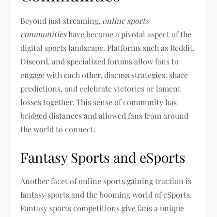
Beyond just streaming,
online sports
communities
have become a pivotal aspect of the
digital sports landscape. Platforms such as Reddit,
Discord, and specialized forums allow fans to
engage with each other, discuss strategies, share
predictions, and celebrate victories or lament
losses together. This sense of community has
bridged distances and allowed fans from around
the world to connect.
Fantasy Sports and eSports
Another facet of online sports gaining traction is
fantasy sports and the booming world of eSports.
Fantasy sports competitions give fans a unique