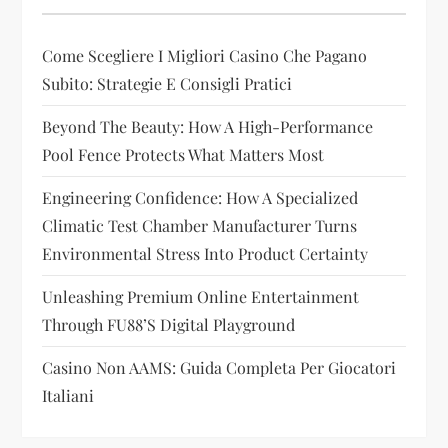
g
Come Scegliere I Migliori Casino Che Pagano
a
Subito: Strategie E Consigli Pratici
t
Beyond The Beauty: How A High-Performance
i
Pool Fence Protects What Matters Most
Engineering Confidence: How A Specialized
o
Climatic Test Chamber Manufacturer Turns
n
Environmental Stress Into Product Certainty
Unleashing Premium Online Entertainment
Through FU88’s Digital Playground
Casino Non AAMS: Guida Completa Per Giocatori
Italiani