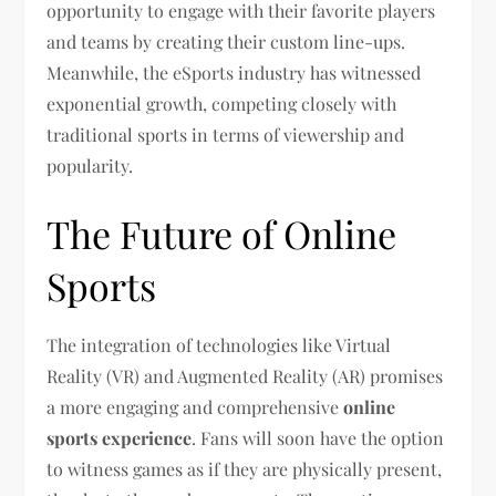
opportunity to engage with their favorite players
and teams by creating their custom line-ups.
Meanwhile, the eSports industry has witnessed
exponential growth, competing closely with
traditional sports in terms of viewership and
popularity.
The Future of Online
Sports
The integration of technologies like Virtual
Reality (VR) and Augmented Reality (AR) promises
a more engaging and comprehensive
online
sports experience
. Fans will soon have the option
to witness games as if they are physically present,