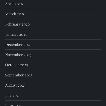
April 2026
March 2026
February 2026
January 2026
December 2025
November 2025
October 2025
September 2025
August 2025
July 2025
June 2025