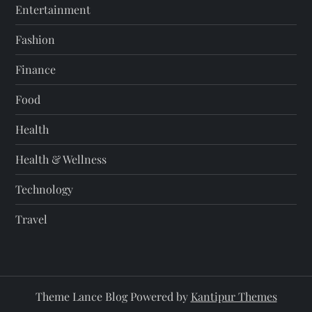
Entertainment
Fashion
Finance
Food
Health
Health & Wellness
Technology
Travel
Theme Lance Blog Powered by
Kantipur Themes