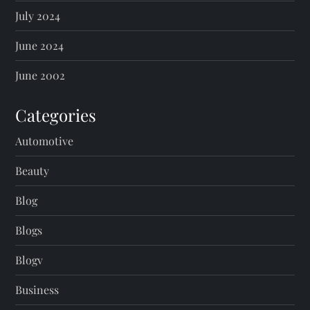
July 2024
June 2024
June 2002
Categories
Automotive
Beauty
Blog
Blogs
Blogv
Business