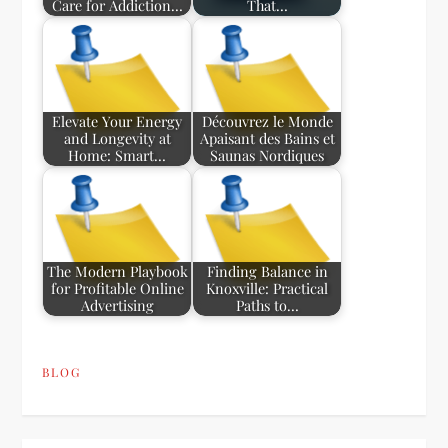
Care for Addiction…
That…
Elevate Your Energy
Découvrez le Monde
and Longevity at
Apaisant des Bains et
Home: Smart…
Saunas Nordiques
The Modern Playbook
Finding Balance in
for Profitable Online
Knoxville: Practical
Advertising
Paths to…
BLOG