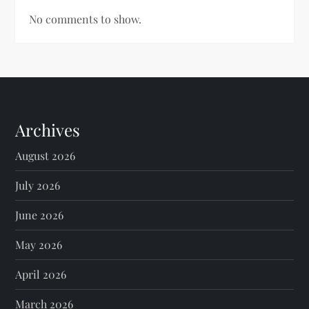
No comments to show.
Archives
August 2026
July 2026
June 2026
May 2026
April 2026
March 2026