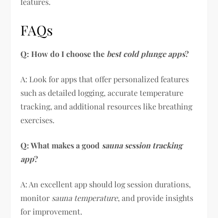
features.
FAQs
Q: How do I choose the
best cold plunge apps
?
A: Look for apps that offer personalized features
such as detailed logging, accurate temperature
tracking, and additional resources like breathing
exercises.
Q: What makes a good
sauna session tracking
app
?
A: An excellent app should log session durations,
monitor
sauna temperature
, and provide insights
for improvement.