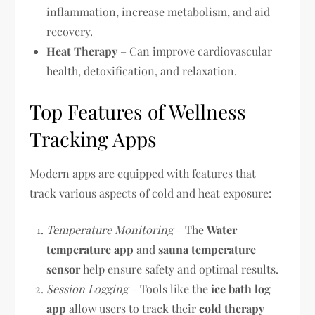
inflammation, increase metabolism, and aid
recovery.
Heat Therapy
– Can improve cardiovascular
health, detoxification, and relaxation.
Top Features of Wellness
Tracking Apps
Modern apps are equipped with features that
track various aspects of cold and heat exposure:
Temperature Monitoring
– The
Water
temperature app
and
sauna temperature
sensor
help ensure safety and optimal results.
Session Logging
– Tools like the
ice bath log
app
allow users to track their
cold therapy