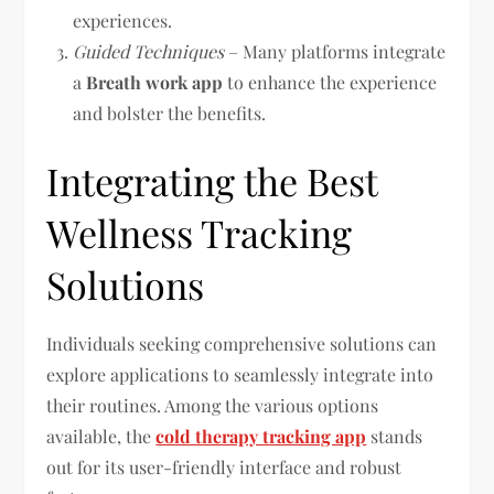
experiences.
Guided Techniques
– Many platforms integrate
a
Breath work app
to enhance the experience
and bolster the benefits.
Integrating the Best
Wellness Tracking
Solutions
Individuals seeking comprehensive solutions can
explore applications to seamlessly integrate into
their routines. Among the various options
available, the
cold therapy tracking app
stands
out for its user-friendly interface and robust