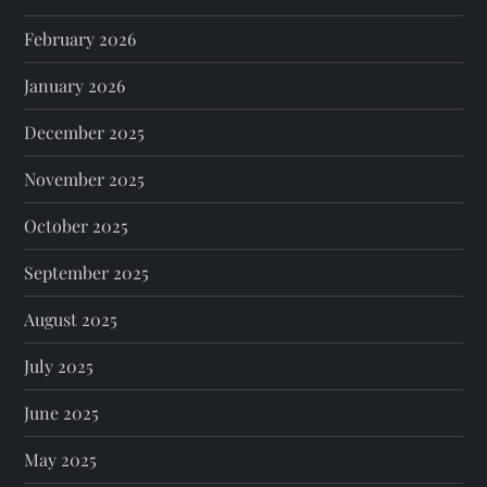
February 2026
January 2026
December 2025
November 2025
October 2025
September 2025
August 2025
July 2025
June 2025
May 2025