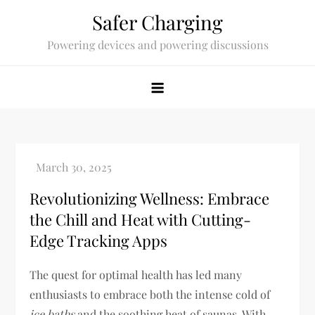
Skip
Safer Charging
to
Powering devices and powering discussions
content
Revolutionizing Wellness: Embrace
the Chill and Heat with Cutting-
Edge Tracking Apps
The quest for optimal health has led many
enthusiasts to embrace both the intense cold of
ice baths
and the soothing heat of saunas. With