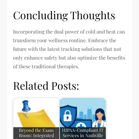
Concluding Thoughts
Incorporating the dual power of cold and heat can
transform your wellness routine. Embrace the
future with the latest tracking solutions that not
only enhance safety but also optimize the benefits
of these traditional therapies.
Related Posts:
Beyond the Exam
HIPAA-Compliant IT
Room: Integrated
Services in Nashville