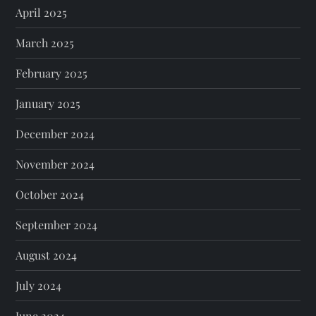
April 2025
March 2025
February 2025
January 2025
December 2024
November 2024
October 2024
September 2024
August 2024
July 2024
June 2024