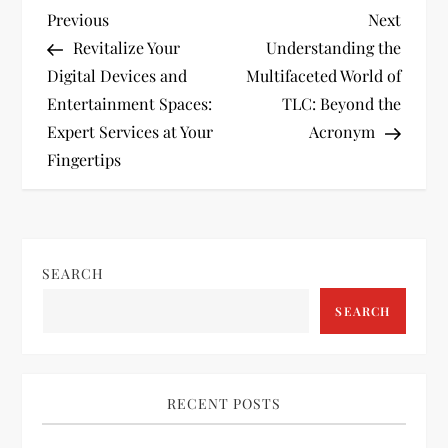
P
Previous
Next
Previous
Next
Post
Post
Revitalize Your
Understanding the
o
Digital Devices and
Multifaceted World of
Entertainment Spaces:
TLC: Beyond the
s
Expert Services at Your
Acronym
t
Fingertips
n
a
SEARCH
v
SEARCH
i
g
RECENT POSTS