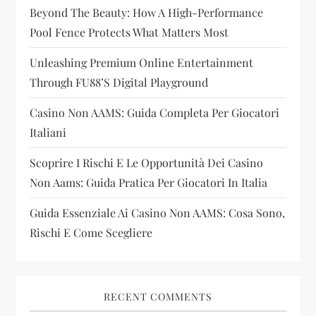
a
Beyond The Beauty: How A High-Performance
t
Pool Fence Protects What Matters Most
i
Unleashing Premium Online Entertainment
Through FU88’s Digital Playground
o
Casino Non AAMS: Guida Completa Per Giocatori
n
Italiani
Scoprire I Rischi E Le Opportunità Dei Casino
Non Aams: Guida Pratica Per Giocatori In Italia
Guida Essenziale Ai Casino Non AAMS: Cosa Sono,
Rischi E Come Scegliere
RECENT COMMENTS