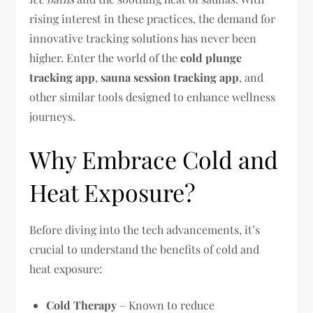
rising interest in these practices, the demand for
innovative tracking solutions has never been
higher. Enter the world of the
cold plunge
tracking app
,
sauna session tracking app
, and
other similar tools designed to enhance wellness
journeys.
Why Embrace Cold and
Heat Exposure?
Before diving into the tech advancements, it’s
crucial to understand the benefits of cold and
heat exposure:
Cold Therapy
– Known to reduce