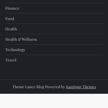
Finance
Food
Health
Health & Wellness
Technology
Travel
Theme Lance Blog Powered by
Kantipur Themes