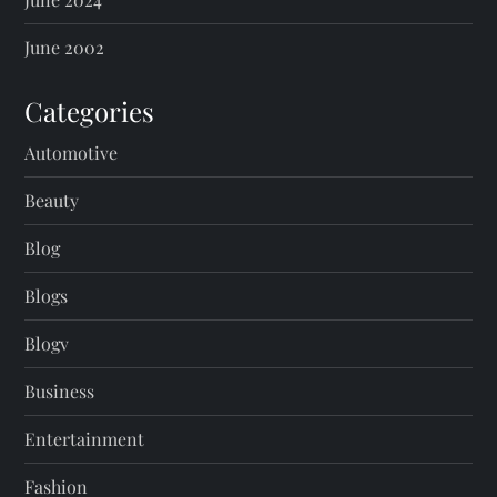
June 2002
Categories
Automotive
Beauty
Blog
Blogs
Blogv
Business
Entertainment
Fashion