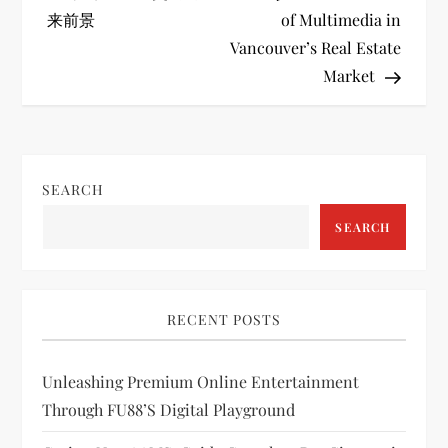
o
来前景
of Multimedia in
Vancouver’s Real Estate
s
Market
t
n
SEARCH
a
SEARCH
v
i
RECENT POSTS
g
Unleashing Premium Online Entertainment
a
Through FU88’s Digital Playground
t