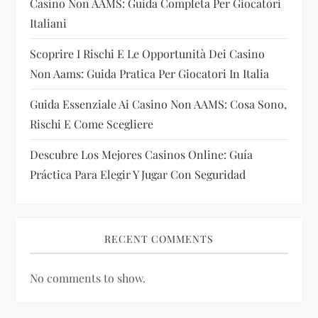
Casino Non AAMS: Guida Completa Per Giocatori
i
Italiani
Scoprire I Rischi E Le Opportunità Dei Casino
o
Non Aams: Guida Pratica Per Giocatori In Italia
n
Guida Essenziale Ai Casino Non AAMS: Cosa Sono,
Rischi E Come Scegliere
Descubre Los Mejores Casinos Online: Guía
Práctica Para Elegir Y Jugar Con Seguridad
RECENT COMMENTS
No comments to show.