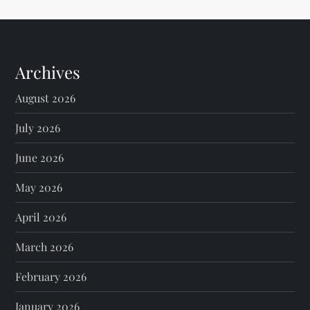
Archives
August 2026
July 2026
June 2026
May 2026
April 2026
March 2026
February 2026
January 2026