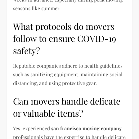
seasons like summer.
What protocols do movers
follow to ensure COVID-19
safety?
Reputable companies adhere to health guidelines
such as sanitizing equipment, maintaining social
distancing, and using protective gear.
Can movers handle delicate
or valuable items?
Yes, experienced
san francisco moving company
professionals have the expertise to handle delicate