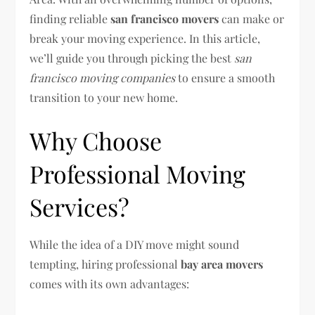
finding reliable
san francisco movers
can make or
break your moving experience. In this article,
we’ll guide you through picking the best
san
francisco moving companies
to ensure a smooth
transition to your new home.
Why Choose
Professional Moving
Services?
While the idea of a DIY move might sound
tempting, hiring professional
bay area movers
comes with its own advantages: