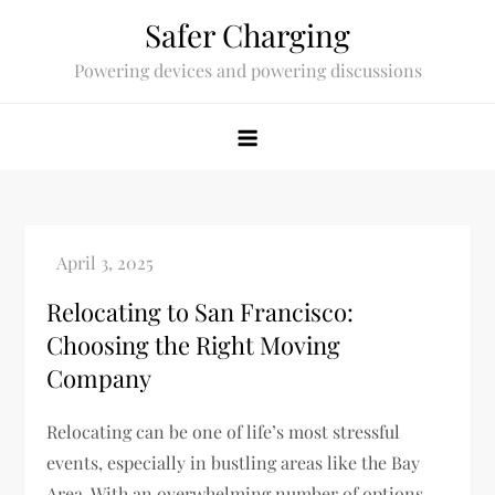
Skip
Safer Charging
to
Powering devices and powering discussions
content
Relocating to San Francisco:
Choosing the Right Moving
Company
Relocating can be one of life’s most stressful
events, especially in bustling areas like the Bay
Area. With an overwhelming number of options,