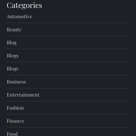
Categories
Automotive
Beauty
Blog
Blogs
Blogv
Business
Entertainment
Fashion
Finance
Food