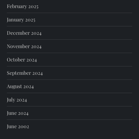
February 2025
January 2025
December 2024
November 2024
October 2024
September 2024
August 2024
July 2024
June 2024
June 2002