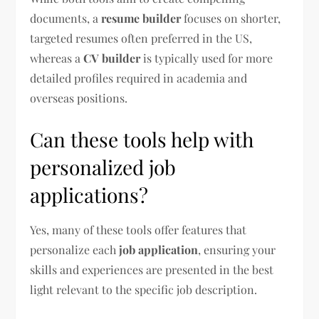
documents, a
resume builder
focuses on shorter,
targeted resumes often preferred in the US,
whereas a
CV builder
is typically used for more
detailed profiles required in academia and
overseas positions.
Can these tools help with
personalized job
applications?
Yes, many of these tools offer features that
personalize each
job application
, ensuring your
skills and experiences are presented in the best
light relevant to the specific job description.