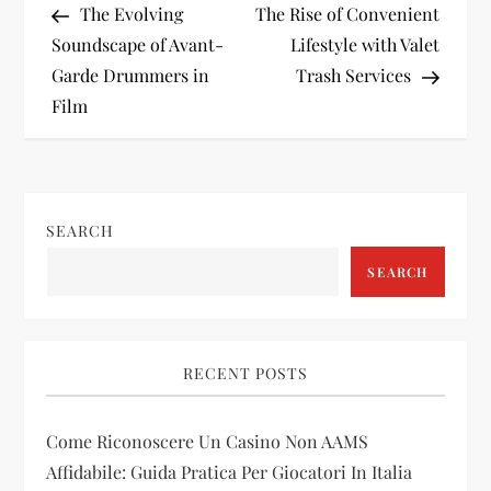
Post
Post
The Evolving
The Rise of Convenient
o
Soundscape of Avant-
Lifestyle with Valet
Garde Drummers in
Trash Services
s
Film
t
n
SEARCH
a
SEARCH
v
i
RECENT POSTS
g
Come Riconoscere Un Casino Non AAMS
a
Affidabile: Guida Pratica Per Giocatori In Italia