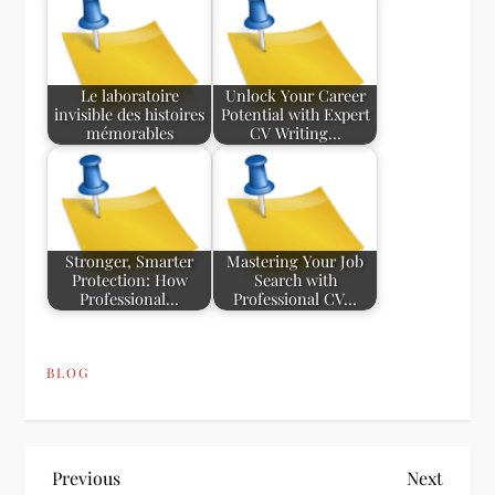
Le laboratoire
Unlock Your Career
invisible des histoires
Potential with Expert
mémorables
CV Writing…
Stronger, Smarter
Mastering Your Job
Protection: How
Search with
Professional…
Professional CV…
BLOG
P
Previous
Next
Previous
Next