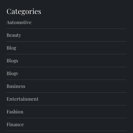
Categories
Automotive
Beauty
Blog
Blogs
Blogv
Business
Entertainment
Fashion
Finance