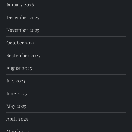
January 2026
December 2025
November 2025
October 2025
September 2025
August 2025
July 2025
June 2025
May 2025
April 2025
March 2025