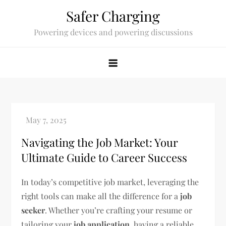
Skip
Safer Charging
to
Powering devices and powering discussions
content
Navigating the Job Market: Your
Ultimate Guide to Career Success
In today’s competitive job market, leveraging the
right tools can make all the difference for a
job
seeker
. Whether you’re crafting your resume or
tailoring your
job application
, having a reliable