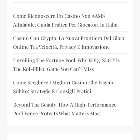
g
Come Riconoscere Un Casino Non AAMS
Affidabile: Guida Pratica Per Giocatori In Italia
a
Casino Con Crypto: La Nuova Frontiera Del Gioco
t
Online Tra Velocità, Privacy E Innovazione
i
Unveiling The Fortune Pool: Why KOI77 SLOT Is
The Koi-Filled Game You Can’t Miss
o
Come Scegliere I Migliori Casino Che Pagano
n
Subito: Strategie E Consigli Pratici
Beyond The Beauty: How A High-Performance
Pool Fence Protects What Matters Most