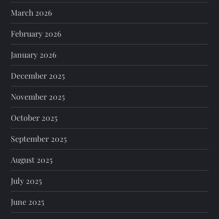
March 2026
February 2026
January 2026
December 2025
November 2025
October 2025
September 2025
August 2025
July 2025
June 2025