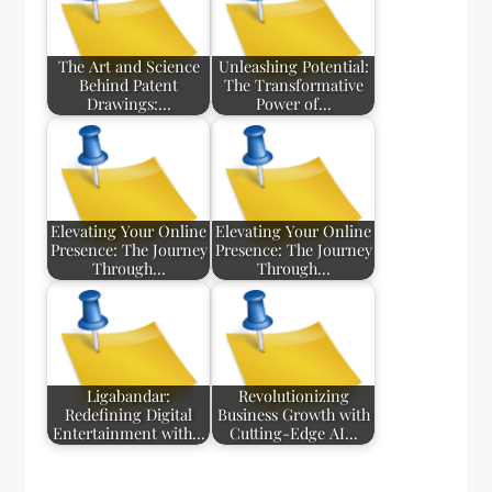
The Art and Science
Unleashing Potential:
Behind Patent
The Transformative
Drawings:…
Power of…
Elevating Your Online
Elevating Your Online
Presence: The Journey
Presence: The Journey
Through…
Through…
Ligabandar:
Revolutionizing
Redefining Digital
Business Growth with
Entertainment with…
Cutting-Edge AI…