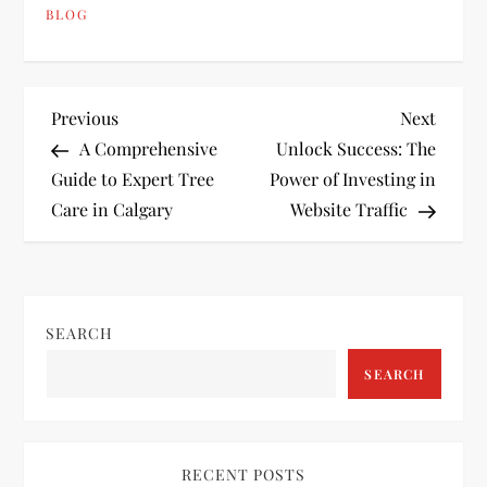
BLOG
P
Previous
Next
Previous
Next
Post
Post
A Comprehensive
Unlock Success: The
o
Guide to Expert Tree
Power of Investing in
Care in Calgary
Website Traffic
s
t
n
SEARCH
a
SEARCH
v
i
RECENT POSTS