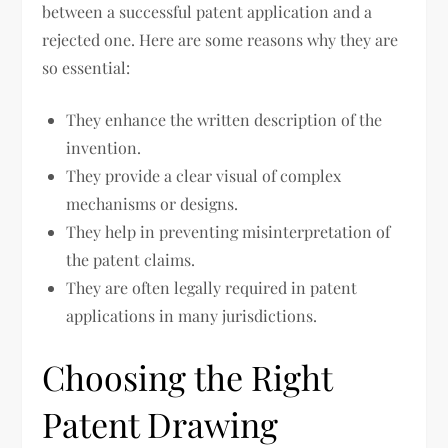
between a successful patent application and a
rejected one. Here are some reasons why they are
so essential:
They enhance the written description of the
invention.
They provide a clear visual of complex
mechanisms or designs.
They help in preventing misinterpretation of
the patent claims.
They are often legally required in patent
applications in many jurisdictions.
Choosing the Right
Patent Drawing