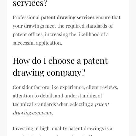
services?
Professional
patent drawing services
ensure that
your drawings meet the required standards of
patent offices, increasing the likelihood of a
successful application.
How do I choose a patent
drawing company?
Consider factors like experience, client reviews,
attention to detail, and understanding of
technical standards when selecting a
patent
drawing company
.
Investing in high-quality patent drawings is a