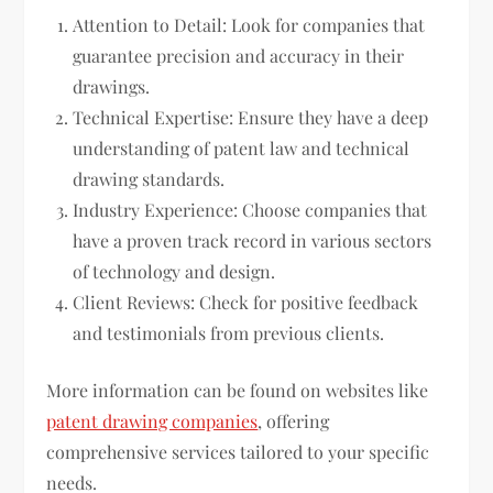
Attention to Detail: Look for companies that
guarantee precision and accuracy in their
drawings.
Technical Expertise: Ensure they have a deep
understanding of patent law and technical
drawing standards.
Industry Experience: Choose companies that
have a proven track record in various sectors
of technology and design.
Client Reviews: Check for positive feedback
and testimonials from previous clients.
More information can be found on websites like
patent drawing companies
, offering
comprehensive services tailored to your specific
needs.