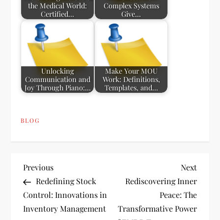
the Medical World:
Complex Systems
Certified…
Give…
Unlocking
Make Your MOU
Communication and
Work: Definitions,
Joy Through Piano:…
Templates, and…
BLOG
P
Previous
Next
Previous
Next
Post
Post
Redefining Stock
Rediscovering Inner
o
Control: Innovations in
Peace: The
Inventory Management
Transformative Power
s