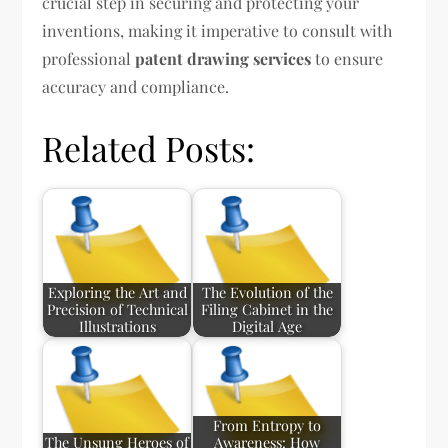
crucial step in securing and protecting your
inventions, making it imperative to consult with
professional
patent drawing services
to ensure
accuracy and compliance.
Related Posts:
Exploring the Art and
The Evolution of the
Precision of Technical
Filing Cabinet in the
Illustrations
Digital Age
From Entropy to
The Unsung Heroes of
Awareness: How