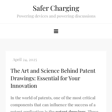
Skip
Safer Charging
to
Powering devices and powering discussions
content
The Art and Science Behind Patent
Drawings: Essential for Your
Innovation
In the world of patents, one of the most critical
components that can influence the success of a
patent application is the
patent drawings
. These