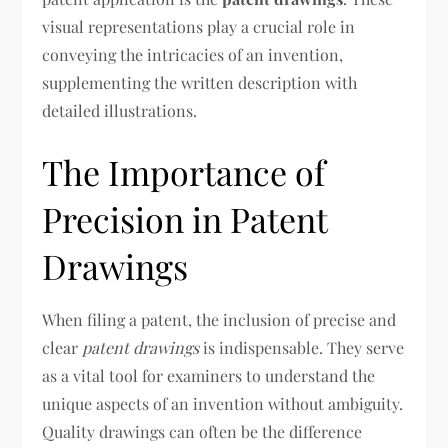
visual representations play a crucial role in
conveying the intricacies of an invention,
supplementing the written description with
detailed illustrations.
The Importance of
Precision in Patent
Drawings
When filing a patent, the inclusion of precise and
clear
patent drawings
is indispensable. They serve
as a vital tool for examiners to understand the
unique aspects of an invention without ambiguity.
Quality drawings can often be the difference