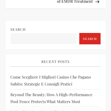
of EMDR Treatment
t
n
SEARCH
a
SEARCH
v
i
RECENT POSTS
g
Come Scegliere I Migliori Casino Che Pagano
a
Subito: Strategie E Consigli Pratici
t
Beyond The Beauty: How A High-Performance
i
Pool Fence Protects What Matters Most