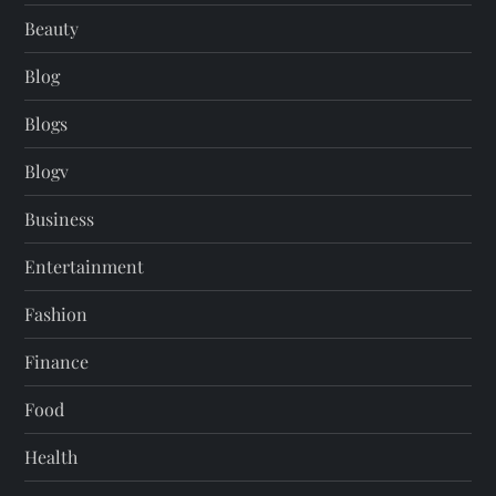
Beauty
Blog
Blogs
Blogv
Business
Entertainment
Fashion
Finance
Food
Health