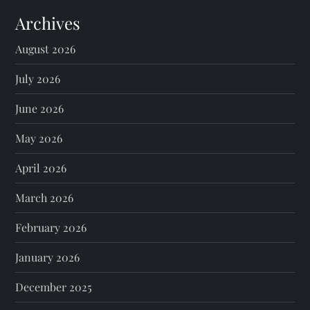
Archives
August 2026
July 2026
June 2026
May 2026
April 2026
March 2026
February 2026
January 2026
December 2025