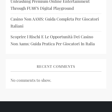
Unleashing Premium Online Entertainment
o
Through FU88’s Digital Playground
n
Casino Non AAMS: Guida Completa Per Giocatori
Italiani
Scoprire I Rischi E Le Opportunità Dei Casino
Non Aams: Guida Pratica Per Giocatori In Italia
RECENT COMMENTS
No comments to show.