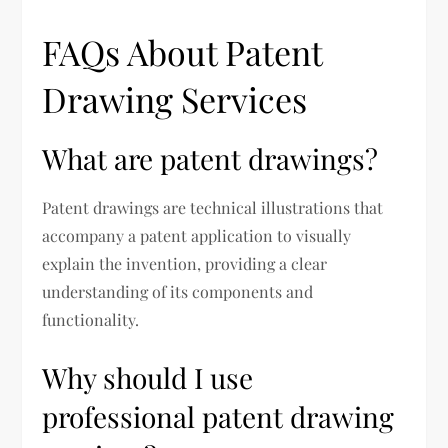
FAQs About Patent
Drawing Services
What are patent drawings?
Patent drawings are technical illustrations that
accompany a patent application to visually
explain the invention, providing a clear
understanding of its components and
functionality.
Why should I use
professional patent drawing