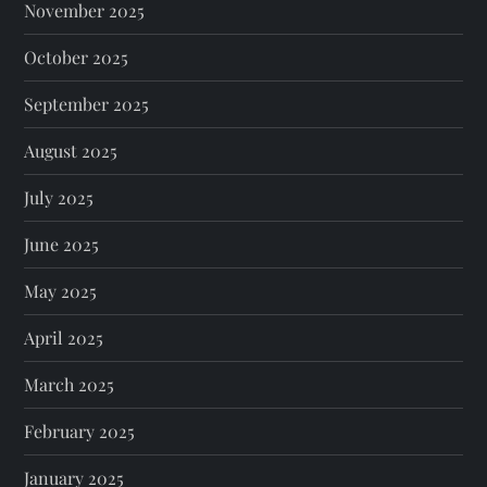
November 2025
October 2025
September 2025
August 2025
July 2025
June 2025
May 2025
April 2025
March 2025
February 2025
January 2025