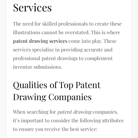
Services
The need for skilled professionals to create these
illustrations cannot be overstated. This is where
patent drawing services
come into play. These
services specialize in providing accurate and
professional patent drawings to complement
inventor submissions.
Qualities of Top Patent
Drawing Companies
When searching for
patent drawing companies
,
it’s important to consider the following attributes
to ensure you receive the best service: