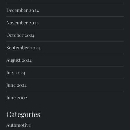
December 2024
November 2024
October 2024
September 2024
August 2024
July 2024
June 2024
June 2002
Categories
Automotive