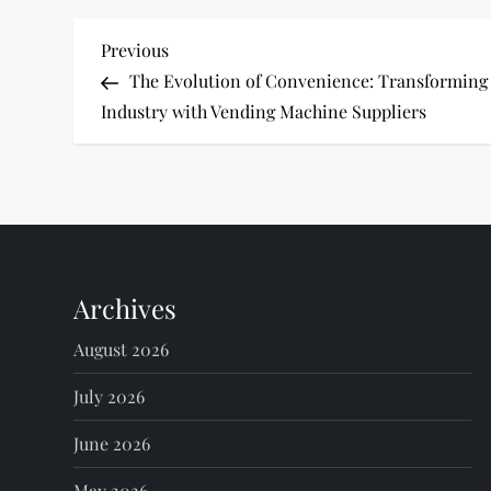
P
Previous
Previous
Post
The Evolution of Convenience: Transforming
o
Industry with Vending Machine Suppliers
s
t
n
Archives
a
August 2026
v
July 2026
i
June 2026
g
May 2026