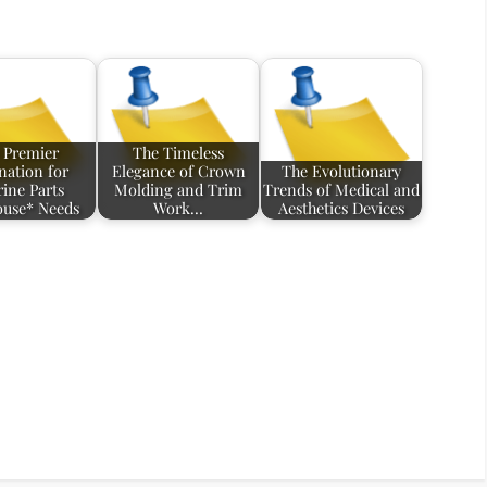
 Premier
The Timeless
nation for
Elegance of Crown
The Evolutionary
ine Parts
Molding and Trim
Trends of Medical and
use* Needs
Work…
Aesthetics Devices