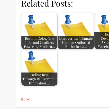
Related Posts:
The
Beyond Color: The
Discover the Ultimate
Desti
Inks and Coatings
Hub for Outboard
*Mar
Powering Modern…
Enthusiasts:…
Wareho
Leading Retail
Through Reinvention:
Innovation,…
BLOG