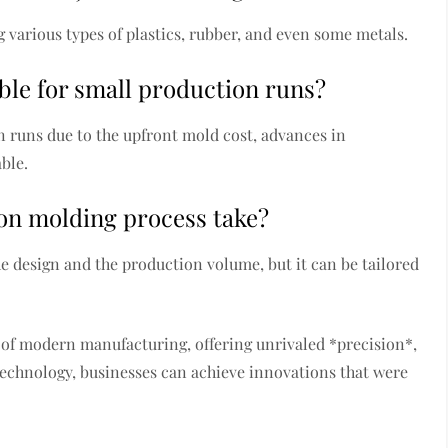
g various types of plastics, rubber, and even some metals.
ble for small production runs?
on runs due to the upfront mold cost, advances in
ble.
on molding process take?
e design and the production volume, but it can be tailored
 of modern manufacturing, offering unrivaled *precision*,
s technology, businesses can achieve innovations that were