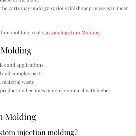
 the parts may undergo various finishing processes to meet
tion molding, visit
Custom Injection Molding
.
n Molding
ies and applications.
d and complex parts.
 material waste.
s, production becomes more economical with higher
n Molding
stom injection molding?