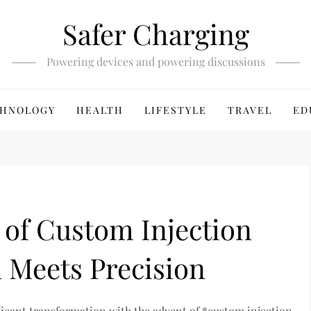
Safer Charging
Powering devices and powering discussions
HNOLOGY
HEALTH
LIFESTYLE
TRAVEL
ED
 of Custom Injection
 Meets Precision
ficant transformation with the advent of *custom injection