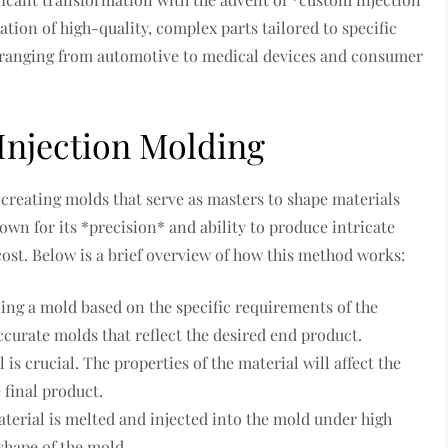
ation of high-quality, complex parts tailored to specific
es ranging from automotive to medical devices and consumer
Injection Molding
creating molds that serve as masters to shape materials
nown for its *precision* and ability to produce intricate
ost. Below is a brief overview of how this method works:
ning a mold based on the specific requirements of the
ccurate molds that reflect the desired end product.
is crucial. The properties of the material will affect the
 final product.
material is melted and injected into the mold under high
 shape of the mold.