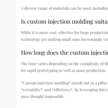
A diverse range of materials can be used, includin
Is custom injection molding suita
While it is more cost-effective for large producti
technology are making small runs increasingly via
How long does the custom injecti
The time varies depending on the complexity of th
for rapid prototyping as well as mass production.
*Custom injection molding* stands out as a pillar
*versatility*, and *efficiency*. By leveraging thi
once thought impossible.