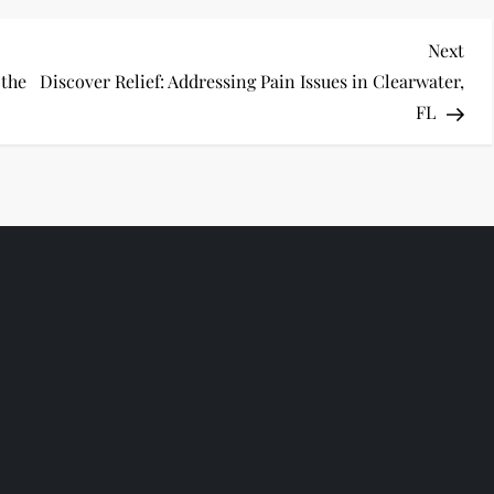
Nex
Next
Pos
 the
Discover Relief: Addressing Pain Issues in Clearwater,
FL