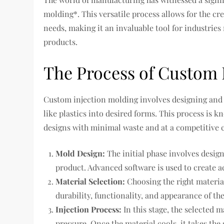
molding*. This versatile process allows for the cre
needs, making it an invaluable tool for industri
products.
The Process of Custom 
Custom injection molding involves designing and 
like plastics into desired forms. This process is k
designs with minimal waste and at a competitive c
Mold Design:
The initial phase involves desig
product. Advanced software is used to create a
Material Selection:
Choosing the right material 
durability, functionality, and appearance of the
Injection Process:
In this stage, the selected 
pressure. Once the material cools, it takes the