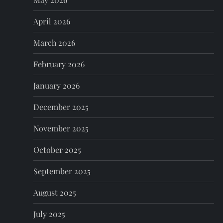
a
April 2026
t
March 2026
i
February 2026
o
January 2026
n
December 2025
November 2025
October 2025
September 2025
August 2025
July 2025