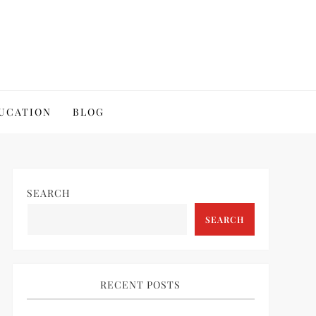
UCATION
BLOG
SEARCH
SEARCH
RECENT POSTS