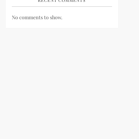
RECENT COMMENTS
No comments to show.