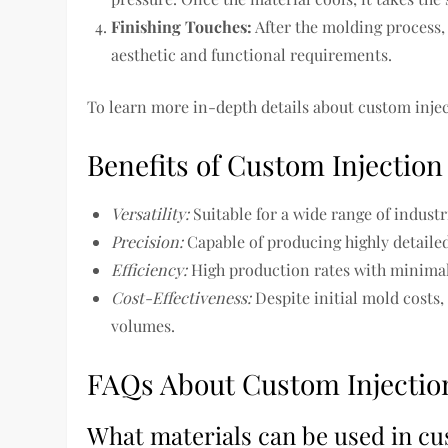
Finishing Touches:
After the molding process,
aesthetic and functional requirements.
To learn more in-depth details about custom injec
Benefits of Custom Injectio
Versatility:
Suitable for a wide range of industr
Precision:
Capable of producing highly detaile
Efficiency:
High production rates with minimal
Cost-Effectiveness:
Despite initial mold cost
volumes.
FAQs About Custom Injectio
What materials can be used in cu