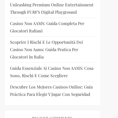
Unleashing Premium Online Entertainment
Through FU88’s Digital Playground
Casino Non AAMS: Guida Completa Per
Giocatori Italiani
Scoprire I Rischi E Le Opportunità Dei
Casino Non Aams: Guida Pratica Per
Giocatori In Italia
Guida Essenziale Ai Casino Non AAMS: Cosa
Sono, Rischi E Come Scegliere
Descubre Los Mejores Casinos Online: Guía
Práctica Para Elegir Y Jugar Con Seguridad