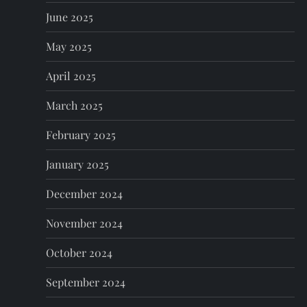
June 2025
May 2025
April 2025
March 2025
February 2025
January 2025
December 2024
November 2024
October 2024
September 2024