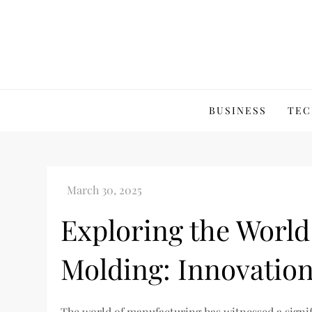
Skip
to
content
BUSINESS
TEC
Exploring the World
Molding: Innovation
The world of manufacturing has witnessed a signi