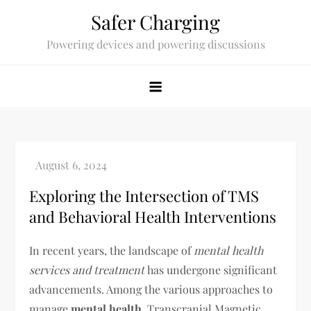
Skip
Safer Charging
to
Powering devices and powering discussions
content
Exploring the Intersection of TMS
and Behavioral Health Interventions
In recent years, the landscape of
mental health
services and treatment
has undergone significant
advancements. Among the various approaches to
manage
mental health
, Transcranial Magnetic