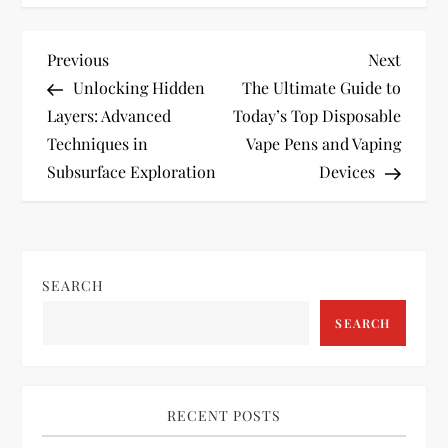
P
Previous
Next
Previous
Next
Post
Post
Unlocking Hidden
The Ultimate Guide to
o
Layers: Advanced
Today’s Top Disposable
Techniques in
Vape Pens and Vaping
s
Subsurface Exploration
Devices
t
n
SEARCH
a
SEARCH
v
i
RECENT POSTS
g