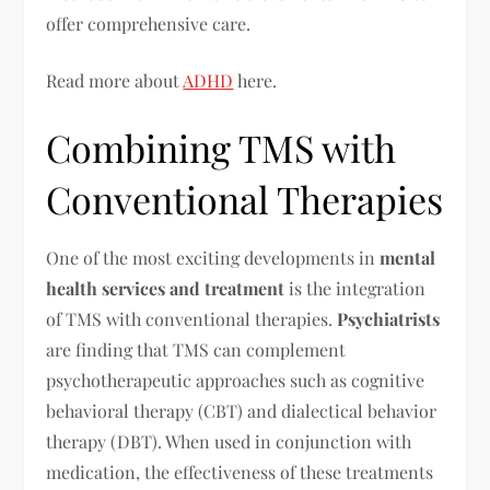
offer comprehensive care.
Read more about
ADHD
here.
Combining TMS with
Conventional Therapies
One of the most exciting developments in
mental
health services and treatment
is the integration
of TMS with conventional therapies.
Psychiatrists
are finding that TMS can complement
psychotherapeutic approaches such as cognitive
behavioral therapy (CBT) and dialectical behavior
therapy (DBT). When used in conjunction with
medication, the effectiveness of these treatments