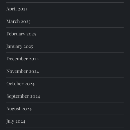
April 2025
March 2025
February 2025
January 2025
December 2024
November 2024
October 2024
September 2024
August 2024
July 2024