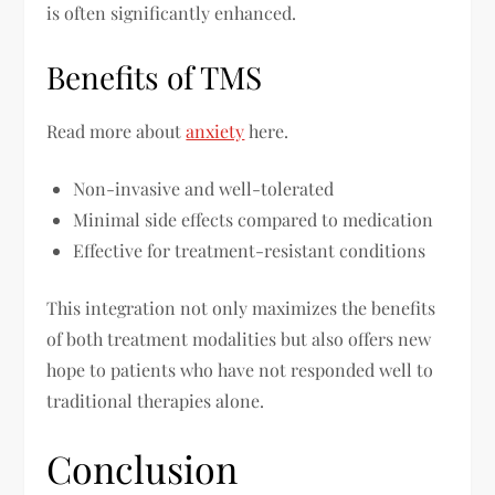
is often significantly enhanced.
Benefits of TMS
Read more about
anxiety
here.
Non-invasive and well-tolerated
Minimal side effects compared to medication
Effective for treatment-resistant conditions
This integration not only maximizes the benefits
of both treatment modalities but also offers new
hope to patients who have not responded well to
traditional therapies alone.
Conclusion