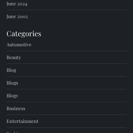
June 2024
June 2002
Categories
Automotive
Beauty
Blog
Blogs
Blogv
Business
Entertainment