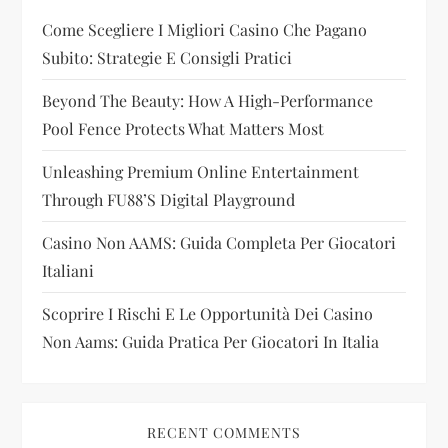
Come Scegliere I Migliori Casino Che Pagano
a
Subito: Strategie E Consigli Pratici
t
Beyond The Beauty: How A High-Performance
i
Pool Fence Protects What Matters Most
Unleashing Premium Online Entertainment
o
Through FU88’s Digital Playground
n
Casino Non AAMS: Guida Completa Per Giocatori
Italiani
Scoprire I Rischi E Le Opportunità Dei Casino
Non Aams: Guida Pratica Per Giocatori In Italia
RECENT COMMENTS