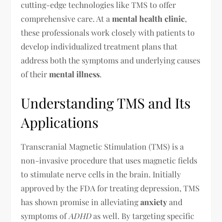
cutting-edge technologies like TMS to offer
comprehensive care. At a
mental health clinic
,
these professionals work closely with patients to
develop individualized treatment plans that
address both the symptoms and underlying causes
of their
mental illness
.
Understanding TMS and Its
Applications
Transcranial Magnetic Stimulation (TMS) is a
non-invasive procedure that uses magnetic fields
to stimulate nerve cells in the brain. Initially
approved by the FDA for treating depression, TMS
has shown promise in alleviating
anxiety
and
symptoms of
ADHD
as well. By targeting specific