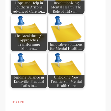
Hope and Help in
Revolutionizing
Southern Arizona:
Mental Health: The
Advanced Care for…
Role of TMS in…
The Breakthrough
Approaches
Transforming
Innovative Solutions
Modern…
for Mental Health:…
Finding Balance in
Unlocking New
Knoxville: Practical
Frontiers in Mental
Paths to…
Health Care
HEALTH