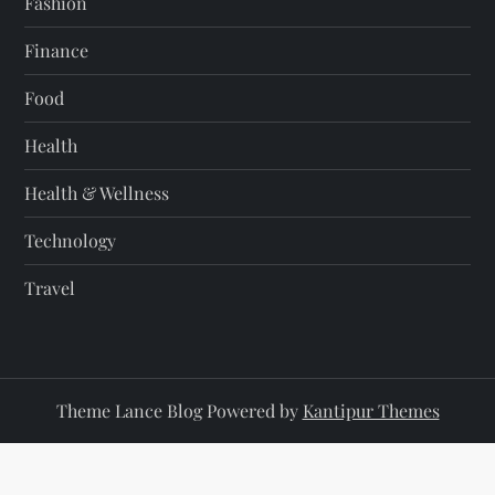
Fashion
Finance
Food
Health
Health & Wellness
Technology
Travel
Theme Lance Blog Powered by
Kantipur Themes