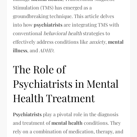
Stimulation (TMS) has emerged as a
groundbreaking technique. This article delves
into how
psychiatrists
are integrating TMS with
conventional
behavioral health
strategies to
effectively address conditions like
anxiety
,
mental
illness
, and
ADHD
.
The Role of
Psychiatrists in Mental
Health Treatment
Psychiatrists
play a pivotal role in the diagnosis
and treatment of
mental health
conditions. They
rely on a combination of medication, therapy, and