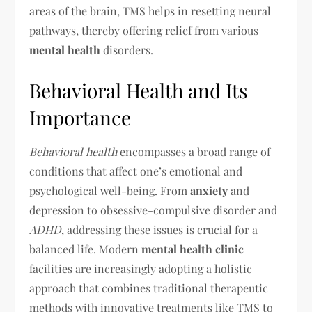
areas of the brain, TMS helps in resetting neural
pathways, thereby offering relief from various
mental health
disorders.
Behavioral Health and Its
Importance
Behavioral health
encompasses a broad range of
conditions that affect one’s emotional and
psychological well-being. From
anxiety
and
depression to obsessive-compulsive disorder and
ADHD
, addressing these issues is crucial for a
balanced life. Modern
mental health clinic
facilities are increasingly adopting a holistic
approach that combines traditional therapeutic
methods with innovative treatments like TMS to