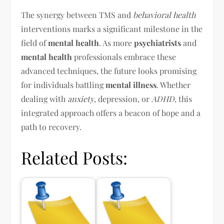
The synergy between TMS and
behavioral health
interventions marks a significant milestone in the
field of
mental health
. As more
psychiatrists
and
mental health
professionals embrace these
advanced techniques, the future looks promising
for individuals battling
mental illness
. Whether
dealing with
anxiety
, depression, or
ADHD
, this
integrated approach offers a beacon of hope and a
path to recovery.
Related Posts: