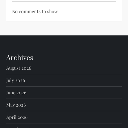
No comments to show.
Archives
August 2026
July 2026
June 2026
May 2026
April 2026