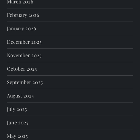
March 2026
February 2026
January 2026
December 2025
November 2025
October 2025
September 2025
August 2025
July 2025
June 2025
May 2025