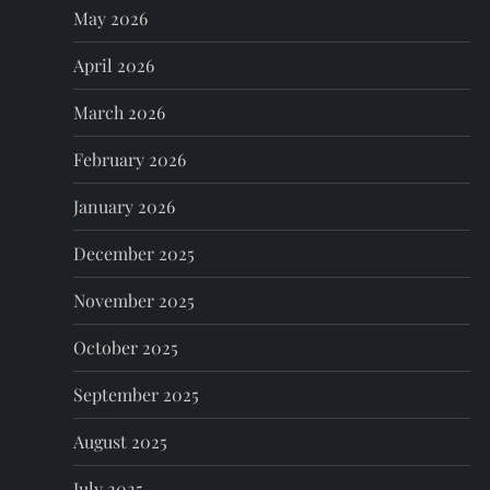
May 2026
a
April 2026
t
March 2026
i
February 2026
o
January 2026
n
December 2025
November 2025
October 2025
September 2025
August 2025
July 2025