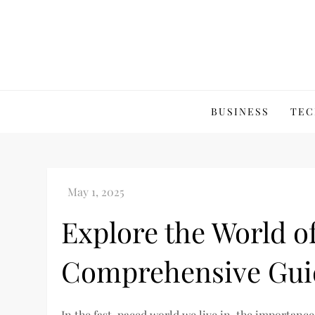
Skip
to
content
BUSINESS
TEC
Explore the World o
Comprehensive Gui
In the fast-paced world we live in, the importance