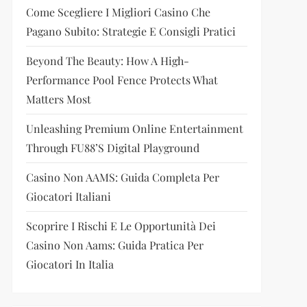
Come Scegliere I Migliori Casino Che
Pagano Subito: Strategie E Consigli Pratici
Beyond The Beauty: How A High-
Performance Pool Fence Protects What
Matters Most
Unleashing Premium Online Entertainment
Through FU88’s Digital Playground
Casino Non AAMS: Guida Completa Per
Giocatori Italiani
Scoprire I Rischi E Le Opportunità Dei
Casino Non Aams: Guida Pratica Per
Giocatori In Italia