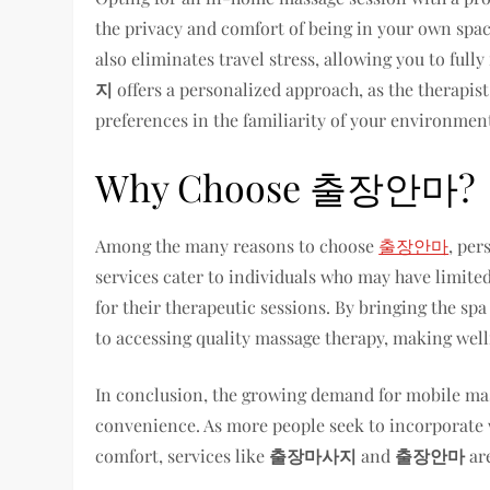
the privacy and comfort of being in your own spac
also eliminates travel stress, allowing you to full
지
offers a personalized approach, as the therapist
preferences in the familiarity of your environmen
Why Choose 출장안마?
Among the many reasons to choose
출장안마
, per
services cater to individuals who may have limited
for their therapeutic sessions. By bringing the sp
to accessing quality massage therapy, making well
In conclusion, the growing demand for mobile mass
convenience. As more people seek to incorporate we
comfort, services like
출장마사지
and
출장안마
are