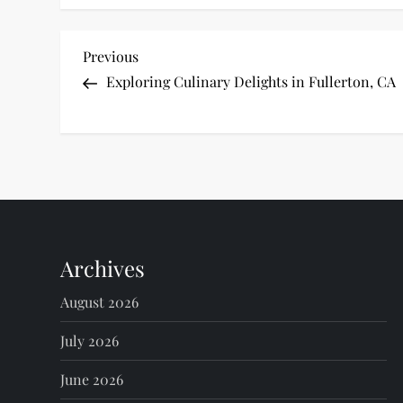
P
Previous
Previous
Post
Exploring Culinary Delights in Fullerton, CA
o
s
t
n
Archives
a
August 2026
v
July 2026
i
June 2026
g