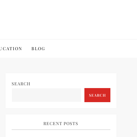
UCATION
BLOG
SEARCH
SEARCH
RECENT POSTS