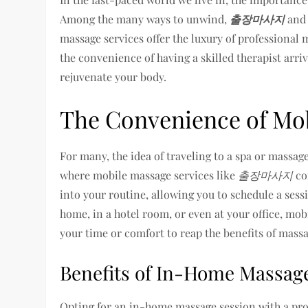
Among the many ways to unwind,
출장마사지
an
massage services offer the luxury of professional
the convenience of having a skilled therapist arri
rejuvenate your body.
The Convenience of Mob
For many, the idea of traveling to a spa or massage
where mobile massage services like
출장마사지
com
into your routine, allowing you to schedule a sessi
home, in a hotel room, or even at your office, mob
your time or comfort to reap the benefits of massa
Benefits of In-Home Massag
Opting for an in-home massage session with a prof