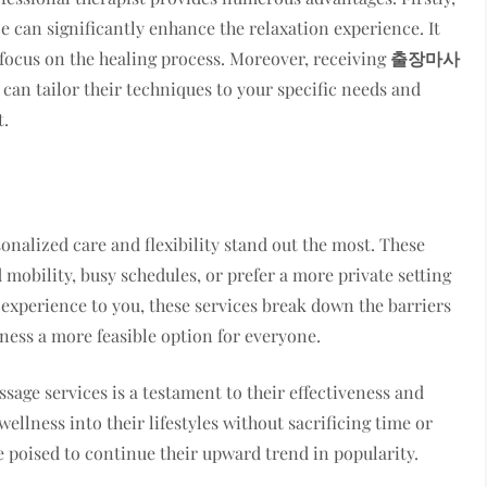
e can significantly enhance the relaxation experience. It
y focus on the healing process. Moreover, receiving
출장마사
 can tailor their techniques to your specific needs and
t.
sonalized care and flexibility stand out the most. These
 mobility, busy schedules, or prefer a more private setting
a experience to you, these services break down the barriers
ness a more feasible option for everyone.
age services is a testament to their effectiveness and
llness into their lifestyles without sacrificing time or
 poised to continue their upward trend in popularity.