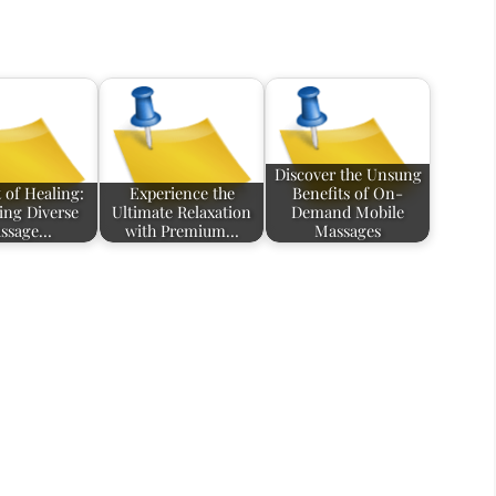
Discover the Unsung
 of Healing:
Experience the
Benefits of On-
ing Diverse
Ultimate Relaxation
Demand Mobile
ssage…
with Premium…
Massages