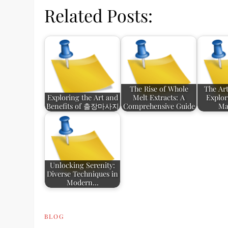
Related Posts:
The Rise of Whole
The Art
Exploring the Art and
Melt Extracts: A
Explor
Benefits of 출장마사지
Comprehensive Guide
Ma
Unlocking Serenity:
Diverse Techniques in
Modern…
BLOG