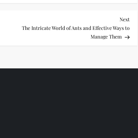
Nex
Next
Pos
The Intricate World of Ants and Effective Ways to
Manage Them