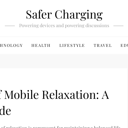
Safer Charging
Powering devices and powering discussions
HNOLOGY
HEALTH
LIFESTYLE
TRAVEL
ED
f Mobile Relaxation: A
de
 of relaxation is paramount for maintaining a balanced life.