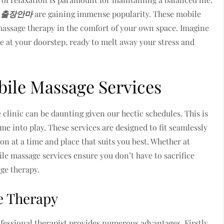
d
출장안마
are gaining immense popularity. These mobile
 massage therapy in the comfort of your own space. Imagine
ve at your doorstep, ready to melt away your stress and
ile Massage Services
 clinic can be daunting given our hectic schedules. This is
e into play. These services are designed to fit seamlessly
on at a time and place that suits you best. Whether at
ile massage services ensure you don’t have to sacrifice
ge therapy.
e Therapy
essional therapist provides numerous advantages. Firstly,