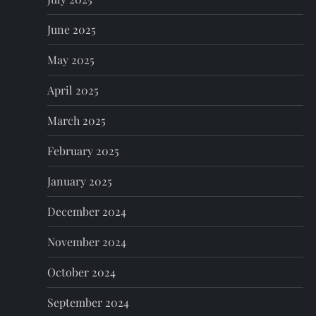
June 2025
May 2025
April 2025
March 2025
February 2025
January 2025
December 2024
November 2024
October 2024
September 2024