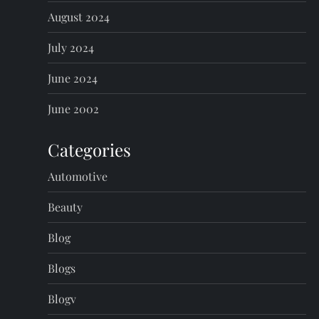
August 2024
July 2024
June 2024
June 2002
Categories
Automotive
Beauty
Blog
Blogs
Blogv