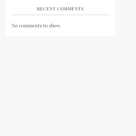
RECENT COMMENTS
No comments to show.