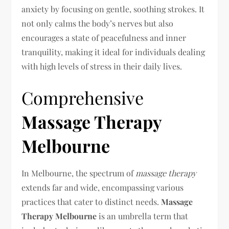
anxiety by focusing on gentle, soothing strokes. It
not only calms the body’s nerves but also
encourages a state of peacefulness and inner
tranquility, making it ideal for individuals dealing
with high levels of stress in their daily lives.
Comprehensive
Massage Therapy
Melbourne
In Melbourne, the spectrum of
massage therapy
extends far and wide, encompassing various
practices that cater to distinct needs.
Massage
Therapy Melbourne
is an umbrella term that