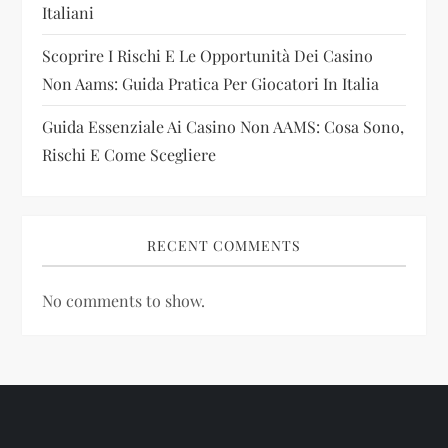
Italiani
n
Scoprire I Rischi E Le Opportunità Dei Casino
Non Aams: Guida Pratica Per Giocatori In Italia
Guida Essenziale Ai Casino Non AAMS: Cosa Sono,
Rischi E Come Scegliere
RECENT COMMENTS
No comments to show.