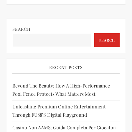
t
n
SEARCH
a
SEARCH
v
i
RECENT POSTS
g
Beyond The Beauty: How A High-Performance
a
Pool Fence Protects What Matters Most
t
Unleashing Premium Online Entertainment
i
Through FU88’s Digital Playground
Casino Non AAMS: Guida Completa Per Giocatori
o