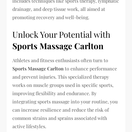
includes techniques like sports therapy, lymphatic
drainage, and deep tissue work, all aimed at
promoting recovery and well-being.
Unlock Your Potential with
Sports Massage Carlton
Athletes and fitness enthusiasts often turn to
Sports Massage Carlton
to enhance performance
and prevent injuries. This specialized therapy
works on muscle groups used in specific sports,
improving flexibility and endurance. By
integrating sports massage into your routine, you
can increase resilience and reduce the risk of
common strains and sprains associated with
active lifestyles.