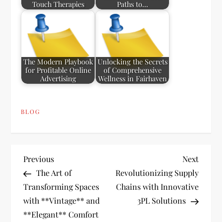
Touch Therapies
Paths to…
The Modern Playbook
Unlocking the Secrets
for Profitable Online
of Comprehensive
Advertising
Wellness in Fairhaven
BLOG
P
Previous
Next
Previous
Next
Post
Post
The Art of
Revolutionizing Supply
o
Transforming Spaces
Chains with Innovative
with **Vintage** and
3PL Solutions
s
**Elegant** Comfort