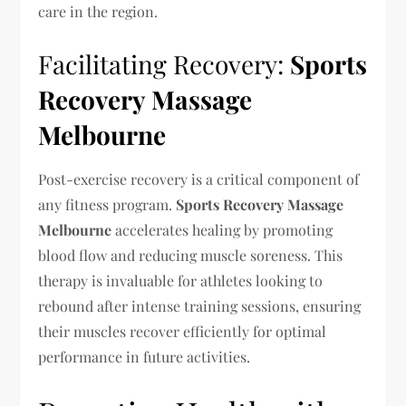
care in the region.
Facilitating Recovery:
Sports
Recovery Massage
Melbourne
Post-exercise recovery is a critical component of
any fitness program.
Sports Recovery Massage
Melbourne
accelerates healing by promoting
blood flow and reducing muscle soreness. This
therapy is invaluable for athletes looking to
rebound after intense training sessions, ensuring
their muscles recover efficiently for optimal
performance in future activities.