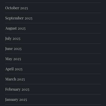
October 2025
September 2025
August 2025
July 2025
June 2025
May 2025
April 2025
March 2025
February 2025
January 2025