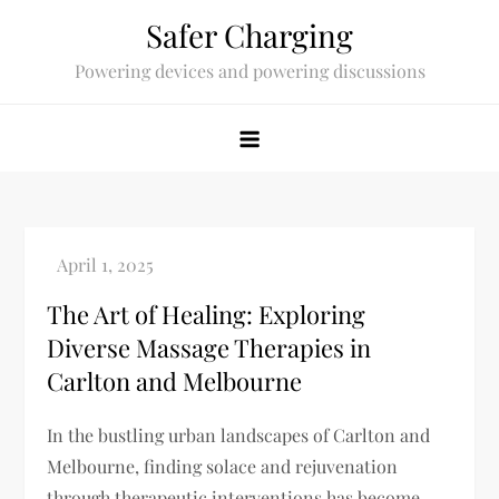
Skip
Safer Charging
to
Powering devices and powering discussions
content
The Art of Healing: Exploring
Diverse Massage Therapies in
Carlton and Melbourne
In the bustling urban landscapes of Carlton and
Melbourne, finding solace and rejuvenation
through therapeutic interventions has become