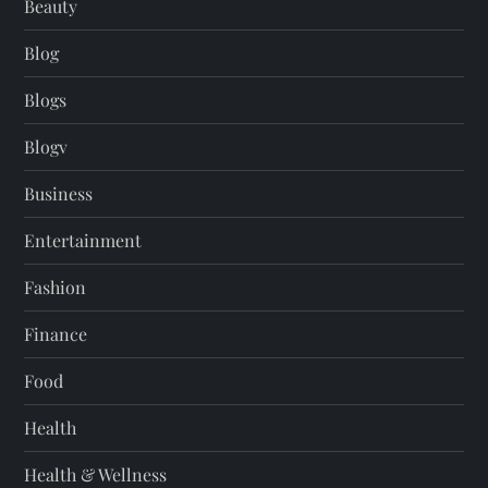
Beauty
Blog
Blogs
Blogv
Business
Entertainment
Fashion
Finance
Food
Health
Health & Wellness