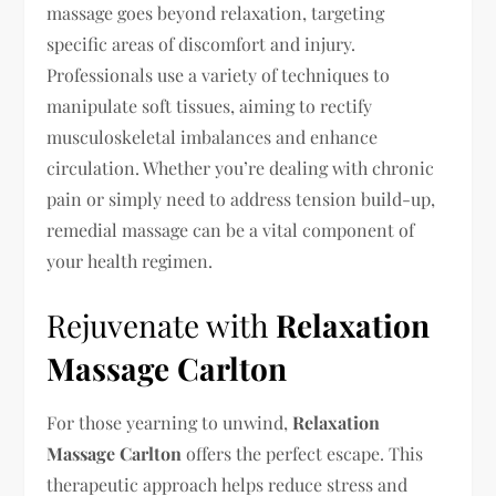
massage goes beyond relaxation, targeting
specific areas of discomfort and injury.
Professionals use a variety of techniques to
manipulate soft tissues, aiming to rectify
musculoskeletal imbalances and enhance
circulation. Whether you’re dealing with chronic
pain or simply need to address tension build-up,
remedial massage can be a vital component of
your health regimen.
Rejuvenate with
Relaxation
Massage Carlton
For those yearning to unwind,
Relaxation
Massage Carlton
offers the perfect escape. This
therapeutic approach helps reduce stress and