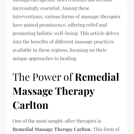
increasingly essential. Among these
interventions, various forms of
massage therapies
have gained prominence, offering relief and
promoting holistic well-being. This article delves
into the benefits of different massage practices
available in these regions, focusing on their
unique approaches to healing.
The Power of
Remedial
Massage Therapy
Carlton
One of the most sought-after therapies is
Remedial Massage Therapy Carlton
. This form of