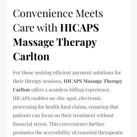
Convenience Meets
Care with
HICAPS
Massage Therapy
Carlton
For those seeking efficient payment solutions for
their therapy sessions,
HICAPS Massage Therapy
Carlton
offers a seamless billing experience.
HICAPS enables on-the-spot, electronic
processing for health fund claims, ensuring that
patients can focus on their treatment without
financial stress. This convenience further
promotes the accessibility of essential therapeutic