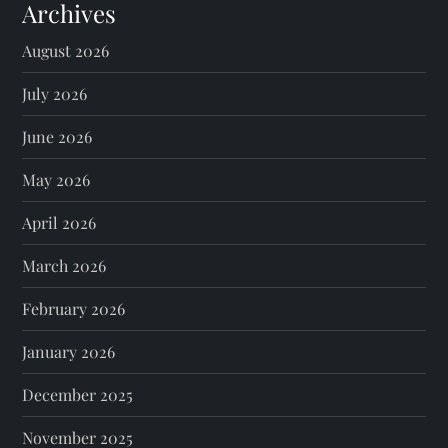
Archives
August 2026
July 2026
June 2026
May 2026
April 2026
March 2026
February 2026
January 2026
December 2025
November 2025