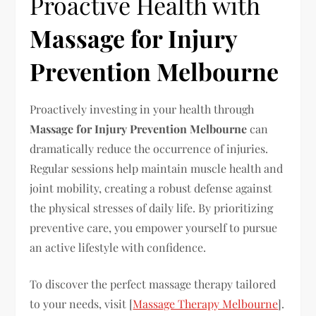
Proactive Health with
Massage for Injury
Prevention Melbourne
Proactively investing in your health through
Massage for Injury Prevention Melbourne
can
dramatically reduce the occurrence of injuries.
Regular sessions help maintain muscle health and
joint mobility, creating a robust defense against
the physical stresses of daily life. By prioritizing
preventive care, you empower yourself to pursue
an active lifestyle with confidence.
To discover the perfect massage therapy tailored
to your needs, visit [
Massage Therapy Melbourne
].