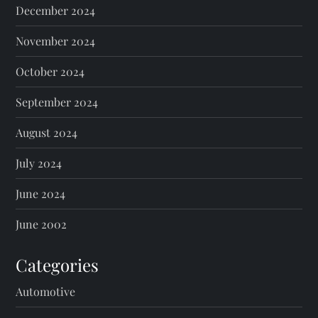
December 2024
November 2024
October 2024
September 2024
August 2024
July 2024
June 2024
June 2002
Categories
Automotive