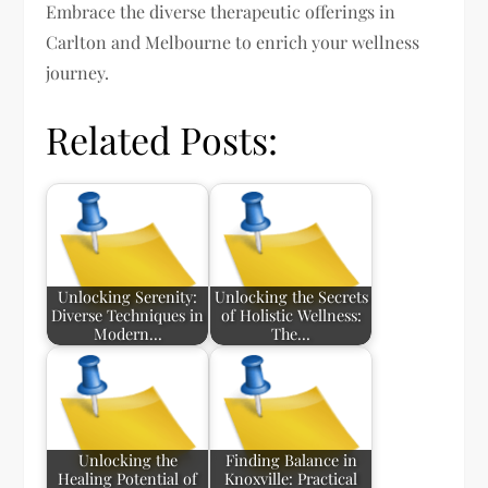
Embrace the diverse therapeutic offerings in
Carlton and Melbourne to enrich your wellness
journey.
Related Posts:
Unlocking Serenity:
Unlocking the Secrets
Diverse Techniques in
of Holistic Wellness:
Modern…
The…
Unlocking the
Finding Balance in
Healing Potential of
Knoxville: Practical