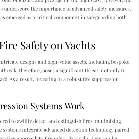
els underscore the importance of advanced safety measures.
as emerged as a critical component in safeguarding both
ire Safety on Yachts
 intricate designs and high-value assets, including bespoke
utbreak, therefore, poses a significant threat, not only to
oard. As a result, investing in a robust fire suppression
ression Systems Work
red to swiftly detect and extinguish fires, minimizing
e systems integrate advanced detection technology paired
oactive approach to fire safety. Typically, they can be