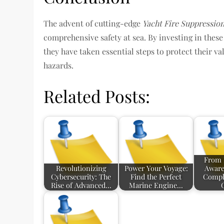
The advent of cutting-edge
Yacht Fire Suppressio
comprehensive safety at sea. By investing in thes
they have taken essential steps to protect their v
hazards.
Related Posts:
From 
Revolutionizing
Power Your Voyage:
Aware
Cybersecurity: The
Find the Perfect
Compl
Rise of Advanced…
Marine Engine…