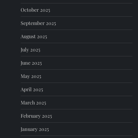
October 2025
September 2025
August 2025
July 2025
June 2025
May 2025
April 2025
March 2025
February 2025
January 2025