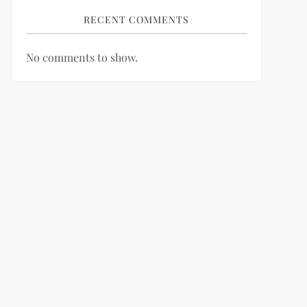
RECENT COMMENTS
No comments to show.