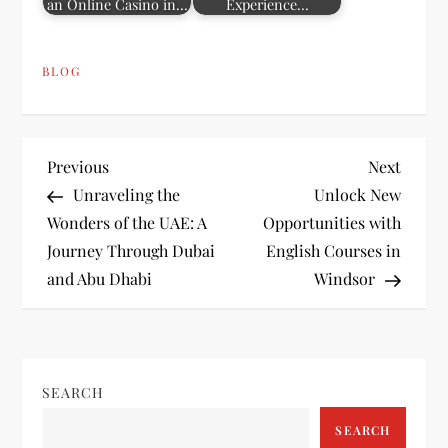
an Online Casino in…
Experience…
BLOG
P
Previous
Next
Previous
Next
Post
Post
Unraveling the
Unlock New
o
Wonders of the UAE: A
Opportunities with
Journey Through Dubai
English Courses in
s
and Abu Dhabi
Windsor
t
n
SEARCH
a
SEARCH