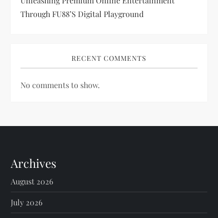
Unleashing Premium Online Entertainment
Through FU88’s Digital Playground
RECENT COMMENTS
No comments to show.
Archives
August 2026
July 2026