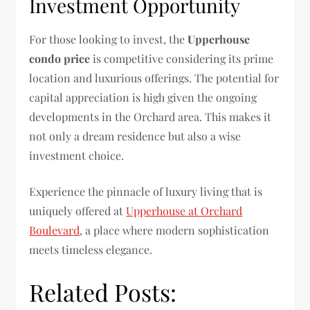
Investment Opportunity
For those looking to invest, the
Upperhouse
condo price
is competitive considering its prime
location and luxurious offerings. The potential for
capital appreciation is high given the ongoing
developments in the Orchard area. This makes it
not only a dream residence but also a wise
investment choice.
Experience the pinnacle of luxury living that is
uniquely offered at
Upperhouse at Orchard
Boulevard
, a place where modern sophistication
meets timeless elegance.
Related Posts: