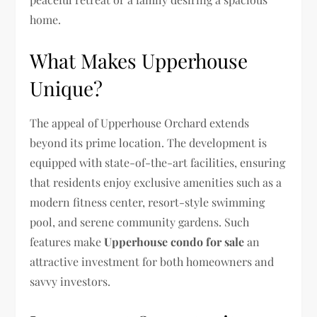
home.
What Makes Upperhouse
Unique?
The appeal of Upperhouse Orchard extends
beyond its prime location. The development is
equipped with state-of-the-art facilities, ensuring
that residents enjoy exclusive amenities such as a
modern fitness center, resort-style swimming
pool, and serene community gardens. Such
features make
Upperhouse condo for sale
an
attractive investment for both homeowners and
savvy investors.