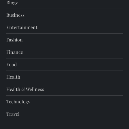
Blogv
Business
Entertainment
Fashion
Finance
Food
Health
Health & Wellness
Technology
Travel