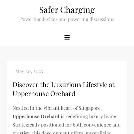
Skip
Safer Charging
to
Powering devices and powering discussions
content
Discover the Luxurious Lifestyle at
Upperhouse Orchard
Nestled in the vibrant heart of Singapore,
Upperhouse Orchard
is redefining luxury living.
Strategically positioned for both convenience and
prestige, this development offers unparalleled