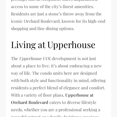
access to some of the city’s finest amenities.
Residents are just a stone’s throw away from the
iconic Orchard Boulevard, known for its high-end
shopping and fine dining options.
Living at Upperhouse
The
Upperhouse UOL
development is not just
about a place to live; it’s about embracing a new
way of life. The condo units here are designed
with both style and functionality in mind, offering
residents a perfect blend of elegance and comfort.
With a variety of floor plans,
Upperhouse at
Orchard Boulevard
caters to diverse lifestyle
needs, whether you are a professional seeking a
peaceful retreat or a family desiring a spacious