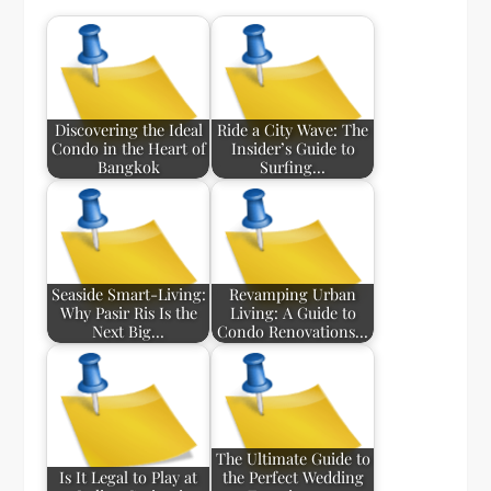
Discovering the Ideal
Ride a City Wave: The
Condo in the Heart of
Insider’s Guide to
Bangkok
Surfing…
Seaside Smart-Living:
Revamping Urban
Why Pasir Ris Is the
Living: A Guide to
Next Big…
Condo Renovations…
The Ultimate Guide to
Is It Legal to Play at
the Perfect Wedding