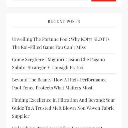
v
i
RECENT POSTS
g
Unveiling The Fortune Pool: Why KOI77 SLOT Is
a
The Koi-Filled Game You Can’t Miss
t
Come Scegliere I Migliori Casino Che Pagano
i
Subito: Strategie E Consigli Pratici
Beyond The Beauty: How A High-Performance
o
Pool Fence Protects What Matters Most
n
Finding Excellence In Filtration And Beyond: Your
Guide To A Trusted Melt Blown Non Woven Fabric
Supplier