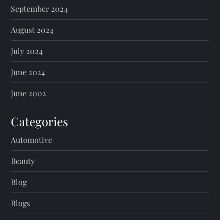
September 2024
August 2024
July 2024
June 2024
June 2002
Categories
Automotive
Beauty
Blog
Blogs