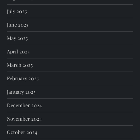
July 2025
June 2025
May 2025
April 2025
March 2025
February 2025
January 2025
December 2024
November 2024
October 2024