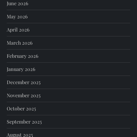
June 2026
May 2026
April 2026
March 2026
February 2026
January 2026
December 2025
November 2025
October 2025
September 2025
August 2025